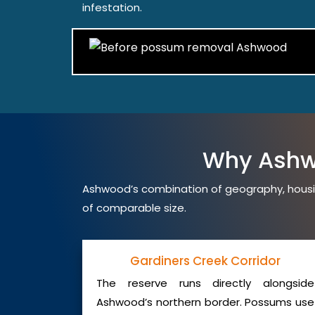
infestation.
Why Ashw
Ashwood’s combination of geography, housi
of comparable size.
Gardiners Creek Corridor
The reserve runs directly alongside
Ashwood’s northern border. Possums use