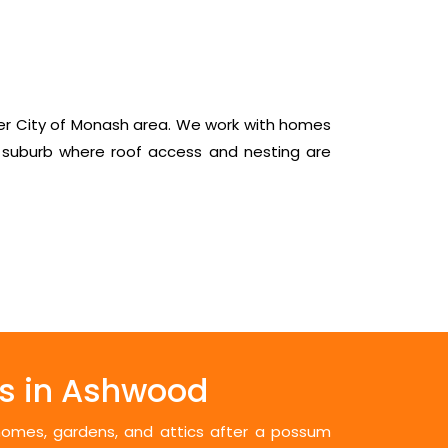
er City of Monash area. We work with homes
 suburb where roof access and nesting are
s in Ashwood
 homes, gardens, and attics after a possum