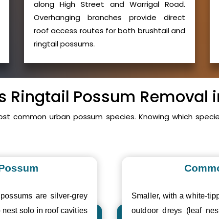
along High Street and Warrigal Road.
Overhanging branches provide direct
roof access routes for both brushtail and
ringtail possums.
vs Ringtail Possum Removal
ost common urban possum species. Knowing which species
 Possum
Commo
 possums are silver-grey
Smaller, with a white-tipp
 nest solo in roof cavities
outdoor dreys (leaf nes