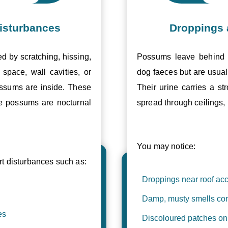
isturbances
Droppings 
ed by scratching, hissing,
Possums leave behind v
space, wall cavities, or
dog faeces but are usual
ossums are inside. These
Their urine carries a s
se possums are nocturnal
spread through ceilings, 
You may notice:
 disturbances such as:
Droppings near roof acc
Damp, musty smells com
es
Discoloured patches on 