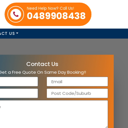
Need Help Now? Call Us!
0489908438
ACT US
Contact Us
Get a Free Quote On Same Day Booking!!