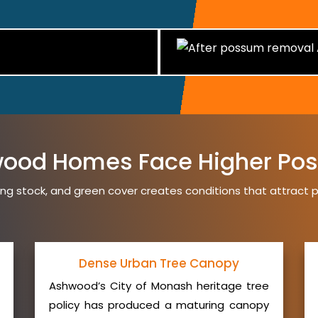
ood Homes Face Higher Pos
ng stock, and green cover creates conditions that attrac
Dense Urban Tree Canopy
Ashwood’s City of Monash heritage tree
policy has produced a maturing canopy