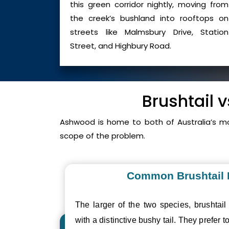
this green corridor nightly, moving from
the creek’s bushland into rooftops on
streets like Malmsbury Drive, Station
Street, and Highbury Road.
Brushtail 
Ashwood is home to both of Australia’s m
scope of the problem.
Common Brushtail
The larger of the two species, brushtail
with a distinctive bushy tail. They prefer to