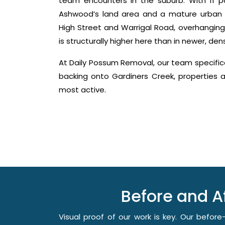
team encounters in the suburb. With 11 pa
Ashwood’s land area and a mature urban 
High Street and Warrigal Road, overhangin
is structurally higher here than in newer, de
At Daily Possum Removal, our team specifi
backing onto Gardiners Creek, properties
most active.
Before and 
Visual proof of our work is key. Our befo