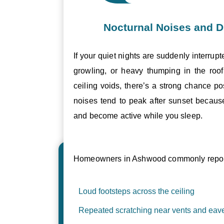
Nocturnal Noises and D
If your quiet nights are suddenly interrupt
growling, or heavy thumping in the roof 
ceiling voids, there’s a strong chance p
noises tend to peak after sunset becau
and become active while you sleep.
Homeowners in Ashwood commonly report
Loud footsteps across the ceiling
Repeated scratching near vents and eav