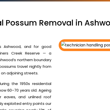
al Possum Removal in Ashwo
s Ashwood, and for good
diners Creek Reserve — a
Ashwood’s northern boundary
 possums travel nightly from
s on adjoining streets.
ing the 1950s residential
ow 60–70 years old. Ageing
er eaves, and unlined roof
y exploited entry points our