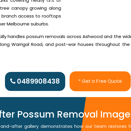
rks covering nearly 13% of
tree canopy growing along
g branch access to rooftops
nser Melbourne suburbs.
cally handles possum removals across Ashwood and the wid
 along Warrigal Road, and post-war houses throughout the
0489908438
* Get a Free Quote
After Possum Removal Image
re-and-after gallery demonstrates how our team restores