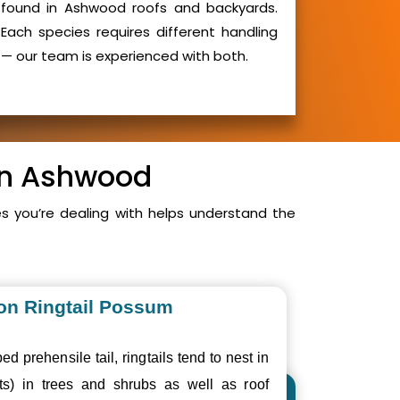
found in Ashwood roofs and backyards.
Each species requires different handling
— our team is experienced with both.
 in Ashwood
 you’re dealing with helps understand the
n Ringtail Possum
ed prehensile tail, ringtails tend to nest in
ts) in trees and shrubs as well as roof