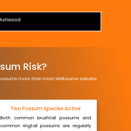
sum Risk?
t possums more than most Melbourne suburbs
Two Possum Species Active
Both common brushtail possums and
common ringtail possums are regularly