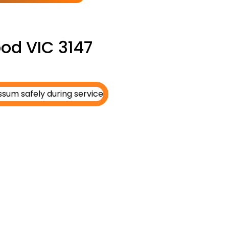
od VIC 3147