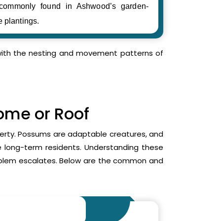
 commonly found in Ashwood’s garden-
e plantings.
r with the nesting and movement patterns of
Home or Roof
operty. Possums are adaptable creatures, and
me long-term residents. Understanding these
roblem escalates. Below are the common and