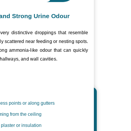
and Strong Urine Odour
ery distinctive droppings that resemble
ly scattered near feeding or nesting spots.
trong ammonia-like odour that can quickly
hallways, and wall cavities.
ess points or along gutters
ing from the ceiling
plaster or insulation