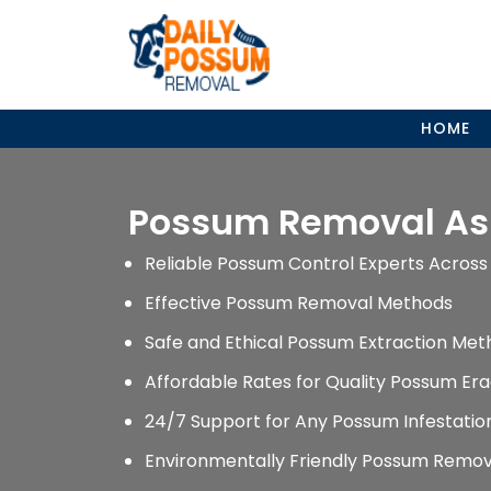
Skip
to
content
HOME
Possum Removal A
Reliable Possum Control Experts Across 
Effective Possum Removal Methods
Safe and Ethical Possum Extraction Met
Affordable Rates for Quality Possum Era
24/7 Support for Any Possum Infestati
Environmentally Friendly Possum Remov