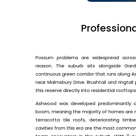
Profession
Possum problems are widespread acros
reason. The suburb sits alongside Gar
continuous green corridor that runs along 
near Malmsbury Drive. Brushtail and ringtail
this reserve directly into residential rooftop
Ashwood was developed predominantly dur
boom, meaning the majority of homes are n
terracotta tile roofs, deteriorating timb
cavities from this era are the most commonl