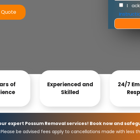
I ac
e Quote
instructi
ars of
Experienced and
24/7 Em
ience
Skilled
Resp
 our expert Possum Removal services! Book now and safeg
Please be advised fees apply to cancellations made with less th