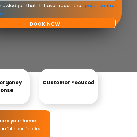
knowledge that I have read the
pest control
ons
.
ergency
Customer Focused
onse
uard your home.
an 24 hours’ notice.