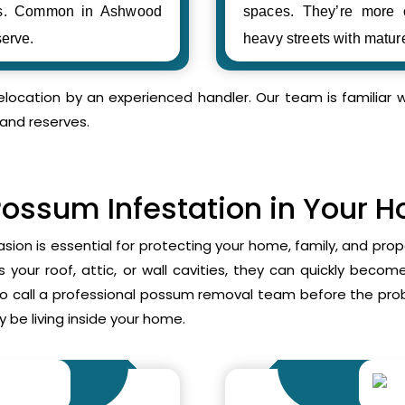
ses. Common in Ashwood
spaces. They’re more
erve.
heavy streets with matur
relocation by an experienced handler. Our team is familia
and reserves.
Possum Infestation in Your 
asion is essential for protecting your home, family, and pr
your roof, attic, or wall cavities, they can quickly beco
to call a professional possum removal team before the p
 be living inside your home.