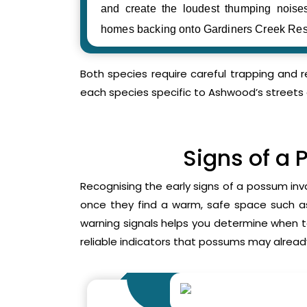
and create the loudest thumping noi
homes backing onto Gardiners Creek Res
Both species require careful trapping and 
each species specific to Ashwood’s streets 
Signs of a 
Recognising the early signs of a possum inv
once they find a warm, safe space such as 
warning signals helps you determine when 
reliable indicators that possums may already