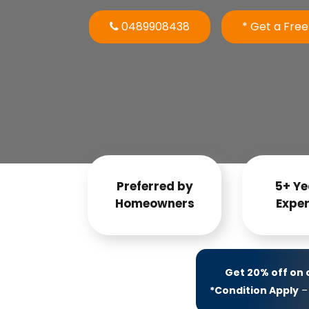
0489908438
* Get a Fre
Preferred by
5+ Ye
Homeowners
Exper
Get 20% off on
*Condition Apply
– 