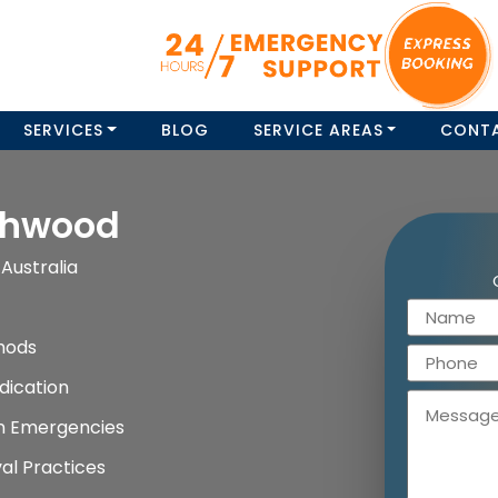
SERVICES
BLOG
SERVICE AREAS
CONT
shwood
Australia
hods
dication
on Emergencies
al Practices