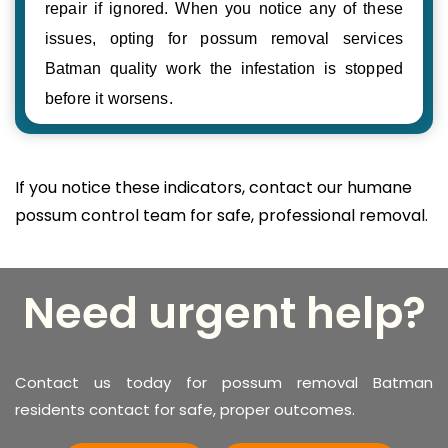
repair if ignored. When you notice any of these
issues, opting for possum removal services
Batman quality work the infestation is stopped
before it worsens.
If you notice these indicators, contact our humane
possum control team for safe, professional removal.
Need urgent help?
Contact us today for possum removal Batman
residents contact for safe, proper outcomes.