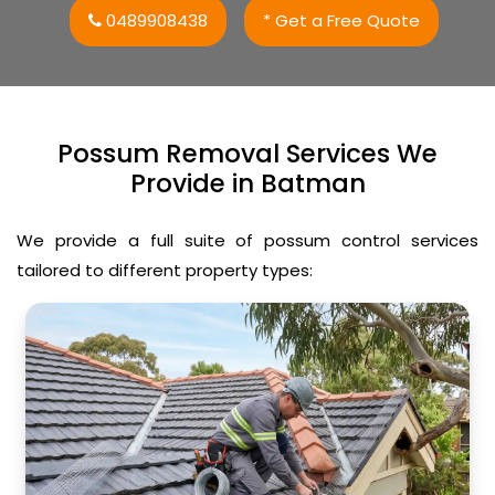
0489908438
* Get a Free Quote
Possum Removal Services We
Provide in Batman
We provide a full suite of possum control services
tailored to different property types: