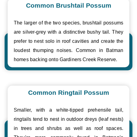
Common Brushtail Possum
The larger of the two species, brushtail possums
are silver-grey with a distinctive bushy tail. They
prefer to nest solo in roof cavities and create the
loudest thumping noises. Common in Batman
homes backing onto Gardiners Creek Reserve.
Common Ringtail Possum
Smaller, with a white-tipped prehensile tail,
ringtails tend to nest in outdoor dreys (leaf nests)
in trees and shrubs as well as roof spaces.