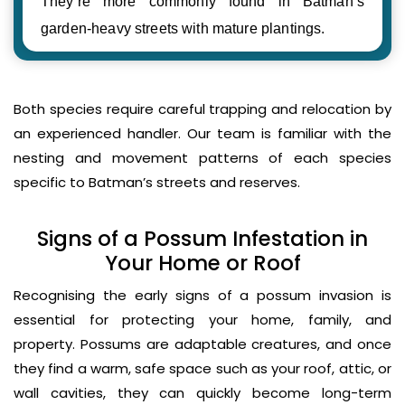
They’re more commonly found in Batman’s
garden-heavy streets with mature plantings.
Both species require careful trapping and relocation by
an experienced handler. Our team is familiar with the
nesting and movement patterns of each species
specific to Batman’s streets and reserves.
Signs of a Possum Infestation in
Your Home or Roof
Recognising the early signs of a possum invasion is
essential for protecting your home, family, and
property. Possums are adaptable creatures, and once
they find a warm, safe space such as your roof, attic, or
wall cavities, they can quickly become long-term