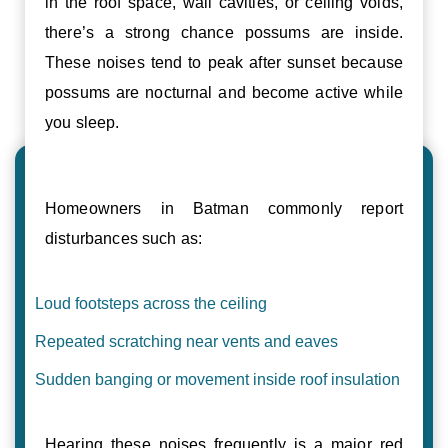
in the roof space, wall cavities, or ceiling voids,
there’s a strong chance possums are inside.
These noises tend to peak after sunset because
possums are nocturnal and become active while
you sleep.
Homeowners in Batman commonly report
disturbances such as:
Loud footsteps across the ceiling
Repeated scratching near vents and eaves
Sudden banging or movement inside roof insulation
Hearing these noises frequently is a major red