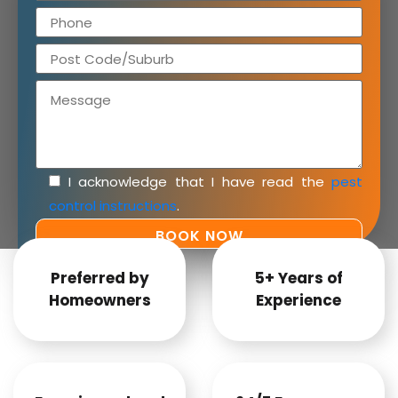
I acknowledge that I have read the
pest
control instructions
.
Preferred by
5+ Years of
Homeowners
Experience