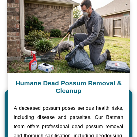
Humane Dead Possum Removal &
Cleanup
A deceased possum poses serious health risks,
including disease and parasites. Our Batman
team offers professional dead possum removal
and thorough sanitisation, including deodorising,