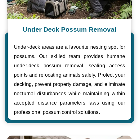
Under Deck Possum Removal
Under-deck areas are a favourite nesting spot for
possums. Our skilled team provides humane
under-deck possum removal, sealing access
points and relocating animals safely. Protect your
decking, prevent property damage, and eliminate
nocturnal disturbances while maintaining within
accepted distance parameters laws using our
professional possum control solutions.