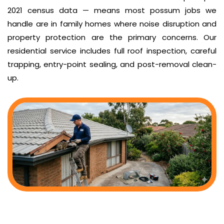
2021 census data — means most possum jobs we
handle are in family homes where noise disruption and
property protection are the primary concerns. Our
residential service includes full roof inspection, careful
trapping, entry-point sealing, and post-removal clean-
up.