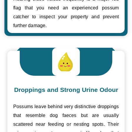
flag that you need an experienced possum
catcher to inspect your property and prevent
further damage.
Droppings and Strong Urine Odour
Possums leave behind very distinctive droppings
that resemble dog faeces but are usually
scattered near feeding or nesting spots. Their