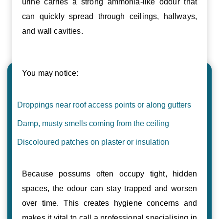
urine carries a strong ammonia-like odour that
can quickly spread through ceilings, hallways,
and wall cavities.
You may notice:
Droppings near roof access points or along gutters
Damp, musty smells coming from the ceiling
Discoloured patches on plaster or insulation
Because possums often occupy tight, hidden
spaces, the odour can stay trapped and worsen
over time. This creates hygiene concerns and
makes it vital to call a professional specialising in