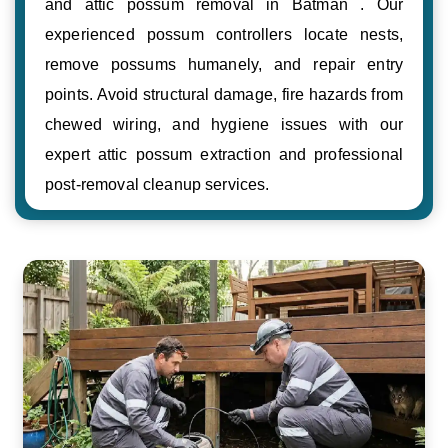
and attic possum removal in Batman . Our
experienced possum controllers locate nests,
remove possums humanely, and repair entry
points. Avoid structural damage, fire hazards from
chewed wiring, and hygiene issues with our
expert attic possum extraction and professional
post-removal cleanup services.