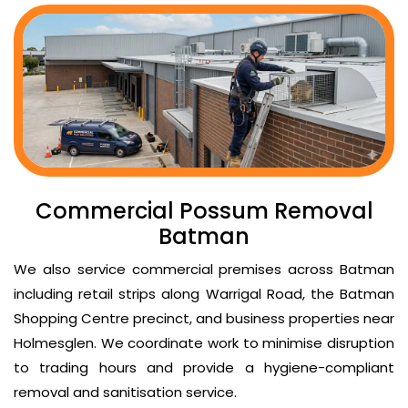
Commercial Possum Removal
Batman
We also service commercial premises across Batman
including retail strips along Warrigal Road, the Batman
Shopping Centre precinct, and business properties near
Holmesglen. We coordinate work to minimise disruption
to trading hours and provide a hygiene-compliant
removal and sanitisation service.