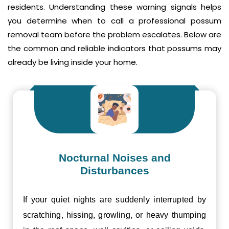
residents. Understanding these warning signals helps
you determine when to call a professional possum
removal team before the problem escalates. Below are
the common and reliable indicators that possums may
already be living inside your home.
Nocturnal Noises and
Disturbances
If your quiet nights are suddenly interrupted by
scratching, hissing, growling, or heavy thumping