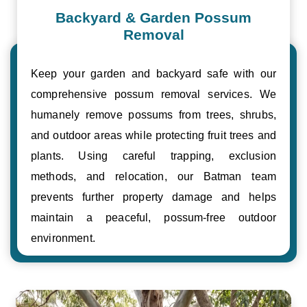
Backyard & Garden Possum
Removal
Keep your garden and backyard safe with our
comprehensive possum removal services. We
humanely remove possums from trees, shrubs,
and outdoor areas while protecting fruit trees and
plants. Using careful trapping, exclusion
methods, and relocation, our Batman team
prevents further property damage and helps
maintain a peaceful, possum-free outdoor
environment.