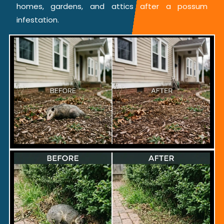
homes, gardens, and attics after a possum
infestation.