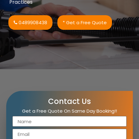
Practices
0489908438
* Get a Free Quote
Contact Us
Get a Free Quote On Same Day Booking!!