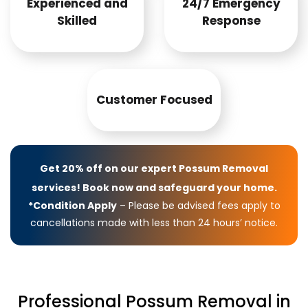
Experienced and
24/7 Emergency
Skilled
Response
Customer Focused
Get 20% off on our expert Possum Removal
services! Book now and safeguard your home.
*Condition Apply
– Please be advised fees apply to
cancellations made with less than 24 hours’ notice.
Professional Possum Removal in