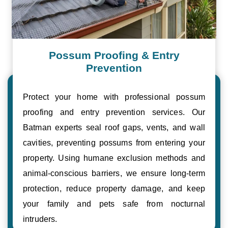
Possum Proofing & Entry
Prevention
Protect your home with professional possum
proofing and entry prevention services. Our
Batman experts seal roof gaps, vents, and wall
cavities, preventing possums from entering your
property. Using humane exclusion methods and
animal-conscious barriers, we ensure long-term
protection, reduce property damage, and keep
your family and pets safe from nocturnal
intruders.