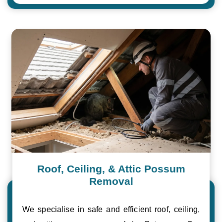
Roof, Ceiling, & Attic Possum
Removal
We specialise in safe and efficient roof, ceiling,