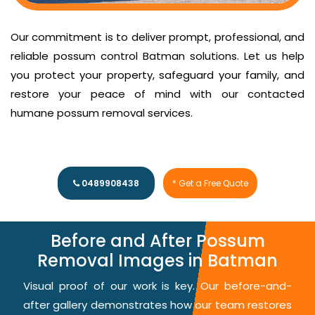
Our commitment is to deliver prompt, professional, and
reliable possum control Batman solutions. Let us help
you protect your property, safeguard your family, and
restore your peace of mind with our contacted
humane possum removal services.
0489908438
* Get a Free Quote
Before and After Possum
Removal Images in Batman
Visual proof of our work is key. Our before-and-
after gallery demonstrates how our team restores