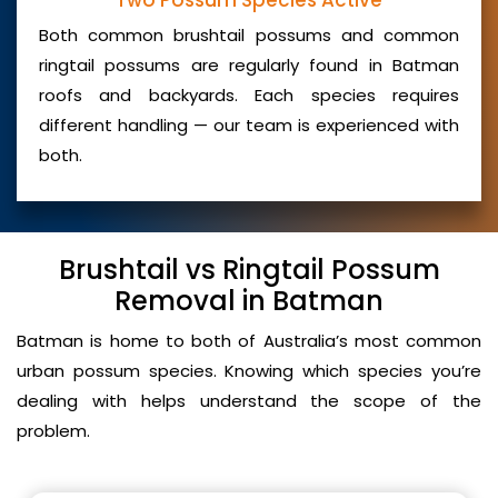
Two Possum Species Active
Both common brushtail possums and common
ringtail possums are regularly found in Batman
roofs and backyards. Each species requires
different handling — our team is experienced with
both.
Brushtail vs Ringtail Possum
Removal in Batman
Batman is home to both of Australia’s most common
urban possum species. Knowing which species you’re
dealing with helps understand the scope of the
problem.