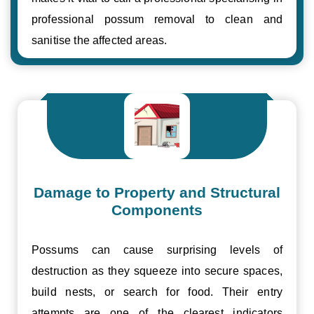
professional possum removal to clean and
sanitise the affected areas.
Damage to Property and Structural
Components
Possums can cause surprising levels of
destruction as they squeeze into secure spaces,
build nests, or search for food. Their entry
attempts are one of the clearest indicators