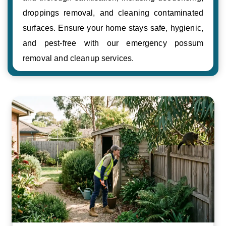
droppings removal, and cleaning contaminated
surfaces. Ensure your home stays safe, hygienic,
and pest-free with our emergency possum
removal and cleanup services.