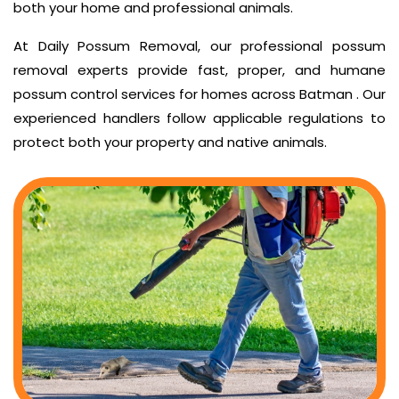
both your home and professional animals.
At Daily Possum Removal, our professional possum
removal experts provide fast, proper, and humane
possum control services for homes across Batman . Our
experienced handlers follow applicable regulations to
protect both your property and native animals.