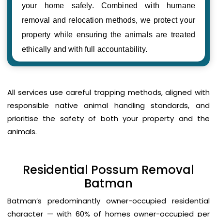
your home safely. Combined with humane
removal and relocation methods, we protect your
property while ensuring the animals are treated
ethically and with full accountability.
All services use careful trapping methods, aligned with
responsible native animal handling standards, and
prioritise the safety of both your property and the
animals.
Residential Possum Removal
Batman
Batman’s predominantly owner-occupied residential
character — with 60% of homes owner-occupied per