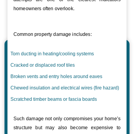
homeowners often overlook.
Common property damage includes:
Torn ducting in heating/cooling systems
Cracked or displaced roof tiles
Broken vents and entry holes around eaves
Chewed insulation and electrical wires (fire hazard)
Scratched timber beams or fascia boards
Such damage not only compromises your home’s
structure but may also become expensive to