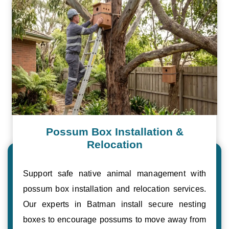
Possum Box Installation &
Relocation
Support safe native animal management with
possum box installation and relocation services.
Our experts in Batman install secure nesting
boxes to encourage possums to move away from