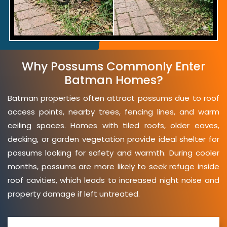
Why Possums Commonly Enter
Batman Homes?
Batman properties often attract possums due to roof
access points, nearby trees, fencing lines, and warm
ceiling spaces. Homes with tiled roofs, older eaves,
decking, or garden vegetation provide ideal shelter for
possums looking for safety and warmth. During cooler
months, possums are more likely to seek refuge inside
roof cavities, which leads to increased night noise and
property damage if left untreated.