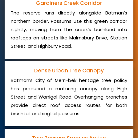
Gardiners Creek Corridor
The reserve runs directly alongside Batman’s
northern border. Possums use this green corridor
nightly, moving from the creek’s bushland into
rooftops on streets like Malmsbury Drive, Station
Street, and Highbury Road.
Dense Urban Tree Canopy
Batman’s City of Merri-bek heritage tree policy
has produced a maturing canopy along High
Street and Warrigal Road. Overhanging branches
provide direct roof access routes for both
brushtail and ringtail possums.