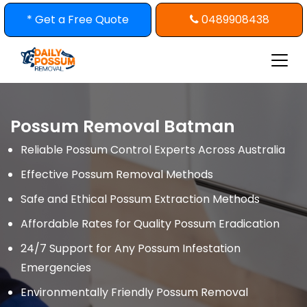
Skip
* Get a Free Quote
0489908438
to
content
Possum Removal Batman
Reliable Possum Control Experts Across Australia
Effective Possum Removal Methods
Safe and Ethical Possum Extraction Methods
Affordable Rates for Quality Possum Eradication
24/7 Support for Any Possum Infestation
Emergencies
Environmentally Friendly Possum Removal