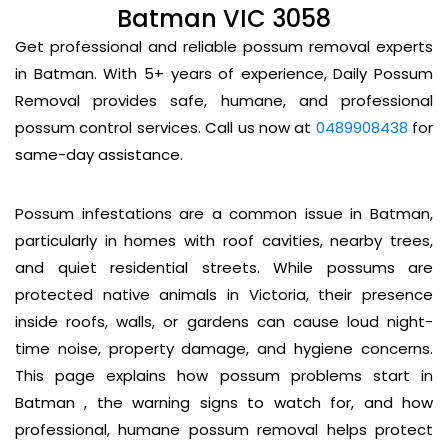
Batman VIC 3058
Get professional and reliable possum removal experts
in Batman. With 5+ years of experience, Daily Possum
Removal provides safe, humane, and professional
possum control services. Call us now at
0489908438
for
same-day assistance.
Possum infestations are a common issue in Batman,
particularly in homes with roof cavities, nearby trees,
and quiet residential streets. While possums are
protected native animals in Victoria, their presence
inside roofs, walls, or gardens can cause loud night-
time noise, property damage, and hygiene concerns.
This page explains how possum problems start in
Batman , the warning signs to watch for, and how
professional, humane possum removal helps protect