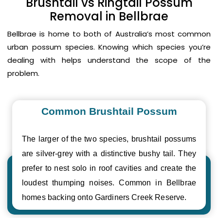
Brushtail vs Ringtail Possum
Removal in Bellbrae
Bellbrae is home to both of Australia’s most common
urban possum species. Knowing which species you’re
dealing with helps understand the scope of the
problem.
Common Brushtail Possum
The larger of the two species, brushtail possums
are silver-grey with a distinctive bushy tail. They
prefer to nest solo in roof cavities and create the
loudest thumping noises. Common in Bellbrae
homes backing onto Gardiners Creek Reserve.