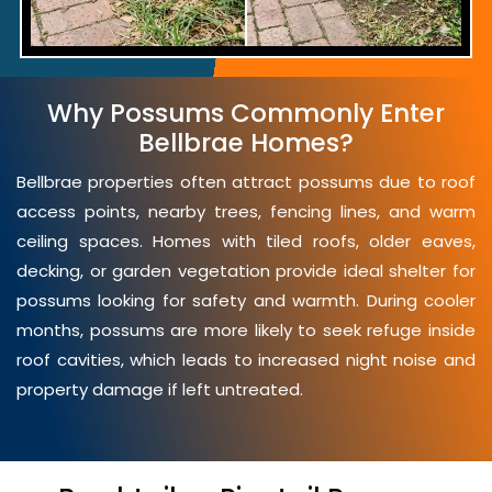
Why Possums Commonly Enter
Bellbrae Homes?
Bellbrae properties often attract possums due to roof
access points, nearby trees, fencing lines, and warm
ceiling spaces. Homes with tiled roofs, older eaves,
decking, or garden vegetation provide ideal shelter for
possums looking for safety and warmth. During cooler
months, possums are more likely to seek refuge inside
roof cavities, which leads to increased night noise and
property damage if left untreated.