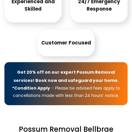
Experienced and
24/7 Emergency
Skilled
Response
Customer Focused
Get 20% off on our expert Possum Removal
services! Book now and safeguard your home.
*Condition Apply
– Please be advised fees apply to
cancellations made with less than 24 hours’ notice.
Possum Removal Bellbrae