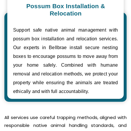
Possum Box Installation &
Relocation
Support safe native animal management with
possum box installation and relocation services.
Our experts in Bellbrae install secure nesting
boxes to encourage possums to move away from
your home safely. Combined with humane
removal and relocation methods, we protect your
property while ensuring the animals are treated
ethically and with full accountability.
All services use careful trapping methods, aligned with
responsible native animal handling standards, and