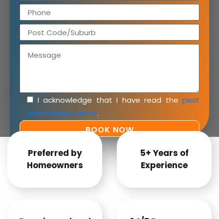
I acknowledge that I have read the
pest
control instructions
.
Preferred by
5+ Years of
Homeowners
Experience