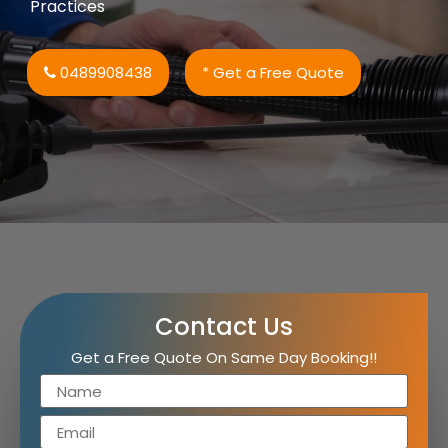
Practices
0489908438
* Get a Free Quote
Contact Us
Get a Free Quote On Same Day Booking!!