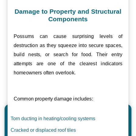
Damage to Property and Structural
Components
Possums can cause surprising levels of
destruction as they squeeze into secure spaces,
build nests, or search for food. Their entry
attempts are one of the clearest indicators
homeowners often overlook.
Common property damage includes:
Torn ducting in heating/cooling systems
Cracked or displaced roof tiles