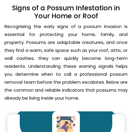
Signs of a Possum Infestation in
Your Home or Roof
Recognising the early signs of a possum invasion is
essential for protecting your home, family, and
property. Possums are adaptable creatures, and once
they find a warm, safe space such as your roof, attic, or
wall cavities, they can quickly become long-term
residents. Understanding these warning signals helps
you determine when to call a professional possum
removal team before the problem escalates. Below are
the common and reliable indicators that possums may
already be living inside your home.