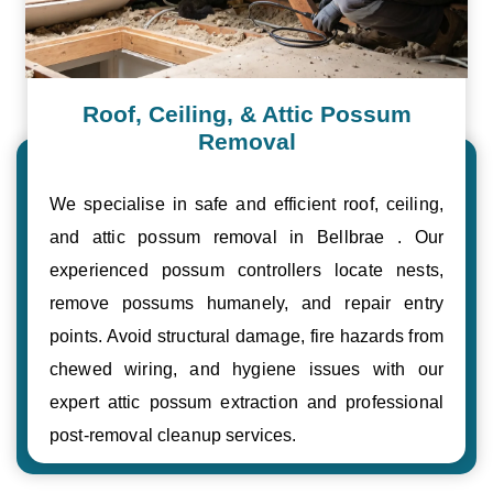
Roof, Ceiling, & Attic Possum
Removal
We specialise in safe and efficient roof, ceiling,
and attic possum removal in Bellbrae . Our
experienced possum controllers locate nests,
remove possums humanely, and repair entry
points. Avoid structural damage, fire hazards from
chewed wiring, and hygiene issues with our
expert attic possum extraction and professional
post-removal cleanup services.