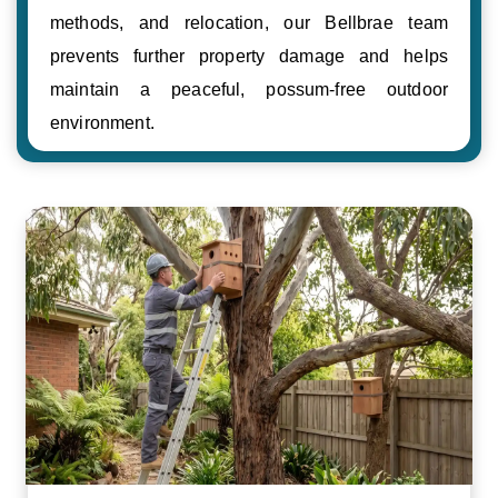
methods, and relocation, our Bellbrae team
prevents further property damage and helps
maintain a peaceful, possum-free outdoor
environment.