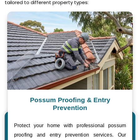
tailored to different property types:
Possum Proofing & Entry
Prevention
Protect your home with professional possum
proofing and entry prevention services. Our