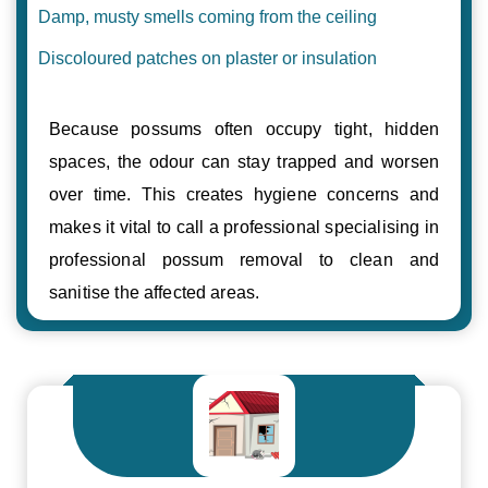
Damp, musty smells coming from the ceiling
Discoloured patches on plaster or insulation
Because possums often occupy tight, hidden
spaces, the odour can stay trapped and worsen
over time. This creates hygiene concerns and
makes it vital to call a professional specialising in
professional possum removal to clean and
sanitise the affected areas.