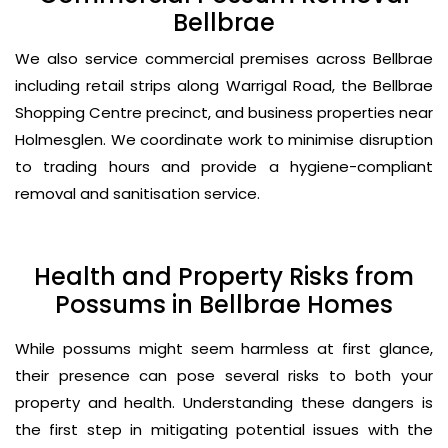
Bellbrae
We also service commercial premises across Bellbrae
including retail strips along Warrigal Road, the Bellbrae
Shopping Centre precinct, and business properties near
Holmesglen. We coordinate work to minimise disruption
to trading hours and provide a hygiene-compliant
removal and sanitisation service.
Health and Property Risks from
Possums in Bellbrae Homes
While possums might seem harmless at first glance,
their presence can pose several risks to both your
property and health. Understanding these dangers is
the first step in mitigating potential issues with the