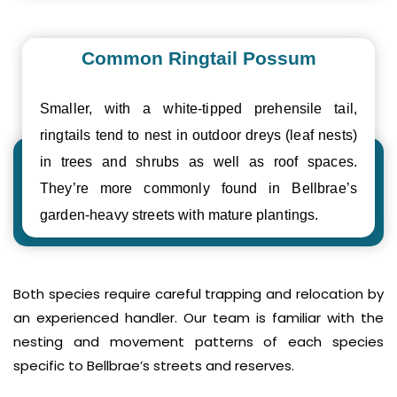
Common Ringtail Possum
Smaller, with a white-tipped prehensile tail,
ringtails tend to nest in outdoor dreys (leaf nests)
in trees and shrubs as well as roof spaces.
They’re more commonly found in Bellbrae’s
garden-heavy streets with mature plantings.
Both species require careful trapping and relocation by
an experienced handler. Our team is familiar with the
nesting and movement patterns of each species
specific to Bellbrae’s streets and reserves.