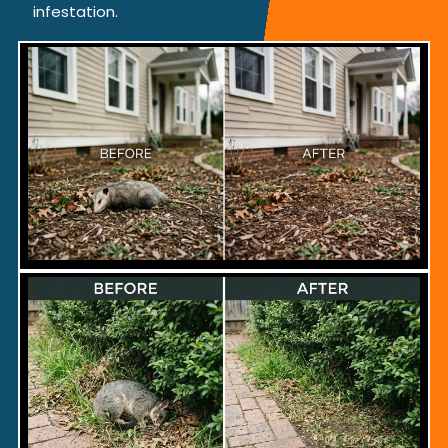
infestation.