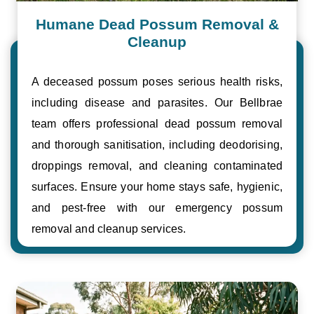
Humane Dead Possum Removal &
Cleanup
A deceased possum poses serious health risks,
including disease and parasites. Our Bellbrae
team offers professional dead possum removal
and thorough sanitisation, including deodorising,
droppings removal, and cleaning contaminated
surfaces. Ensure your home stays safe, hygienic,
and pest-free with our emergency possum
removal and cleanup services.