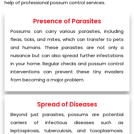
help of professional possum control services.
Presence of Parasites
Possums can carry various parasites, including
fleas, ticks, and mites, which can transfer to pets
and humans. These parasites are not only a
nuisance but can also spread further infestations
in your home. Regular checks and possum control
interventions can prevent these tiny invaders
from becoming a major problem.
Spread of Diseases
Beyond just parasites, possums are potential
carriers of infectious diseases such as
leptospirosis, tuberculosis, and toxoplasmosis.