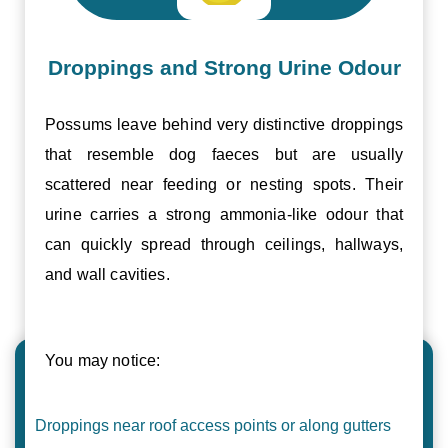
Droppings and Strong Urine Odour
Possums leave behind very distinctive droppings
that resemble dog faeces but are usually
scattered near feeding or nesting spots. Their
urine carries a strong ammonia-like odour that
can quickly spread through ceilings, hallways,
and wall cavities.
You may notice:
Droppings near roof access points or along gutters