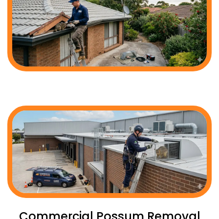
Commercial Possum Removal