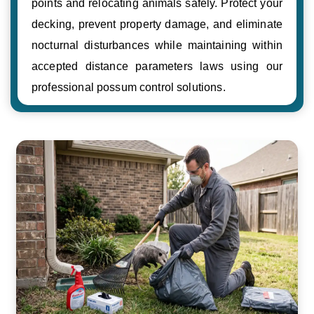
points and relocating animals safely. Protect your
decking, prevent property damage, and eliminate
nocturnal disturbances while maintaining within
accepted distance parameters laws using our
professional possum control solutions.