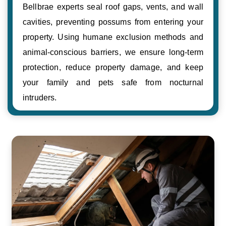
Bellbrae experts seal roof gaps, vents, and wall
cavities, preventing possums from entering your
property. Using humane exclusion methods and
animal-conscious barriers, we ensure long-term
protection, reduce property damage, and keep
your family and pets safe from nocturnal
intruders.