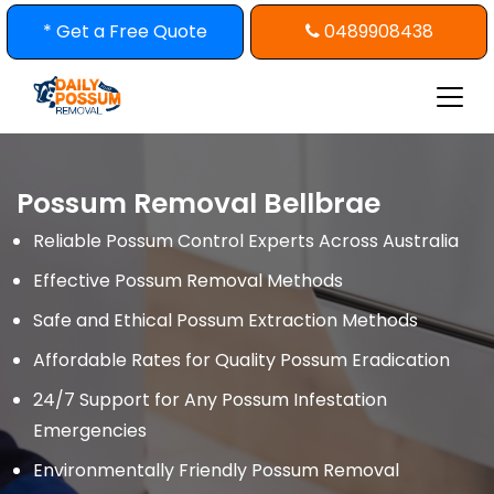
Skip
* Get a Free Quote
0489908438
to
content
Possum Removal Bellbrae
Reliable Possum Control Experts Across Australia
Effective Possum Removal Methods
Safe and Ethical Possum Extraction Methods
Affordable Rates for Quality Possum Eradication
24/7 Support for Any Possum Infestation
Emergencies
Environmentally Friendly Possum Removal