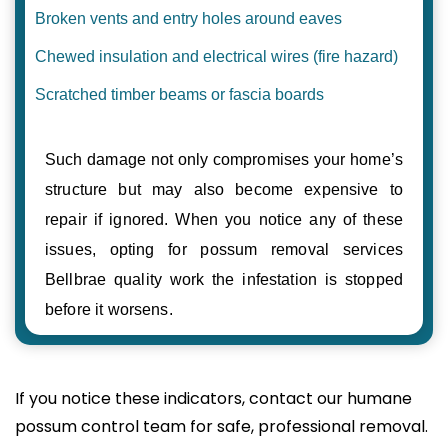
Broken vents and entry holes around eaves
Chewed insulation and electrical wires (fire hazard)
Scratched timber beams or fascia boards
Such damage not only compromises your home’s
structure but may also become expensive to
repair if ignored. When you notice any of these
issues, opting for possum removal services
Bellbrae quality work the infestation is stopped
before it worsens.
If you notice these indicators, contact our humane
possum control team for safe, professional removal.