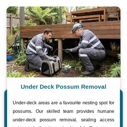
Under Deck Possum Removal
Under-deck areas are a favourite nesting spot for
possums. Our skilled team provides humane
under-deck possum removal, sealing access