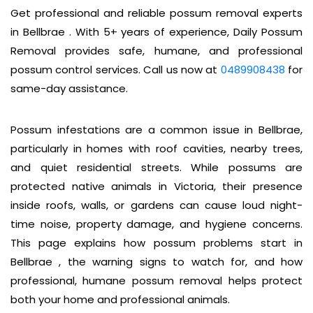
Get professional and reliable possum removal experts
in Bellbrae . With 5+ years of experience, Daily Possum
Removal provides safe, humane, and professional
possum control services. Call us now at
0489908438
for
same-day assistance.
Possum infestations are a common issue in Bellbrae,
particularly in homes with roof cavities, nearby trees,
and quiet residential streets. While possums are
protected native animals in Victoria, their presence
inside roofs, walls, or gardens can cause loud night-
time noise, property damage, and hygiene concerns.
This page explains how possum problems start in
Bellbrae , the warning signs to watch for, and how
professional, humane possum removal helps protect
both your home and professional animals.