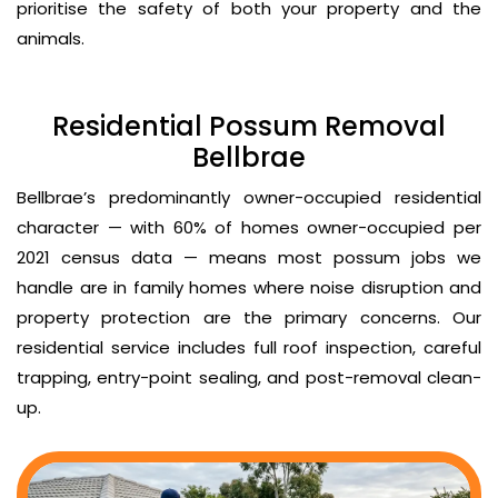
prioritise the safety of both your property and the
animals.
Residential Possum Removal
Bellbrae
Bellbrae’s predominantly owner-occupied residential
character — with 60% of homes owner-occupied per
2021 census data — means most possum jobs we
handle are in family homes where noise disruption and
property protection are the primary concerns. Our
residential service includes full roof inspection, careful
trapping, entry-point sealing, and post-removal clean-
up.