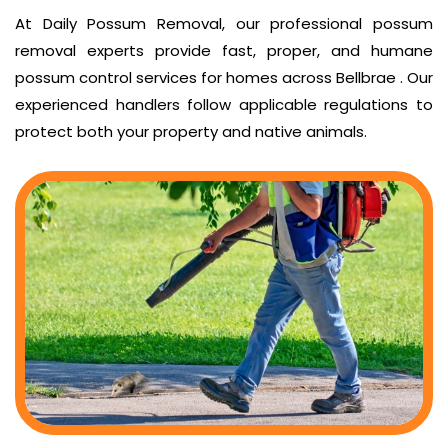
At Daily Possum Removal, our professional possum
removal experts provide fast, proper, and humane
possum control services for homes across Bellbrae . Our
experienced handlers follow applicable regulations to
protect both your property and native animals.