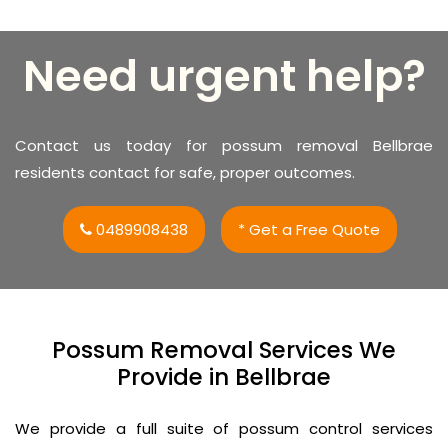
Need urgent help?
Contact us today for possum removal Bellbrae
residents contact for safe, proper outcomes.
0489908438
* Get a Free Quote
Possum Removal Services We
Provide in Bellbrae
We provide a full suite of possum control services