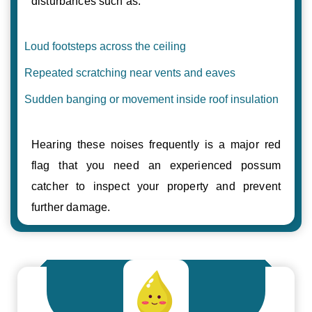
disturbances such as:
Loud footsteps across the ceiling
Repeated scratching near vents and eaves
Sudden banging or movement inside roof insulation
Hearing these noises frequently is a major red
flag that you need an experienced possum
catcher to inspect your property and prevent
further damage.