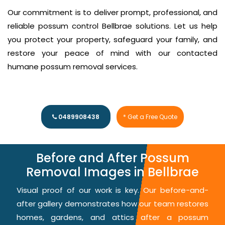
Our commitment is to deliver prompt, professional, and
reliable possum control Bellbrae solutions. Let us help
you protect your property, safeguard your family, and
restore your peace of mind with our contacted
humane possum removal services.
0489908438
* Get a Free Quote
Before and After Possum
Removal Images in Bellbrae
Visual proof of our work is key. Our before-and-
after gallery demonstrates how our team restores
homes, gardens, and attics after a possum