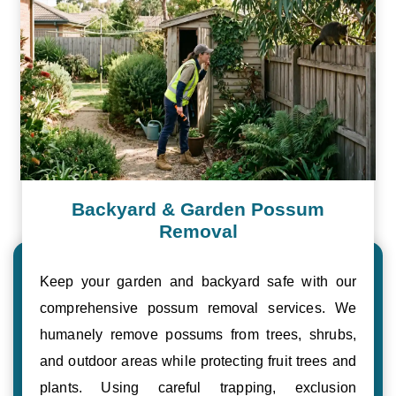
Backyard & Garden Possum
Removal
Keep your garden and backyard safe with our
comprehensive possum removal services. We
humanely remove possums from trees, shrubs,
and outdoor areas while protecting fruit trees and
plants. Using careful trapping, exclusion