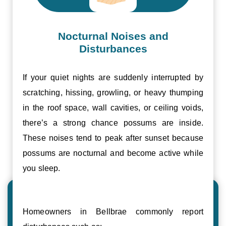
Nocturnal Noises and
Disturbances
If your quiet nights are suddenly interrupted by
scratching, hissing, growling, or heavy thumping
in the roof space, wall cavities, or ceiling voids,
there’s a strong chance possums are inside.
These noises tend to peak after sunset because
possums are nocturnal and become active while
you sleep.
Homeowners in Bellbrae commonly report