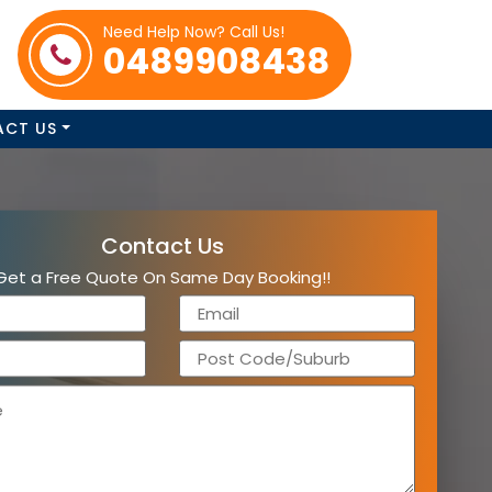
Need Help Now? Call Us!
0489908438
ACT US
Contact Us
Get a Free Quote On Same Day Booking!!