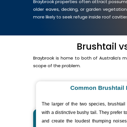
Braybrook properties often attract possums 
older eaves, decking, or garden vegetation
more likely to seek refuge inside roof cavit
Brushtail 
Braybrook is home to both of Australia’s
scope of the problem.
Common Brushtail
The larger of the two species, brushtail
with a distinctive bushy tail. They prefer to
and create the loudest thumping nois