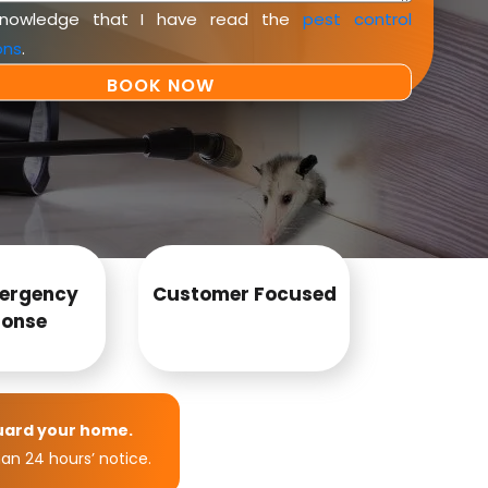
knowledge that I have read the
pest control
ons
.
ergency
Customer Focused
onse
uard your home.
an 24 hours’ notice.