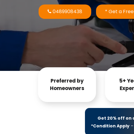
0489908438
* Get a Fre
Preferred by
5+ Ye
Homeowners
Exper
Get 20% off on
*Condition Apply
– 