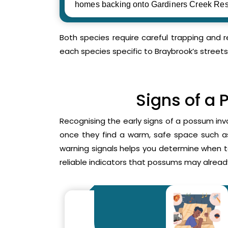
homes backing onto Gardiners Creek Res
Both species require careful trapping and 
each species specific to Braybrook’s streets
Signs of a 
Recognising the early signs of a possum inv
once they find a warm, safe space such as 
warning signals helps you determine when 
reliable indicators that possums may already