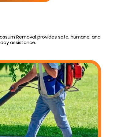
y Possum Removal provides safe, humane, and
day assistance.