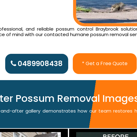
essional, and reliable possum control Braybrook solutio
ace of mind with our contacted humane possum removal ser
0489908438
* Get a Free Quote
fter Possum Removal Images
re-and-after gallery demonstrates how our team restores