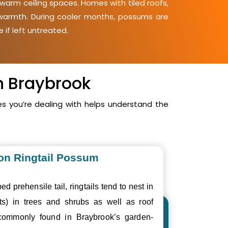
warm ceiling spaces. Homes with tiled roofs,
d warmth. During cooler months, possums are
 if left untreated.
n Braybrook
 you’re dealing with helps understand the
n Ringtail Possum
ed prehensile tail, ringtails tend to nest in
ts) in trees and shrubs as well as roof
commonly found in Braybrook’s garden-