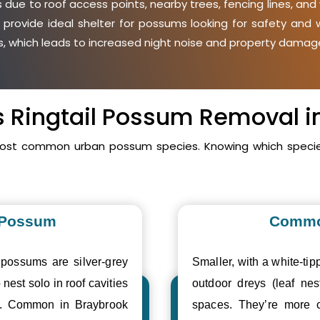
due to roof access points, nearby trees, fencing lines, and 
 provide ideal shelter for possums looking for safety an
ies, which leads to increased night noise and property damage
vs Ringtail Possum Removal i
 most common urban possum species. Knowing which species
 Possum
Commo
 possums are silver-grey
Smaller, with a white-tipp
 nest solo in roof cavities
outdoor dreys (leaf nes
es. Common in Braybrook
spaces. They’re more 