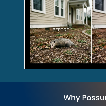
Why Possu