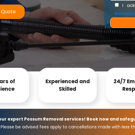
I ac
e Quote
instructi
ars of
Experienced and
24/7 Em
ience
Skilled
Resp
 our expert Possum Removal services! Book now and safeg
Please be advised fees apply to cancellations made with less th