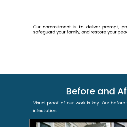
Our commitment is to deliver prompt, prof
safeguard your family, and restore your pe
Before and A
Visual proof of our work is key. Our befo
infestation.