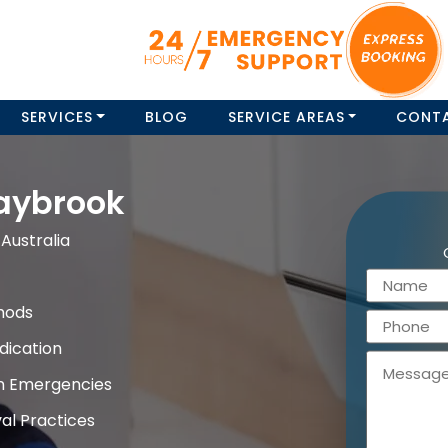
SERVICES
BLOG
SERVICE AREAS
CONT
aybrook
Australia
hods
dication
on Emergencies
al Practices