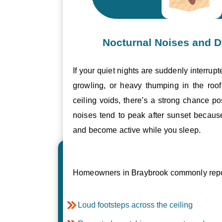
Nocturnal Noises and D
If your quiet nights are suddenly interrupt
growling, or heavy thumping in the roof 
ceiling voids, there’s a strong chance p
noises tend to peak after sunset becau
and become active while you sleep.
Homeowners in Braybrook commonly repor
Loud footsteps across the ceiling