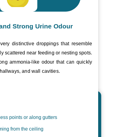
and Strong Urine Odour
ery distinctive droppings that resemble
ly scattered near feeding or nesting spots.
trong ammonia-like odour that can quickly
hallways, and wall cavities.
ess points or along gutters
ing from the ceiling