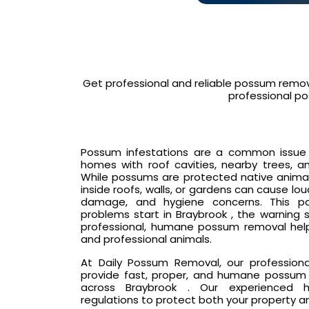
Get professional and reliable possum remov
professional po
Possum infestations are a common issue in
homes with roof cavities, nearby trees, an
While possums are protected native animals
inside roofs, walls, or gardens can cause lo
damage, and hygiene concerns. This p
problems start in Braybrook , the warning 
professional, humane possum removal hel
and professional animals.
At Daily Possum Removal, our profession
provide fast, proper, and humane possum 
across Braybrook . Our experienced ha
regulations to protect both your property a