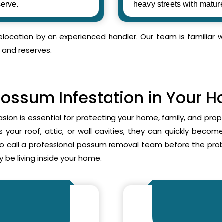
erve.
heavy streets with matur
relocation by an experienced handler. Our team is familia
 and reserves.
Possum Infestation in Your 
asion is essential for protecting your home, family, and pr
your roof, attic, or wall cavities, they can quickly beco
to call a professional possum removal team before the p
 be living inside your home.