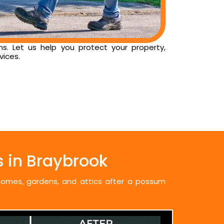
ns. Let us help you protect your property,
vices.
 in Braybrook
 homes, gardens, and attics after a possum