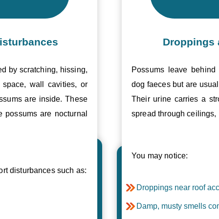
isturbances
Droppings 
ed by scratching, hissing,
Possums leave behind v
space, wall cavities, or
dog faeces but are usual
ossums are inside. These
Their urine carries a s
se possums are nocturnal
spread through ceilings, 
You may notice:
t disturbances such as:
Droppings near roof acc
Damp, musty smells com