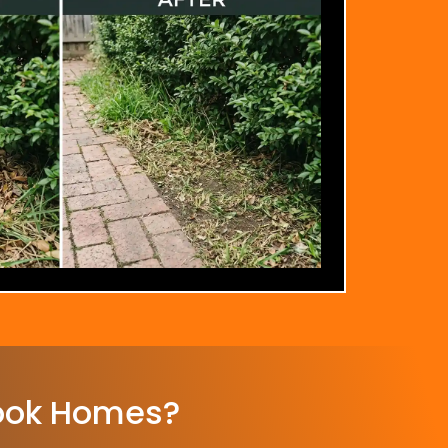
ook Homes?