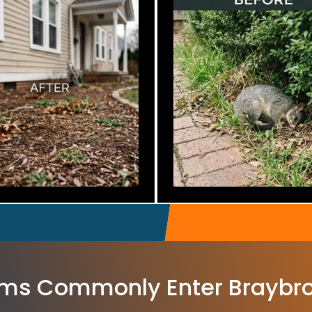
ms Commonly Enter Braybr