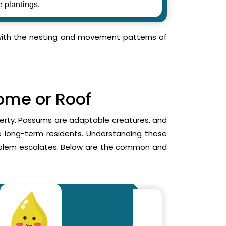
e plantings.
r with the nesting and movement patterns of
Home or Roof
operty. Possums are adaptable creatures, and
me long-term residents. Understanding these
roblem escalates. Below are the common and