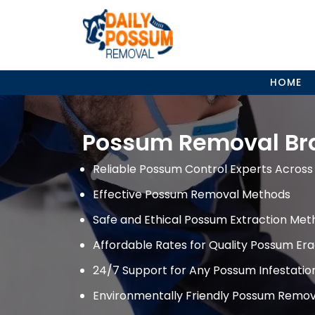
Skip
to
content
HOME
Possum Removal Br
Reliable Possum Control Experts Across 
Effective Possum Removal Methods
Safe and Ethical Possum Extraction Met
Affordable Rates for Quality Possum Era
24/7 Support for Any Possum Infestati
Environmentally Friendly Possum Remov