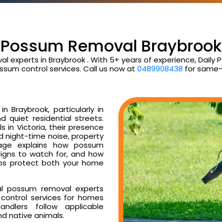
Possum Removal Braybrook
al experts in Braybrook . With 5+ years of experience, Dail
ssum control services. Call us now at
0489908438
for same-
 Braybrook, particularly in
d quiet residential streets.
 in Victoria, their presence
ud night-time noise, property
age explains how possum
signs to watch for, and how
ps protect both your home
al possum removal experts
control services for homes
ndlers follow applicable
nd native animals.