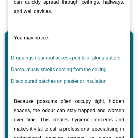
can quickly spread through ceilings, hallways,
and wall cavities.
You may notice:
Droppings near roof access points or along gutters
Damp, musty smells coming from the ceiling
Discoloured patches on plaster or insulation
Because possums often occupy tight, hidden
spaces, the odour can stay trapped and worsen
over time. This creates hygiene concerns and
makes it vital to call a professional specialising in