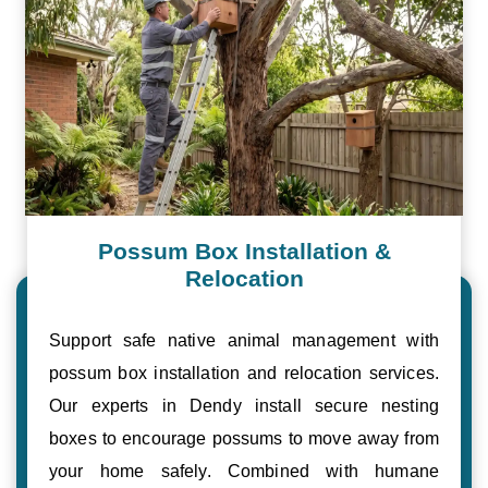
Possum Box Installation &
Relocation
Support safe native animal management with
possum box installation and relocation services.
Our experts in Dendy install secure nesting
boxes to encourage possums to move away from
your home safely. Combined with humane