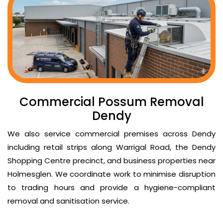
Commercial Possum Removal
Dendy
We also service commercial premises across Dendy
including retail strips along Warrigal Road, the Dendy
Shopping Centre precinct, and business properties near
Holmesglen. We coordinate work to minimise disruption
to trading hours and provide a hygiene-compliant
removal and sanitisation service.