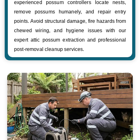
experienced possum controllers locate nests,
remove possums humanely, and repair entry
points. Avoid structural damage, fire hazards from
chewed wiring, and hygiene issues with our
expert attic possum extraction and professional
post-removal cleanup services.