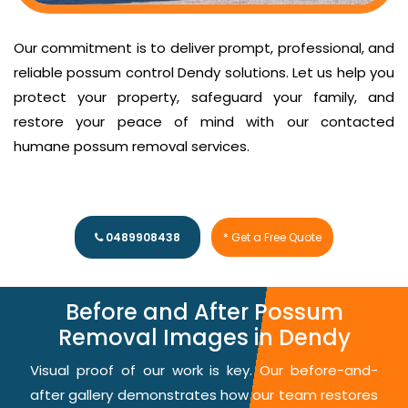
Our commitment is to deliver prompt, professional, and
reliable possum control Dendy solutions. Let us help you
protect your property, safeguard your family, and
restore your peace of mind with our contacted
humane possum removal services.
0489908438
* Get a Free Quote
Before and After Possum
Removal Images in Dendy
Visual proof of our work is key. Our before-and-
after gallery demonstrates how our team restores