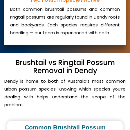
Two Possum Species Active
Both common brushtail possums and common
ringtail possums are regularly found in Dendy roofs
and backyards. Each species requires different
handling — our team is experienced with both.
Brushtail vs Ringtail Possum
Removal in Dendy
Dendy is home to both of Australia’s most common
urban possum species. Knowing which species you’re
dealing with helps understand the scope of the
problem.
Common Brushtail Possum