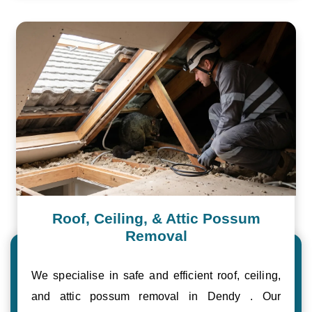
Roof, Ceiling, & Attic Possum
Removal
We specialise in safe and efficient roof, ceiling,
and attic possum removal in Dendy . Our