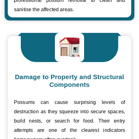
professional possum removal to clean and
sanitise the affected areas.
Damage to Property and Structural
Components
Possums can cause surprising levels of
destruction as they squeeze into secure spaces,
build nests, or search for food. Their entry
attempts are one of the clearest indicators