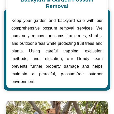
Removal
Keep your garden and backyard safe with our
comprehensive possum removal services. We
humanely remove possums from trees, shrubs,
and outdoor areas while protecting fruit trees and
plants. Using careful trapping, exclusion
methods, and relocation, our Dendy team
prevents further property damage and helps
maintain a peaceful, possum-free outdoor
environment.