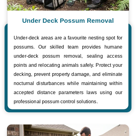
Under Deck Possum Removal
Under-deck areas are a favourite nesting spot for
possums. Our skilled team provides humane
under-deck possum removal, sealing access
points and relocating animals safely. Protect your
decking, prevent property damage, and eliminate
nocturnal disturbances while maintaining within
accepted distance parameters laws using our
professional possum control solutions.