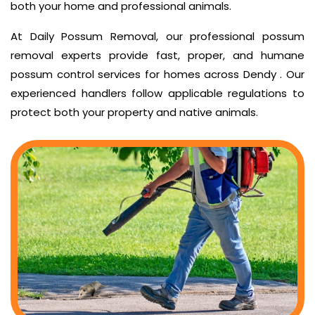
both your home and professional animals.
At Daily Possum Removal, our professional possum
removal experts provide fast, proper, and humane
possum control services for homes across Dendy . Our
experienced handlers follow applicable regulations to
protect both your property and native animals.