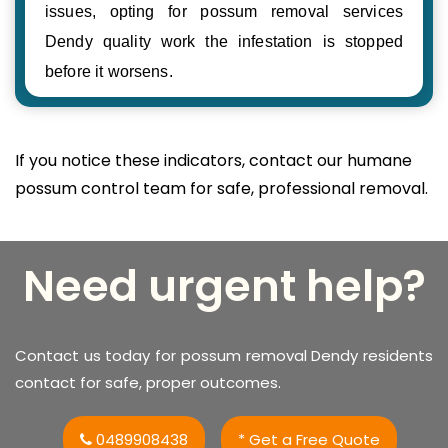
issues, opting for possum removal services
Dendy quality work the infestation is stopped
before it worsens.
If you notice these indicators, contact our humane
possum control team for safe, professional removal.
Need urgent help?
Contact us today for possum removal Dendy residents
contact for safe, proper outcomes.
0489908438
* Get a Free Quote