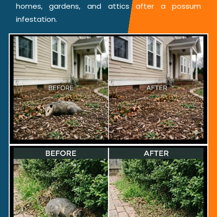
homes, gardens, and attics after a possum
infestation.