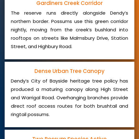
Gardiners Creek Corridor
The reserve runs directly alongside Dendy’s
northern border. Possums use this green corridor
nightly, moving from the creek’s bushland into
rooftops on streets like Malmsbury Drive, Station
Street, and Highbury Road.
Dense Urban Tree Canopy
Dendy’s City of Bayside heritage tree policy has
produced a maturing canopy along High Street
and Warrigal Road. Overhanging branches provide
direct roof access routes for both brushtail and
ringtail possums.