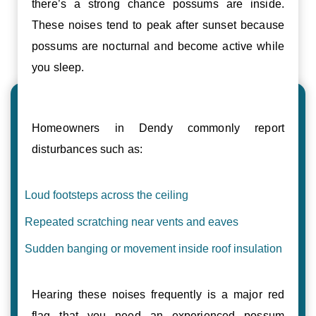
there’s a strong chance possums are inside.
These noises tend to peak after sunset because
possums are nocturnal and become active while
you sleep.
Homeowners in Dendy commonly report
disturbances such as:
Loud footsteps across the ceiling
Repeated scratching near vents and eaves
Sudden banging or movement inside roof insulation
Hearing these noises frequently is a major red
flag that you need an experienced possum