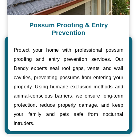
Possum Proofing & Entry
Prevention
Protect your home with professional possum
proofing and entry prevention services. Our
Dendy experts seal roof gaps, vents, and wall
cavities, preventing possums from entering your
property. Using humane exclusion methods and
animal-conscious barriers, we ensure long-term
protection, reduce property damage, and keep
your family and pets safe from nocturnal
intruders.