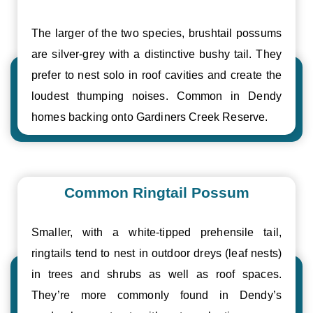
The larger of the two species, brushtail possums
are silver-grey with a distinctive bushy tail. They
prefer to nest solo in roof cavities and create the
loudest thumping noises. Common in Dendy
homes backing onto Gardiners Creek Reserve.
Common Ringtail Possum
Smaller, with a white-tipped prehensile tail,
ringtails tend to nest in outdoor dreys (leaf nests)
in trees and shrubs as well as roof spaces.
They’re more commonly found in Dendy’s