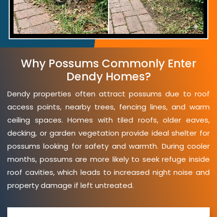
Why Possums Commonly Enter
Dendy Homes?
Dendy properties often attract possums due to roof
access points, nearby trees, fencing lines, and warm
ceiling spaces. Homes with tiled roofs, older eaves,
decking, or garden vegetation provide ideal shelter for
possums looking for safety and warmth. During cooler
months, possums are more likely to seek refuge inside
roof cavities, which leads to increased night noise and
property damage if left untreated.