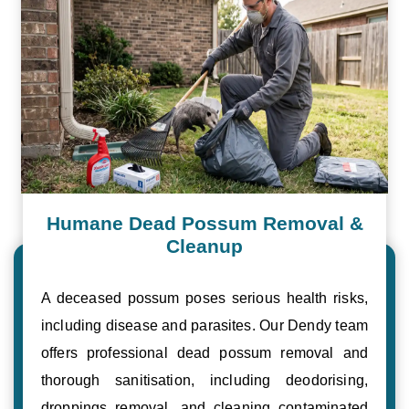
Humane Dead Possum Removal &
Cleanup
A deceased possum poses serious health risks,
including disease and parasites. Our Dendy team
offers professional dead possum removal and
thorough sanitisation, including deodorising,
droppings removal, and cleaning contaminated