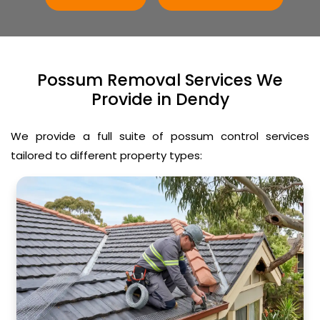
Possum Removal Services We
Provide in Dendy
We provide a full suite of possum control services
tailored to different property types: