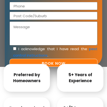
I acknowledge that I have read the
pest
control instructions
.
Preferred by
5+ Years of
Homeowners
Experience