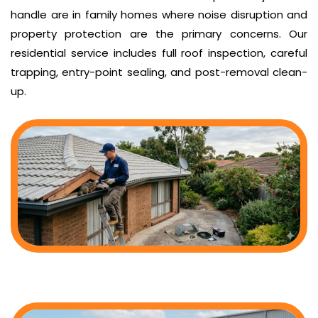
handle are in family homes where noise disruption and
property protection are the primary concerns. Our
residential service includes full roof inspection, careful
trapping, entry-point sealing, and post-removal clean-
up.