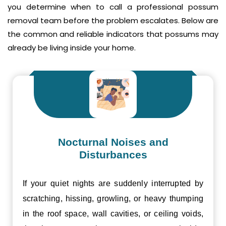
you determine when to call a professional possum
removal team before the problem escalates. Below are
the common and reliable indicators that possums may
already be living inside your home.
Nocturnal Noises and
Disturbances
If your quiet nights are suddenly interrupted by
scratching, hissing, growling, or heavy thumping
in the roof space, wall cavities, or ceiling voids,