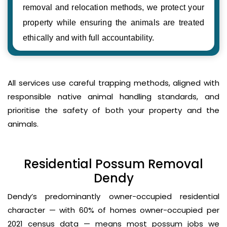
removal and relocation methods, we protect your
property while ensuring the animals are treated
ethically and with full accountability.
All services use careful trapping methods, aligned with
responsible native animal handling standards, and
prioritise the safety of both your property and the
animals.
Residential Possum Removal
Dendy
Dendy’s predominantly owner-occupied residential
character — with 60% of homes owner-occupied per
2021 census data — means most possum jobs we