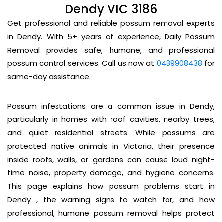
Dendy VIC 3186
Get professional and reliable possum removal experts
in Dendy. With 5+ years of experience, Daily Possum
Removal provides safe, humane, and professional
possum control services. Call us now at
0489908438
for
same-day assistance.
Possum infestations are a common issue in Dendy,
particularly in homes with roof cavities, nearby trees,
and quiet residential streets. While possums are
protected native animals in Victoria, their presence
inside roofs, walls, or gardens can cause loud night-
time noise, property damage, and hygiene concerns.
This page explains how possum problems start in
Dendy , the warning signs to watch for, and how
professional, humane possum removal helps protect