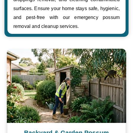
surfaces. Ensure your home stays safe, hygienic,
and pest-free with our emergency possum
removal and cleanup services.
Backyard & Garden Possum