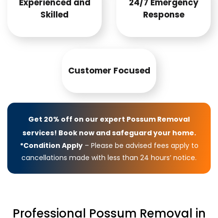
Experienced and
24/7 Emergency
Skilled
Response
Customer Focused
Get 20% off on our expert Possum Removal
services! Book now and safeguard your home.
*Condition Apply
– Please be advised fees apply to
cancellations made with less than 24 hours’ notice.
Professional Possum Removal in