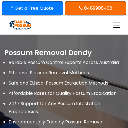
Skip
* Get a Free Quote
0489908438
to
content
Possum Removal Dendy
Reliable Possum Control Experts Across Australia
Effective Possum Removal Methods
Safe and Ethical Possum Extraction Methods
Affordable Rates for Quality Possum Eradication
24/7 Support for Any Possum Infestation
Emergencies
Environmentally Friendly Possum Removal