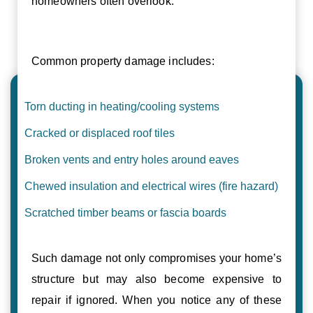
homeowners often overlook.
Common property damage includes:
Torn ducting in heating/cooling systems
Cracked or displaced roof tiles
Broken vents and entry holes around eaves
Chewed insulation and electrical wires (fire hazard)
Scratched timber beams or fascia boards
Such damage not only compromises your home’s
structure but may also become expensive to
repair if ignored. When you notice any of these