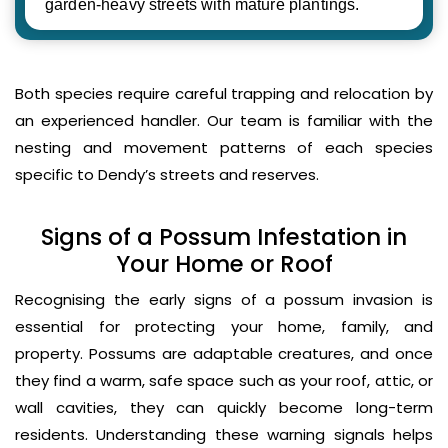
garden-heavy streets with mature plantings.
Both species require careful trapping and relocation by
an experienced handler. Our team is familiar with the
nesting and movement patterns of each species
specific to Dendy’s streets and reserves.
Signs of a Possum Infestation in
Your Home or Roof
Recognising the early signs of a possum invasion is
essential for protecting your home, family, and
property. Possums are adaptable creatures, and once
they find a warm, safe space such as your roof, attic, or
wall cavities, they can quickly become long-term
residents. Understanding these warning signals helps