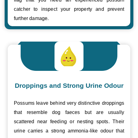
catcher to inspect your property and prevent
further damage.
Droppings and Strong Urine Odour
Possums leave behind very distinctive droppings
that resemble dog faeces but are usually
scattered near feeding or nesting spots. Their
urine carries a strong ammonia-like odour that