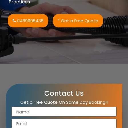
Practices
0489908438
* Get a Free Quote
Contact Us
Get a Free Quote On Same Day Booking!!