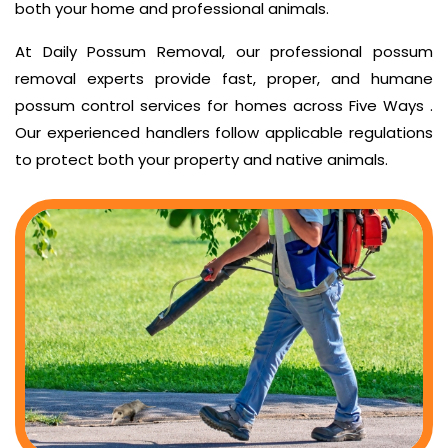
both your home and professional animals.
At Daily Possum Removal, our professional possum
removal experts provide fast, proper, and humane
possum control services for homes across Five Ways .
Our experienced handlers follow applicable regulations
to protect both your property and native animals.