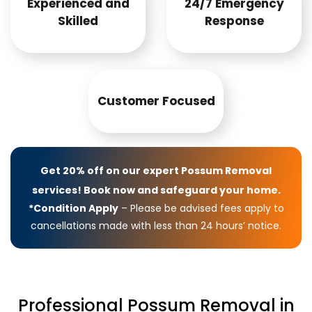
Experienced and
24/7 Emergency
Skilled
Response
Customer Focused
Get 20% off on our expert Possum Removal
services! Book now and safeguard your home.
*Condition Apply
– Please be advised fees apply to
cancellations made with less than 24 hours’ notice.
Professional Possum Removal in