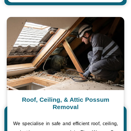
Roof, Ceiling, & Attic Possum
Removal
We specialise in safe and efficient roof, ceiling,