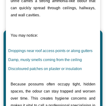
urine carries a strong ammonia-like odour that
can quickly spread through ceilings, hallways,
and wall cavities.
You may notice:
Droppings near roof access points or along gutters
Damp, musty smells coming from the ceiling
Discoloured patches on plaster or insulation
Because possums often occupy tight, hidden
spaces, the odour can stay trapped and worsen
over time. This creates hygiene concerns and
makes it vital to call a professional specialising in