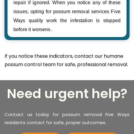
repair if ignored. When you notice any of these
issues, opting for possum removal services Five
Ways quality work the infestation is stopped
before it worsens.
If you notice these indicators, contact our humane
possum control team for safe, professional removal.
Need urgent help?
Contact us today for possum removal Five Ways
residents contact for safe, proper outcomes.