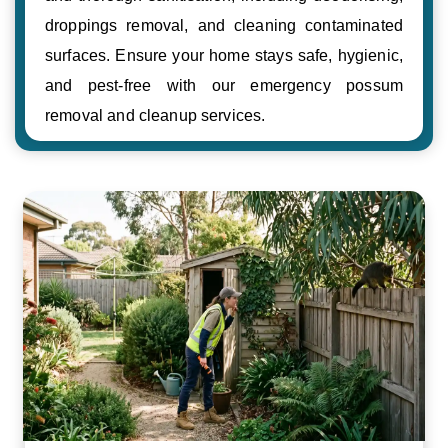
droppings removal, and cleaning contaminated
surfaces. Ensure your home stays safe, hygienic,
and pest-free with our emergency possum
removal and cleanup services.