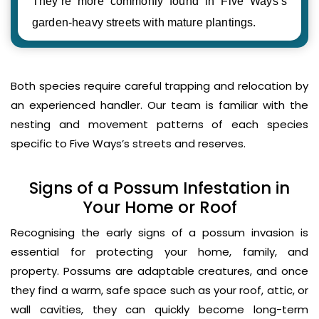
They’re more commonly found in Five Ways’s
garden-heavy streets with mature plantings.
Both species require careful trapping and relocation by
an experienced handler. Our team is familiar with the
nesting and movement patterns of each species
specific to Five Ways’s streets and reserves.
Signs of a Possum Infestation in
Your Home or Roof
Recognising the early signs of a possum invasion is
essential for protecting your home, family, and
property. Possums are adaptable creatures, and once
they find a warm, safe space such as your roof, attic, or
wall cavities, they can quickly become long-term