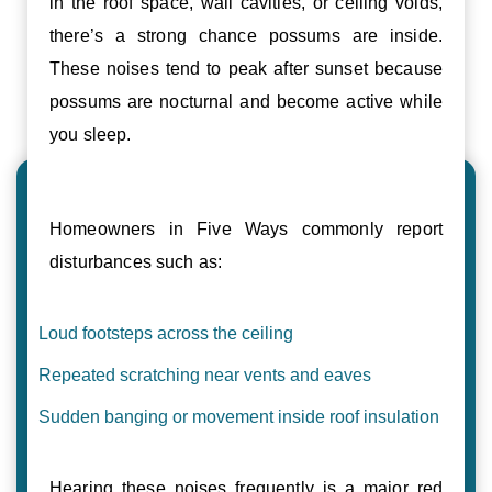
in the roof space, wall cavities, or ceiling voids,
there’s a strong chance possums are inside.
These noises tend to peak after sunset because
possums are nocturnal and become active while
you sleep.
Homeowners in Five Ways commonly report
disturbances such as:
Loud footsteps across the ceiling
Repeated scratching near vents and eaves
Sudden banging or movement inside roof insulation
Hearing these noises frequently is a major red