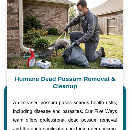
Humane Dead Possum Removal &
Cleanup
A deceased possum poses serious health risks,
including disease and parasites. Our Five Ways
team offers professional dead possum removal
and thorough sanitisation, including deodorising,