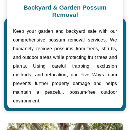
Backyard & Garden Possum
Removal
Keep your garden and backyard safe with our
comprehensive possum removal services. We
humanely remove possums from trees, shrubs,
and outdoor areas while protecting fruit trees and
plants. Using careful trapping, exclusion
methods, and relocation, our Five Ways team
prevents further property damage and helps
maintain a peaceful, possum-free outdoor
environment.