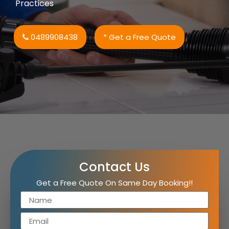
Practices
0489908438
* Get a Free Quote
Contact Us
Get a Free Quote On Same Day Booking!!