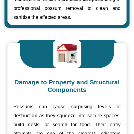
professional possum removal to clean and
sanitise the affected areas.
Damage to Property and Structural
Components
Possums can cause surprising levels of
destruction as they squeeze into secure spaces,
build nests, or search for food. Their entry
attempts are one of the clearest indicators