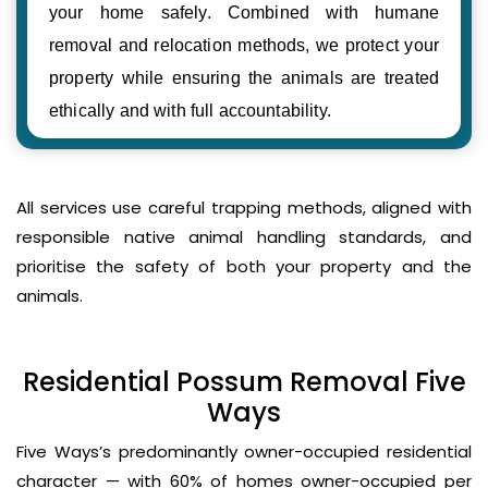
your home safely. Combined with humane
removal and relocation methods, we protect your
property while ensuring the animals are treated
ethically and with full accountability.
All services use careful trapping methods, aligned with
responsible native animal handling standards, and
prioritise the safety of both your property and the
animals.
Residential Possum Removal Five
Ways
Five Ways’s predominantly owner-occupied residential
character — with 60% of homes owner-occupied per