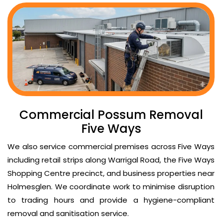
Commercial Possum Removal
Five Ways
We also service commercial premises across Five Ways
including retail strips along Warrigal Road, the Five Ways
Shopping Centre precinct, and business properties near
Holmesglen. We coordinate work to minimise disruption
to trading hours and provide a hygiene-compliant
removal and sanitisation service.