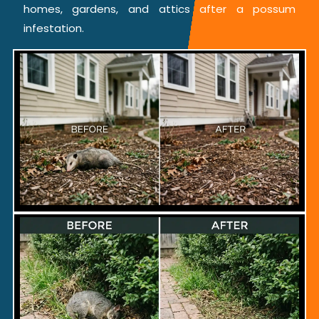
homes, gardens, and attics after a possum
infestation.