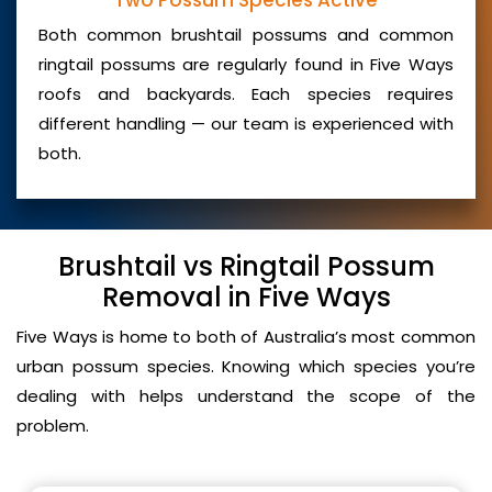
Two Possum Species Active
Both common brushtail possums and common
ringtail possums are regularly found in Five Ways
roofs and backyards. Each species requires
different handling — our team is experienced with
both.
Brushtail vs Ringtail Possum
Removal in Five Ways
Five Ways is home to both of Australia’s most common
urban possum species. Knowing which species you’re
dealing with helps understand the scope of the
problem.