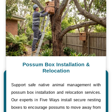
Possum Box Installation &
Relocation
Support safe native animal management with
possum box installation and relocation services.
Our experts in Five Ways install secure nesting
boxes to encourage possums to move away from