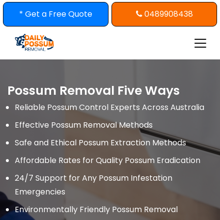
Skip
* Get a Free Quote
0489908438
to
content
Possum Removal Five Ways
Reliable Possum Control Experts Across Australia
Effective Possum Removal Methods
Safe and Ethical Possum Extraction Methods
Affordable Rates for Quality Possum Eradication
24/7 Support for Any Possum Infestation
Emergencies
Environmentally Friendly Possum Removal