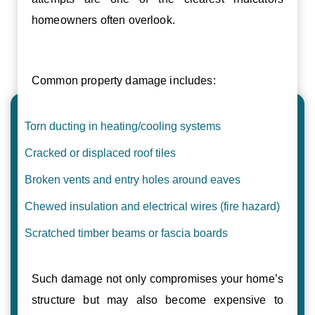
homeowners often overlook.
Common property damage includes:
Torn ducting in heating/cooling systems
Cracked or displaced roof tiles
Broken vents and entry holes around eaves
Chewed insulation and electrical wires (fire hazard)
Scratched timber beams or fascia boards
Such damage not only compromises your home’s
structure but may also become expensive to