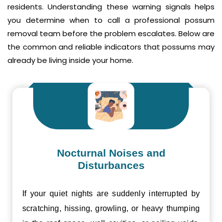
residents. Understanding these warning signals helps
you determine when to call a professional possum
removal team before the problem escalates. Below are
the common and reliable indicators that possums may
already be living inside your home.
Nocturnal Noises and
Disturbances
If your quiet nights are suddenly interrupted by
scratching, hissing, growling, or heavy thumping