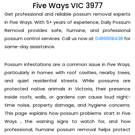
Five Ways VIC 3977
Get professional and reliable possum removal experts
in Five Ways. With 5+ years of experience, Daily Possum
Removal provides safe, humane, and professional
possum control services. Call us now at
0489908438
for
same-day assistance.
Possum infestations are a common issue in Five Ways,
particularly in homes with roof cavities, nearby trees,
and quiet residential streets. While possums are
protected native animals in Victoria, their presence
inside roofs, walls, or gardens can cause loud night-
time noise, property damage, and hygiene concerns.
This page explains how possum problems start in Five
Ways , the warning signs to watch for, and how
professional, humane possum removal helps protect