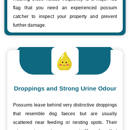
flag that you need an experienced possum
catcher to inspect your property and prevent
further damage.
Droppings and Strong Urine Odour
Possums leave behind very distinctive droppings
that resemble dog faeces but are usually
scattered near feeding or nesting spots. Their