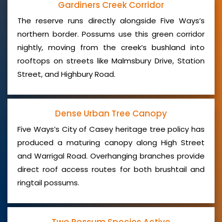
Gardiners Creek Corridor
The reserve runs directly alongside Five Ways’s
northern border. Possums use this green corridor
nightly, moving from the creek’s bushland into
rooftops on streets like Malmsbury Drive, Station
Street, and Highbury Road.
Dense Urban Tree Canopy
Five Ways’s City of Casey heritage tree policy has
produced a maturing canopy along High Street
and Warrigal Road. Overhanging branches provide
direct roof access routes for both brushtail and
ringtail possums.