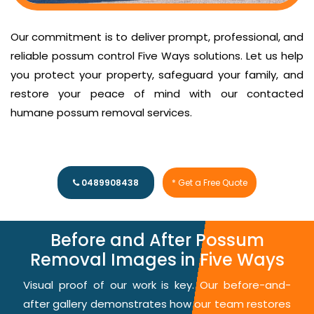
Our commitment is to deliver prompt, professional, and
reliable possum control Five Ways solutions. Let us help
you protect your property, safeguard your family, and
restore your peace of mind with our contacted
humane possum removal services.
0489908438
* Get a Free Quote
Before and After Possum
Removal Images in Five Ways
Visual proof of our work is key. Our before-and-
after gallery demonstrates how our team restores