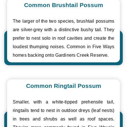
Common Brushtail Possum
The larger of the two species, brushtail possums
are silver-grey with a distinctive bushy tail. They
prefer to nest solo in roof cavities and create the
loudest thumping noises. Common in Five Ways
homes backing onto Gardiners Creek Reserve.
Common Ringtail Possum
Smaller, with a white-tipped prehensile tail,
ringtails tend to nest in outdoor dreys (leaf nests)
in trees and shrubs as well as roof spaces.