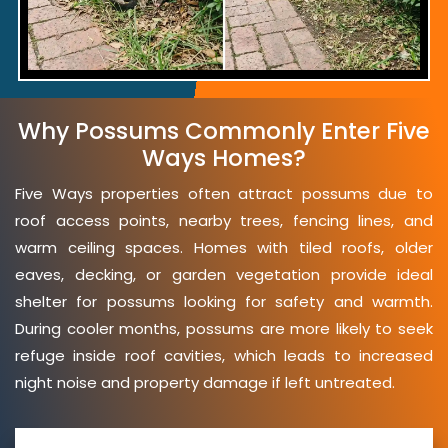
Why Possums Commonly Enter Five
Ways Homes?
Five Ways properties often attract possums due to
roof access points, nearby trees, fencing lines, and
warm ceiling spaces. Homes with tiled roofs, older
eaves, decking, or garden vegetation provide ideal
shelter for possums looking for safety and warmth.
During cooler months, possums are more likely to seek
refuge inside roof cavities, which leads to increased
night noise and property damage if left untreated.