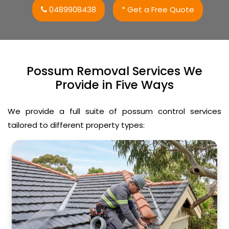
0489908438
* Get a Free Quote
Possum Removal Services We
Provide in Five Ways
We provide a full suite of possum control services
tailored to different property types: