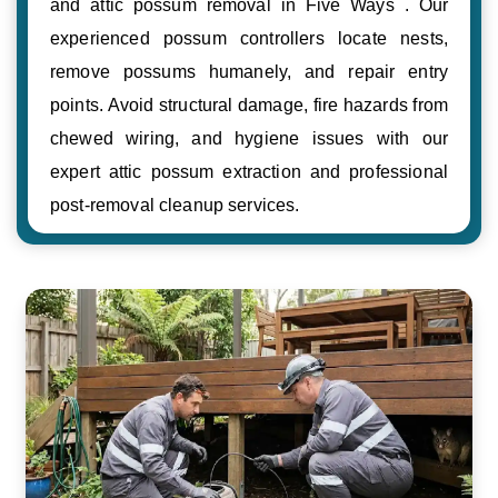
and attic possum removal in Five Ways . Our
experienced possum controllers locate nests,
remove possums humanely, and repair entry
points. Avoid structural damage, fire hazards from
chewed wiring, and hygiene issues with our
expert attic possum extraction and professional
post-removal cleanup services.