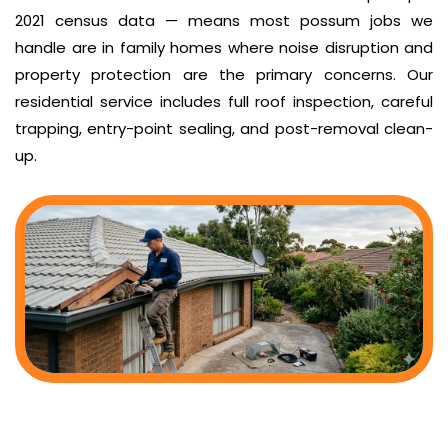
2021 census data — means most possum jobs we
handle are in family homes where noise disruption and
property protection are the primary concerns. Our
residential service includes full roof inspection, careful
trapping, entry-point sealing, and post-removal clean-
up.