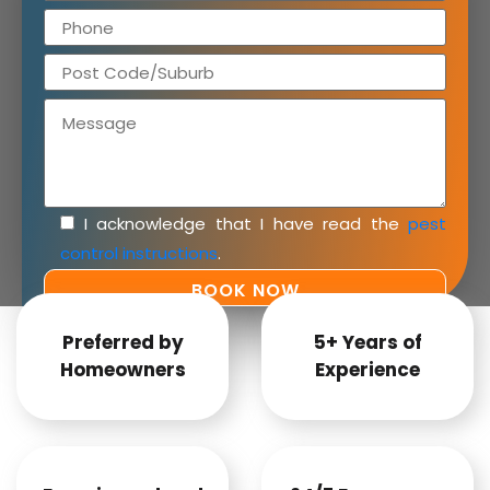
I acknowledge that I have read the
pest
control instructions
.
Preferred by
5+ Years of
Homeowners
Experience