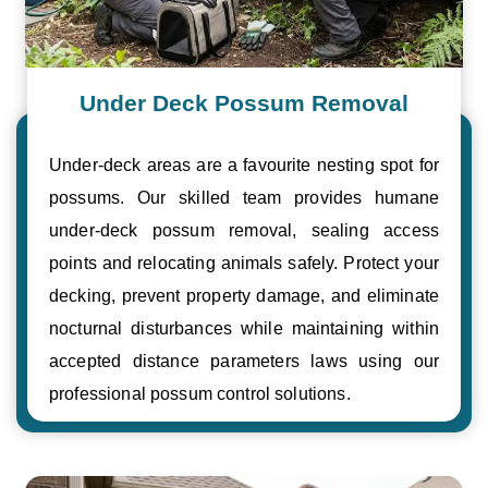
Under Deck Possum Removal
Under-deck areas are a favourite nesting spot for
possums. Our skilled team provides humane
under-deck possum removal, sealing access
points and relocating animals safely. Protect your
decking, prevent property damage, and eliminate
nocturnal disturbances while maintaining within
accepted distance parameters laws using our
professional possum control solutions.