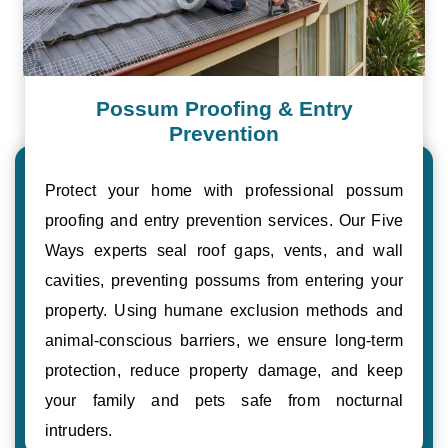
Possum Proofing & Entry
Prevention
Protect your home with professional possum
proofing and entry prevention services. Our Five
Ways experts seal roof gaps, vents, and wall
cavities, preventing possums from entering your
property. Using humane exclusion methods and
animal-conscious barriers, we ensure long-term
protection, reduce property damage, and keep
your family and pets safe from nocturnal
intruders.