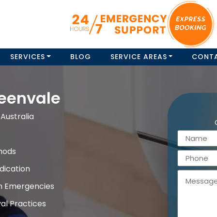
SERVICES
BLOG
SERVICE AREAS
CONT
eenvale
Australia
hods
dication
on Emergencies
al Practices