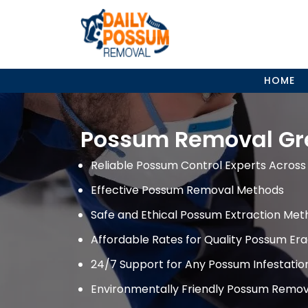
Skip
to
content
HOME
Possum Removal Gr
Reliable Possum Control Experts Across 
Effective Possum Removal Methods
Safe and Ethical Possum Extraction Met
Affordable Rates for Quality Possum Era
24/7 Support for Any Possum Infestati
Environmentally Friendly Possum Remov