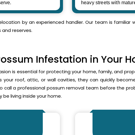
erve.
heavy streets with matur
relocation by an experienced handler. Our team is familia
s and reserves.
Possum Infestation in Your 
asion is essential for protecting your home, family, and pr
your roof, attic, or wall cavities, they can quickly beco
to call a professional possum removal team before the p
 be living inside your home.