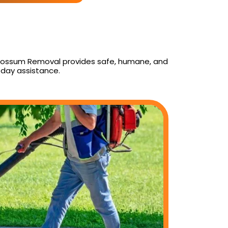
y Possum Removal provides safe, humane, and
day assistance.