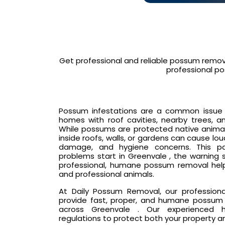
Get professional and reliable possum remov
professional po
Possum infestations are a common issue in
homes with roof cavities, nearby trees, an
While possums are protected native animals
inside roofs, walls, or gardens can cause lo
damage, and hygiene concerns. This p
problems start in Greenvale , the warning 
professional, humane possum removal hel
and professional animals.
At Daily Possum Removal, our profession
provide fast, proper, and humane possum 
across Greenvale . Our experienced ha
regulations to protect both your property a