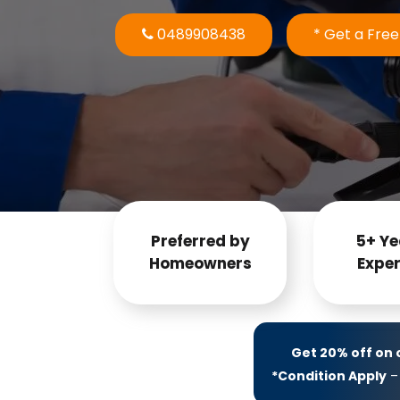
0489908438
* Get a Fre
Preferred by
5+ Ye
Homeowners
Exper
Get 20% off on
*Condition Apply
– 