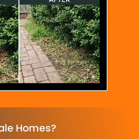
ale Homes?