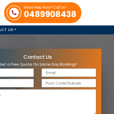
Need Help Now? Call Us!
0489908438
ACT US
Contact Us
Get a Free Quote On Same Day Booking!!