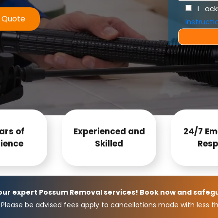
I ac
e Quote
instructi
ars of
Experienced and
24/7 Em
ience
Skilled
Resp
 our expert Possum Removal services! Book now and safeg
Please be advised fees apply to cancellations made with less th