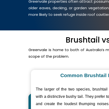
Greenvale properties often attract possums 
older eaves, decking, or garden vegetation
more likely to seek refuge inside roof cavit
Brushtail 
Greenvale is home to both of Australia’s
scope of the problem.
Common Brushtail
The larger of the two species, brushtail
with a distinctive bushy tail. They prefer to
and create the loudest thumping nois