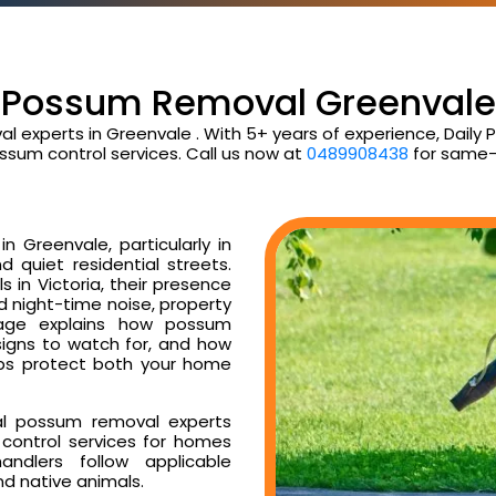
Possum Removal Greenvale
al experts in Greenvale . With 5+ years of experience, Dail
ssum control services. Call us now at
0489908438
for same-
 Greenvale, particularly in
d quiet residential streets.
 in Victoria, their presence
ud night-time noise, property
age explains how possum
signs to watch for, and how
ps protect both your home
al possum removal experts
control services for homes
ndlers follow applicable
nd native animals.