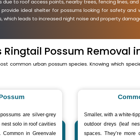
due to roof access points, nearby trees, fencing lines, and 
 provide ideal shelter for possums looking for safety an
ies, which leads to increased night noise and property damage
vs Ringtail Possum Removal i
 most common urban possum species. Knowing which species
 Possum
Commo
 possums are silver-grey
Smaller, with a white-tipp
 nest solo in roof cavities
outdoor dreys (leaf nes
es. Common in Greenvale
spaces. They’re more 