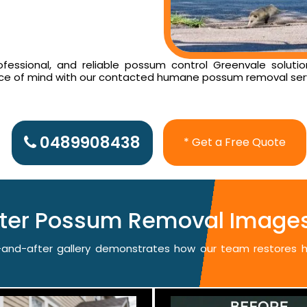
essional, and reliable possum control Greenvale solutio
ace of mind with our contacted humane possum removal ser
0489908438
* Get a Free Quote
fter Possum Removal Images
re-and-after gallery demonstrates how our team restores