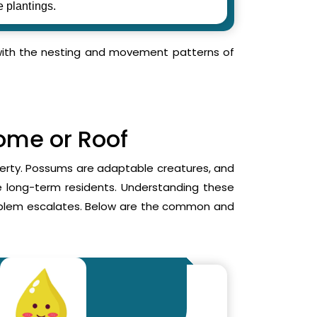
e plantings.
r with the nesting and movement patterns of
Home or Roof
operty. Possums are adaptable creatures, and
me long-term residents. Understanding these
roblem escalates. Below are the common and