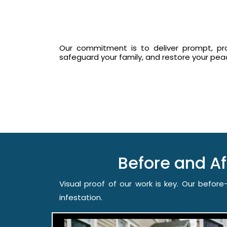
Our commitment is to deliver prompt, prof
safeguard your family, and restore your pe
Before and A
Visual proof of our work is key. Our befo
infestation.