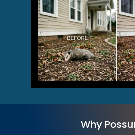
Why Possu