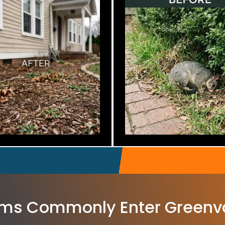
ms Commonly Enter Greenv