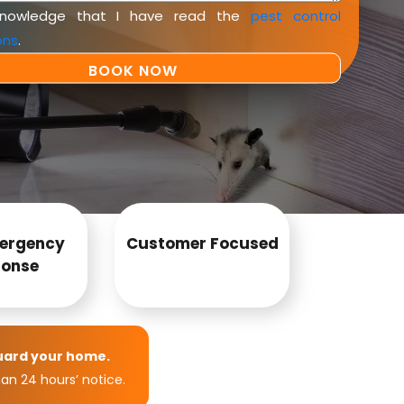
knowledge that I have read the
pest control
ons
.
ergency
Customer Focused
onse
uard your home.
an 24 hours’ notice.