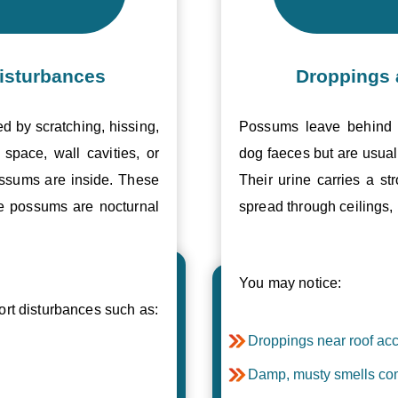
isturbances
Droppings 
ed by scratching, hissing,
Possums leave behind v
space, wall cavities, or
dog faeces but are usual
ossums are inside. These
Their urine carries a s
se possums are nocturnal
spread through ceilings, 
You may notice:
t disturbances such as:
Droppings near roof acc
Damp, musty smells com