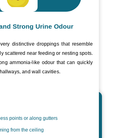
and Strong Urine Odour
ery distinctive droppings that resemble
ly scattered near feeding or nesting spots.
trong ammonia-like odour that can quickly
hallways, and wall cavities.
ess points or along gutters
ing from the ceiling