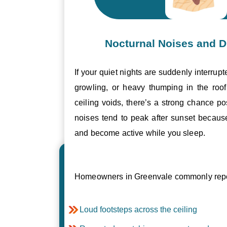
Nocturnal Noises and D
If your quiet nights are suddenly interrupt
growling, or heavy thumping in the roof 
ceiling voids, there’s a strong chance p
noises tend to peak after sunset becau
and become active while you sleep.
Homeowners in Greenvale commonly repor
Loud footsteps across the ceiling