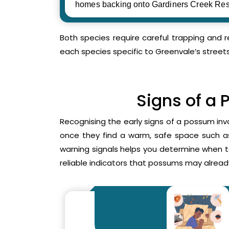
homes backing onto Gardiners Creek Res
Both species require careful trapping and 
each species specific to Greenvale’s street
Signs of a 
Recognising the early signs of a possum inv
once they find a warm, safe space such as 
warning signals helps you determine when 
reliable indicators that possums may already