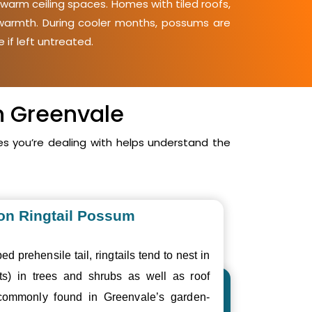
warm ceiling spaces. Homes with tiled roofs,
d warmth. During cooler months, possums are
 if left untreated.
n Greenvale
 you’re dealing with helps understand the
n Ringtail Possum
ed prehensile tail, ringtails tend to nest in
ts) in trees and shrubs as well as roof
commonly found in Greenvale’s garden-