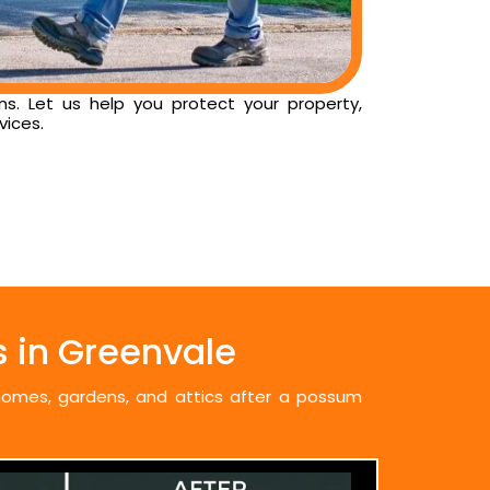
ns. Let us help you protect your property,
vices.
 in Greenvale
 homes, gardens, and attics after a possum