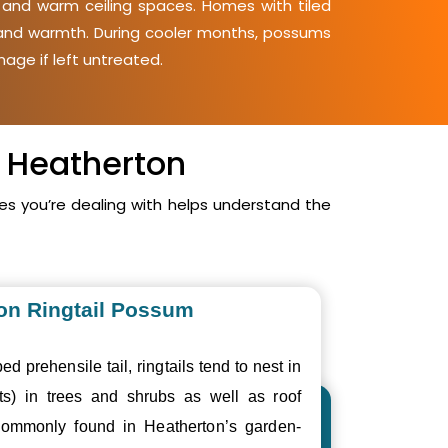
, and warm ceiling spaces. Homes with tiled
y and warmth. During cooler months, possums
mage if left untreated.
n Heatherton
s you’re dealing with helps understand the
n Ringtail Possum
ed prehensile tail, ringtails tend to nest in
ts) in trees and shrubs as well as roof
ommonly found in Heatherton’s garden-