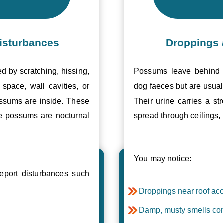
isturbances
Droppings 
ed by scratching, hissing,
Possums leave behind v
space, wall cavities, or
dog faeces but are usual
ossums are inside. These
Their urine carries a s
se possums are nocturnal
spread through ceilings, 
You may notice:
port disturbances such
Droppings near roof acc
Damp, musty smells com