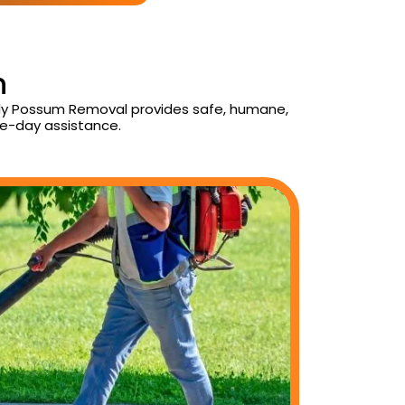
n
aily Possum Removal provides safe, humane,
e-day assistance.