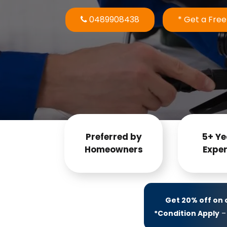
0489908438
* Get a Fre
Preferred by
5+ Ye
Homeowners
Exper
Get 20% off on
*Condition Apply
– 