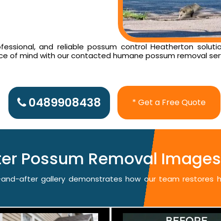
essional, and reliable possum control Heatherton solutio
ace of mind with our contacted humane possum removal ser
0489908438
* Get a Free Quote
fter Possum Removal Images 
re-and-after gallery demonstrates how our team restores