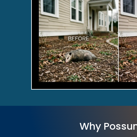
Why Possum