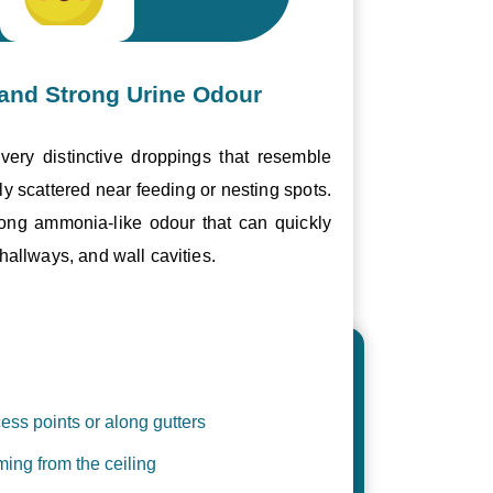
and Strong Urine Odour
ery distinctive droppings that resemble
ly scattered near feeding or nesting spots.
trong ammonia-like odour that can quickly
hallways, and wall cavities.
ess points or along gutters
ing from the ceiling