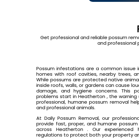
Get professional and reliable possum remo
and professional 
Possum infestations are a common issue in 
homes with roof cavities, nearby trees, an
While possums are protected native animals
inside roofs, walls, or gardens can cause lo
damage, and hygiene concerns. This p
problems start in Heatherton , the warning
professional, humane possum removal hel
and professional animals.
At Daily Possum Removal, our profession
provide fast, proper, and humane possum 
across Heatherton . Our experienced ha
regulations to protect both your property a