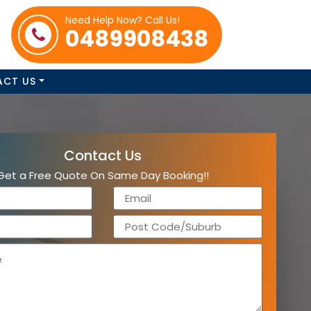
Need Help Now? Call Us!
0489908438
ACT US
Contact Us
Get a Free Quote On Same Day Booking!!