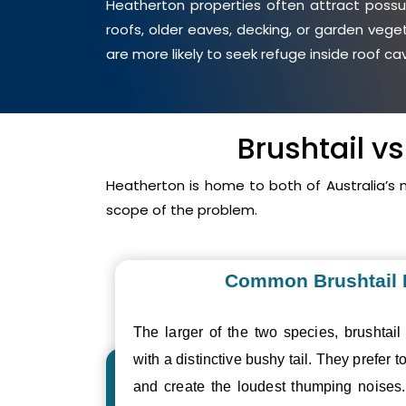
Heatherton properties often attract possum
roofs, older eaves, decking, or garden veg
are more likely to seek refuge inside roof c
Brushtail v
Heatherton is home to both of Australia’s
scope of the problem.
Common Brushtail
The larger of the two species, brushtail
with a distinctive bushy tail. They prefer to
and create the loudest thumping noise