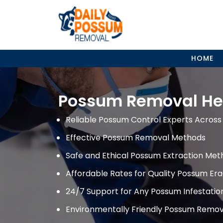
Skip
to
content
HOME
Possum Removal He
Reliable Possum Control Experts Across 
Effective Possum Removal Methods
Safe and Ethical Possum Extraction Met
Affordable Rates for Quality Possum Era
24/7 Support for Any Possum Infestati
Environmentally Friendly Possum Remov