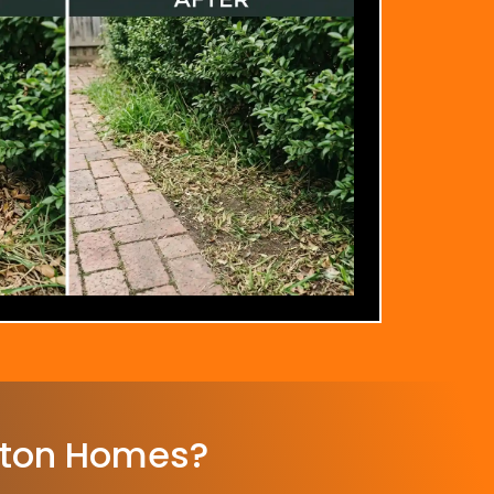
rton Homes?