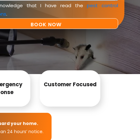
knowledge that I have read the
pest control
ons
.
ergency
Customer Focused
onse
uard your home.
an 24 hours’ notice.