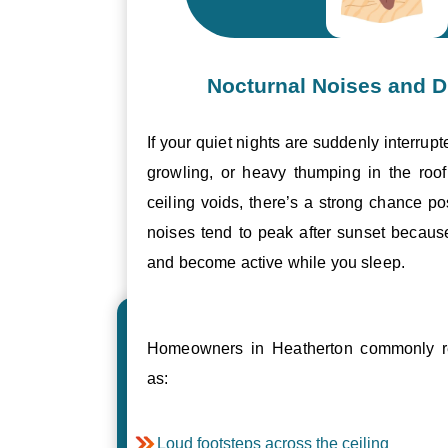
Nocturnal Noises and D
If your quiet nights are suddenly interrupt
growling, or heavy thumping in the roof 
ceiling voids, there’s a strong chance p
noises tend to peak after sunset becau
and become active while you sleep.
Homeowners in Heatherton commonly re
as:
Loud footsteps across the ceiling