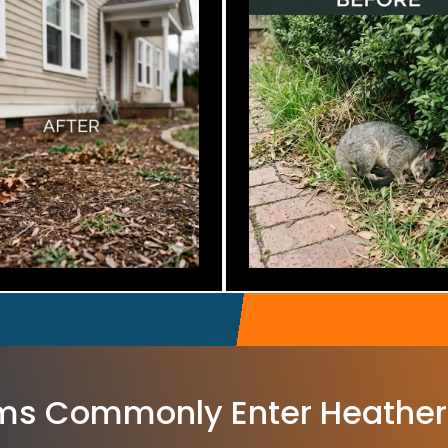
s Commonly Enter Heathe