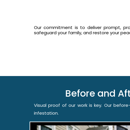
Our commitment is to deliver prompt, prof
safeguard your family, and restore your pe
Before and A
Visual proof of our work is key. Our befo
infestation.