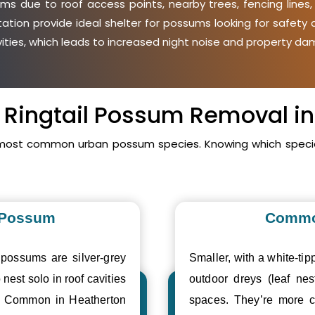
s due to roof access points, nearby trees, fencing lines
etation provide ideal shelter for possums looking for safet
avities, which leads to increased night noise and property da
s Ringtail Possum Removal i
 most common urban possum species. Knowing which specie
 Possum
Commo
 possums are silver-grey
Smaller, with a white-tipp
 nest solo in roof cavities
outdoor dreys (leaf nes
s. Common in Heatherton
spaces. They’re more c