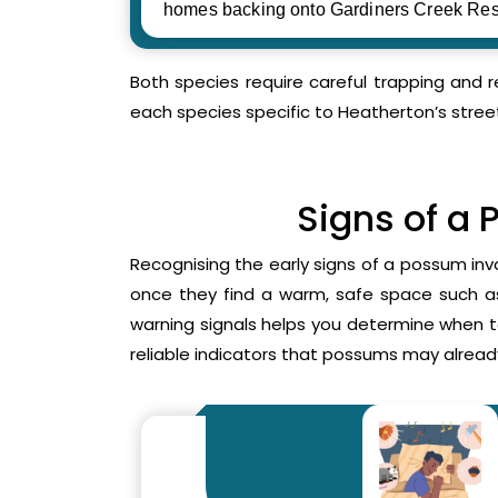
homes backing onto Gardiners Creek Res
Both species require careful trapping and 
each species specific to Heatherton’s stree
Signs of a 
Recognising the early signs of a possum inv
once they find a warm, safe space such as 
warning signals helps you determine when 
reliable indicators that possums may already