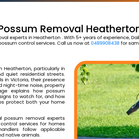
Possum Removal Heatherto
val experts in Heatherton . With 5+ years of experience, D
possum control services. Call us now at
0489908438
for sam
Heatherton, particularly in
d quiet residential streets.
 in Victoria, their presence
ud night-time noise, property
age explains how possum
 signs to watch for, and how
ps protect both your home
al possum removal experts
control services for homes
ndlers follow applicable
nd native animals.