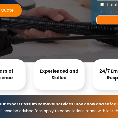
I ac
e Quote
instructi
ars of
Experienced and
24/7 Em
ience
Skilled
Resp
 our expert Possum Removal services! Book now and safeg
Please be advised fees apply to cancellations made with less th