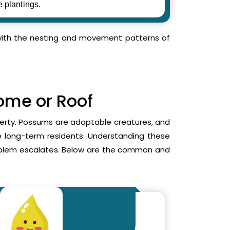
e plantings.
r with the nesting and movement patterns of
Home or Roof
operty. Possums are adaptable creatures, and
me long-term residents. Understanding these
roblem escalates. Below are the common and