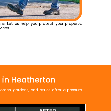
ns. Let us help you protect your property,
vices.
in Heatherton
 homes, gardens, and attics after a possum