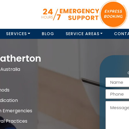
SERVICES
BLOG
SERVICE AREAS
CONT
atherton
Australia
hods
dication
on Emergencies
al Practices