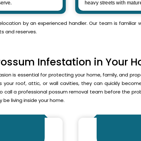
erve.
heavy streets with matur
relocation by an experienced handler. Our team is familia
ts and reserves.
Possum Infestation in Your 
asion is essential for protecting your home, family, and pr
your roof, attic, or wall cavities, they can quickly beco
to call a professional possum removal team before the p
 be living inside your home.