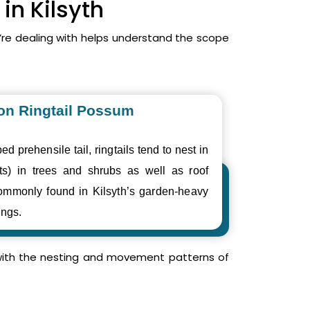
in Kilsyth
’re dealing with helps understand the scope
n Ringtail Possum
ed prehensile tail, ringtails tend to nest in
ts) in trees and shrubs as well as roof
ommonly found in Kilsyth’s garden-heavy
ings.
r with the nesting and movement patterns of