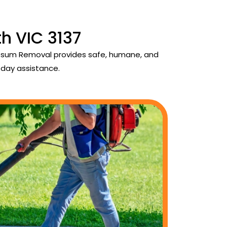
h VIC 3137
 Possum Removal provides safe, humane, and
day assistance.