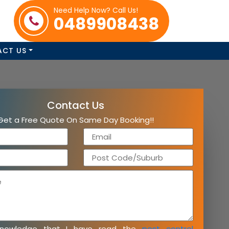
Need Help Now? Call Us!
0489908438
ACT US
Contact Us
Get a Free Quote On Same Day Booking!!
knowledge that I have read the
pest control