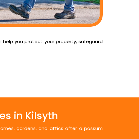
us help you protect your property, safeguard
s in Kilsyth
 homes, gardens, and attics after a possum