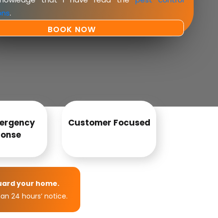
ons
.
ergency
Customer Focused
onse
uard your home.
an 24 hours’ notice.