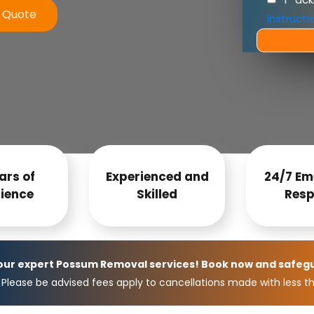
e Quote
instructi
ars of
Experienced and
24/7 Em
ience
Skilled
Resp
 our expert Possum Removal services! Book now and safeg
Please be advised fees apply to cancellations made with less th