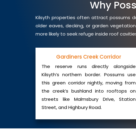
Why Poss
Kilsyth properties often attract possums du
older eaves, decking, or garden vegetation
more likely to seek refuge inside roof cavit
Gardiners Creek Corridor
The reserve runs directly alongside
Kilsyth’s northern border. Possums use
this green corridor nightly, moving from
the creek’s bushland into rooftops on
streets like Malmsbury Drive, Station
Street, and Highbury Road.