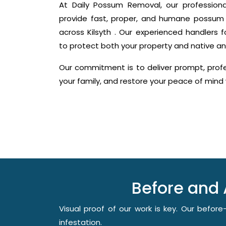
At Daily Possum Removal, our profession
provide fast, proper, and humane possum 
across Kilsyth . Our experienced handlers f
to protect both your property and native an
Our commitment is to deliver prompt, profes
your family, and restore your peace of min
Before and 
Visual proof of our work is key. Our befo
infestation.