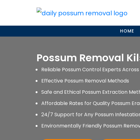
Skip
to
content
HOME
Possum Removal Kil
Reliable Possum Control Experts Across 
Effective Possum Removal Methods
Safe and Ethical Possum Extraction Met
Affordable Rates for Quality Possum Era
24/7 Support for Any Possum Infestati
Environmentally Friendly Possum Remov