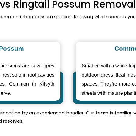
 vs Ringtail Possum Removal 
t common urban possum species. Knowing which species you
 Possum
Commo
 possums are silver-grey
Smaller, with a white-tipp
 nest solo in roof cavities
outdoor dreys (leaf nes
ses. Common in Kilsyth
spaces. They’re more c
erve.
streets with mature plant
relocation by an experienced handler. Our team is familia
d reserves.