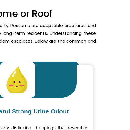
Home or Roof
operty. Possums are adaptable creatures, and
me long-term residents. Understanding these
roblem escalates. Below are the common and
and Strong Urine Odour
ery distinctive droppings that resemble