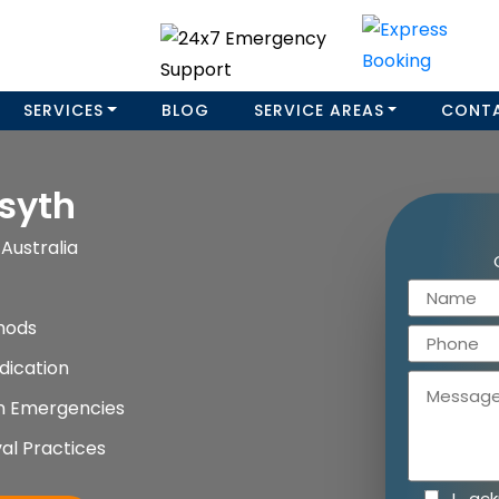
SERVICES
BLOG
SERVICE AREAS
CONT
syth
Australia
hods
dication
on Emergencies
al Practices
I ac