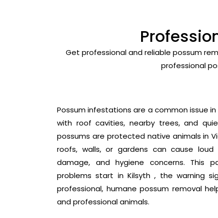
Professio
Get professional and reliable possum remo
professional po
Possum infestations are a common issue in Ki
with roof cavities, nearby trees, and quie
possums are protected native animals in Vic
roofs, walls, or gardens can cause loud 
damage, and hygiene concerns. This p
problems start in Kilsyth , the warning s
professional, humane possum removal hel
and professional animals.