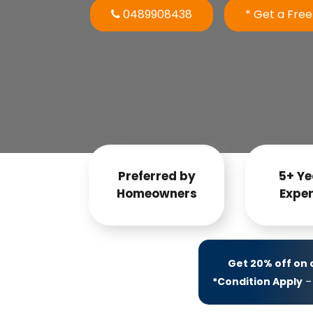
0489908438
* Get a Fre
Preferred by
5+ Ye
Homeowners
Exper
Get 20% off on
*Condition Apply
– 