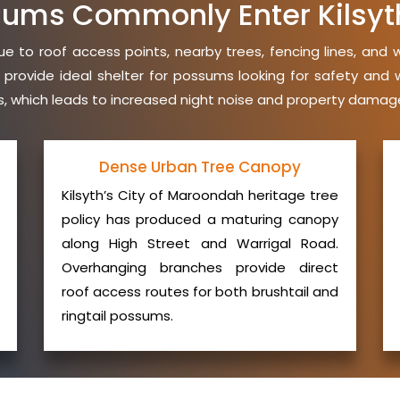
ums Commonly Enter Kilsy
e to roof access points, nearby trees, fencing lines, and 
 provide ideal shelter for possums looking for safety an
ies, which leads to increased night noise and property damage
Dense Urban Tree Canopy
Kilsyth’s City of Maroondah heritage tree
policy has produced a maturing canopy
along High Street and Warrigal Road.
Overhanging branches provide direct
roof access routes for both brushtail and
ringtail possums.