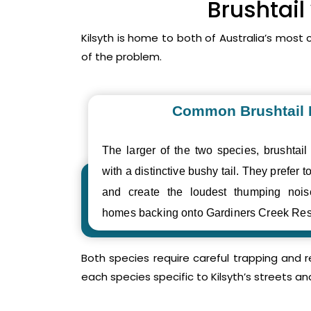
Brushtail
Kilsyth is home to both of Australia’s mos
of the problem.
Common Brushtail
The larger of the two species, brushtail
with a distinctive bushy tail. They prefer to
and create the loudest thumping noi
homes backing onto Gardiners Creek Res
Both species require careful trapping and 
each species specific to Kilsyth’s streets an