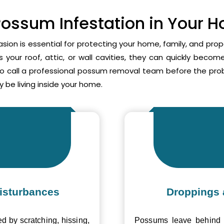
Possum Infestation in Your 
asion is essential for protecting your home, family, and pr
your roof, attic, or wall cavities, they can quickly beco
to call a professional possum removal team before the p
 be living inside your home.
isturbances
Droppings 
ed by scratching, hissing,
Possums leave behind v