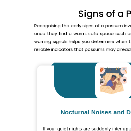
Signs of a 
Recognising the early signs of a possum inv
once they find a warm, safe space such as 
warning signals helps you determine when 
reliable indicators that possums may already
Nocturnal Noises and D
If your quiet nights are suddenly interrupt