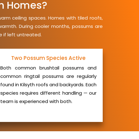
th Homes?
warm ceiling spaces. Homes with tiled roofs,
d warmth. During cooler months, possums are
 if left untreated.
Two Possum Species Active
Both common brushtail possums and
common ringtail possums are regularly
found in Kilsyth roofs and backyards. Each
species requires different handling — our
team is experienced with both.