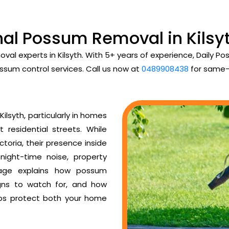
nal Possum Removal in Kilsyt
val experts in Kilsyth. With 5+ years of experience, Daily
ssum control services. Call us now at
0489908438
for same-
lsyth, particularly in homes
t residential streets. While
toria, their presence inside
night-time noise, property
age explains how possum
igns to watch for, and how
ps protect both your home