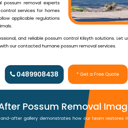
al possum removal experts
control services for homes
ollow applicable regulations
imals.
sional, and reliable possum control Kilsyth solutions. Let 
d with our contacted humane possum removal services.
0489908438
* Get a Free Quote
After Possum Removal Image
re-and-after gallery demonstrates how our team restores