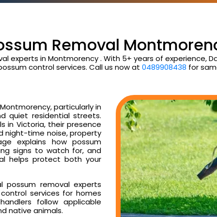
ossum Removal Montmoren
al experts in Montmorency . With 5+ years of experience, 
possum control services. Call us now at
0489908438
for sam
Montmorency, particularly in
d quiet residential streets.
 in Victoria, their presence
ud night-time noise, property
age explains how possum
ng signs to watch for, and
l helps protect both your
al possum removal experts
control services for homes
andlers follow applicable
nd native animals.