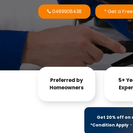
0489908438
* Get a Fre
Preferred by
5+ Ye
Homeowners
Exper
Get 20% off on
*Condition Apply
– 