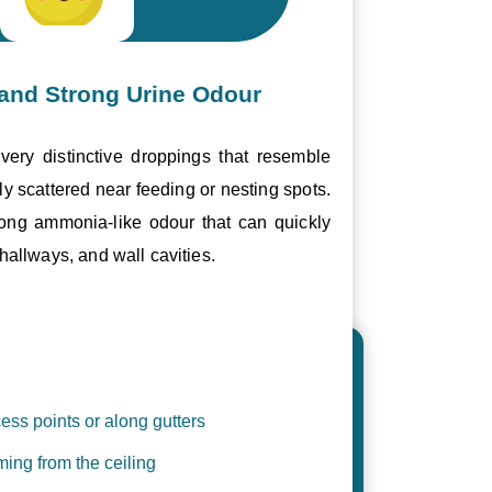
and Strong Urine Odour
ery distinctive droppings that resemble
ly scattered near feeding or nesting spots.
trong ammonia-like odour that can quickly
hallways, and wall cavities.
ess points or along gutters
ing from the ceiling