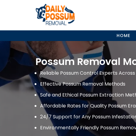
Skip
to
content
HOME
Possum Removal M
Reliable Possum Control Experts Across 
Effective Possum Removal Methods
Safe and Ethical Possum Extraction Met
Affordable Rates for Quality Possum Era
24/7 Support for Any Possum Infestati
Environmentally Friendly Possum Remov