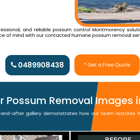
essional, and reliable possum control Montmorency solutio
ace of mind with our contacted humane possum removal ser
0489908438
* Get a Free Quote
ter Possum Removal Images 
re-and-after gallery demonstrates how our team restores