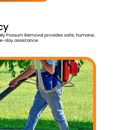
cy
Daily Possum Removal provides safe, humane,
e-day assistance.