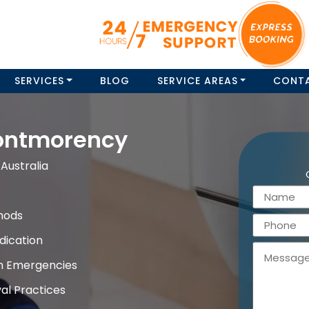
SERVICES
BLOG
SERVICE AREAS
CONT
ontmorency
Australia
hods
dication
on Emergencies
al Practices