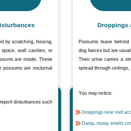
isturbances
Droppings 
ed by scratching, hissing,
Possums leave behind v
space, wall cavities, or
dog faeces but are usual
ossums are inside. These
Their urine carries a s
se possums are nocturnal
spread through ceilings, 
You may notice:
eport disturbances such
Droppings near roof acc
Damp, musty smells com