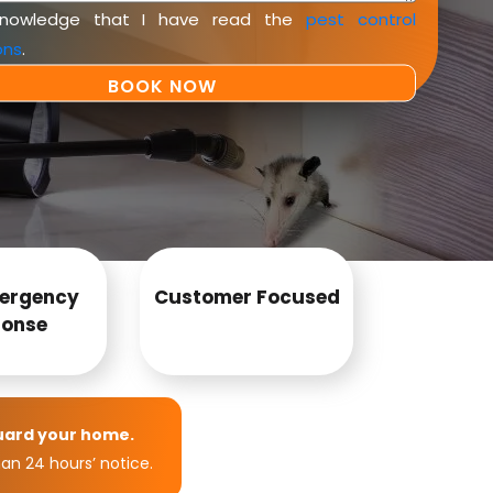
knowledge that I have read the
pest control
ons
.
ergency
Customer Focused
onse
uard your home.
an 24 hours’ notice.