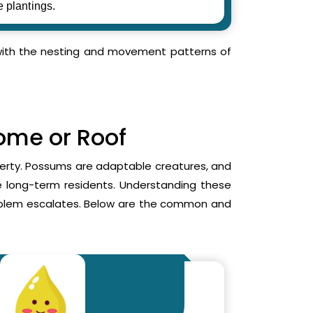
e plantings.
r with the nesting and movement patterns of
Home or Roof
operty. Possums are adaptable creatures, and
me long-term residents. Understanding these
roblem escalates. Below are the common and