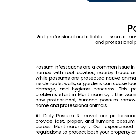
P
Get professional and reliable possum remov
and professional 
Possum infestations are a common issue in 
homes with roof cavities, nearby trees, an
While possums are protected native animals
inside roofs, walls, or gardens can cause lo
damage, and hygiene concerns. This p
problems start in Montmorency , the warni
how professional, humane possum remova
home and professional animals.
At Daily Possum Removal, our profession
provide fast, proper, and humane possum 
across Montmorency . Our experienced h
regulations to protect both your property a