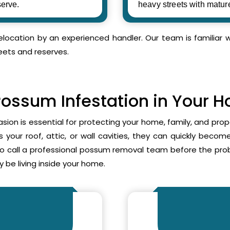
erve.
heavy streets with matur
relocation by an experienced handler. Our team is familia
eets and reserves.
Possum Infestation in Your 
asion is essential for protecting your home, family, and pr
your roof, attic, or wall cavities, they can quickly beco
to call a professional possum removal team before the p
 be living inside your home.