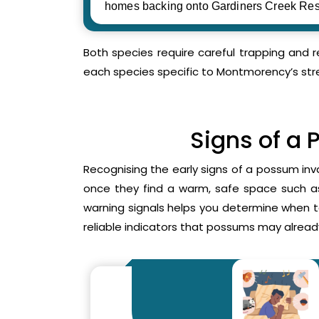
homes backing onto Gardiners Creek Res
Both species require careful trapping and 
each species specific to Montmorency’s str
Signs of a 
Recognising the early signs of a possum inv
once they find a warm, safe space such as 
warning signals helps you determine when 
reliable indicators that possums may already