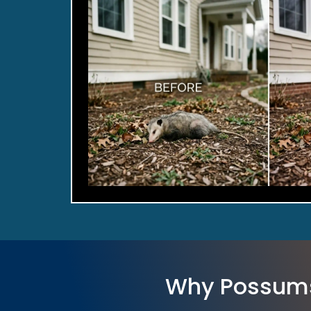
Why Possum