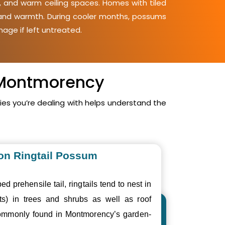
, and warm ceiling spaces. Homes with tiled
y and warmth. During cooler months, possums
mage if left untreated.
n Montmorency
s you’re dealing with helps understand the
n Ringtail Possum
ed prehensile tail, ringtails tend to nest in
ts) in trees and shrubs as well as roof
ommonly found in Montmorency’s garden-