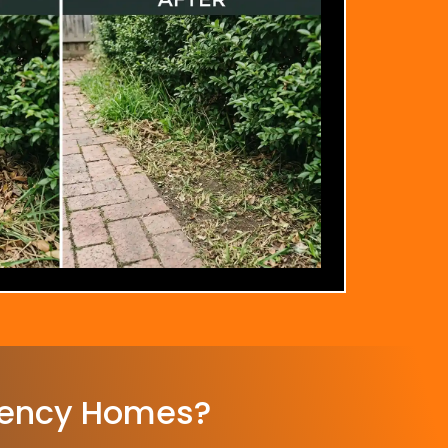
ency Homes?