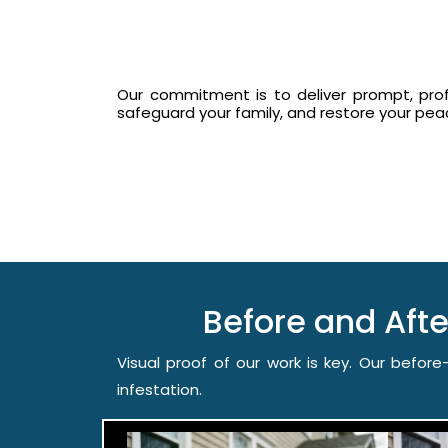
Our commitment is to deliver prompt, prof
safeguard your family, and restore your pe
Before and Af
Visual proof of our work is key. Our befo
infestation.