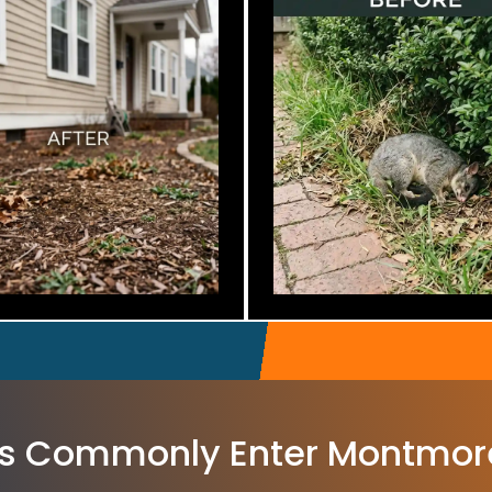
s Commonly Enter Montmor