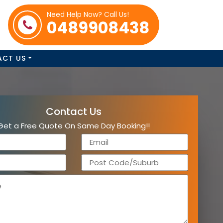
Need Help Now? Call Us!
0489908438
ACT US
Contact Us
Get a Free Quote On Same Day Booking!!