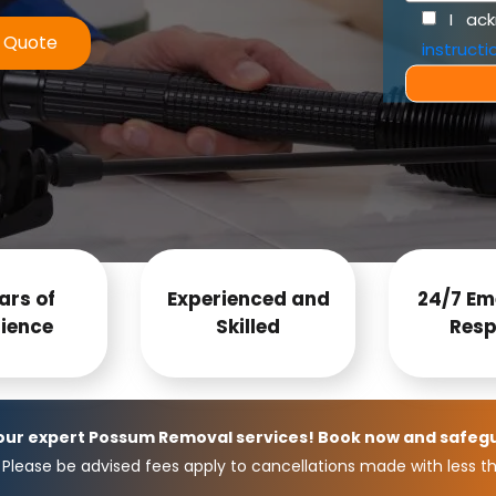
I ac
e Quote
instructi
ars of
Experienced and
24/7 Em
ience
Skilled
Resp
 our expert Possum Removal services! Book now and safeg
Please be advised fees apply to cancellations made with less th