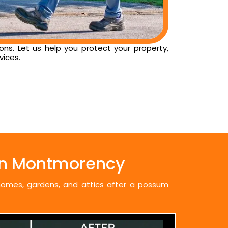
ns. Let us help you protect your property,
vices.
in Montmorency
 homes, gardens, and attics after a possum