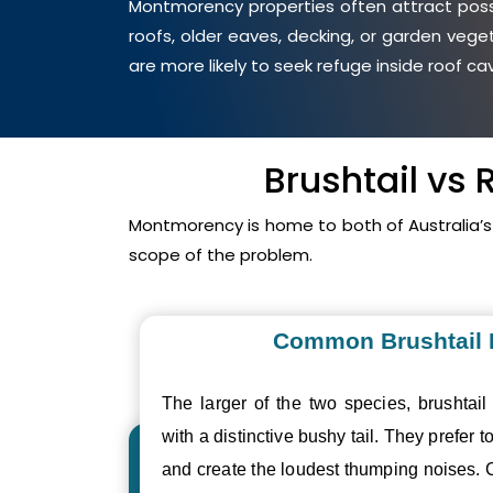
Montmorency properties often attract possu
roofs, older eaves, decking, or garden veg
are more likely to seek refuge inside roof c
Brushtail vs
Montmorency is home to both of Australia’
scope of the problem.
Common Brushtail
The larger of the two species, brushtail
with a distinctive bushy tail. They prefer to
and create the loudest thumping noises