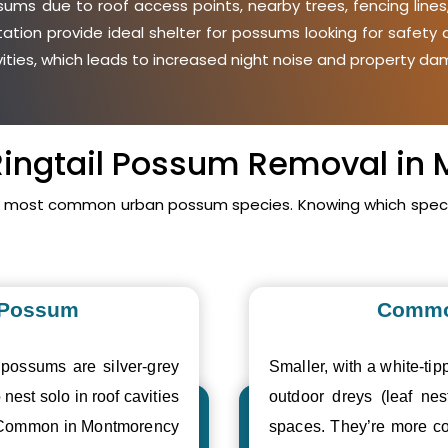
ms due to roof access points, nearby trees, fencing lines
etation provide ideal shelter for possums looking for safet
avities, which leads to increased night noise and property da
 Ringtail Possum Removal i
s most common urban possum species. Knowing which specie
 Possum
Commo
 possums are silver-grey
Smaller, with a white-tipp
 nest solo in roof cavities
outdoor dreys (leaf nes
. Common in Montmorency
spaces. They’re more c