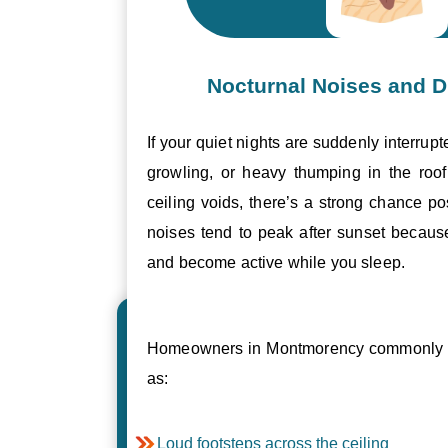
Nocturnal Noises and D
If your quiet nights are suddenly interrupt
growling, or heavy thumping in the roof 
ceiling voids, there’s a strong chance p
noises tend to peak after sunset becau
and become active while you sleep.
Homeowners in Montmorency commonly r
as:
Loud footsteps across the ceiling