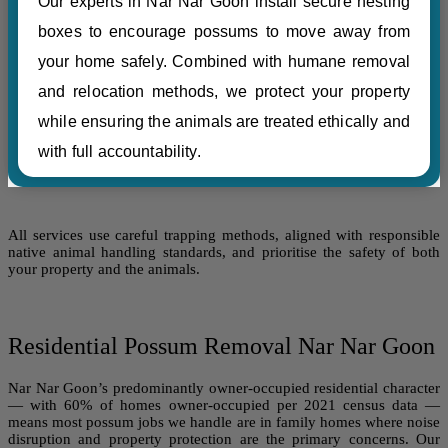
Our experts in Nar Nar Goon install secure nesting
boxes to encourage possums to move away from
your home safely. Combined with humane removal
and relocation methods, we protect your property
while ensuring the animals are treated ethically and
with full accountability.
All services use careful trapping methods, aligned with responsible
native animal handling standards, and prioritise the safety of both
your property and the animals.
Residential Possum Removal Nar Nar Goon
Nar Nar Goon’s predominantly owner-occupied residential character
— with 60% of homes owner-occupied per 2021 census data —
means most possum jobs we handle are in family homes where noise
disruption and property protection are the primary concerns. Our