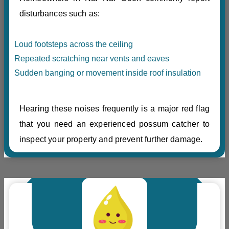
disturbances such as:
Loud footsteps across the ceiling
Repeated scratching near vents and eaves
Sudden banging or movement inside roof insulation
Hearing these noises frequently is a major red flag
that you need an experienced possum catcher to
inspect your property and prevent further damage.