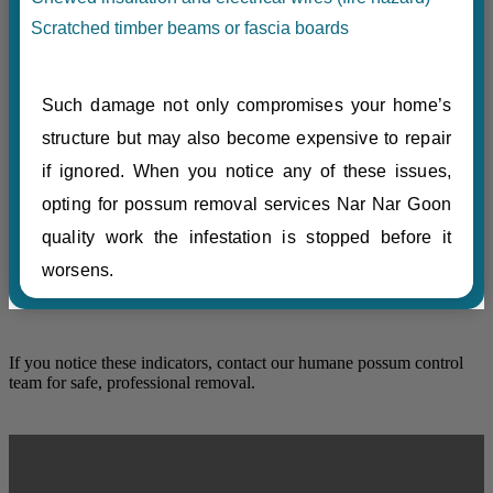
Scratched timber beams or fascia boards
Such damage not only compromises your home’s
structure but may also become expensive to repair
if ignored. When you notice any of these issues,
opting for possum removal services Nar Nar Goon
quality work the infestation is stopped before it
worsens.
If you notice these indicators, contact our humane possum control
team for safe, professional removal.