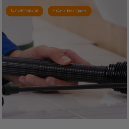
0489908438
* Get a Free Quote