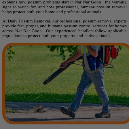
explains how possum problems start in Nar Nar Goon , the warning
signs to watch for, and how professional, humane possum removal
helps protect both your home and professional animals.
At Daily Possum Removal, our professional possum removal experts
provide fast, proper, and humane possum control services for homes
across Nar Nar Goon . Our experienced handlers follow applicable
regulations to protect both your property and native animals.