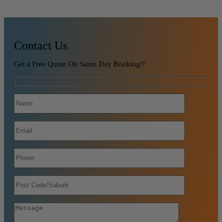
Contact Us
Get a Free Quote On Same Day Booking!!