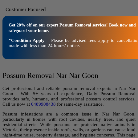
Customer Focused
Get 20% off on our expert Possum Removal services! Book now and
safeguard your home.
*Condition Apply
– Please be advised fees apply to cancellatio
made with less than 24 hours’ notice.
Possum Removal Nar Nar Goon
Get professional and reliable possum removal experts in Nar Nar
Goon . With 5+ years of experience, Daily Possum Removal
provides safe, humane, and professional possum control services.
Call us now at
0489908438
for same-day assistance.
Possum infestations are a common issue in Nar Nar Goon,
particularly in homes with roof cavities, nearby trees, and quiet
residential streets. While possums are protected native animals in
Victoria, their presence inside roofs, walls, or gardens can cause loud
night-time noise, property damage, and hygiene concerns. This page