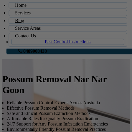
Home
Services
Blog
Service Areas
Contact Us
Pest Control Instructions
0489908438
Possum Removal Nar Nar
Goon
Reliable Possum Control Experts Across Australia
Effective Possum Removal Methods
Safe and Ethical Possum Extraction Methods
Affordable Rates for Quality Possum Eradication
24/7 Support for Any Possum Infestation Emergencies
Environmentally Friendly Possum Removal Practices