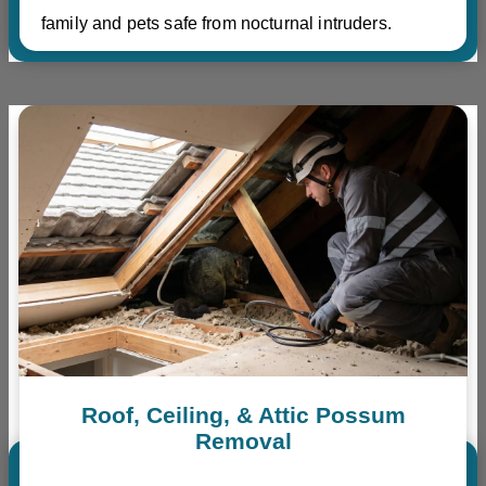
family and pets safe from nocturnal intruders.
Roof, Ceiling, & Attic Possum
Removal