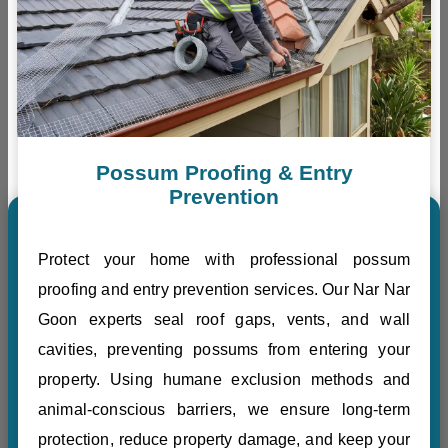
Possum Proofing & Entry
Prevention
Protect your home with professional possum
proofing and entry prevention services. Our Nar Nar
Goon experts seal roof gaps, vents, and wall
cavities, preventing possums from entering your
property. Using humane exclusion methods and
animal-conscious barriers, we ensure long-term
protection, reduce property damage, and keep your