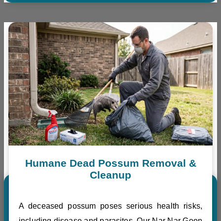
Humane Dead Possum Removal &
Cleanup
A deceased possum poses serious health risks,
including disease and parasites. Our Nar Nar Goon