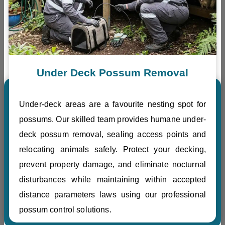
Under Deck Possum Removal
Under-deck areas are a favourite nesting spot for
possums. Our skilled team provides humane under-
deck possum removal, sealing access points and
relocating animals safely. Protect your decking,
prevent property damage, and eliminate nocturnal
disturbances while maintaining within accepted
distance parameters laws using our professional
possum control solutions.