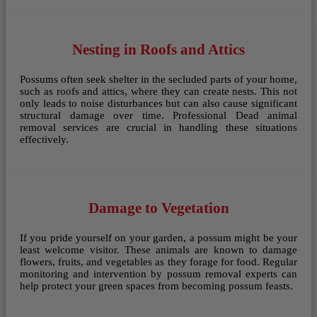
Nesting in Roofs and Attics
Possums often seek shelter in the secluded parts of your home,
such as roofs and attics, where they can create nests. This not
only leads to noise disturbances but can also cause significant
structural damage over time. Professional Dead animal
removal services are crucial in handling these situations
effectively.
Damage to Vegetation
If you pride yourself on your garden, a possum might be your
least welcome visitor. These animals are known to damage
flowers, fruits, and vegetables as they forage for food. Regular
monitoring and intervention by possum removal experts can
help protect your green spaces from becoming possum feasts.