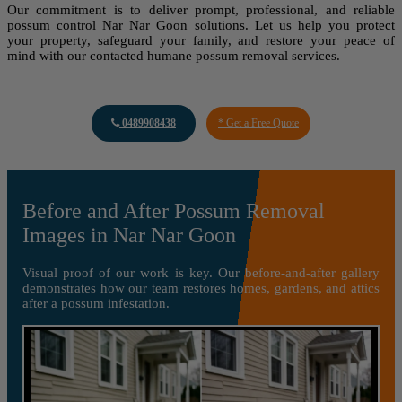
Our commitment is to deliver prompt, professional, and reliable
possum control Nar Nar Goon solutions. Let us help you protect
your property, safeguard your family, and restore your peace of
mind with our contacted humane possum removal services.
0489908438
* Get a Free Quote
Before and After Possum Removal
Images in Nar Nar Goon
Visual proof of our work is key. Our before-and-after gallery
demonstrates how our team restores homes, gardens, and attics
after a possum infestation.