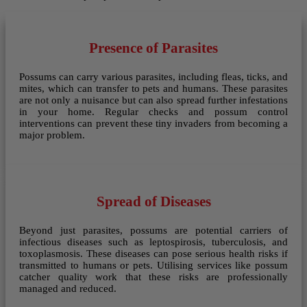
Presence of Parasites
Possums can carry various parasites, including fleas, ticks, and
mites, which can transfer to pets and humans. These parasites
are not only a nuisance but can also spread further infestations
in your home. Regular checks and possum control
interventions can prevent these tiny invaders from becoming a
major problem.
Spread of Diseases
Beyond just parasites, possums are potential carriers of
infectious diseases such as leptospirosis, tuberculosis, and
toxoplasmosis. These diseases can pose serious health risks if
transmitted to humans or pets. Utilising services like possum
catcher quality work that these risks are professionally
managed and reduced.