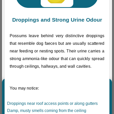
Droppings and Strong Urine Odour
Possums leave behind very distinctive droppings
that resemble dog faeces but are usually scattered
near feeding or nesting spots. Their urine carries a
strong ammonia-like odour that can quickly spread
through ceilings, hallways, and wall cavities.
You may notice:
Droppings near roof access points or along gutters
Damp, musty smells coming from the ceiling