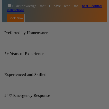
I acknowledge that I have read the
pest control
instructions
.
Preferred by Homeowners
5+ Years of Experience
Experienced and Skilled
24/7 Emergency Response