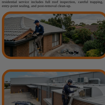
residential service includes full roof inspection, careful trapping,
entry-point sealing, and post-removal clean-up.