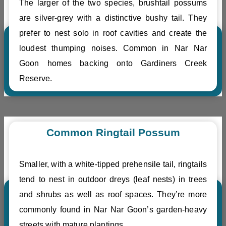
The larger of the two species, brushtail possums
are silver-grey with a distinctive bushy tail. They
prefer to nest solo in roof cavities and create the
loudest thumping noises. Common in Nar Nar
Goon homes backing onto Gardiners Creek
Reserve.
Common Ringtail Possum
Smaller, with a white-tipped prehensile tail, ringtails
tend to nest in outdoor dreys (leaf nests) in trees
and shrubs as well as roof spaces. They’re more
commonly found in Nar Nar Goon’s garden-heavy
streets with mature plantings.