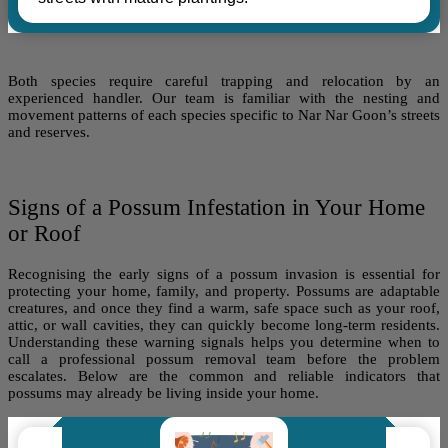
Both species require careful trapping and relocation by an
experienced handler. Our team is familiar with the nesting and
movement patterns of each species specific to Nar Nar Goon’s streets
and reserves.
Signs of a Possum Infestation in Your Home
or Roof
Recognising the early signs of a possum invasion is essential for
protecting your home, family, and property. Possums are adaptable
creatures, and once they find a warm, safe space such as your roof,
attic, or wall cavities, they can quickly become long-term residents.
Understanding these warning signals helps you determine when to
call a professional possum removal team before the problem
escalates. Below are the common and reliable indicators that
possums may already be living inside your home.