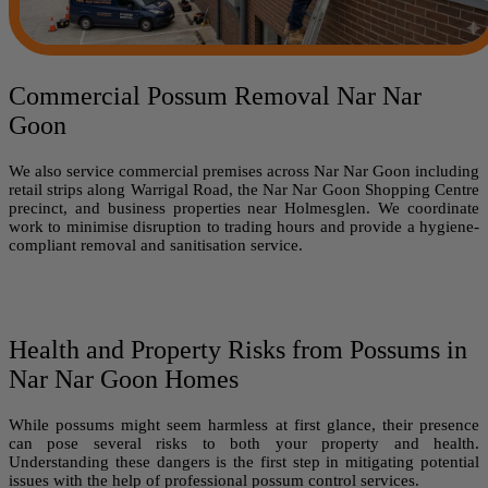
Commercial Possum Removal Nar Nar
Goon
We also service commercial premises across Nar Nar Goon including
retail strips along Warrigal Road, the Nar Nar Goon Shopping Centre
precinct, and business properties near Holmesglen. We coordinate
work to minimise disruption to trading hours and provide a hygiene-
compliant removal and sanitisation service.
Health and Property Risks from Possums in
Nar Nar Goon Homes
While possums might seem harmless at first glance, their presence
can pose several risks to both your property and health.
Understanding these dangers is the first step in mitigating potential
issues with the help of professional possum control services.