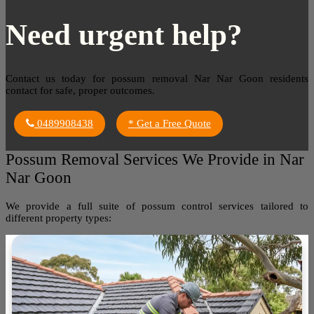
Need urgent help?
Contact us today for possum removal Nar Nar Goon residents
contact for safe, proper outcomes.
0489908438
* Get a Free Quote
Possum Removal Services We Provide in Nar
Nar Goon
We provide a full suite of possum control services tailored to
different property types: