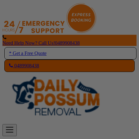
Skip
to
content
Need Help Now? Call Us!
0489908438
* Get a Free Quote
0489908438