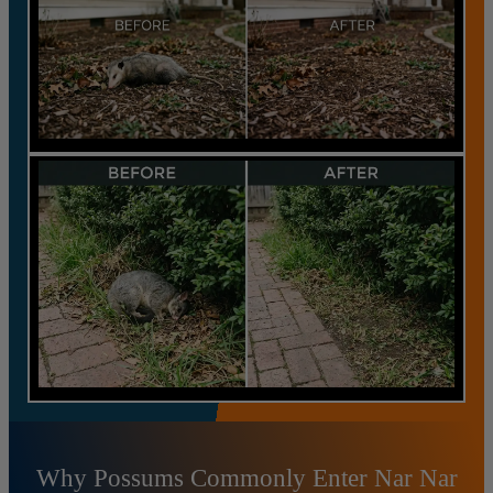
Why Possums Commonly Enter Nar Nar