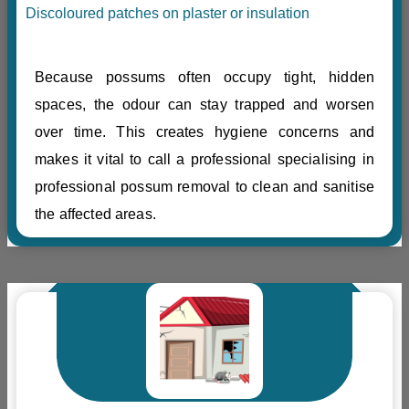
Discoloured patches on plaster or insulation
Because possums often occupy tight, hidden
spaces, the odour can stay trapped and worsen
over time. This creates hygiene concerns and
makes it vital to call a professional specialising in
professional possum removal to clean and sanitise
the affected areas.