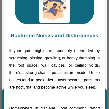
Nocturnal Noises and Disturbances
If your quiet nights are suddenly interrupted by
scratching, hissing, growling, or heavy thumping in
the roof space, wall cavities, or ceiling voids,
there’s a strong chance possums are inside. These
noises tend to peak after sunset because possums
are nocturnal and become active while you sleep.
Homeowners in Nar Nar Goon commonly report