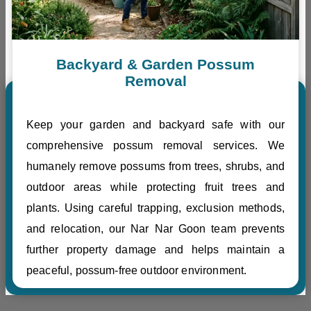
Backyard & Garden Possum
Removal
Keep your garden and backyard safe with our
comprehensive possum removal services. We
humanely remove possums from trees, shrubs, and
outdoor areas while protecting fruit trees and
plants. Using careful trapping, exclusion methods,
and relocation, our Nar Nar Goon team prevents
further property damage and helps maintain a
peaceful, possum-free outdoor environment.