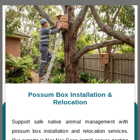
Possum Box Installation &
Relocation
Support safe native animal management with
possum box installation and relocation services.