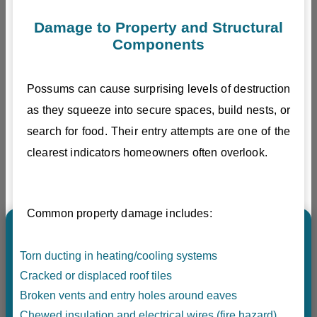
Damage to Property and Structural
Components
Possums can cause surprising levels of destruction
as they squeeze into secure spaces, build nests, or
search for food. Their entry attempts are one of the
clearest indicators homeowners often overlook.
Common property damage includes:
Torn ducting in heating/cooling systems
Cracked or displaced roof tiles
Broken vents and entry holes around eaves
Chewed insulation and electrical wires (fire hazard)