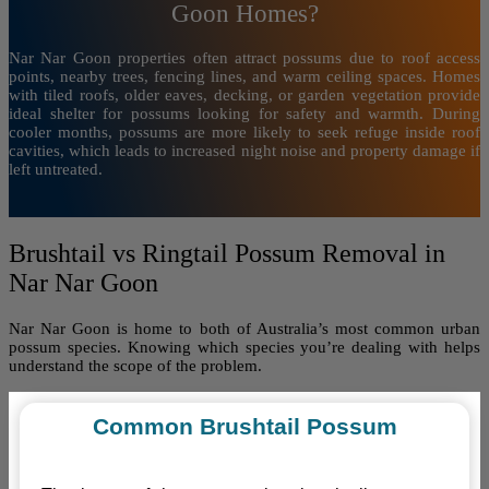
Goon Homes?
Nar Nar Goon properties often attract possums due to roof access
points, nearby trees, fencing lines, and warm ceiling spaces. Homes
with tiled roofs, older eaves, decking, or garden vegetation provide
ideal shelter for possums looking for safety and warmth. During
cooler months, possums are more likely to seek refuge inside roof
cavities, which leads to increased night noise and property damage if
left untreated.
Brushtail vs Ringtail Possum Removal in
Nar Nar Goon
Nar Nar Goon is home to both of Australia’s most common urban
possum species. Knowing which species you’re dealing with helps
understand the scope of the problem.
Common Brushtail Possum