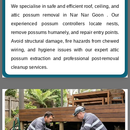
We specialise in safe and efficient roof, ceiling, and
attic possum removal in Nar Nar Goon . Our
experienced possum controllers locate nests,
remove possums humanely, and repair entry points.
Avoid structural damage, fire hazards from chewed
wiring, and hygiene issues with our expert attic
possum extraction and professional post-removal
cleanup services.