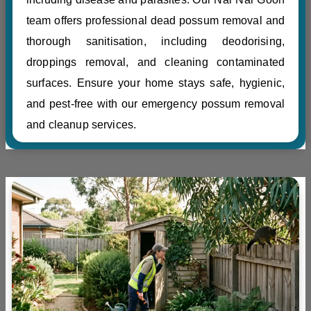
team offers professional dead possum removal and
thorough sanitisation, including deodorising,
droppings removal, and cleaning contaminated
surfaces. Ensure your home stays safe, hygienic,
and pest-free with our emergency possum removal
and cleanup services.