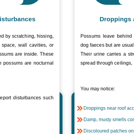
isturbances
Droppings 
ed by scratching, hissing,
Possums leave behind v
space, wall cavities, or
dog faeces but are usual
ossums are inside. These
Their urine carries a s
se possums are nocturnal
spread through ceilings, 
You may notice:
port disturbances such
Droppings near roof acc
Damp, musty smells com
Discoloured patches on 