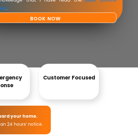
ons
.
ergency
Customer Focused
onse
uard your home.
an 24 hours’ notice.