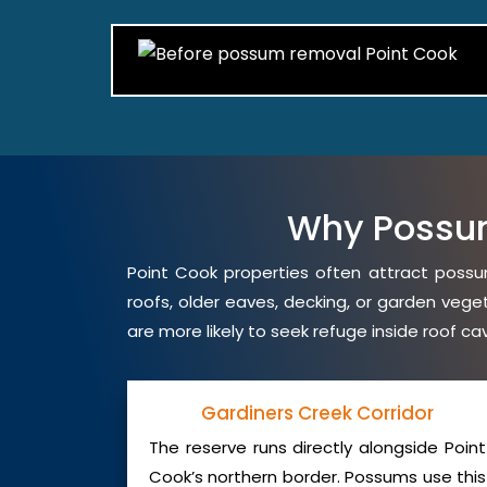
Why Possu
Point Cook properties often attract possum
roofs, older eaves, decking, or garden veg
are more likely to seek refuge inside roof c
Gardiners Creek Corridor
The reserve runs directly alongside Point
Cook’s northern border. Possums use this