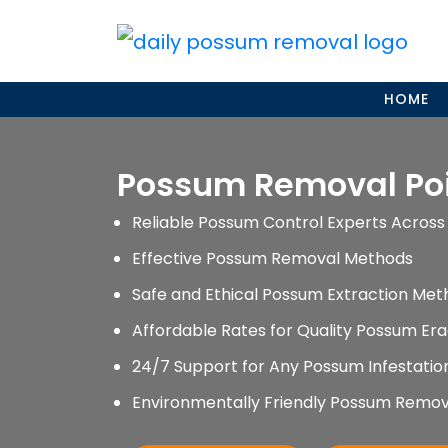
Skip
to
content
HOME
Possum Removal Po
Reliable Possum Control Experts Across 
Effective Possum Removal Methods
Safe and Ethical Possum Extraction Met
Affordable Rates for Quality Possum Era
24/7 Support for Any Possum Infestati
Environmentally Friendly Possum Remov