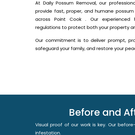
At Daily Possum Removal, our profession
provide fast, proper, and humane possum 
across Point Cook . Our experienced ha
regulations to protect both your property a
Our commitment is to deliver prompt, prof
safeguard your family, and restore your pe
Before and A
Visual proof of our work is key. Our befo
infestation.