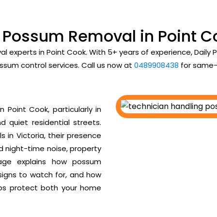
l Possum Removal in Point C
al experts in Point Cook. With 5+ years of experience, Dail
ssum control services. Call us now at
0489908438
for same-
Point Cook, particularly in
d quiet residential streets.
 in Victoria, their presence
ud night-time noise, property
age explains how possum
 signs to watch for, and how
ps protect both your home