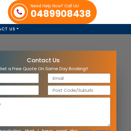
Need Help Now? Call Us!
0489908438
ACT US
Contact Us
Get a Free Quote On Same Day Booking!!
knowledge that I have read the
pest control