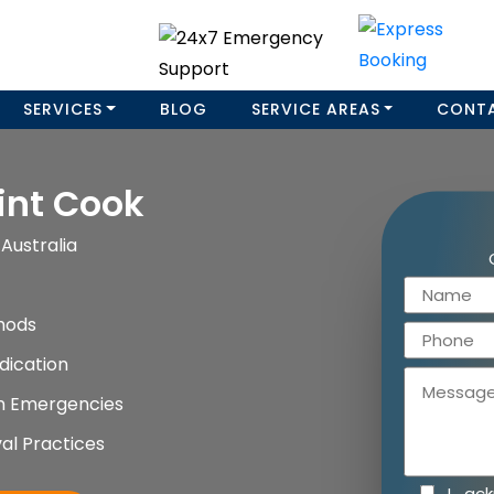
SERVICES
BLOG
SERVICE AREAS
CONT
int Cook
Australia
hods
dication
on Emergencies
al Practices
I ac