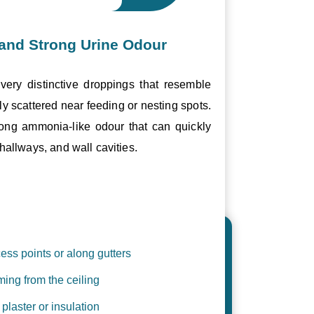
and Strong Urine Odour
ery distinctive droppings that resemble
ly scattered near feeding or nesting spots.
trong ammonia-like odour that can quickly
hallways, and wall cavities.
ess points or along gutters
ing from the ceiling
plaster or insulation