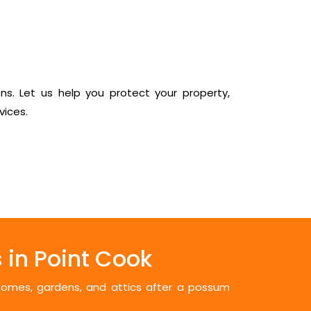
ns. Let us help you protect your property,
vices.
in Point Cook
 homes, gardens, and attics after a possum