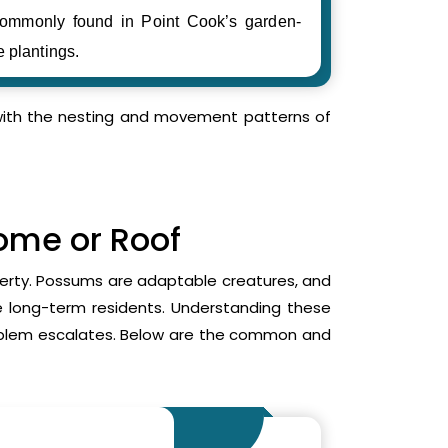
ommonly found in Point Cook’s garden-
e plantings.
r with the nesting and movement patterns of
Home or Roof
operty. Possums are adaptable creatures, and
me long-term residents. Understanding these
roblem escalates. Below are the common and