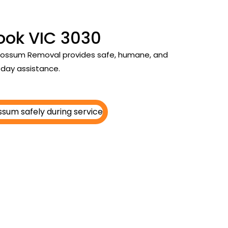
ook VIC 3030
y Possum Removal provides safe, humane, and
day assistance.