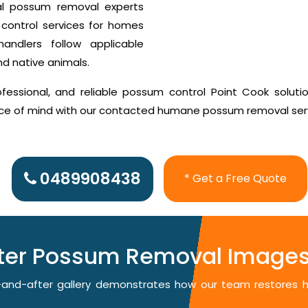
al possum removal experts
control services for homes
ndlers follow applicable
nd native animals.
essional, and reliable possum control Point Cook solutio
ace of mind with our contacted humane possum removal ser
0489908438
* Get a Free Quote
fter Possum Removal Images 
re-and-after gallery demonstrates how our team restores