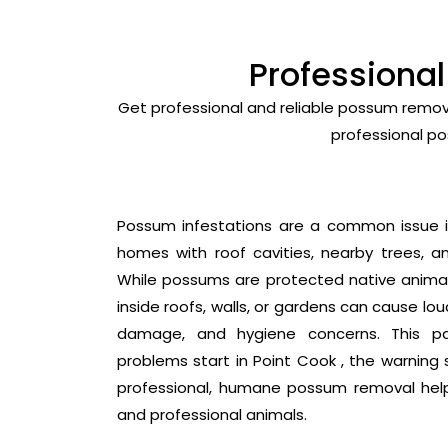
Professiona
Get professional and reliable possum remov
professional po
Possum infestations are a common issue in 
homes with roof cavities, nearby trees, an
While possums are protected native animals
inside roofs, walls, or gardens can cause lo
damage, and hygiene concerns. This p
problems start in Point Cook , the warning
professional, humane possum removal hel
and professional animals.