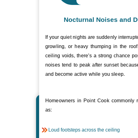
Nocturnal Noises and D
If your quiet nights are suddenly interrupt
growling, or heavy thumping in the roof 
ceiling voids, there’s a strong chance p
noises tend to peak after sunset becau
and become active while you sleep.
Homeowners in Point Cook commonly re
as:
Loud footsteps across the ceiling