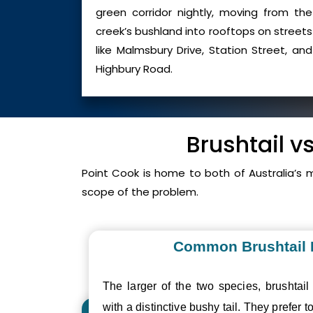
green corridor nightly, moving from the
creek’s bushland into rooftops on streets
like Malmsbury Drive, Station Street, and
Highbury Road.
Brushtail v
Point Cook is home to both of Australia’s
scope of the problem.
Common Brushtail
The larger of the two species, brushtail
with a distinctive bushy tail. They prefer to