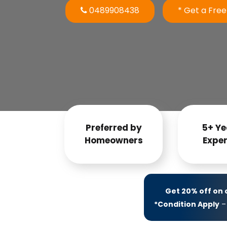
0489908438
* Get a Fre
Preferred by
5+ Ye
Homeowners
Exper
Get 20% off on
*Condition Apply
– 