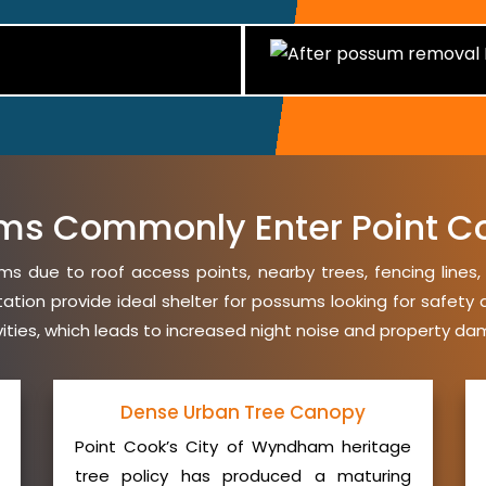
ms Commonly Enter Point C
s due to roof access points, nearby trees, fencing lines
etation provide ideal shelter for possums looking for safet
avities, which leads to increased night noise and property da
Dense Urban Tree Canopy
Point Cook’s City of Wyndham heritage
tree policy has produced a maturing