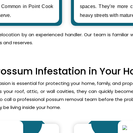
s. Common in Point Cook
spaces. They’re more c
erve.
heavy streets with matur
relocation by an experienced handler. Our team is familia
s and reserves.
Possum Infestation in Your 
asion is essential for protecting your home, family, and pr
your roof, attic, or wall cavities, they can quickly beco
to call a professional possum removal team before the p
 be living inside your home.