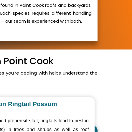
found in Point Cook roofs and backyards.
Each species requires different handling
— our team is experienced with both.
n Point Cook
s you’re dealing with helps understand the
n Ringtail Possum
ed prehensile tail, ringtails tend to nest in
ts) in trees and shrubs as well as roof