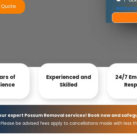
e Quote
instructi
ars of
Experienced and
24/7 Em
ience
Skilled
Resp
 our expert Possum Removal services! Book now and safeg
Please be advised fees apply to cancellations made with less th