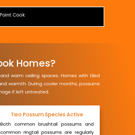
ook Homes?
, and warm ceiling spaces. Homes with tiled
y and warmth. During cooler months, possums
mage if left untreated.
Two Possum Species Active
Both common brushtail possums and
common ringtail possums are regularly