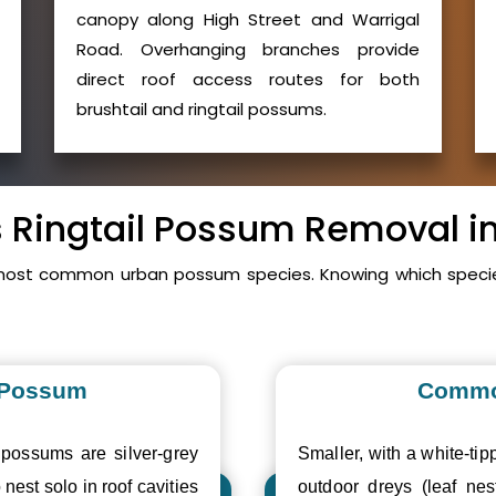
canopy along High Street and Warrigal
Road. Overhanging branches provide
direct roof access routes for both
brushtail and ringtail possums.
s Ringtail Possum Removal i
 most common urban possum species. Knowing which specie
 Possum
Commo
 possums are silver-grey
Smaller, with a white-tipp
 nest solo in roof cavities
outdoor dreys (leaf nes