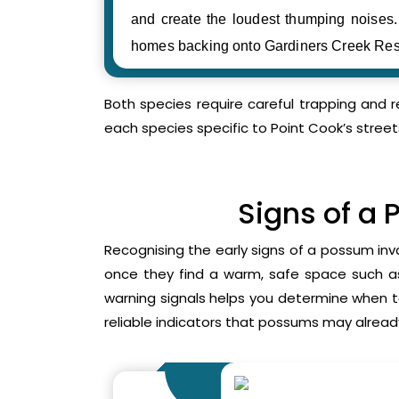
and create the loudest thumping noise
homes backing onto Gardiners Creek Res
Both species require careful trapping and 
each species specific to Point Cook’s street
Signs of a 
Recognising the early signs of a possum inv
once they find a warm, safe space such as 
warning signals helps you determine when 
reliable indicators that possums may already