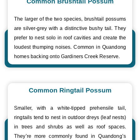
Common Brushtail Possum
The larger of the two species, brushtail possums
are silver-grey with a distinctive bushy tail. They
prefer to nest solo in roof cavities and create the
loudest thumping noises. Common in Quandong
homes backing onto Gardiners Creek Reserve.
Common Ringtail Possum
Smaller, with a white-tipped prehensile tail,
ringtails tend to nest in outdoor dreys (leaf nests)
in trees and shrubs as well as roof spaces.
They’re more commonly found in Quandong’s