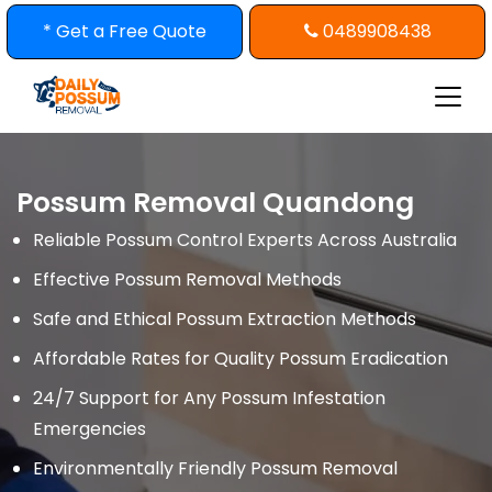
Skip
* Get a Free Quote
0489908438
to
content
Possum Removal Quandong
Reliable Possum Control Experts Across Australia
Effective Possum Removal Methods
Safe and Ethical Possum Extraction Methods
Affordable Rates for Quality Possum Eradication
24/7 Support for Any Possum Infestation
Emergencies
Environmentally Friendly Possum Removal