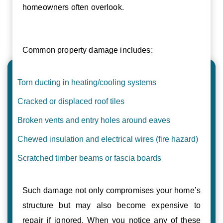
homeowners often overlook.
Common property damage includes:
Torn ducting in heating/cooling systems
Cracked or displaced roof tiles
Broken vents and entry holes around eaves
Chewed insulation and electrical wires (fire hazard)
Scratched timber beams or fascia boards
Such damage not only compromises your home’s
structure but may also become expensive to
repair if ignored. When you notice any of these