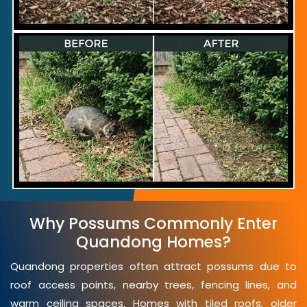
Why Possums Commonly Enter
Quandong Homes?
Quandong properties often attract possums due to
roof access points, nearby trees, fencing lines, and
warm ceiling spaces. Homes with tiled roofs, older