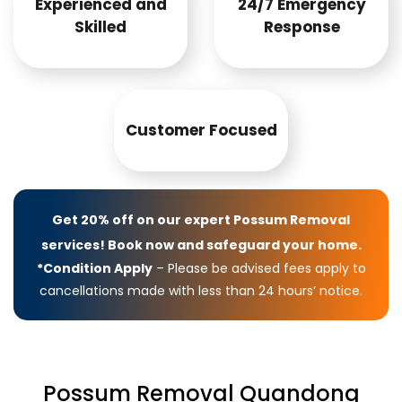
Experienced and
24/7 Emergency
Skilled
Response
Customer Focused
Get 20% off on our expert Possum Removal
services! Book now and safeguard your home.
*Condition Apply
– Please be advised fees apply to
cancellations made with less than 24 hours’ notice.
Possum Removal Quandong