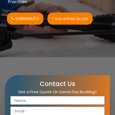
Practices
0489908438
* Get a Free Quote
Contact Us
Get a Free Quote On Same Day Booking!!