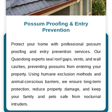
Possum Proofing & Entry
Prevention
Protect your home with professional possum
proofing and entry prevention services. Our
Quandong experts seal roof gaps, vents, and wall
cavities, preventing possums from entering your
property. Using humane exclusion methods and
animal-conscious barriers, we ensure long-term
protection, reduce property damage, and keep
your family and pets safe from nocturnal
intruders.