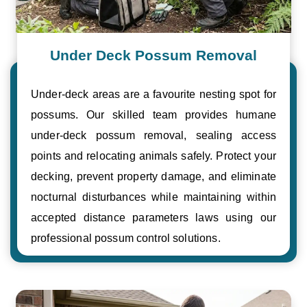
Under Deck Possum Removal
Under-deck areas are a favourite nesting spot for
possums. Our skilled team provides humane
under-deck possum removal, sealing access
points and relocating animals safely. Protect your
decking, prevent property damage, and eliminate
nocturnal disturbances while maintaining within
accepted distance parameters laws using our
professional possum control solutions.