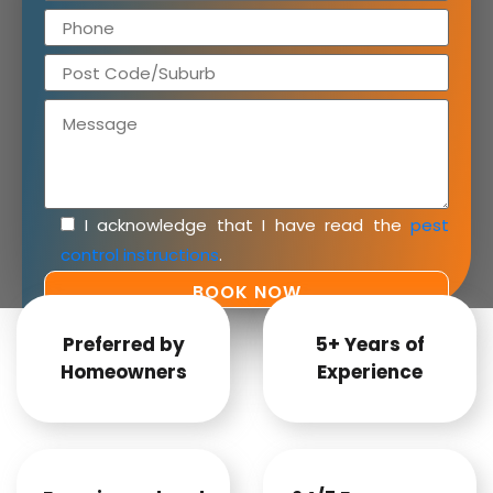
I acknowledge that I have read the
pest
control instructions
.
Preferred by
5+ Years of
Homeowners
Experience