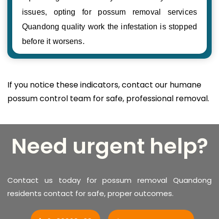
issues, opting for possum removal services
Quandong quality work the infestation is stopped
before it worsens.
If you notice these indicators, contact our humane
possum control team for safe, professional removal.
Need urgent help?
Contact us today for possum removal Quandong
residents contact for safe, proper outcomes.