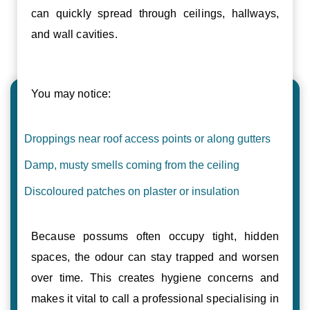
can quickly spread through ceilings, hallways,
and wall cavities.
You may notice:
Droppings near roof access points or along gutters
Damp, musty smells coming from the ceiling
Discoloured patches on plaster or insulation
Because possums often occupy tight, hidden
spaces, the odour can stay trapped and worsen
over time. This creates hygiene concerns and
makes it vital to call a professional specialising in