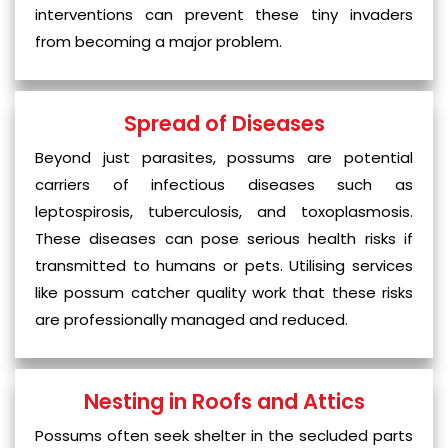
interventions can prevent these tiny invaders
from becoming a major problem.
Spread of Diseases
Beyond just parasites, possums are potential
carriers of infectious diseases such as
leptospirosis, tuberculosis, and toxoplasmosis.
These diseases can pose serious health risks if
transmitted to humans or pets. Utilising services
like possum catcher quality work that these risks
are professionally managed and reduced.
Nesting in Roofs and Attics
Possums often seek shelter in the secluded parts