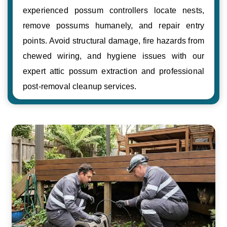
experienced possum controllers locate nests,
remove possums humanely, and repair entry
points. Avoid structural damage, fire hazards from
chewed wiring, and hygiene issues with our
expert attic possum extraction and professional
post-removal cleanup services.