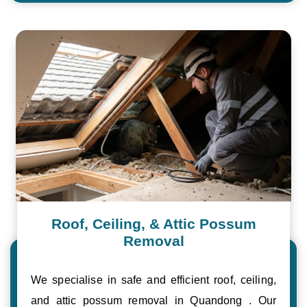
Roof, Ceiling, & Attic Possum
Removal
We specialise in safe and efficient roof, ceiling,
and attic possum removal in Quandong . Our