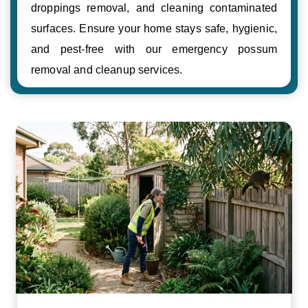
droppings removal, and cleaning contaminated
surfaces. Ensure your home stays safe, hygienic,
and pest-free with our emergency possum
removal and cleanup services.