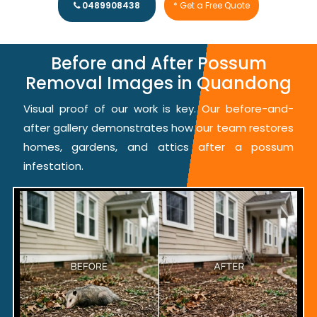
0489908438
* Get a Free Quote
Before and After Possum
Removal Images in Quandong
Visual proof of our work is key. Our before-and-
after gallery demonstrates how our team restores
homes, gardens, and attics after a possum
infestation.