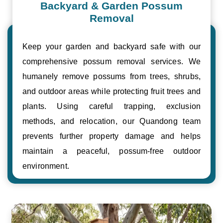
Backyard & Garden Possum
Removal
Keep your garden and backyard safe with our
comprehensive possum removal services. We
humanely remove possums from trees, shrubs,
and outdoor areas while protecting fruit trees and
plants. Using careful trapping, exclusion
methods, and relocation, our Quandong team
prevents further property damage and helps
maintain a peaceful, possum-free outdoor
environment.