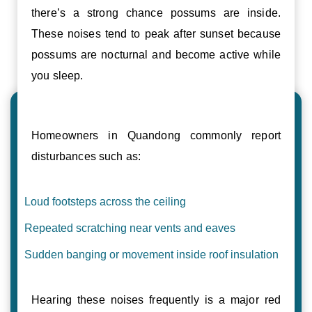
there’s a strong chance possums are inside.
These noises tend to peak after sunset because
possums are nocturnal and become active while
you sleep.
Homeowners in Quandong commonly report
disturbances such as:
Loud footsteps across the ceiling
Repeated scratching near vents and eaves
Sudden banging or movement inside roof insulation
Hearing these noises frequently is a major red