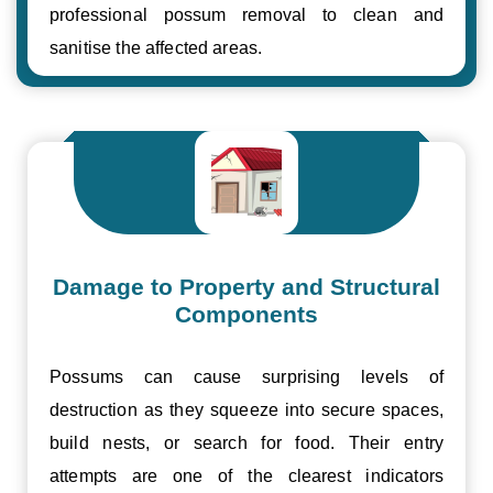
professional possum removal to clean and
sanitise the affected areas.
Damage to Property and Structural
Components
Possums can cause surprising levels of
destruction as they squeeze into secure spaces,
build nests, or search for food. Their entry
attempts are one of the clearest indicators