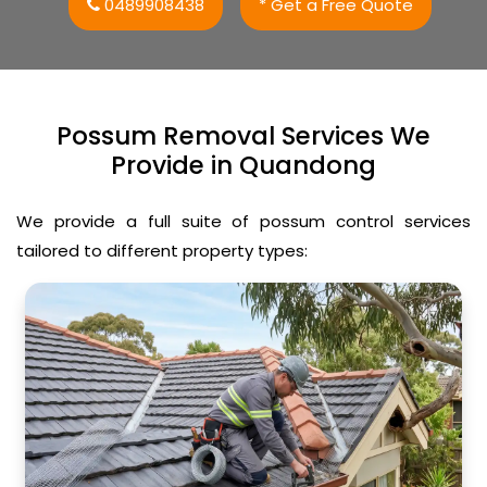
0489908438
* Get a Free Quote
Possum Removal Services We
Provide in Quandong
We provide a full suite of possum control services
tailored to different property types: