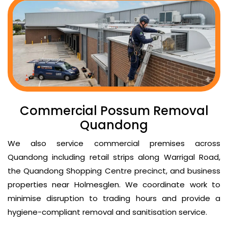
Commercial Possum Removal
Quandong
We also service commercial premises across
Quandong including retail strips along Warrigal Road,
the Quandong Shopping Centre precinct, and business
properties near Holmesglen. We coordinate work to
minimise disruption to trading hours and provide a
hygiene-compliant removal and sanitisation service.