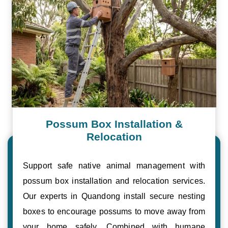
Possum Box Installation &
Relocation
Support safe native animal management with
possum box installation and relocation services.
Our experts in Quandong install secure nesting
boxes to encourage possums to move away from
your home safely. Combined with humane