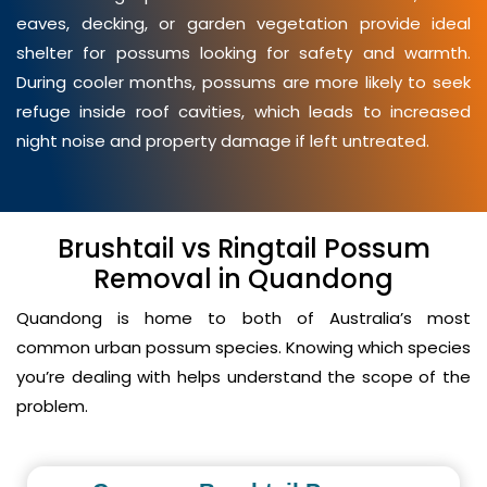
eaves, decking, or garden vegetation provide ideal
shelter for possums looking for safety and warmth.
During cooler months, possums are more likely to seek
refuge inside roof cavities, which leads to increased
night noise and property damage if left untreated.
Brushtail vs Ringtail Possum
Removal in Quandong
Quandong is home to both of Australia’s most
common urban possum species. Knowing which species
you’re dealing with helps understand the scope of the
problem.