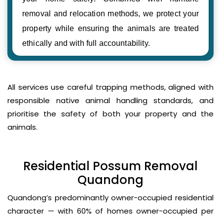
removal and relocation methods, we protect your
property while ensuring the animals are treated
ethically and with full accountability.
All services use careful trapping methods, aligned with
responsible native animal handling standards, and
prioritise the safety of both your property and the
animals.
Residential Possum Removal
Quandong
Quandong’s predominantly owner-occupied residential
character — with 60% of homes owner-occupied per