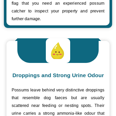
flag that you need an experienced possum
catcher to inspect your property and prevent
further damage.
Droppings and Strong Urine Odour
Possums leave behind very distinctive droppings
that resemble dog faeces but are usually
scattered near feeding or nesting spots. Their
urine carries a strong ammonia-like odour that