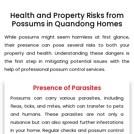
Health and Property Risks from
Possums in Quandong Homes
While possums might seem harmless at first glance,
their presence can pose several risks to both your
property and health. Understanding these dangers is
the first step in mitigating potential issues with the
help of professional possum control services.
Presence of Parasites
Possums can carry various parasites, including
fleas, ticks, and mites, which can transfer to pets
and humans. These parasites are not only a
nuisance but can also spread further infestations
in your home. Regular checks and possum control