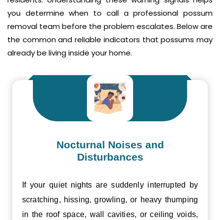
you determine when to call a professional possum
removal team before the problem escalates. Below are
the common and reliable indicators that possums may
already be living inside your home.
Nocturnal Noises and
Disturbances
If your quiet nights are suddenly interrupted by
scratching, hissing, growling, or heavy thumping
in the roof space, wall cavities, or ceiling voids,