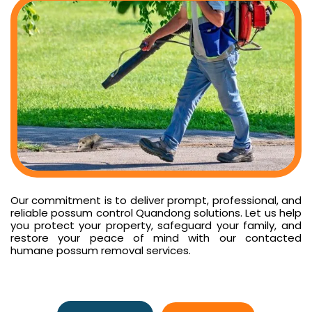
Our commitment is to deliver prompt, professional, and
reliable possum control Quandong solutions. Let us help
you protect your property, safeguard your family, and
restore your peace of mind with our contacted
humane possum removal services.