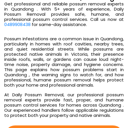
Get professional and reliable possum removal experts
in Quandong . With 5+ years of experience, Daily
Possum Removal provides safe, humane, and
professional possum control services. Call us now at
0489908438
for same-day assistance.
Possum infestations are a common issue in Quandong,
particularly in homes with roof cavities, nearby trees,
and quiet residential streets. While possums are
protected native animals in Victoria, their presence
inside roofs, walls, or gardens can cause loud night-
time noise, property damage, and hygiene concerns.
This page explains how possum problems start in
Quandong , the warning signs to watch for, and how
professional, humane possum removal helps protect
both your home and professional animals.
At Daily Possum Removal, our professional possum
removal experts provide fast, proper, and humane
possum control services for homes across Quandong .
Our experienced handlers follow applicable regulations
to protect both your property and native animals.