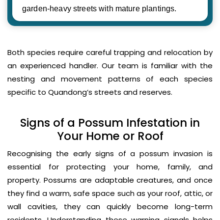
garden-heavy streets with mature plantings.
Both species require careful trapping and relocation by
an experienced handler. Our team is familiar with the
nesting and movement patterns of each species
specific to Quandong’s streets and reserves.
Signs of a Possum Infestation in
Your Home or Roof
Recognising the early signs of a possum invasion is
essential for protecting your home, family, and
property. Possums are adaptable creatures, and once
they find a warm, safe space such as your roof, attic, or
wall cavities, they can quickly become long-term
residents. Understanding these warning signals helps