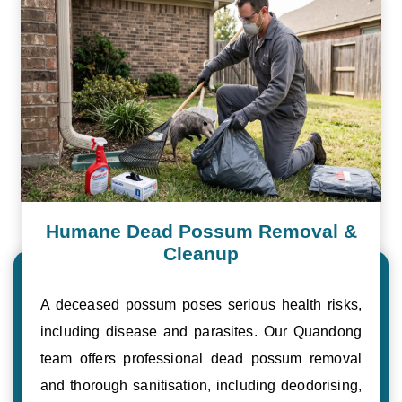
Humane Dead Possum Removal &
Cleanup
A deceased possum poses serious health risks,
including disease and parasites. Our Quandong
team offers professional dead possum removal
and thorough sanitisation, including deodorising,