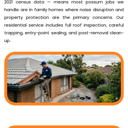
2021 census data — means most possum jobs we
handle are in family homes where noise disruption and
property protection are the primary concerns. Our
residential service includes full roof inspection, careful
trapping, entry-point sealing, and post-removal clean-
up.