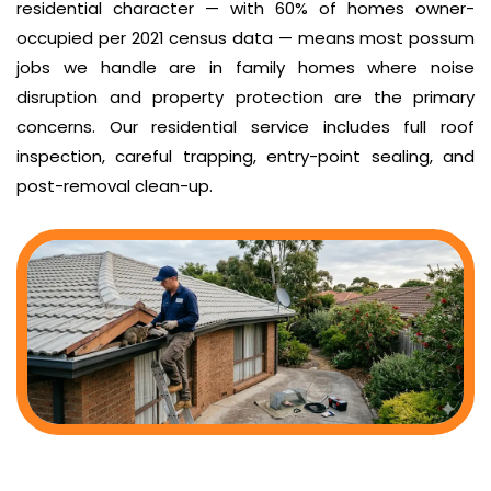
residential character — with 60% of homes owner-
occupied per 2021 census data — means most possum
jobs we handle are in family homes where noise
disruption and property protection are the primary
concerns. Our residential service includes full roof
inspection, careful trapping, entry-point sealing, and
post-removal clean-up.