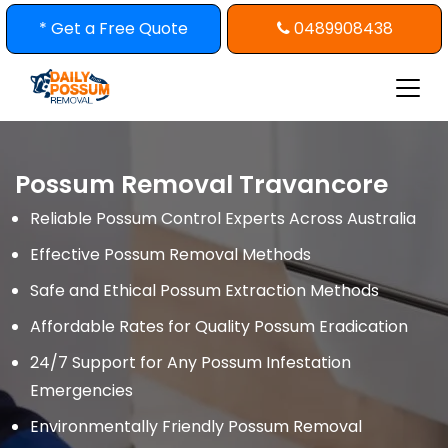
Skip
* Get a Free Quote
0489908438
to
content
Possum Removal Travancore
Reliable Possum Control Experts Across Australia
Effective Possum Removal Methods
Safe and Ethical Possum Extraction Methods
Affordable Rates for Quality Possum Eradication
24/7 Support for Any Possum Infestation
Emergencies
Environmentally Friendly Possum Removal