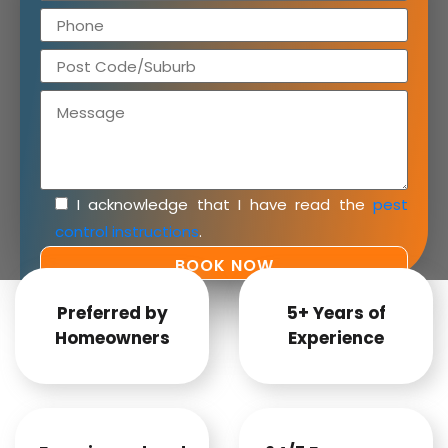
I acknowledge that I have read the
pest
control instructions
.
Preferred by
5+ Years of
Homeowners
Experience