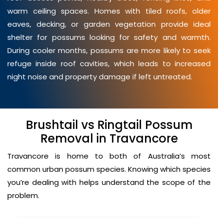
warm ceiling spaces. Homes with tiled roofs, older
eaves, decking, or garden vegetation provide ideal
shelter for possums looking for safety and warmth.
During cooler months, possums are more likely to seek
refuge inside roof cavities, which leads to increased
night noise and property damage if left untreated.
Brushtail vs Ringtail Possum
Removal in Travancore
Travancore is home to both of Australia’s most
common urban possum species. Knowing which species
you’re dealing with helps understand the scope of the
problem.