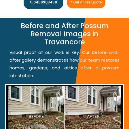
0489908438
* Get a Free Quote
Before and After Possum
Removal Images in
Travancore
Visual proof of our work is key. Our before-and-
after gallery demonstrates how our team restores
homes, gardens, and attics after a possum
infestation.