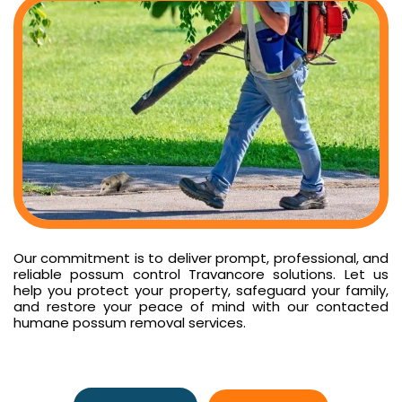
Our commitment is to deliver prompt, professional, and
reliable possum control Travancore solutions. Let us
help you protect your property, safeguard your family,
and restore your peace of mind with our contacted
humane possum removal services.