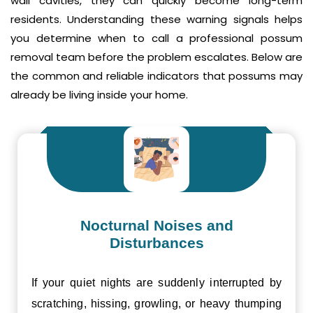
wall cavities, they can quickly become long-term
residents. Understanding these warning signals helps
you determine when to call a professional possum
removal team before the problem escalates. Below are
the common and reliable indicators that possums may
already be living inside your home.
Nocturnal Noises and
Disturbances
If your quiet nights are suddenly interrupted by
scratching, hissing, growling, or heavy thumping