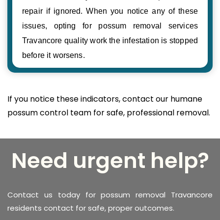
repair if ignored. When you notice any of these
issues, opting for possum removal services
Travancore quality work the infestation is stopped
before it worsens.
If you notice these indicators, contact our humane
possum control team for safe, professional removal.
Need urgent help?
Contact us today for possum removal Travancore
residents contact for safe, proper outcomes.