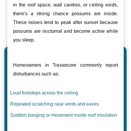
in the roof space, wall cavities, or ceiling voids,
there’s a strong chance possums are inside.
These noises tend to peak after sunset because
possums are nocturnal and become active while
you sleep.
Homeowners in Travancore commonly report
disturbances such as:
Loud footsteps across the ceiling
Repeated scratching near vents and eaves
Sudden banging or movement inside roof insulation