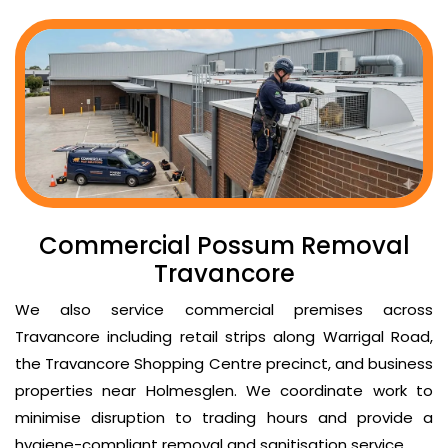
Commercial Possum Removal
Travancore
We also service commercial premises across
Travancore including retail strips along Warrigal Road,
the Travancore Shopping Centre precinct, and business
properties near Holmesglen. We coordinate work to
minimise disruption to trading hours and provide a
hygiene-compliant removal and sanitisation service.