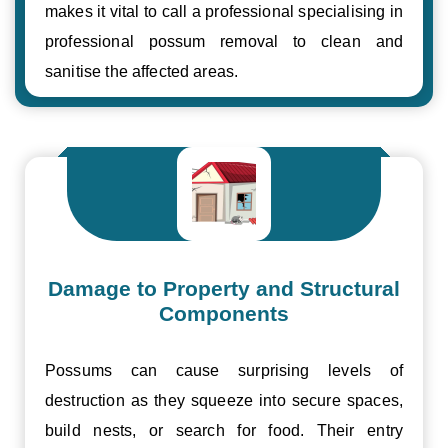
makes it vital to call a professional specialising in
professional possum removal to clean and
sanitise the affected areas.
Damage to Property and Structural
Components
Possums can cause surprising levels of
destruction as they squeeze into secure spaces,
build nests, or search for food. Their entry