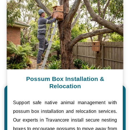
Possum Box Installation &
Relocation
Support safe native animal management with
possum box installation and relocation services.
Our experts in Travancore install secure nesting
boxes to encourage possums to move away from