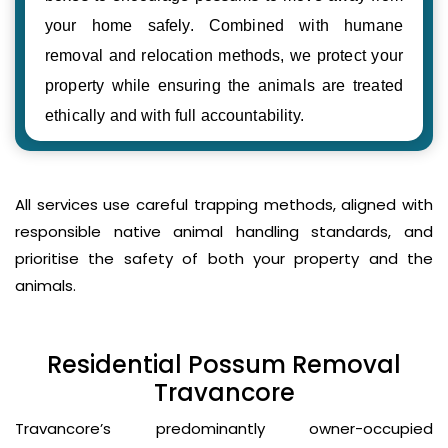
your home safely. Combined with humane
removal and relocation methods, we protect your
property while ensuring the animals are treated
ethically and with full accountability.
All services use careful trapping methods, aligned with
responsible native animal handling standards, and
prioritise the safety of both your property and the
animals.
Residential Possum Removal
Travancore
Travancore’s predominantly owner-occupied