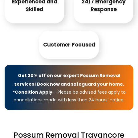
Experienced and
24/7 Emergency
Skilled
Response
Customer Focused
Get 20% off on our expert Possum Removal
services! Book now and safeguard your home.
*Condition Apply
– Please be advised fees apply to
cancellations made with less than 24 hours’ notice.
Possum Removal Travancore