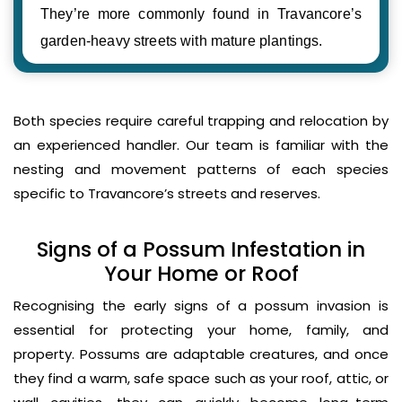
They’re more commonly found in Travancore’s
garden-heavy streets with mature plantings.
Both species require careful trapping and relocation by
an experienced handler. Our team is familiar with the
nesting and movement patterns of each species
specific to Travancore’s streets and reserves.
Signs of a Possum Infestation in
Your Home or Roof
Recognising the early signs of a possum invasion is
essential for protecting your home, family, and
property. Possums are adaptable creatures, and once
they find a warm, safe space such as your roof, attic, or