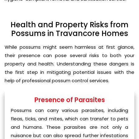
Health and Property Risks from
Possums in Travancore Homes
While possums might seem harmless at first glance,
their presence can pose several risks to both your
property and health. Understanding these dangers is
the first step in mitigating potential issues with the
help of professional possum control services.
Presence of Parasites
Possums can carry various parasites, including
fleas, ticks, and mites, which can transfer to pets
and humans. These parasites are not only a
nuisance but can also spread further infestations