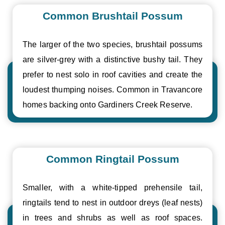
Common Brushtail Possum
The larger of the two species, brushtail possums
are silver-grey with a distinctive bushy tail. They
prefer to nest solo in roof cavities and create the
loudest thumping noises. Common in Travancore
homes backing onto Gardiners Creek Reserve.
Common Ringtail Possum
Smaller, with a white-tipped prehensile tail,
ringtails tend to nest in outdoor dreys (leaf nests)
in trees and shrubs as well as roof spaces.