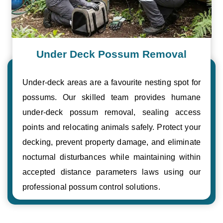
Under Deck Possum Removal
Under-deck areas are a favourite nesting spot for
possums. Our skilled team provides humane
under-deck possum removal, sealing access
points and relocating animals safely. Protect your
decking, prevent property damage, and eliminate
nocturnal disturbances while maintaining within
accepted distance parameters laws using our
professional possum control solutions.