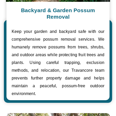
Backyard & Garden Possum
Removal
Keep your garden and backyard safe with our
comprehensive possum removal services. We
humanely remove possums from trees, shrubs,
and outdoor areas while protecting fruit trees and
plants. Using careful trapping, exclusion
methods, and relocation, our Travancore team
prevents further property damage and helps
maintain a peaceful, possum-free outdoor
environment.