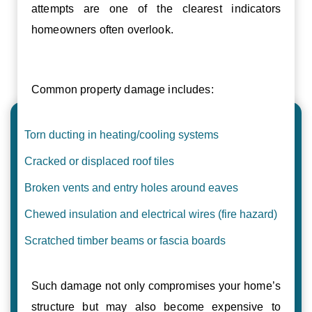
attempts are one of the clearest indicators
homeowners often overlook.
Common property damage includes:
Torn ducting in heating/cooling systems
Cracked or displaced roof tiles
Broken vents and entry holes around eaves
Chewed insulation and electrical wires (fire hazard)
Scratched timber beams or fascia boards
Such damage not only compromises your home’s
structure but may also become expensive to