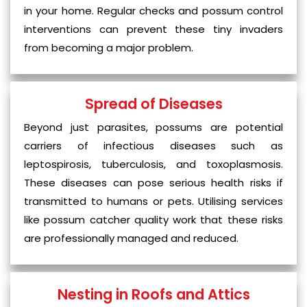
in your home. Regular checks and possum control
interventions can prevent these tiny invaders
from becoming a major problem.
Spread of Diseases
Beyond just parasites, possums are potential
carriers of infectious diseases such as
leptospirosis, tuberculosis, and toxoplasmosis.
These diseases can pose serious health risks if
transmitted to humans or pets. Utilising services
like possum catcher quality work that these risks
are professionally managed and reduced.
Nesting in Roofs and Attics