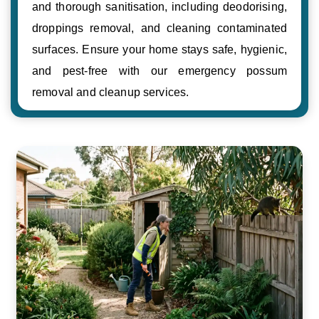
and thorough sanitisation, including deodorising,
droppings removal, and cleaning contaminated
surfaces. Ensure your home stays safe, hygienic,
and pest-free with our emergency possum
removal and cleanup services.