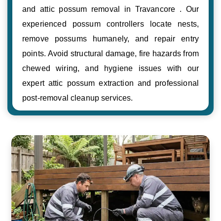
and attic possum removal in Travancore . Our
experienced possum controllers locate nests,
remove possums humanely, and repair entry
points. Avoid structural damage, fire hazards from
chewed wiring, and hygiene issues with our
expert attic possum extraction and professional
post-removal cleanup services.