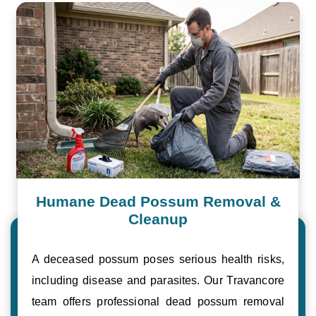
Humane Dead Possum Removal &
Cleanup
A deceased possum poses serious health risks,
including disease and parasites. Our Travancore
team offers professional dead possum removal