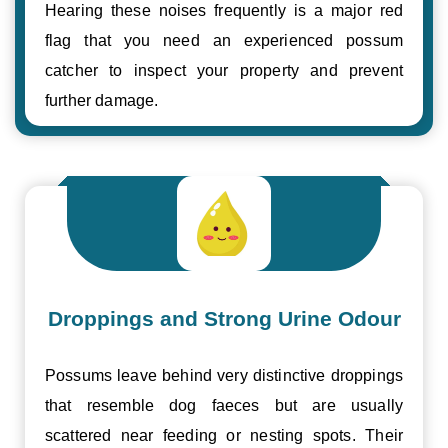
Hearing these noises frequently is a major red
flag that you need an experienced possum
catcher to inspect your property and prevent
further damage.
Droppings and Strong Urine Odour
Possums leave behind very distinctive droppings
that resemble dog faeces but are usually
scattered near feeding or nesting spots. Their