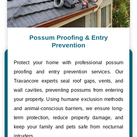
Possum Proofing & Entry
Prevention
Protect your home with professional possum
proofing and entry prevention services. Our
Travancore experts seal roof gaps, vents, and
wall cavities, preventing possums from entering
your property. Using humane exclusion methods
and animal-conscious barriers, we ensure long-
term protection, reduce property damage, and
keep your family and pets safe from nocturnal
intruders.