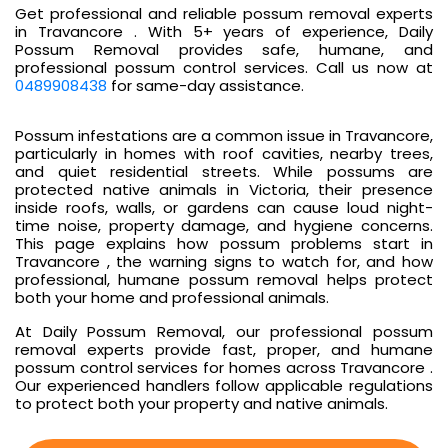
Get professional and reliable possum removal experts
in Travancore . With 5+ years of experience, Daily
Possum Removal provides safe, humane, and
professional possum control services. Call us now at
0489908438
for same-day assistance.
Possum infestations are a common issue in Travancore,
particularly in homes with roof cavities, nearby trees,
and quiet residential streets. While possums are
protected native animals in Victoria, their presence
inside roofs, walls, or gardens can cause loud night-
time noise, property damage, and hygiene concerns.
This page explains how possum problems start in
Travancore , the warning signs to watch for, and how
professional, humane possum removal helps protect
both your home and professional animals.
At Daily Possum Removal, our professional possum
removal experts provide fast, proper, and humane
possum control services for homes across Travancore .
Our experienced handlers follow applicable regulations
to protect both your property and native animals.