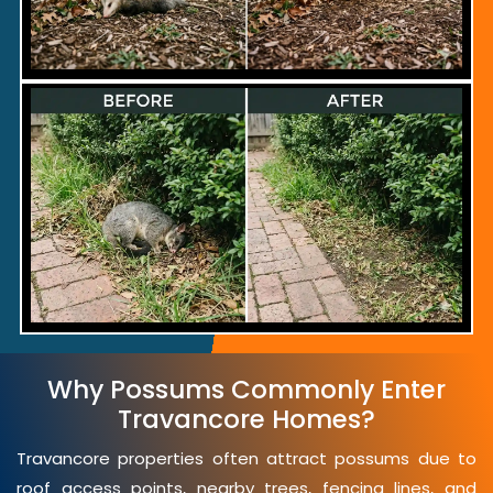
Why Possums Commonly Enter
Travancore Homes?
Travancore properties often attract possums due to
roof access points, nearby trees, fencing lines, and