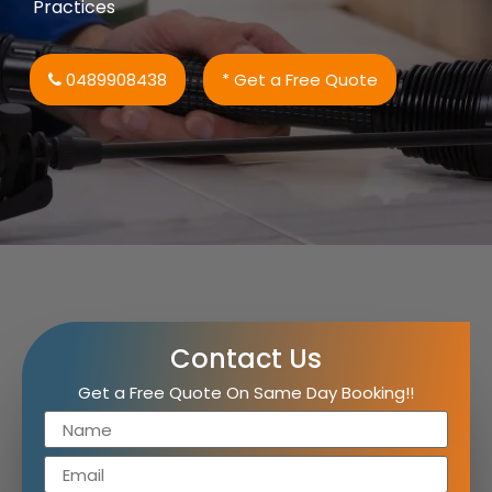
Practices
0489908438
* Get a Free Quote
Contact Us
Get a Free Quote On Same Day Booking!!