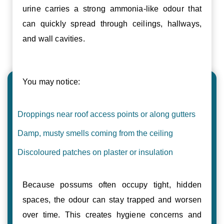
urine carries a strong ammonia-like odour that
can quickly spread through ceilings, hallways,
and wall cavities.
You may notice:
Droppings near roof access points or along gutters
Damp, musty smells coming from the ceiling
Discoloured patches on plaster or insulation
Because possums often occupy tight, hidden
spaces, the odour can stay trapped and worsen
over time. This creates hygiene concerns and