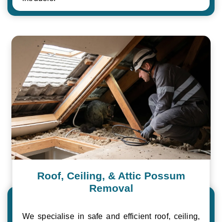
Roof, Ceiling, & Attic Possum
Removal
We specialise in safe and efficient roof, ceiling,