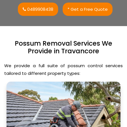
0489908438
* Get a Free Quote
Possum Removal Services We
Provide in Travancore
We provide a full suite of possum control services
tailored to different property types: