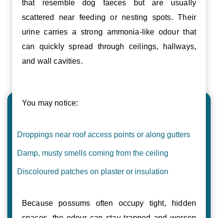
that resemble dog faeces but are usually
scattered near feeding or nesting spots. Their
urine carries a strong ammonia-like odour that
can quickly spread through ceilings, hallways,
and wall cavities.
You may notice:
Droppings near roof access points or along gutters
Damp, musty smells coming from the ceiling
Discoloured patches on plaster or insulation
Because possums often occupy tight, hidden
spaces, the odour can stay trapped and worsen