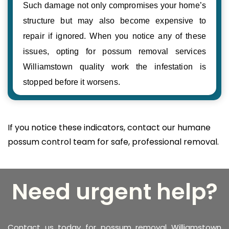
Such damage not only compromises your home’s
structure but may also become expensive to
repair if ignored. When you notice any of these
issues, opting for possum removal services
Williamstown quality work the infestation is
stopped before it worsens.
If you notice these indicators, contact our humane
possum control team for safe, professional removal.
Need urgent help?
Contact us today for possum removal Williamstown