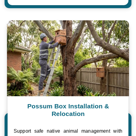
Possum Box Installation &
Relocation
Support safe native animal management with