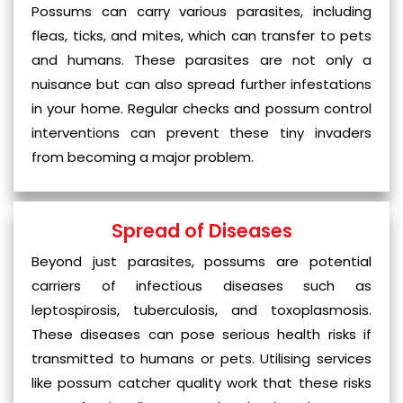
Possums can carry various parasites, including
fleas, ticks, and mites, which can transfer to pets
and humans. These parasites are not only a
nuisance but can also spread further infestations
in your home. Regular checks and possum control
interventions can prevent these tiny invaders
from becoming a major problem.
Spread of Diseases
Beyond just parasites, possums are potential
carriers of infectious diseases such as
leptospirosis, tuberculosis, and toxoplasmosis.
These diseases can pose serious health risks if
transmitted to humans or pets. Utilising services
like possum catcher quality work that these risks