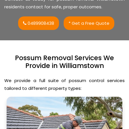
residents contact for safe, proper outcomes.
0489908438
* Get a Free Quote
Possum Removal Services We
Provide in Williamstown
We provide a full suite of possum control services
tailored to different property types: