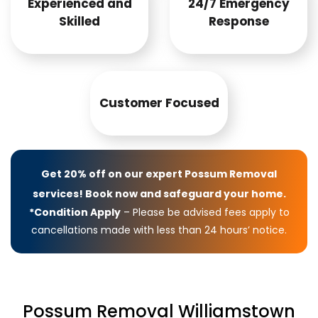
Experienced and
24/7 Emergency
Skilled
Response
Customer Focused
Get 20% off on our expert Possum Removal
services! Book now and safeguard your home.
*Condition Apply
– Please be advised fees apply to
cancellations made with less than 24 hours’ notice.
Possum Removal Williamstown