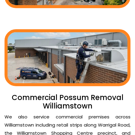
Commercial Possum Removal
Williamstown
We also service commercial premises across
Williamstown including retail strips along Warrigal Road,
the Williamstown Shopping Centre precinct, and