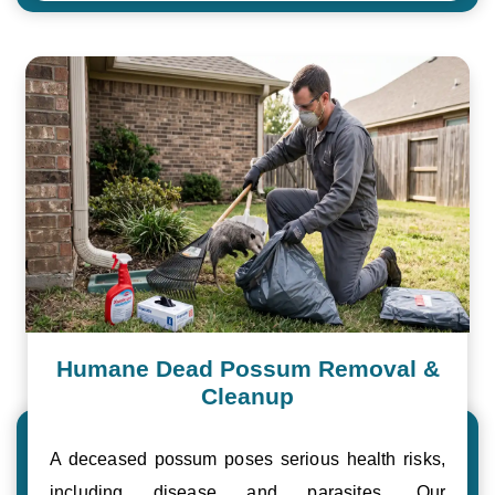
Humane Dead Possum Removal &
Cleanup
A deceased possum poses serious health risks,
including disease and parasites. Our