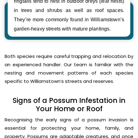
ringtails tend to nest in outdoor dreys (leaf nests)
in trees and shrubs as well as roof spaces.
They’re more commonly found in Williamstown’s
garden-heavy streets with mature plantings.
Both species require careful trapping and relocation by
an experienced handler. Our team is familiar with the
nesting and movement patterns of each species
specific to Williamstown’s streets and reserves.
Signs of a Possum Infestation in
Your Home or Roof
Recognising the early signs of a possum invasion is
essential for protecting your home, family, and
property. Possums are adaptable creatures, and once