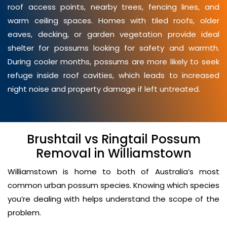
roof access points, nearby trees, fencing lines, and
warm ceiling spaces. Homes with tiled roofs, older
eaves, decking, or garden vegetation provide ideal
shelter for possums looking for safety and warmth.
During cooler months, possums are more likely to seek
refuge inside roof cavities, which leads to increased
night noise and property damage if left untreated.
Brushtail vs Ringtail Possum
Removal in Williamstown
Williamstown is home to both of Australia’s most
common urban possum species. Knowing which species
you’re dealing with helps understand the scope of the
problem.