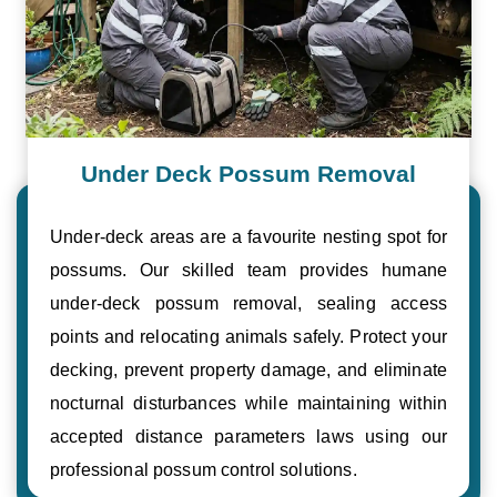
Under Deck Possum Removal
Under-deck areas are a favourite nesting spot for
possums. Our skilled team provides humane
under-deck possum removal, sealing access
points and relocating animals safely. Protect your
decking, prevent property damage, and eliminate
nocturnal disturbances while maintaining within
accepted distance parameters laws using our
professional possum control solutions.