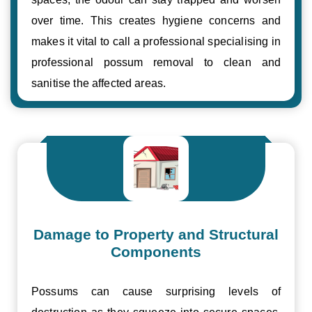
over time. This creates hygiene concerns and
makes it vital to call a professional specialising in
professional possum removal to clean and
sanitise the affected areas.
Damage to Property and Structural
Components
Possums can cause surprising levels of