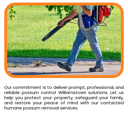
Our commitment is to deliver prompt, professional, and
reliable possum control Williamstown solutions. Let us
help you protect your property, safeguard your family,
and restore your peace of mind with our contacted
humane possum removal services.