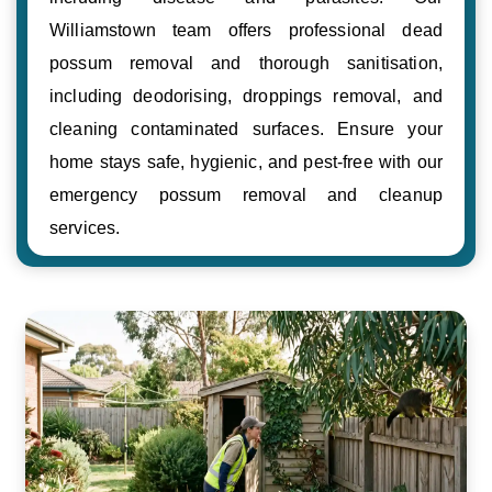
Williamstown team offers professional dead
possum removal and thorough sanitisation,
including deodorising, droppings removal, and
cleaning contaminated surfaces. Ensure your
home stays safe, hygienic, and pest-free with our
emergency possum removal and cleanup
services.