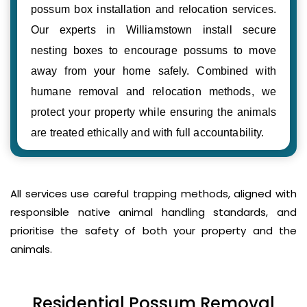
possum box installation and relocation services.
Our experts in Williamstown install secure
nesting boxes to encourage possums to move
away from your home safely. Combined with
humane removal and relocation methods, we
protect your property while ensuring the animals
are treated ethically and with full accountability.
All services use careful trapping methods, aligned with
responsible native animal handling standards, and
prioritise the safety of both your property and the
animals.
Residential Possum Removal