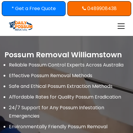
Skip
* Get a Free Quote
0489908438
to
content
Possum Removal Williamstown
Reliable Possum Control Experts Across Australia
Effective Possum Removal Methods
Safe and Ethical Possum Extraction Methods
Affordable Rates for Quality Possum Eradication
24/7 Support for Any Possum Infestation
Emergencies
Environmentally Friendly Possum Removal