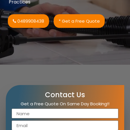
Practices
0489908438
* Get a Free Quote
Contact Us
Get a Free Quote On Same Day Booking!!