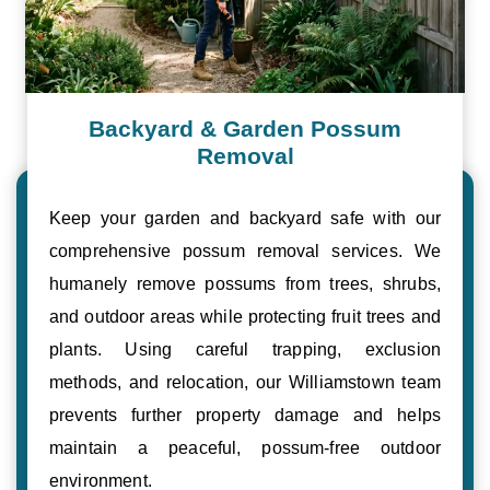
Backyard & Garden Possum
Removal
Keep your garden and backyard safe with our
comprehensive possum removal services. We
humanely remove possums from trees, shrubs,
and outdoor areas while protecting fruit trees and
plants. Using careful trapping, exclusion
methods, and relocation, our Williamstown team
prevents further property damage and helps
maintain a peaceful, possum-free outdoor
environment.