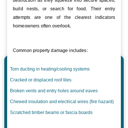
destruction as they squeeze into secure spaces,
build nests, or search for food. Their entry
attempts are one of the clearest indicators
homeowners often overlook.
Common property damage includes:
Torn ducting in heating/cooling systems
Cracked or displaced roof tiles
Broken vents and entry holes around eaves
Chewed insulation and electrical wires (fire hazard)
Scratched timber beams or fascia boards