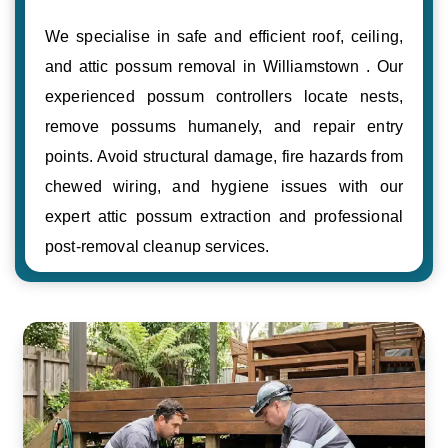
We specialise in safe and efficient roof, ceiling,
and attic possum removal in Williamstown . Our
experienced possum controllers locate nests,
remove possums humanely, and repair entry
points. Avoid structural damage, fire hazards from
chewed wiring, and hygiene issues with our
expert attic possum extraction and professional
post-removal cleanup services.