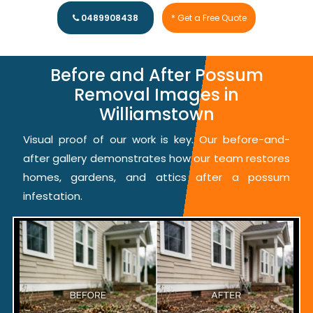
0489908438
* Get a Free Quote
Before and After Possum
Removal Images in
Williamstown
Visual proof of our work is key. Our before-and-
after gallery demonstrates how our team restores
homes, gardens, and attics after a possum
infestation.