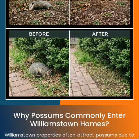
Why Possums Commonly Enter
Williamstown Homes?
Williamstown properties often attract possums due to