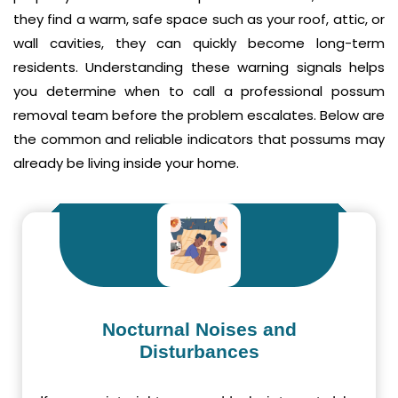
they find a warm, safe space such as your roof, attic, or
wall cavities, they can quickly become long-term
residents. Understanding these warning signals helps
you determine when to call a professional possum
removal team before the problem escalates. Below are
the common and reliable indicators that possums may
already be living inside your home.
Nocturnal Noises and
Disturbances