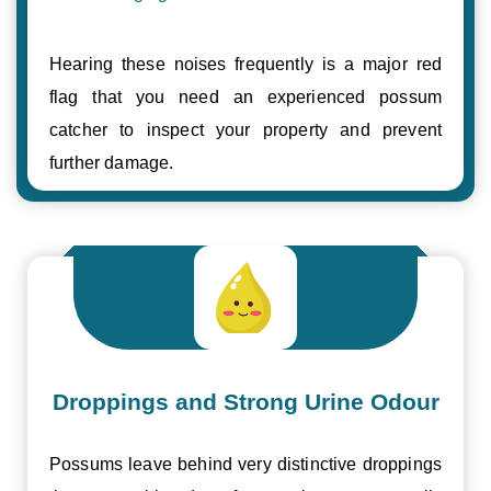
Hearing these noises frequently is a major red
flag that you need an experienced possum
catcher to inspect your property and prevent
further damage.
Droppings and Strong Urine Odour
Possums leave behind very distinctive droppings