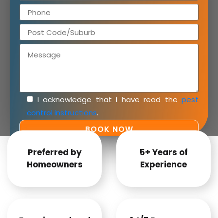
I acknowledge that I have read the
pest
control instructions
.
Preferred by
5+ Years of
Homeowners
Experience