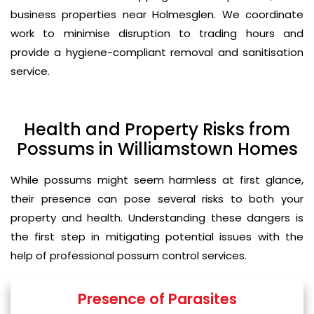
business properties near Holmesglen. We coordinate
work to minimise disruption to trading hours and
provide a hygiene-compliant removal and sanitisation
service.
Health and Property Risks from
Possums in Williamstown Homes
While possums might seem harmless at first glance,
their presence can pose several risks to both your
property and health. Understanding these dangers is
the first step in mitigating potential issues with the
help of professional possum control services.
Presence of Parasites