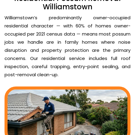
Williamstown
Williamstown’s predominantly owner-occupied
residential character — with 60% of homes owner-
occupied per 2021 census data — means most possum
jobs we handle are in family homes where noise
disruption and property protection are the primary
concerns. Our residential service includes full roof
inspection, careful trapping, entry-point sealing, and
post-removal clean-up.