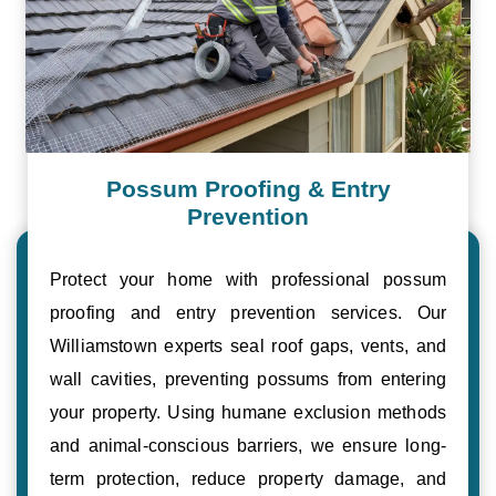
Possum Proofing & Entry
Prevention
Protect your home with professional possum
proofing and entry prevention services. Our
Williamstown experts seal roof gaps, vents, and
wall cavities, preventing possums from entering
your property. Using humane exclusion methods
and animal-conscious barriers, we ensure long-
term protection, reduce property damage, and