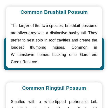
Common Brushtail Possum
The larger of the two species, brushtail possums
are silver-grey with a distinctive bushy tail. They
prefer to nest solo in roof cavities and create the
loudest thumping noises. Common in
Williamstown homes backing onto Gardiners
Creek Reserve.
Common Ringtail Possum
Smaller, with a white-tipped prehensile tail,