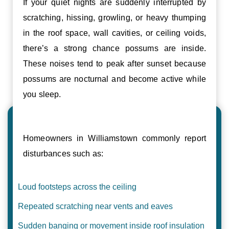
If your quiet nights are suddenly interrupted by
scratching, hissing, growling, or heavy thumping
in the roof space, wall cavities, or ceiling voids,
there’s a strong chance possums are inside.
These noises tend to peak after sunset because
possums are nocturnal and become active while
you sleep.
Homeowners in Williamstown commonly report
disturbances such as:
Loud footsteps across the ceiling
Repeated scratching near vents and eaves
Sudden banging or movement inside roof insulation