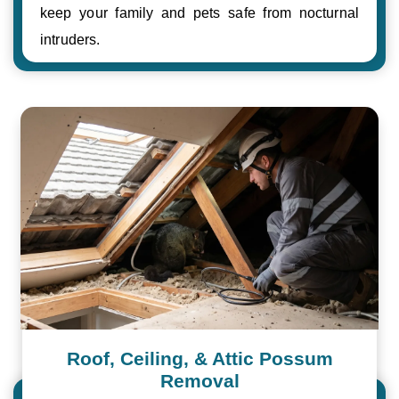
keep your family and pets safe from nocturnal
intruders.
Roof, Ceiling, & Attic Possum
Removal