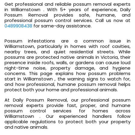
Get professional and reliable possum removal experts
in Williamstown . With 5+ years of experience, Daily
Possum Removal provides safe, humane, and
professional possum control services. Call us now at
0489908438
for same-day assistance.
Possum infestations are a common issue in
Williamstown, particularly in homes with roof cavities,
nearby trees, and quiet residential streets. While
possums are protected native animals in Victoria, their
presence inside roofs, walls, or gardens can cause loud
night-time noise, property damage, and hygiene
concerns. This page explains how possum problems
start in Williamstown , the warning signs to watch for,
and how professional, humane possum removal helps
protect both your home and professional animals.
At Daily Possum Removal, our professional possum
removal experts provide fast, proper, and humane
possum control services for homes across
Williamstown . Our experienced handlers follow
applicable regulations to protect both your property
and native animals.