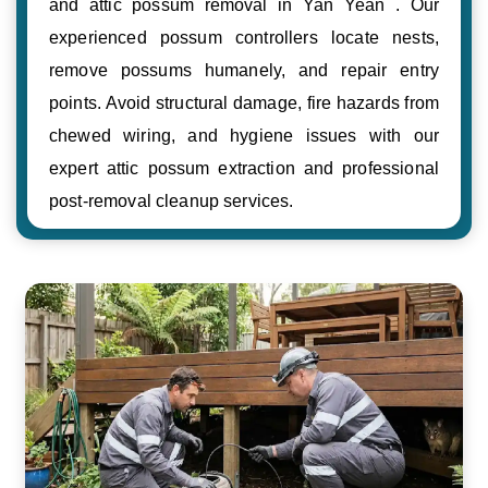
and attic possum removal in Yan Yean . Our
experienced possum controllers locate nests,
remove possums humanely, and repair entry
points. Avoid structural damage, fire hazards from
chewed wiring, and hygiene issues with our
expert attic possum extraction and professional
post-removal cleanup services.