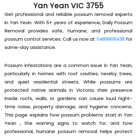
Yan Yean VIC 3755
Get professional and reliable possum removal experts
in Yan Yean. With 5+ years of experience, Daily Possum
Removal provides safe, humane, and professional
possum control services. Call us now at
0489908438
for
same-day assistance.
Possum infestations are a common issue in Yan Yean,
particularly in homes with roof cavities, nearby trees,
and quiet residential streets. While possums are
protected native animals in Victoria, their presence
inside roofs, walls, or gardens can cause loud night-
time noise, property damage, and hygiene concerns.
This page explains how possum problems start in Yan
Yean , the warning signs to watch for, and how
professional, humane possum removal helps protect