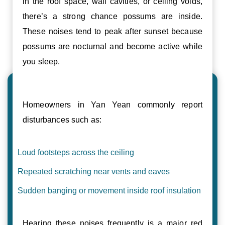
in the roof space, wall cavities, or ceiling voids,
there’s a strong chance possums are inside.
These noises tend to peak after sunset because
possums are nocturnal and become active while
you sleep.
Homeowners in Yan Yean commonly report
disturbances such as:
Loud footsteps across the ceiling
Repeated scratching near vents and eaves
Sudden banging or movement inside roof insulation
Hearing these noises frequently is a major red