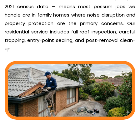
2021 census data — means most possum jobs we
handle are in family homes where noise disruption and
property protection are the primary concerns. Our
residential service includes full roof inspection, careful
trapping, entry-point sealing, and post-removal clean-
up.