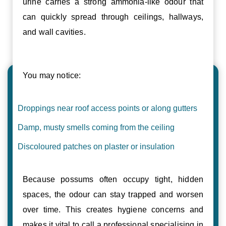
urine carries a strong ammonia-like odour that
can quickly spread through ceilings, hallways,
and wall cavities.
You may notice:
Droppings near roof access points or along gutters
Damp, musty smells coming from the ceiling
Discoloured patches on plaster or insulation
Because possums often occupy tight, hidden
spaces, the odour can stay trapped and worsen
over time. This creates hygiene concerns and
makes it vital to call a professional specialising in