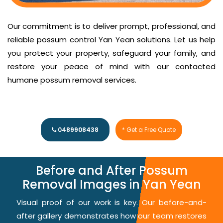
Our commitment is to deliver prompt, professional, and
reliable possum control Yan Yean solutions. Let us help
you protect your property, safeguard your family, and
restore your peace of mind with our contacted
humane possum removal services.
0489908438
* Get a Free Quote
Before and After Possum
Removal Images in Yan Yean
Visual proof of our work is key. Our before-and-
after gallery demonstrates how our team restores