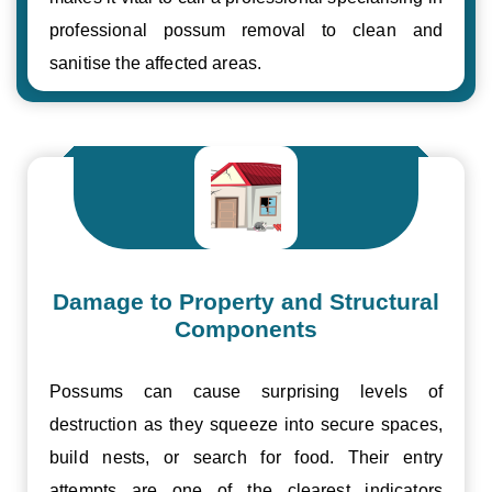
professional possum removal to clean and
sanitise the affected areas.
Damage to Property and Structural
Components
Possums can cause surprising levels of
destruction as they squeeze into secure spaces,
build nests, or search for food. Their entry
attempts are one of the clearest indicators