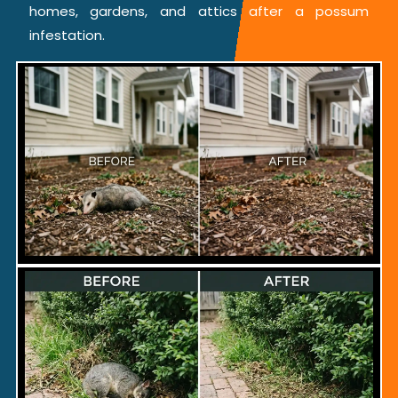
homes, gardens, and attics after a possum
infestation.