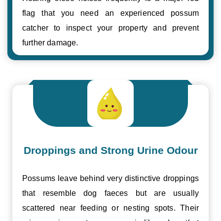
flag that you need an experienced possum
catcher to inspect your property and prevent
further damage.
Droppings and Strong Urine Odour
Possums leave behind very distinctive droppings
that resemble dog faeces but are usually
scattered near feeding or nesting spots. Their