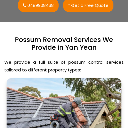
0489908438
* Get a Free Quote
Possum Removal Services We
Provide in Yan Yean
We provide a full suite of possum control services
tailored to different property types: