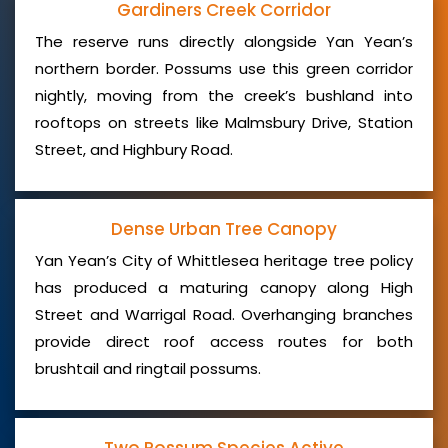
Gardiners Creek Corridor
The reserve runs directly alongside Yan Yean’s
northern border. Possums use this green corridor
nightly, moving from the creek’s bushland into
rooftops on streets like Malmsbury Drive, Station
Street, and Highbury Road.
Dense Urban Tree Canopy
Yan Yean’s City of Whittlesea heritage tree policy
has produced a maturing canopy along High
Street and Warrigal Road. Overhanging branches
provide direct roof access routes for both
brushtail and ringtail possums.