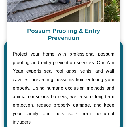
Possum Proofing & Entry
Prevention
Protect your home with professional possum
proofing and entry prevention services. Our Yan
Yean experts seal roof gaps, vents, and wall
cavities, preventing possums from entering your
property. Using humane exclusion methods and
animal-conscious barriers, we ensure long-term
protection, reduce property damage, and keep
your family and pets safe from nocturnal
intruders.