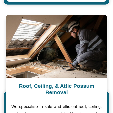
Roof, Ceiling, & Attic Possum
Removal
We specialise in safe and efficient roof, ceiling,