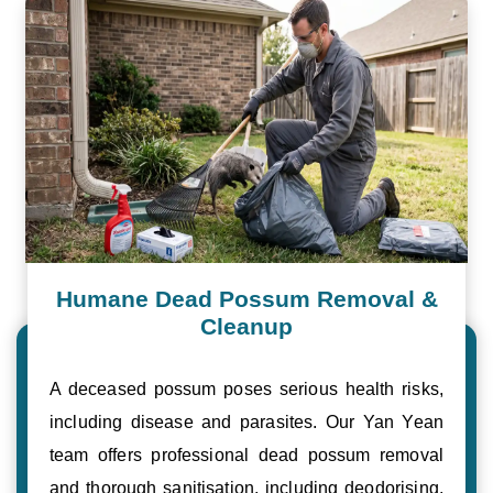
Humane Dead Possum Removal &
Cleanup
A deceased possum poses serious health risks,
including disease and parasites. Our Yan Yean
team offers professional dead possum removal
and thorough sanitisation, including deodorising,