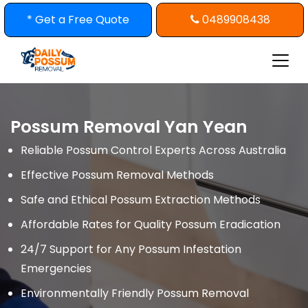
Skip
* Get a Free Quote
0489908438
to
content
Possum Removal Yan Yean
Reliable Possum Control Experts Across Australia
Effective Possum Removal Methods
Safe and Ethical Possum Extraction Methods
Affordable Rates for Quality Possum Eradication
24/7 Support for Any Possum Infestation
Emergencies
Environmentally Friendly Possum Removal