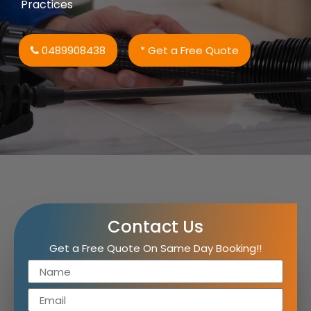
Practices
0489908438
* Get a Free Quote
Contact Us
Get a Free Quote On Same Day Booking!!