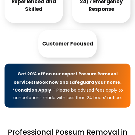
Experienced and
24/7 Emergency
Skilled
Response
Customer Focused
Get 20% off on our expert Possum Removal
services! Book now and safeguard your home.
*Condition Apply
– Please be advised fees apply to
cancellations made with less than 24 hours’ notice.
Professional Possum Removal in