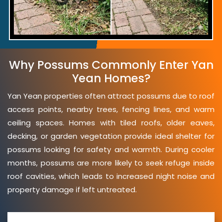
Why Possums Commonly Enter Yan
Yean Homes?
Yan Yean properties often attract possums due to roof
access points, nearby trees, fencing lines, and warm
ceiling spaces. Homes with tiled roofs, older eaves,
decking, or garden vegetation provide ideal shelter for
possums looking for safety and warmth. During cooler
months, possums are more likely to seek refuge inside
roof cavities, which leads to increased night noise and
property damage if left untreated.