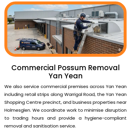
Commercial Possum Removal
Yan Yean
We also service commercial premises across Yan Yean
including retail strips along Warrigal Road, the Yan Yean
Shopping Centre precinct, and business properties near
Holmesglen. We coordinate work to minimise disruption
to trading hours and provide a hygiene-compliant
removal and sanitisation service.