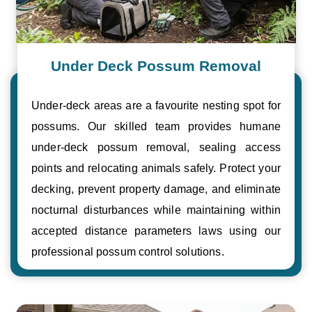
Under Deck Possum Removal
Under-deck areas are a favourite nesting spot for
possums. Our skilled team provides humane
under-deck possum removal, sealing access
points and relocating animals safely. Protect your
decking, prevent property damage, and eliminate
nocturnal disturbances while maintaining within
accepted distance parameters laws using our
professional possum control solutions.