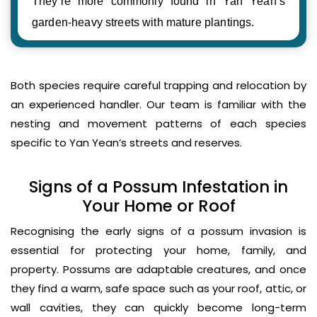
They’re more commonly found in Yan Yean’s
garden-heavy streets with mature plantings.
Both species require careful trapping and relocation by
an experienced handler. Our team is familiar with the
nesting and movement patterns of each species
specific to Yan Yean’s streets and reserves.
Signs of a Possum Infestation in
Your Home or Roof
Recognising the early signs of a possum invasion is
essential for protecting your home, family, and
property. Possums are adaptable creatures, and once
they find a warm, safe space such as your roof, attic, or
wall cavities, they can quickly become long-term