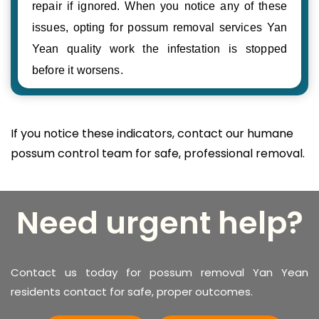
repair if ignored. When you notice any of these
issues, opting for possum removal services Yan
Yean quality work the infestation is stopped
before it worsens.
If you notice these indicators, contact our humane
possum control team for safe, professional removal.
Need urgent help?
Contact us today for possum removal Yan Yean
residents contact for safe, proper outcomes.