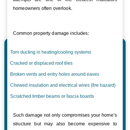
homeowners often overlook.
Common property damage includes:
Torn ducting in heating/cooling systems
Cracked or displaced roof tiles
Broken vents and entry holes around eaves
Chewed insulation and electrical wires (fire hazard)
Scratched timber beams or fascia boards
Such damage not only compromises your home’s
structure but may also become expensive to