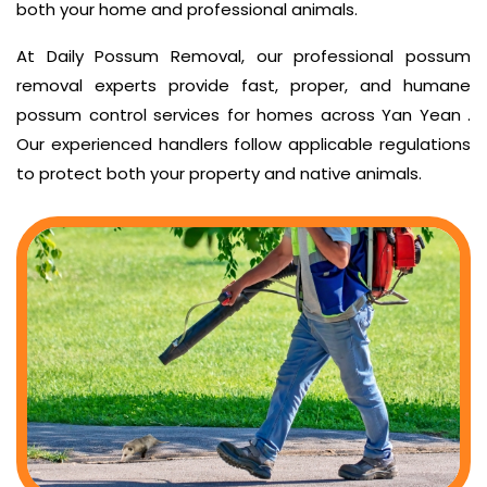
both your home and professional animals.
At Daily Possum Removal, our professional possum
removal experts provide fast, proper, and humane
possum control services for homes across Yan Yean .
Our experienced handlers follow applicable regulations
to protect both your property and native animals.