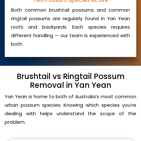
Two Possum Species Active
Both common brushtail possums and common
ringtail possums are regularly found in Yan Yean
roofs and backyards. Each species requires
different handling — our team is experienced with
both.
Brushtail vs Ringtail Possum
Removal in Yan Yean
Yan Yean is home to both of Australia’s most common
urban possum species. Knowing which species you’re
dealing with helps understand the scope of the
problem.