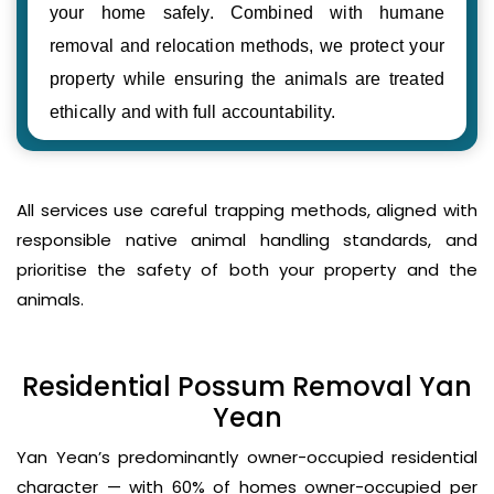
your home safely. Combined with humane
removal and relocation methods, we protect your
property while ensuring the animals are treated
ethically and with full accountability.
All services use careful trapping methods, aligned with
responsible native animal handling standards, and
prioritise the safety of both your property and the
animals.
Residential Possum Removal Yan
Yean
Yan Yean’s predominantly owner-occupied residential
character — with 60% of homes owner-occupied per