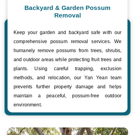
Backyard & Garden Possum
Removal
Keep your garden and backyard safe with our
comprehensive possum removal services. We
humanely remove possums from trees, shrubs,
and outdoor areas while protecting fruit trees and
plants. Using careful trapping, exclusion
methods, and relocation, our Yan Yean team
prevents further property damage and helps
maintain a peaceful, possum-free outdoor
environment.