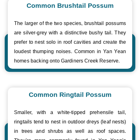
Common Brushtail Possum
The larger of the two species, brushtail possums
are silver-grey with a distinctive bushy tail. They
prefer to nest solo in roof cavities and create the
loudest thumping noises. Common in Yan Yean
homes backing onto Gardiners Creek Reserve.
Common Ringtail Possum
Smaller, with a white-tipped prehensile tail,
ringtails tend to nest in outdoor dreys (leaf nests)
in trees and shrubs as well as roof spaces.