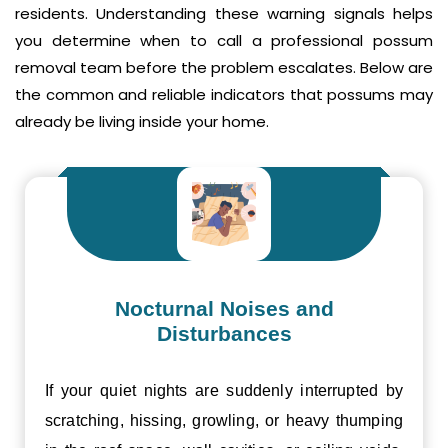
residents. Understanding these warning signals helps
you determine when to call a professional possum
removal team before the problem escalates. Below are
the common and reliable indicators that possums may
already be living inside your home.
Nocturnal Noises and
Disturbances
If your quiet nights are suddenly interrupted by
scratching, hissing, growling, or heavy thumping