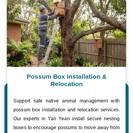
Possum Box Installation &
Relocation
Support safe native animal management with
possum box installation and relocation services.
Our experts in Yan Yean install secure nesting
boxes to encourage possums to move away from