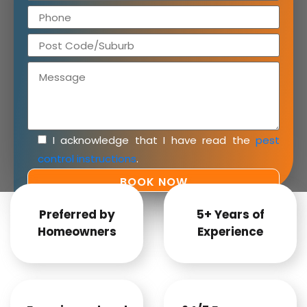
I acknowledge that I have read the
pest
control instructions
.
Preferred by
5+ Years of
Homeowners
Experience