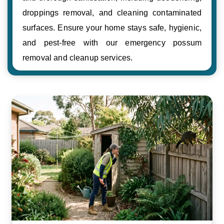
droppings removal, and cleaning contaminated
surfaces. Ensure your home stays safe, hygienic,
and pest-free with our emergency possum
removal and cleanup services.