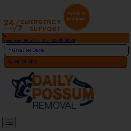
Skip
to
content
Need Help Now? Call Us!
0489908438
* Get a Free Quote
0489908438