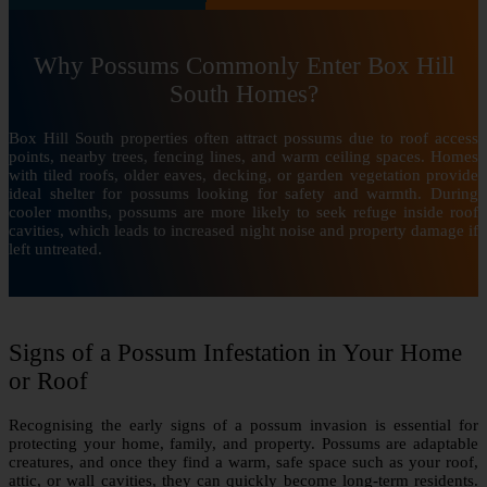
Why Possums Commonly Enter Box Hill
South Homes?
Box Hill South properties often attract possums due to roof access
points, nearby trees, fencing lines, and warm ceiling spaces. Homes
with tiled roofs, older eaves, decking, or garden vegetation provide
ideal shelter for possums looking for safety and warmth. During
cooler months, possums are more likely to seek refuge inside roof
cavities, which leads to increased night noise and property damage if
left untreated.
Signs of a Possum Infestation in Your Home
or Roof
Recognising the early signs of a possum invasion is essential for
protecting your home, family, and property. Possums are adaptable
creatures, and once they find a warm, safe space such as your roof,
attic, or wall cavities, they can quickly become long-term residents.