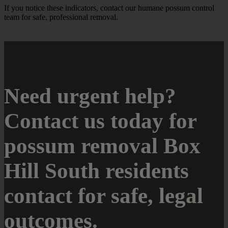
If you notice these indicators, contact our humane possum control
team for safe, professional removal.
Need urgent help?
Contact us today for
possum removal Box
Hill South residents
contact for safe, legal
outcomes.