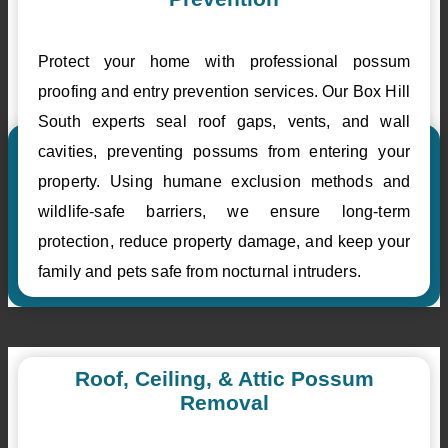
Protect your home with professional possum
proofing and entry prevention services. Our Box Hill
South experts seal roof gaps, vents, and wall
cavities, preventing possums from entering your
property. Using humane exclusion methods and
wildlife-safe barriers, we ensure long-term
protection, reduce property damage, and keep your
family and pets safe from nocturnal intruders.
Roof, Ceiling, & Attic Possum
Removal