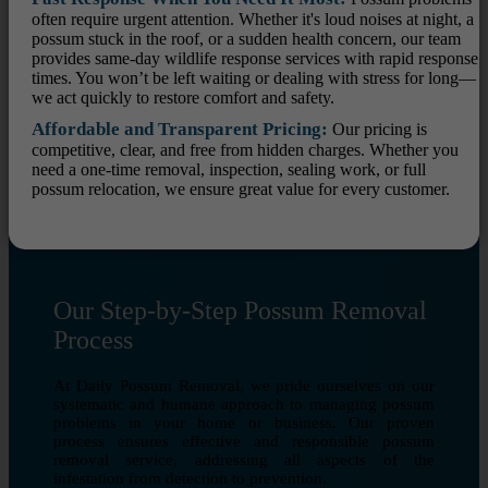
often require urgent attention. Whether it's loud noises at night, a
possum stuck in the roof, or a sudden health concern, our team
provides same-day wildlife response services with rapid response
times. You won’t be left waiting or dealing with stress for long—
we act quickly to restore comfort and safety.
Affordable and Transparent Pricing:
Our pricing is
competitive, clear, and free from hidden charges. Whether you
need a one-time removal, inspection, sealing work, or full
possum relocation, we ensure great value for every customer.
Our Step-by-Step Possum Removal
Process
At Daily Possum Removal, we pride ourselves on our
systematic and humane approach to managing possum
problems in your home or business. Our proven
process ensures effective and responsible possum
removal service, addressing all aspects of the
infestation from detection to prevention.