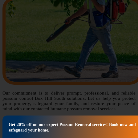
Our commitment is to deliver prompt, professional, and reliable
possum control Box Hill South solutions. Let us help you protect
your property, safeguard your family, and restore your peace of
mind with our contacted humane possum removal services.
Get 20% off on our expert Possum Removal services! Book now and
safeguard your home.