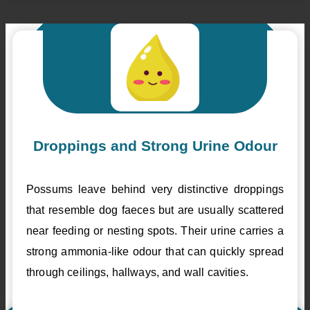
Droppings and Strong Urine Odour
Possums leave behind very distinctive droppings
that resemble dog faeces but are usually scattered
near feeding or nesting spots. Their urine carries a
strong ammonia-like odour that can quickly spread
through ceilings, hallways, and wall cavities.