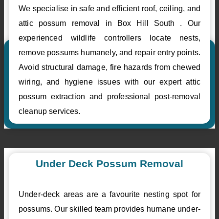
We specialise in safe and efficient roof, ceiling, and
attic possum removal in Box Hill South . Our
experienced wildlife controllers locate nests,
remove possums humanely, and repair entry points.
Avoid structural damage, fire hazards from chewed
wiring, and hygiene issues with our expert attic
possum extraction and professional post-removal
cleanup services.
Under Deck Possum Removal
Under-deck areas are a favourite nesting spot for
possums. Our skilled team provides humane under-