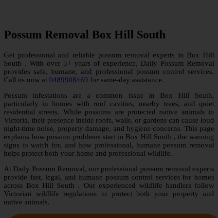
Possum Removal Box Hill South
Get professional and reliable possum removal experts in Box Hill
South . With over 5+ years of experience, Daily Possum Removal
provides safe, humane, and professional possum control services.
Call us now at
0489908469
for same-day assistance.
Possum infestations are a common issue in Box Hill South,
particularly in homes with roof cavities, nearby trees, and quiet
residential streets. While possums are protected native animals in
Victoria, their presence inside roofs, walls, or gardens can cause loud
night-time noise, property damage, and hygiene concerns. This page
explains how possum problems start in Box Hill South , the warning
signs to watch for, and how professional, humane possum removal
helps protect both your home and professional wildlife.
At Daily Possum Removal, our professional possum removal experts
provide fast, legal, and humane possum control services for homes
across Box Hill South . Our experienced wildlife handlers follow
Victorian wildlife regulations to protect both your property and
native animals.