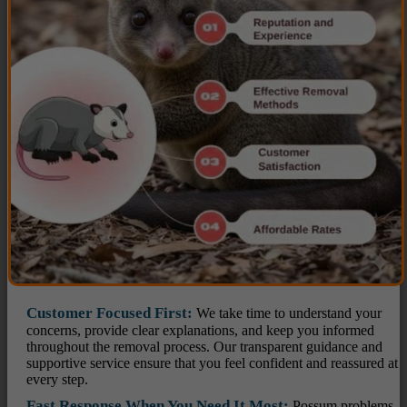
Customer Focused First:
We take time to understand your
concerns, provide clear explanations, and keep you informed
throughout the removal process. Our transparent guidance and
supportive service ensure that you feel confident and reassured at
every step.
Fast Response When You Need It Most:
Possum problems