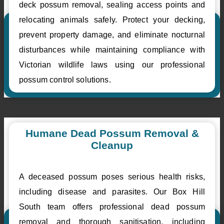
deck possum removal, sealing access points and
relocating animals safely. Protect your decking,
prevent property damage, and eliminate nocturnal
disturbances while maintaining compliance with
Victorian wildlife laws using our professional
possum control solutions.
Humane Dead Possum Removal &
Cleanup
A deceased possum poses serious health risks,
including disease and parasites. Our Box Hill
South team offers professional dead possum
removal and thorough sanitisation, including