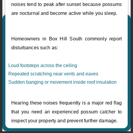
noises tend to peak after sunset because possums
are nocturnal and become active while you sleep.
Homeowners in Box Hill South commonly report
disturbances such as:
Loud footsteps across the ceiling
Repeated scratching near vents and eaves
Sudden banging or movement inside roof insulation
Hearing these noises frequently is a major red flag
that you need an experienced possum catcher to
inspect your property and prevent further damage.