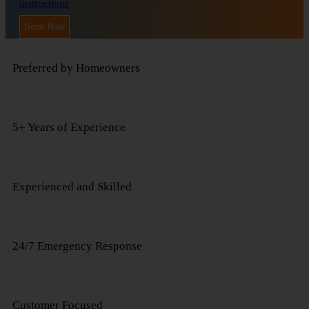
instructions
.
Preferred by Homeowners
5+ Years of Experience
Experienced and Skilled
24/7 Emergency Response
Customer Focused