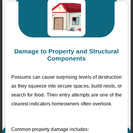
Damage to Property and Structural
Components
Possums can cause surprising levels of destruction
as they squeeze into secure spaces, build nests, or
search for food. Their entry attempts are one of the
clearest indicators homeowners often overlook.
Common property damage includes: