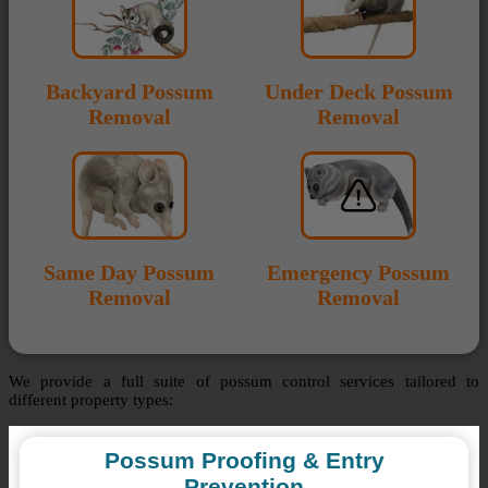
Backyard Possum
Under Deck Possum
Removal
Removal
Same Day Possum
Emergency Possum
Removal
Removal
We provide a full suite of possum control services tailored to
different property types:
Possum Proofing & Entry
Prevention