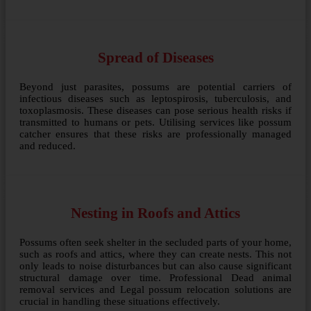
Spread of Diseases
Beyond just parasites, possums are potential carriers of
infectious diseases such as leptospirosis, tuberculosis, and
toxoplasmosis. These diseases can pose serious health risks if
transmitted to humans or pets. Utilising services like possum
catcher ensures that these risks are professionally managed
and reduced.
Nesting in Roofs and Attics
Possums often seek shelter in the secluded parts of your home,
such as roofs and attics, where they can create nests. This not
only leads to noise disturbances but can also cause significant
structural damage over time. Professional Dead animal
removal services and Legal possum relocation solutions are
crucial in handling these situations effectively.