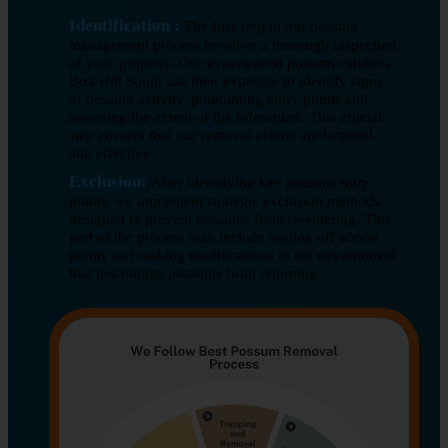
Identification :
The first step in our possum
management process involves a thorough inspection
of your property. Our experienced possum catchers
Box Hill South use their expertise to identify signs
of possum activity, pinpointing entry points and
assessing the extent of the infestation. This crucial
step ensures that our removal efforts are targeted
and effective.
Exclusion:
After identifying key possum entry
points, we implement strategic exclusion methods
designed to prevent possums from re-entering. This
part of the process may include sealing off access
points and making modifications to the environment
that discourage possums from returning.