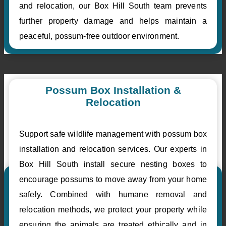
and relocation, our Box Hill South team prevents
further property damage and helps maintain a
peaceful, possum-free outdoor environment.
Possum Box Installation &
Relocation
Support safe wildlife management with possum box
installation and relocation services. Our experts in
Box Hill South install secure nesting boxes to
encourage possums to move away from your home
safely. Combined with humane removal and
relocation methods, we protect your property while
ensuring the animals are treated ethically and in