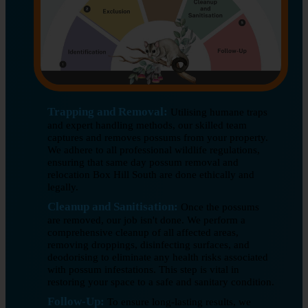
Trapping and Removal:
Utilising humane traps
and expert handling methods, our skilled team
captures and removes possums from your property.
We adhere to all professional wildlife regulations,
ensuring that same day possum removal and
relocation Box Hill South are done ethically and
legally.
Cleanup and Sanitisation:
Once the possums
are removed, our job isn't done. We perform a
comprehensive cleanup of all affected areas,
removing droppings, disinfecting surfaces, and
deodorising to eliminate any health risks associated
with possum infestations. This step is vital in
restoring your space to a safe and sanitary condition.
Follow-Up:
To ensure long-lasting results, we