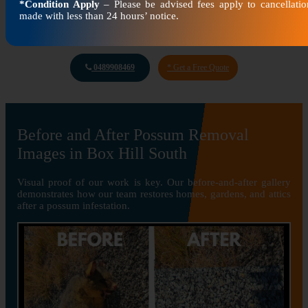
*Condition Apply
– Please be advised fees apply to cancellatio
made with less than 24 hours’ notice.
0489908469
* Get a Free Quote
Before and After Possum Removal
Images in Box Hill South
Visual proof of our work is key. Our before-and-after gallery
demonstrates how our team restores homes, gardens, and attics
after a possum infestation.