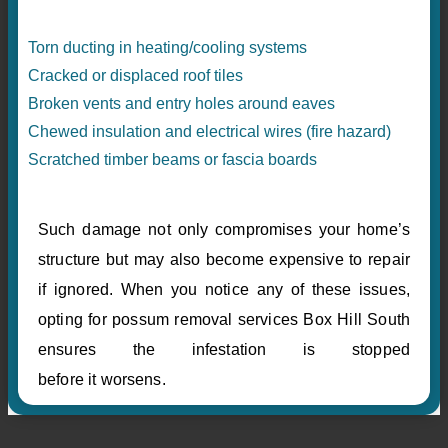
Torn ducting in heating/cooling systems
Cracked or displaced roof tiles
Broken vents and entry holes around eaves
Chewed insulation and electrical wires (fire hazard)
Scratched timber beams or fascia boards
Such damage not only compromises your home’s
structure but may also become expensive to repair
if ignored. When you notice any of these issues,
opting for possum removal services Box Hill South
ensures the infestation is stopped
before it worsens.