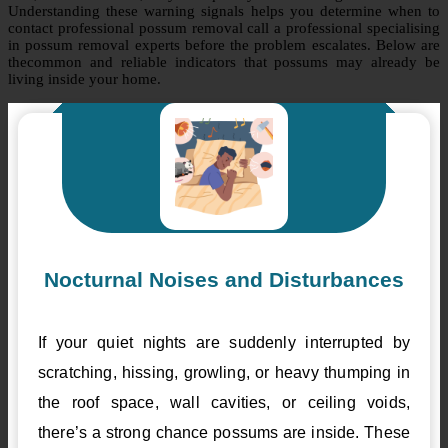
Understanding these warning signals helps you determine when to
contact professional possum removal call a professional specialising
in possum removal experts before the problem escalates. Below are
thecommon and reliable indicators that possums may already be
living inside your home.
Nocturnal Noises and Disturbances
If your quiet nights are suddenly interrupted by
scratching, hissing, growling, or heavy thumping in
the roof space, wall cavities, or ceiling voids,
there’s a strong chance possums are inside. These