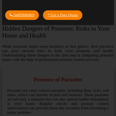
0489908469
* Get a Free Quote
Hidden Dangers of Possums: Risks to Your
Home and Health
While possums might seem harmless at first glance, their presence
can pose several risks to both your property and health.
Understanding these dangers is the first step in mitigating potential
issues with the help of professional possum control services.
Presence of Parasites
Possums can carry various parasites, including fleas, ticks, and
mites, which can transfer to pets and humans. These parasites
are not only a nuisance but can also spread further infestations
in your home. Regular checks and possum control
interventions can prevent these tiny invaders from becoming a
major problem.