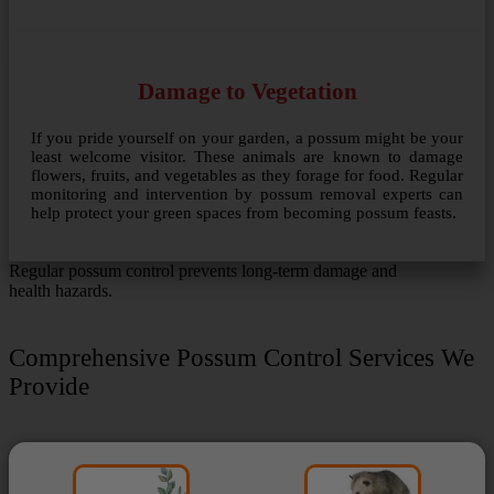
Damage to Vegetation
If you pride yourself on your garden, a possum might be your
least welcome visitor. These animals are known to damage
flowers, fruits, and vegetables as they forage for food. Regular
monitoring and intervention by possum removal experts can
help protect your green spaces from becoming possum feasts.
Regular possum control prevents long-term damage and
health hazards.
Comprehensive Possum Control Services We
Provide