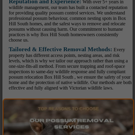
Reputation and Experience:
With over 5+ years in
wildlife management, our team has built a contacted reputation
for providing quality possum control services. We understand
professional possum behaviour, common nesting spots in Box
Hill South homes, and the safest ways to remove and relocate
possums without causing harm. Our commitment to humane
practices is why Box Hill South homeowners consistently
choose us.
Tailored & Effective Removal Methods:
Every
property has different access points, nesting areas, and risk
levels, which is why we tailor our approach rather than using a
one-size-fits-all method. From secure trapping and roof-space
inspections to same-day wildlife response and fully compliant
possum relocation Box Hill South , we ensure the safety of your
home and the protection of native wildlife. Our methods are both
effective and fully aligned with Victorian wildlife laws.