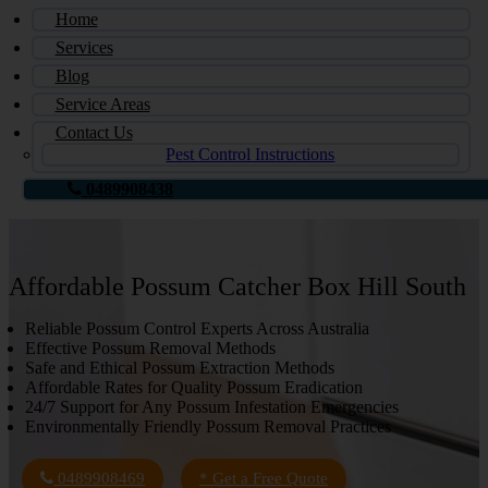
Home
Services
Blog
Service Areas
Contact Us
Pest Control Instructions
0489908438
Affordable Possum Catcher Box Hill South
Reliable Possum Control Experts Across Australia
Effective Possum Removal Methods
Safe and Ethical Possum Extraction Methods
Affordable Rates for Quality Possum Eradication
24/7 Support for Any Possum Infestation Emergencies
Environmentally Friendly Possum Removal Practices
0489908469
* Get a Free Quote