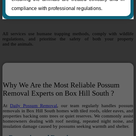
compliance with professional regulations.
All services use humane trapping methods, comply with wildlife
regulations, and prioritise the safety of both your property
and the animals.
Why We Are the Most Reliable Possum
Removal Experts on Box Hill South ?
At
Daily Possum Removal
, our team regularly handles possum
removals in Box Hill South homes with tiled roofs, older eaves, and
properties backing onto trees or quiet reserves. We commonly assist
homeowners dealing with roof nesting, repeated night noise, and
insulation damage caused by possums seeking warmth and shelter.