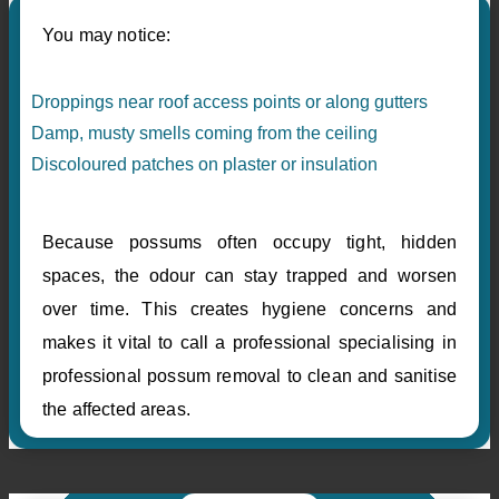
You may notice:
Droppings near roof access points or along gutters
Damp, musty smells coming from the ceiling
Discoloured patches on plaster or insulation
Because possums often occupy tight, hidden
spaces, the odour can stay trapped and worsen
over time. This creates hygiene concerns and
makes it vital to call a professional specialising in
professional possum removal to clean and sanitise
the affected areas.