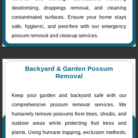
deodorising, droppings removal, and cleaning
contaminated surfaces. Ensure your home stays
safe, hygienic, and pest-free with our emergency
possum removal and cleanup services.
Backyard & Garden Possum
Removal
Keep your garden and backyard safe with our
comprehensive possum removal services. We
humanely remove possums from trees, shrubs, and
outdoor areas while protecting fruit trees and
plants. Using humane trapping, exclusion methods,