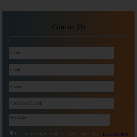
Contact Us
I acknowledge that I have read the
pest control