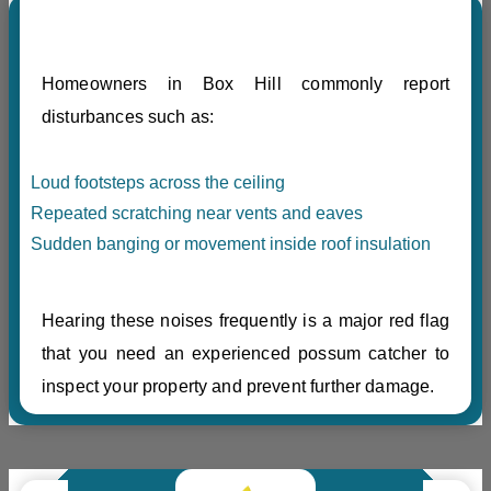
Homeowners in Box Hill commonly report
disturbances such as:
Loud footsteps across the ceiling
Repeated scratching near vents and eaves
Sudden banging or movement inside roof insulation
Hearing these noises frequently is a major red flag
that you need an experienced possum catcher to
inspect your property and prevent further damage.