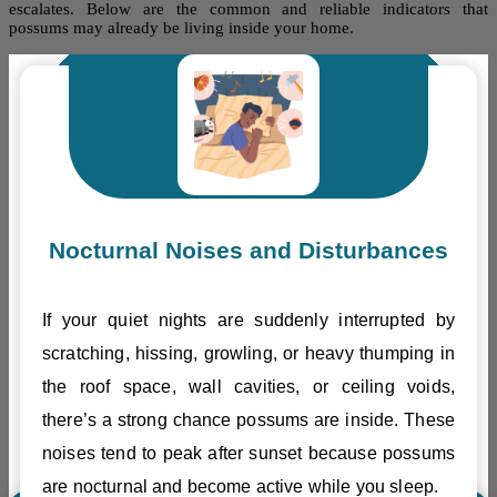
escalates. Below are the common and reliable indicators that
possums may already be living inside your home.
Nocturnal Noises and Disturbances
If your quiet nights are suddenly interrupted by
scratching, hissing, growling, or heavy thumping in
the roof space, wall cavities, or ceiling voids,
there’s a strong chance possums are inside. These
noises tend to peak after sunset because possums
are nocturnal and become active while you sleep.