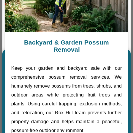
Backyard & Garden Possum
Removal
Keep your garden and backyard safe with our
comprehensive possum removal services. We
humanely remove possums from trees, shrubs, and
outdoor areas while protecting fruit trees and
plants. Using careful trapping, exclusion methods,
and relocation, our Box Hill team prevents further
property damage and helps maintain a peaceful,
possum-free outdoor environment.