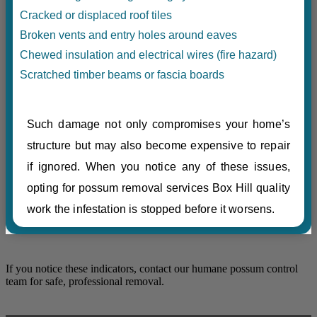
Cracked or displaced roof tiles
Broken vents and entry holes around eaves
Chewed insulation and electrical wires (fire hazard)
Scratched timber beams or fascia boards
Such damage not only compromises your home’s
structure but may also become expensive to repair
if ignored. When you notice any of these issues,
opting for possum removal services Box Hill quality
work the infestation is stopped before it worsens.
If you notice these indicators, contact our humane possum control
team for safe, professional removal.