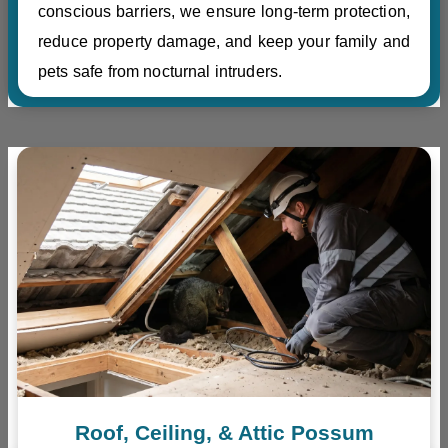
conscious barriers, we ensure long-term protection,
reduce property damage, and keep your family and
pets safe from nocturnal intruders.
Roof, Ceiling, & Attic Possum