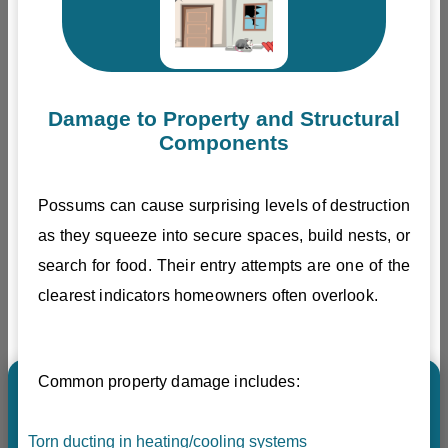
Damage to Property and Structural
Components
Possums can cause surprising levels of destruction
as they squeeze into secure spaces, build nests, or
search for food. Their entry attempts are one of the
clearest indicators homeowners often overlook.
Common property damage includes:
Torn ducting in heating/cooling systems