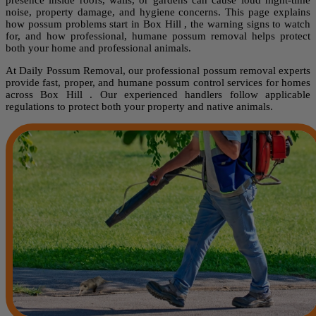
noise, property damage, and hygiene concerns. This page explains
how possum problems start in Box Hill , the warning signs to watch
for, and how professional, humane possum removal helps protect
both your home and professional animals.
At Daily Possum Removal, our professional possum removal experts
provide fast, proper, and humane possum control services for homes
across Box Hill . Our experienced handlers follow applicable
regulations to protect both your property and native animals.