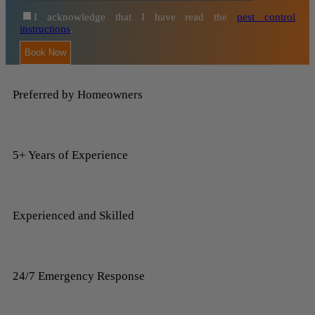
I acknowledge that I have read the
pest control
instructions
.
Preferred by Homeowners
5+ Years of Experience
Experienced and Skilled
24/7 Emergency Response