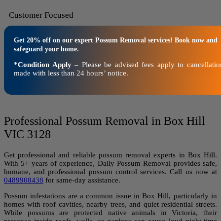
Customer Focused
Get 20% off on our expert Possum Removal services! Book now and
safeguard your home.
*Condition Apply
– Please be advised fees apply to cancellatio
made with less than 24 hours’ notice.
Professional Possum Removal in Box Hill
VIC 3128
Get professional and reliable possum removal experts in Box Hill.
With 5+ years of experience, Daily Possum Removal provides safe,
humane, and professional possum control services. Call us now at
0489908438
for same-day assistance.
Possum infestations are a common issue in Box Hill, particularly in
homes with roof cavities, nearby trees, and quiet residential streets.
While possums are protected native animals in Victoria, their
presence inside roofs, walls, or gardens can cause loud night-time