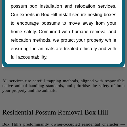
possum box installation and relocation services.
Our experts in Box Hill install secure nesting boxes
to encourage possums to move away from your
home safely. Combined with humane removal and
relocation methods, we protect your property while
ensuring the animals are treated ethically and with
full accountability.
All services use careful trapping methods, aligned with responsible
native animal handling standards, and prioritise the safety of both
your property and the animals.
Residential Possum Removal Box Hill
Box Hill’s predominantly owner-occupied residential character —