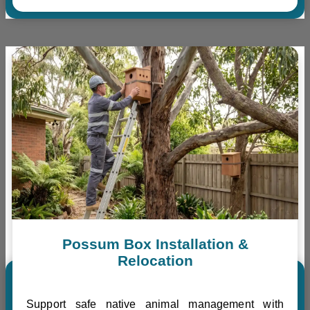
Possum Box Installation &
Relocation
Support safe native animal management with