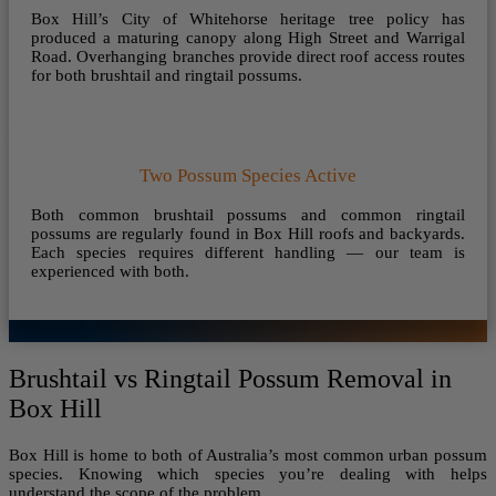
Box Hill’s City of Whitehorse heritage tree policy has
produced a maturing canopy along High Street and Warrigal
Road. Overhanging branches provide direct roof access routes
for both brushtail and ringtail possums.
Two Possum Species Active
Both common brushtail possums and common ringtail
possums are regularly found in Box Hill roofs and backyards.
Each species requires different handling — our team is
experienced with both.
Brushtail vs Ringtail Possum Removal in
Box Hill
Box Hill is home to both of Australia’s most common urban possum
species. Knowing which species you’re dealing with helps
understand the scope of the problem.