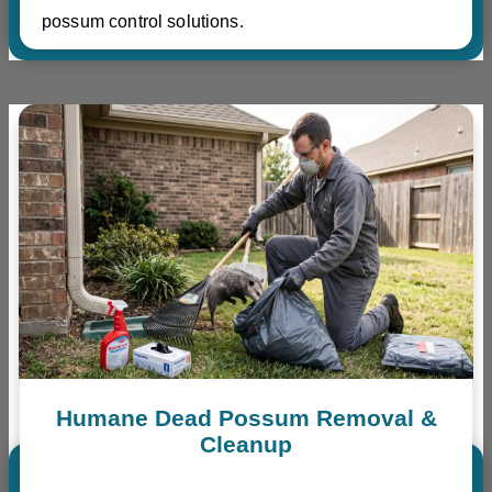
possum control solutions.
Humane Dead Possum Removal &
Cleanup