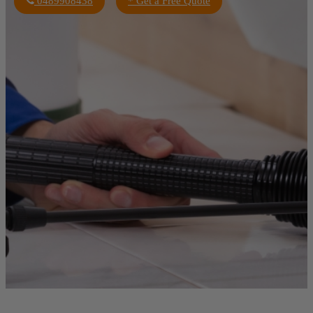
0489908438
* Get a Free Quote