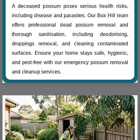
A deceased possum poses serious health risks,
including disease and parasites. Our Box Hill team
offers professional dead possum removal and
thorough sanitisation, including deodorising,
droppings removal, and cleaning contaminated
surfaces. Ensure your home stays safe, hygienic,
and pest-free with our emergency possum removal
and cleanup services.