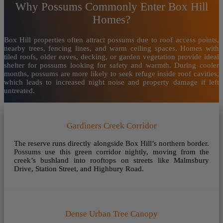
Why Possums Commonly Enter Box Hill
Homes?
Box Hill properties often attract possums due to roof access points,
nearby trees, fencing lines, and warm ceiling spaces. Homes with
tiled roofs, older eaves, decking, or garden vegetation provide ideal
shelter for possums looking for safety and warmth. During cooler
months, possums are more likely to seek refuge inside roof cavities,
which leads to increased night noise and property damage if left
untreated.
Gardiners Creek Corridor
The reserve runs directly alongside Box Hill’s northern border.
Possums use this green corridor nightly, moving from the
creek’s bushland into rooftops on streets like Malmsbury
Drive, Station Street, and Highbury Road.
Dense Urban Tree Canopy