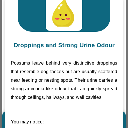
Droppings and Strong Urine Odour
Possums leave behind very distinctive droppings
that resemble dog faeces but are usually scattered
near feeding or nesting spots. Their urine carries a
strong ammonia-like odour that can quickly spread
through ceilings, hallways, and wall cavities.
You may notice: