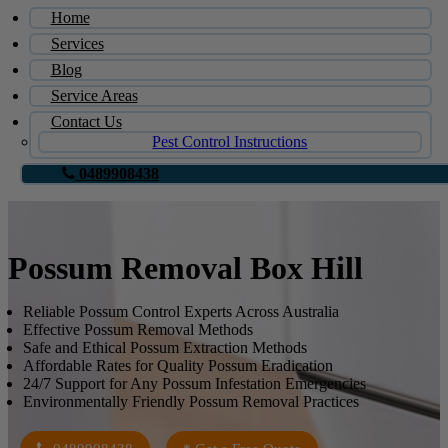
Home
Services
Blog
Service Areas
Contact Us
Pest Control Instructions
0489908438
Possum Removal Box Hill
Reliable Possum Control Experts Across Australia
Effective Possum Removal Methods
Safe and Ethical Possum Extraction Methods
Affordable Rates for Quality Possum Eradication
24/7 Support for Any Possum Infestation Emergencies
Environmentally Friendly Possum Removal Practices