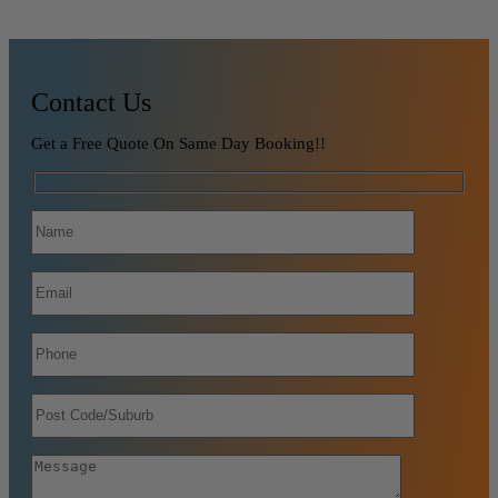
Contact Us
Get a Free Quote On Same Day Booking!!