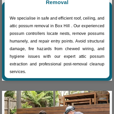
Removal
We specialise in safe and efficient roof, ceiling, and
attic possum removal in Box Hill . Our experienced
possum controllers locate nests, remove possums
humanely, and repair entry points. Avoid structural
damage, fire hazards from chewed wiring, and
hygiene issues with our expert attic possum
extraction and professional post-removal cleanup
services.