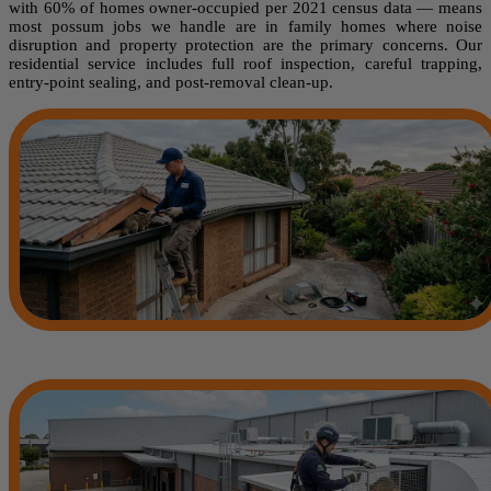
with 60% of homes owner-occupied per 2021 census data — means
most possum jobs we handle are in family homes where noise
disruption and property protection are the primary concerns. Our
residential service includes full roof inspection, careful trapping,
entry-point sealing, and post-removal clean-up.