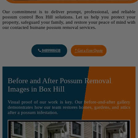
Our commitment is to deliver prompt, professional, and reliable
possum control Box Hill solutions. Let us help you protect your
property, safeguard your family, and restore your peace of mind with
our contacted humane possum removal services.
0489908438
* Get a Free Quote
Before and After Possum Removal
Images in Box Hill
Visual proof of our work is key. Our before-and-after gallery
demonstrates how our team restores homes, gardens, and attics
after a possum infestation.