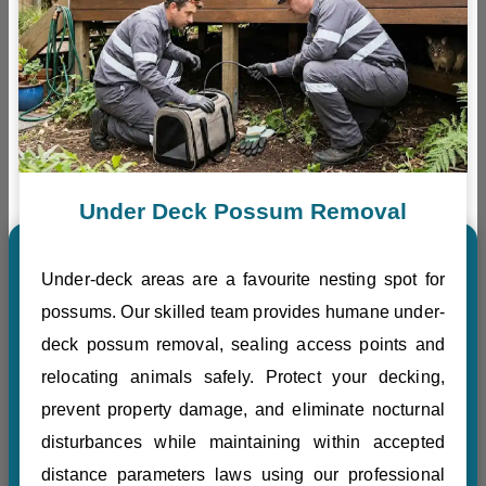
Under Deck Possum Removal
Under-deck areas are a favourite nesting spot for
possums. Our skilled team provides humane under-
deck possum removal, sealing access points and
relocating animals safely. Protect your decking,
prevent property damage, and eliminate nocturnal
disturbances while maintaining within accepted
distance parameters laws using our professional