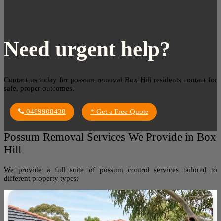
Need urgent help?
Contact us today for possum removal Box Hill residents contact for
safe, proper outcomes.
0489908438
* Get a Free Quote
Possum Removal Services We Provide in Box
Hill
We provide a full suite of possum control services tailored to
different property types: