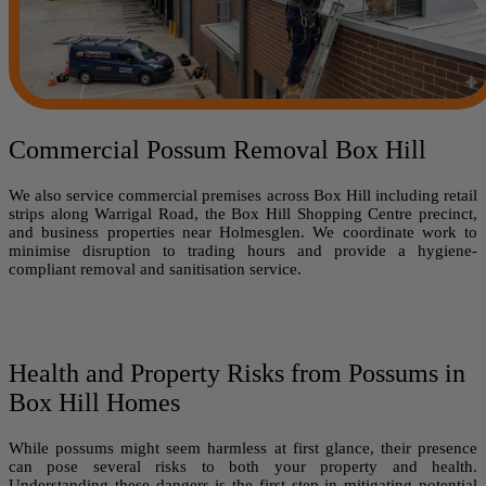
Commercial Possum Removal Box Hill
We also service commercial premises across Box Hill including retail
strips along Warrigal Road, the Box Hill Shopping Centre precinct,
and business properties near Holmesglen. We coordinate work to
minimise disruption to trading hours and provide a hygiene-
compliant removal and sanitisation service.
Health and Property Risks from Possums in
Box Hill Homes
While possums might seem harmless at first glance, their presence
can pose several risks to both your property and health.
Understanding these dangers is the first step in mitigating potential