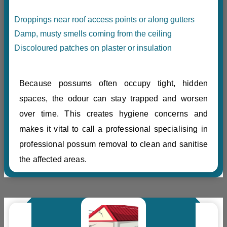
Droppings near roof access points or along gutters
Damp, musty smells coming from the ceiling
Discoloured patches on plaster or insulation
Because possums often occupy tight, hidden
spaces, the odour can stay trapped and worsen
over time. This creates hygiene concerns and
makes it vital to call a professional specialising in
professional possum removal to clean and sanitise
the affected areas.