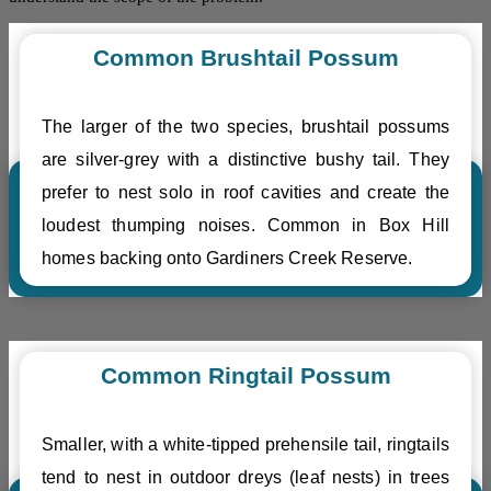
Common Brushtail Possum
The larger of the two species, brushtail possums
are silver-grey with a distinctive bushy tail. They
prefer to nest solo in roof cavities and create the
loudest thumping noises. Common in Box Hill
homes backing onto Gardiners Creek Reserve.
Common Ringtail Possum
Smaller, with a white-tipped prehensile tail, ringtails
tend to nest in outdoor dreys (leaf nests) in trees