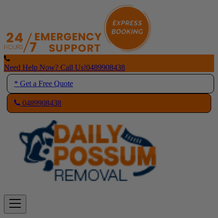
Skip
to
content
Need Help Now? Call Us!
0489908438
* Get a Free Quote
0489908438