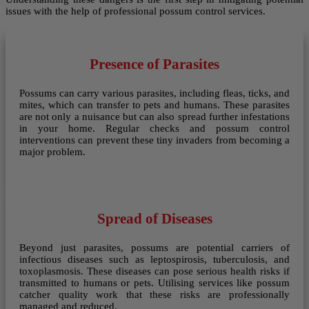
issues with the help of professional possum control services.
Presence of Parasites
Possums can carry various parasites, including fleas, ticks, and
mites, which can transfer to pets and humans. These parasites
are not only a nuisance but can also spread further infestations
in your home. Regular checks and possum control
interventions can prevent these tiny invaders from becoming a
major problem.
Spread of Diseases
Beyond just parasites, possums are potential carriers of
infectious diseases such as leptospirosis, tuberculosis, and
toxoplasmosis. These diseases can pose serious health risks if
transmitted to humans or pets. Utilising services like possum
catcher quality work that these risks are professionally
managed and reduced.