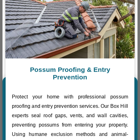
Possum Proofing & Entry
Prevention
Protect your home with professional possum
proofing and entry prevention services. Our Box Hill
experts seal roof gaps, vents, and wall cavities,
preventing possums from entering your property.
Using humane exclusion methods and animal-