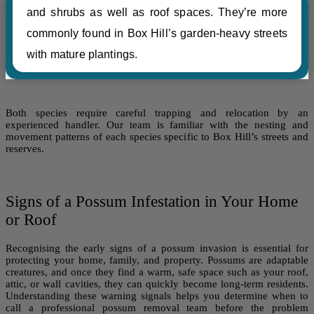
and shrubs as well as roof spaces. They’re more
commonly found in Box Hill’s garden-heavy streets
with mature plantings.
Both species require careful trapping and relocation by an
experienced handler. Our team is familiar with the nesting and
movement patterns of each species specific to Box Hill’s streets and
reserves.
Signs of a Possum Infestation in Your Home
or Roof
Recognising the early signs of a possum invasion is essential for
protecting your home, family, and property. Possums are adaptable
creatures, and once they find a warm, safe space such as your roof,
attic, or wall cavities, they can quickly become long-term residents.
Understanding these warning signals helps you determine when to
call a professional possum removal team before the problem