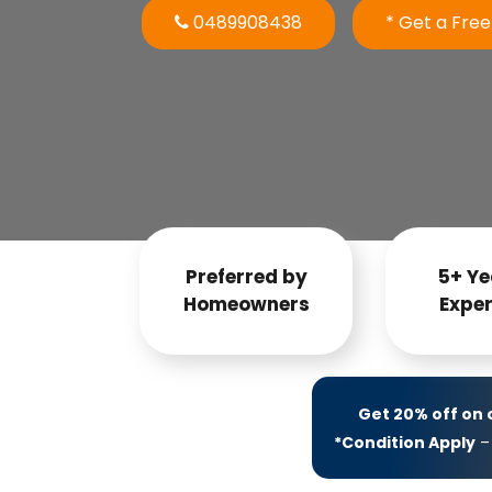
0489908438
* Get a Fre
Preferred by
5+ Ye
Homeowners
Exper
Get 20% off on
*Condition Apply
– 