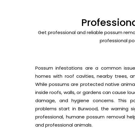
Profession
Get professional and reliable possum remo
professional po
Possum infestations are a common issue i
homes with roof cavities, nearby trees, an
While possums are protected native animals
inside roofs, walls, or gardens can cause lo
damage, and hygiene concerns. This p
problems start in Burwood, the warning s
professional, humane possum removal hel
and professional animals.