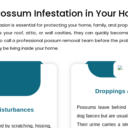
Possum Infestation in Your 
asion is essential for protecting your home, family, and pr
your roof, attic, or wall cavities, they can quickly beco
to call a professional possum removal team before the p
 be living inside your home.
Droppings 
Possums leave behind v
isturbances
dog faeces but are usual
Their urine carries a s
ed by scratching, hissing,