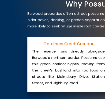
Why Poss
Burwood properties often attract possums du
older eaves, decking, or garden vegetation
more likely to seek refuge inside roof cavit
Gardiners Creek Corridor
The reserve runs directly alongside
Burwood’s northern border. Possums use
this green corridor nightly, moving from
the creek’s bushland into rooftops on
streets like Malmsbury Drive, Station
Street, and Highbury Road.