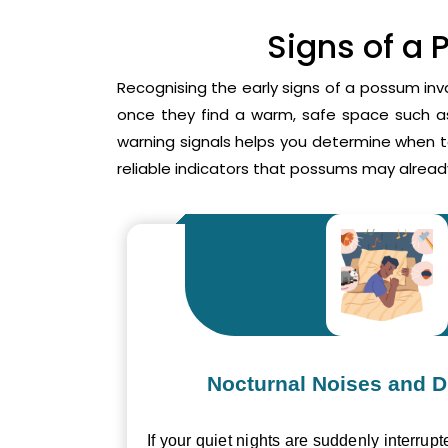
Signs of a 
Recognising the early signs of a possum inv
once they find a warm, safe space such as 
warning signals helps you determine when 
reliable indicators that possums may already
Nocturnal Noises and D
If your quiet nights are suddenly interrupt