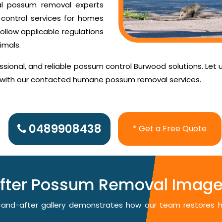
al possum removal experts
control services for homes
ollow applicable regulations
imals.
sional, and reliable possum control Burwood solutions. Let 
d with our contacted humane possum removal services.
0489908438
* Get a Free Quote
After Possum Removal Image
re-and-after gallery demonstrates how our team restores