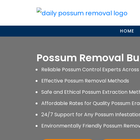
Skip
to
content
HOME
Possum Removal B
Reliable Possum Control Experts Across 
Effective Possum Removal Methods
Safe and Ethical Possum Extraction Met
Affordable Rates for Quality Possum Era
24/7 Support for Any Possum Infestati
Environmentally Friendly Possum Remov