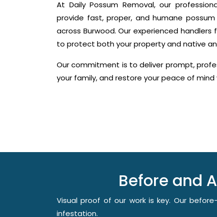
At Daily Possum Removal, our profession
provide fast, proper, and humane possum 
across Burwood. Our experienced handlers f
to protect both your property and native an
Our commitment is to deliver prompt, profes
your family, and restore your peace of min
Before and 
Visual proof of our work is key. Our befo
infestation.