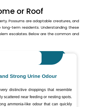
Home or Roof
operty. Possums are adaptable creatures, and
me long-term residents. Understanding these
roblem escalates. Below are the common and
and Strong Urine Odour
ery distinctive droppings that resemble
ly scattered near feeding or nesting spots.
trong ammonia-like odour that can quickly