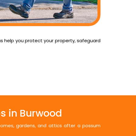
us help you protect your property, safeguard
s in Burwood
 homes, gardens, and attics after a possum