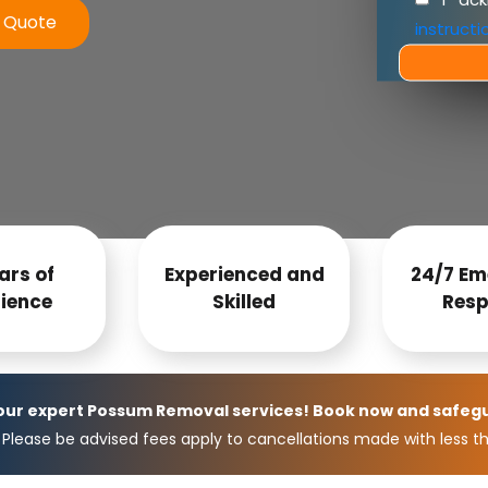
e Quote
instructi
ars of
Experienced and
24/7 Em
ience
Skilled
Resp
 our expert Possum Removal services! Book now and safeg
Please be advised fees apply to cancellations made with less th