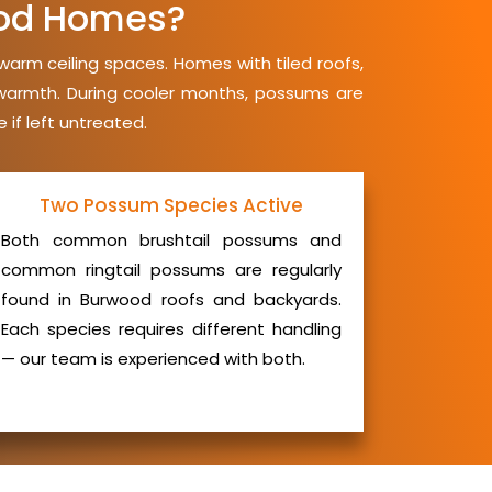
od Homes?
warm ceiling spaces. Homes with tiled roofs,
d warmth. During cooler months, possums are
 if left untreated.
Two Possum Species Active
Both common brushtail possums and
common ringtail possums are regularly
found in Burwood roofs and backyards.
Each species requires different handling
— our team is experienced with both.