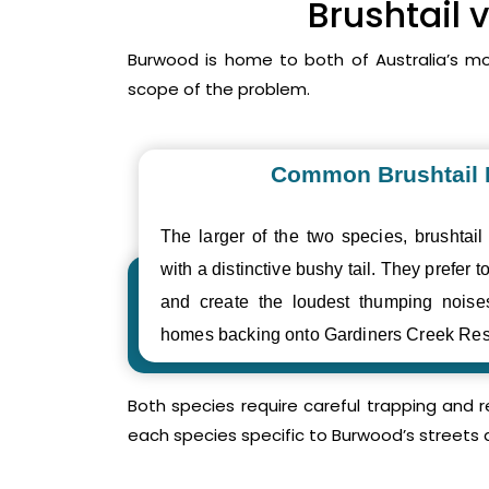
Brushtail 
Burwood is home to both of Australia’s m
scope of the problem.
Common Brushtail
The larger of the two species, brushtail
with a distinctive bushy tail. They prefer to
and create the loudest thumping noi
homes backing onto Gardiners Creek Res
Both species require careful trapping and 
each species specific to Burwood’s streets 