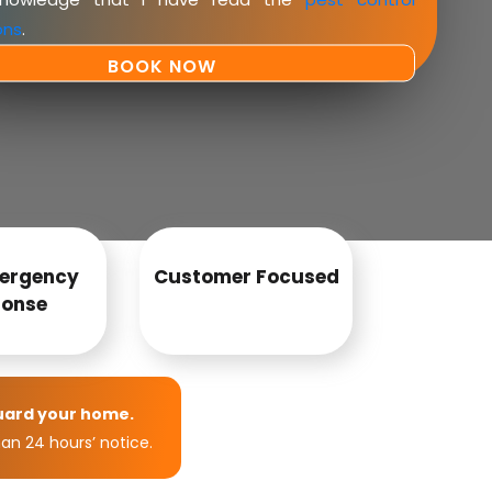
ons
.
ergency
Customer Focused
onse
uard your home.
an 24 hours’ notice.