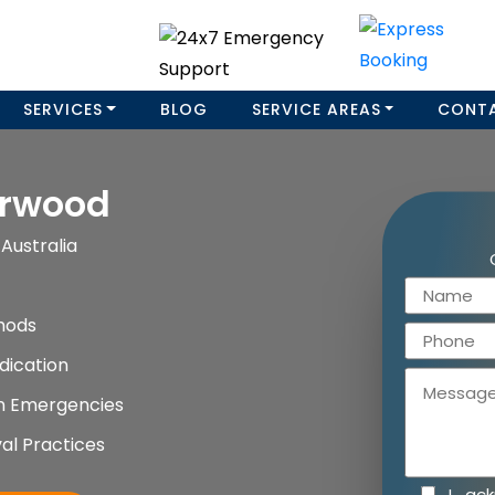
SERVICES
BLOG
SERVICE AREAS
CONT
urwood
Australia
hods
dication
on Emergencies
al Practices
I ac