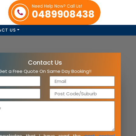
Need Help Now? Call Us!
0489908438
ACT US
Contact Us
Get a Free Quote On Same Day Booking!!
knowledge that I have read the
pest control