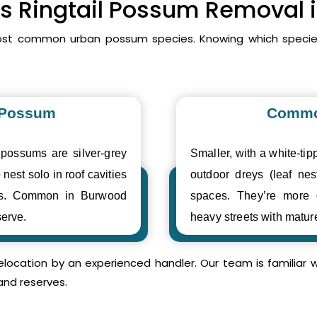
vs Ringtail Possum Removal
ost common urban possum species. Knowing which species
 Possum
Commo
 possums are silver-grey
Smaller, with a white-tipp
 nest solo in roof cavities
outdoor dreys (leaf nes
ses. Common in Burwood
spaces. They’re more
erve.
heavy streets with matur
relocation by an experienced handler. Our team is familia
and reserves.