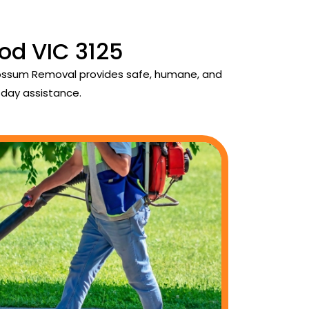
od VIC 3125
 Possum Removal provides safe, humane, and
day assistance.