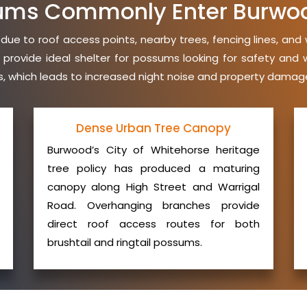
ums Commonly Enter Burwo
e to roof access points, nearby trees, fencing lines, and 
 provide ideal shelter for possums looking for safety an
ies, which leads to increased night noise and property damage
Dense Urban Tree Canopy
Burwood’s City of Whitehorse heritage
tree policy has produced a maturing
canopy along High Street and Warrigal
Road. Overhanging branches provide
direct roof access routes for both
brushtail and ringtail possums.