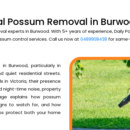
al Possum Removal in Burwo
val experts in Burwood. With 5+ years of experience, Daily
ssum control services. Call us now at
0489908438
for same-
n Burwood, particularly in
d quiet residential streets.
 in Victoria, their presence
ud night-time noise, property
age explains how possum
igns to watch for, and how
ps protect both your home