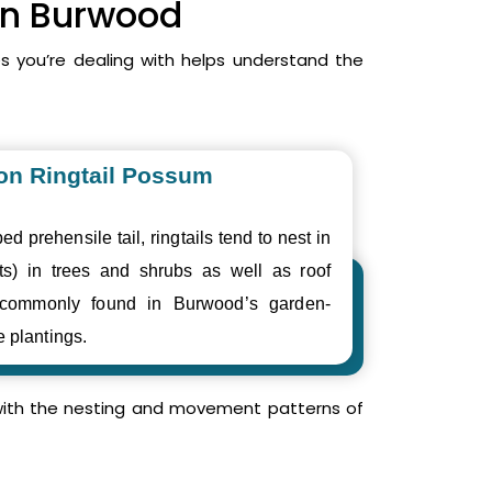
 in Burwood
 you’re dealing with helps understand the
n Ringtail Possum
ed prehensile tail, ringtails tend to nest in
ts) in trees and shrubs as well as roof
 commonly found in Burwood’s garden-
e plantings.
r with the nesting and movement patterns of