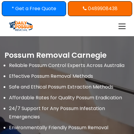
Skip
* Get a Free Quote
0489908438
to
content
Possum Removal Carnegie
Reliable Possum Control Experts Across Australia
Effective Possum Removal Methods
Safe and Ethical Possum Extraction Methods
Affordable Rates for Quality Possum Eradication
24/7 Support for Any Possum Infestation
Emergencies
Environmentally Friendly Possum Removal