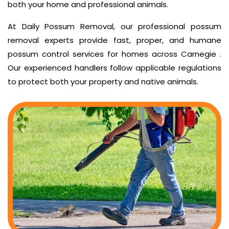
both your home and professional animals.
At Daily Possum Removal, our professional possum
removal experts provide fast, proper, and humane
possum control services for homes across Carnegie .
Our experienced handlers follow applicable regulations
to protect both your property and native animals.