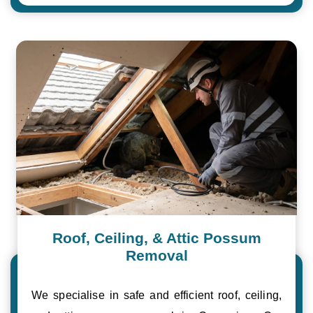
Roof, Ceiling, & Attic Possum
Removal
We specialise in safe and efficient roof, ceiling,