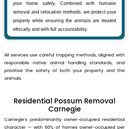
your home safely. Combined with humane
removal and relocation methods, we protect your
property while ensuring the animals are treated
ethically and with full accountability.
All services use careful trapping methods, aligned with
responsible native animal handling standards, and
prioritise the safety of both your property and the
animals.
Residential Possum Removal
Carnegie
Carnegie’s predominantly owner-occupied residential
character — with 60% of homes owner-occupied per