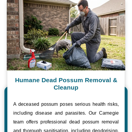
Humane Dead Possum Removal &
Cleanup
A deceased possum poses serious health risks,
including disease and parasites. Our Carnegie
team offers professional dead possum removal
and thorough sanitisation, including deodorising,