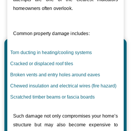
homeowners often overlook.
Common property damage includes:
Torn ducting in heating/cooling systems
Cracked or displaced roof tiles
Broken vents and entry holes around eaves
Chewed insulation and electrical wires (fire hazard)
Scratched timber beams or fascia boards
Such damage not only compromises your home’s
structure but may also become expensive to