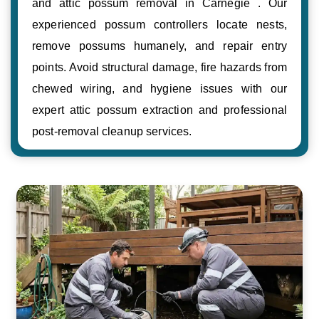
and attic possum removal in Carnegie . Our
experienced possum controllers locate nests,
remove possums humanely, and repair entry
points. Avoid structural damage, fire hazards from
chewed wiring, and hygiene issues with our
expert attic possum extraction and professional
post-removal cleanup services.