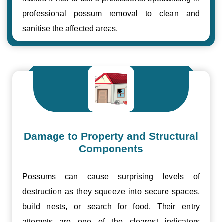
professional possum removal to clean and
sanitise the affected areas.
Damage to Property and Structural
Components
Possums can cause surprising levels of
destruction as they squeeze into secure spaces,
build nests, or search for food. Their entry
attempts are one of the clearest indicators