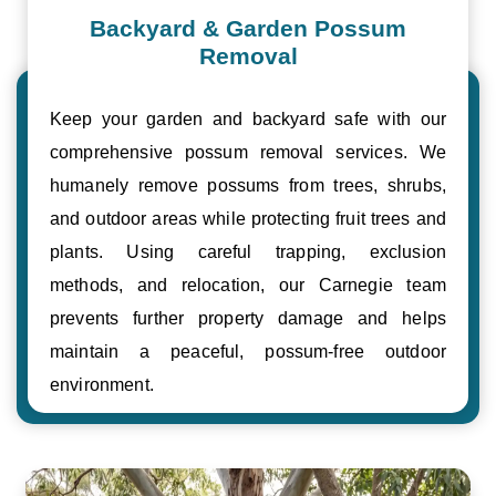
Backyard & Garden Possum
Removal
Keep your garden and backyard safe with our
comprehensive possum removal services. We
humanely remove possums from trees, shrubs,
and outdoor areas while protecting fruit trees and
plants. Using careful trapping, exclusion
methods, and relocation, our Carnegie team
prevents further property damage and helps
maintain a peaceful, possum-free outdoor
environment.