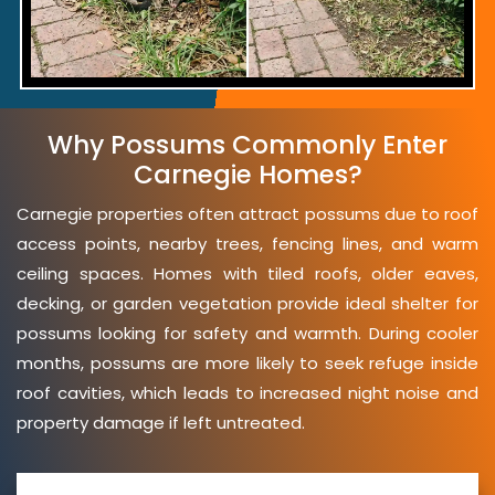
Why Possums Commonly Enter
Carnegie Homes?
Carnegie properties often attract possums due to roof
access points, nearby trees, fencing lines, and warm
ceiling spaces. Homes with tiled roofs, older eaves,
decking, or garden vegetation provide ideal shelter for
possums looking for safety and warmth. During cooler
months, possums are more likely to seek refuge inside
roof cavities, which leads to increased night noise and
property damage if left untreated.