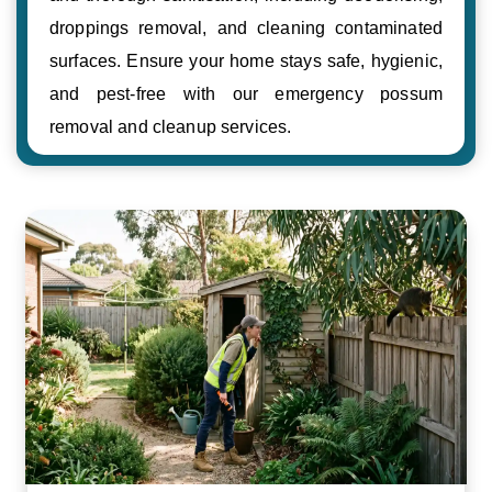
droppings removal, and cleaning contaminated
surfaces. Ensure your home stays safe, hygienic,
and pest-free with our emergency possum
removal and cleanup services.