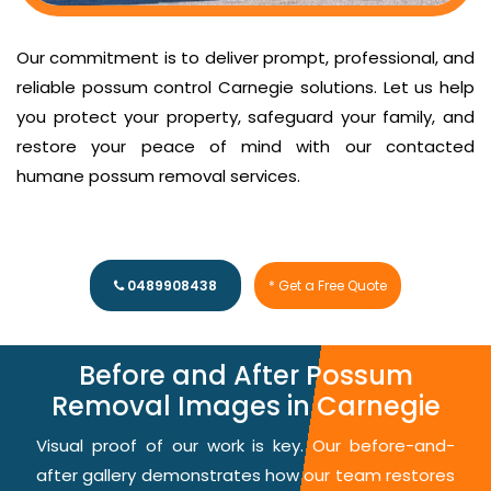
Our commitment is to deliver prompt, professional, and
reliable possum control Carnegie solutions. Let us help
you protect your property, safeguard your family, and
restore your peace of mind with our contacted
humane possum removal services.
0489908438
* Get a Free Quote
Before and After Possum
Removal Images in Carnegie
Visual proof of our work is key. Our before-and-
after gallery demonstrates how our team restores