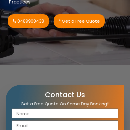
Practices
0489908438
* Get a Free Quote
Contact Us
Get a Free Quote On Same Day Booking!!