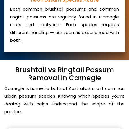
Two Possum Species Active
Both common brushtail possums and common
ringtail possums are regularly found in Carnegie
roofs and backyards. Each species requires
different handling — our team is experienced with
both.
Brushtail vs Ringtail Possum
Removal in Carnegie
Carnegie is home to both of Australia’s most common
urban possum species. Knowing which species you’re
dealing with helps understand the scope of the
problem.