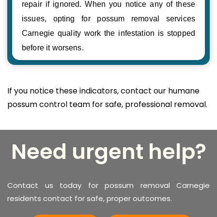
repair if ignored. When you notice any of these
issues, opting for possum removal services
Carnegie quality work the infestation is stopped
before it worsens.
If you notice these indicators, contact our humane
possum control team for safe, professional removal.
Need urgent help?
Contact us today for possum removal Carnegie
residents contact for safe, proper outcomes.