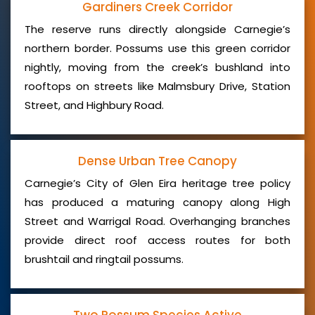
Gardiners Creek Corridor
The reserve runs directly alongside Carnegie’s
northern border. Possums use this green corridor
nightly, moving from the creek’s bushland into
rooftops on streets like Malmsbury Drive, Station
Street, and Highbury Road.
Dense Urban Tree Canopy
Carnegie’s City of Glen Eira heritage tree policy
has produced a maturing canopy along High
Street and Warrigal Road. Overhanging branches
provide direct roof access routes for both
brushtail and ringtail possums.