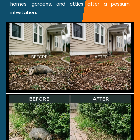
homes, gardens, and attics after a possum
infestation.