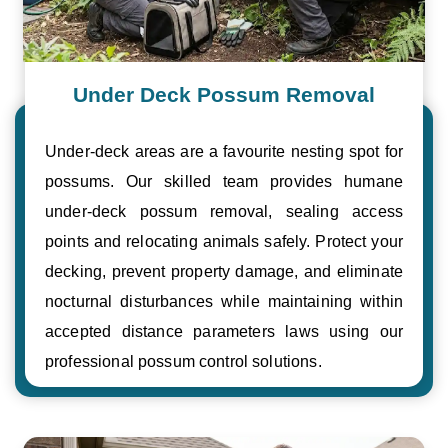
Under Deck Possum Removal
Under-deck areas are a favourite nesting spot for
possums. Our skilled team provides humane
under-deck possum removal, sealing access
points and relocating animals safely. Protect your
decking, prevent property damage, and eliminate
nocturnal disturbances while maintaining within
accepted distance parameters laws using our
professional possum control solutions.