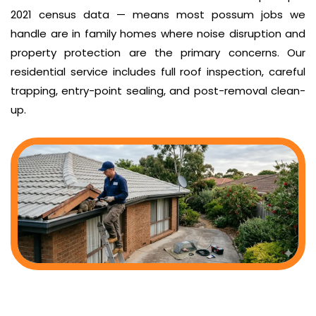
2021 census data — means most possum jobs we
handle are in family homes where noise disruption and
property protection are the primary concerns. Our
residential service includes full roof inspection, careful
trapping, entry-point sealing, and post-removal clean-
up.