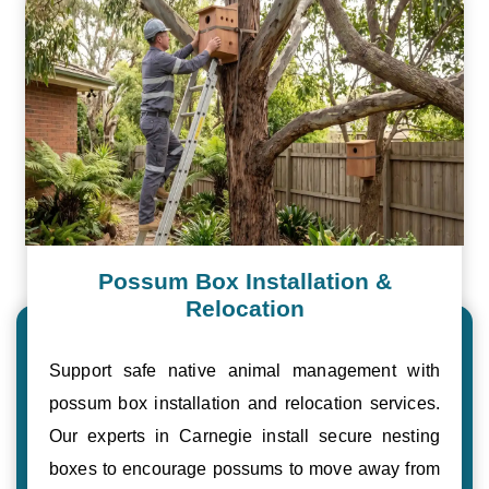
Possum Box Installation &
Relocation
Support safe native animal management with
possum box installation and relocation services.
Our experts in Carnegie install secure nesting
boxes to encourage possums to move away from