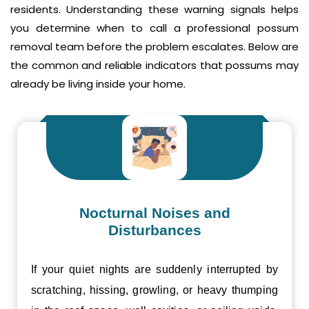
residents. Understanding these warning signals helps
you determine when to call a professional possum
removal team before the problem escalates. Below are
the common and reliable indicators that possums may
already be living inside your home.
Nocturnal Noises and
Disturbances
If your quiet nights are suddenly interrupted by
scratching, hissing, growling, or heavy thumping