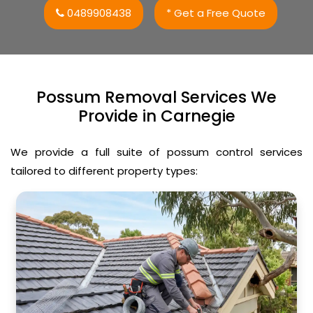
0489908438
* Get a Free Quote
Possum Removal Services We
Provide in Carnegie
We provide a full suite of possum control services
tailored to different property types: