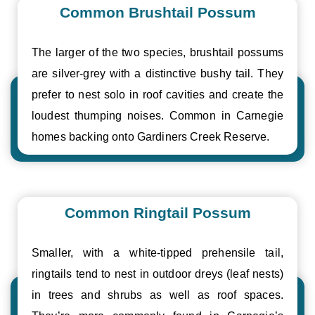
Common Brushtail Possum
The larger of the two species, brushtail possums
are silver-grey with a distinctive bushy tail. They
prefer to nest solo in roof cavities and create the
loudest thumping noises. Common in Carnegie
homes backing onto Gardiners Creek Reserve.
Common Ringtail Possum
Smaller, with a white-tipped prehensile tail,
ringtails tend to nest in outdoor dreys (leaf nests)
in trees and shrubs as well as roof spaces.