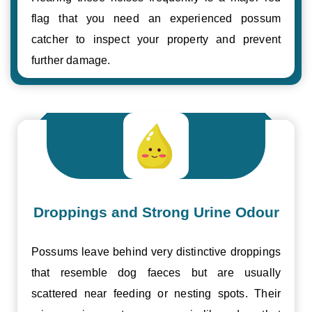
flag that you need an experienced possum
catcher to inspect your property and prevent
further damage.
Droppings and Strong Urine Odour
Possums leave behind very distinctive droppings
that resemble dog faeces but are usually
scattered near feeding or nesting spots. Their