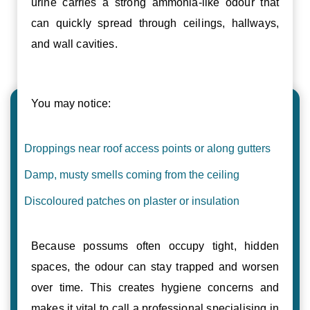
urine carries a strong ammonia-like odour that
can quickly spread through ceilings, hallways,
and wall cavities.
You may notice:
Droppings near roof access points or along gutters
Damp, musty smells coming from the ceiling
Discoloured patches on plaster or insulation
Because possums often occupy tight, hidden
spaces, the odour can stay trapped and worsen
over time. This creates hygiene concerns and
makes it vital to call a professional specialising in