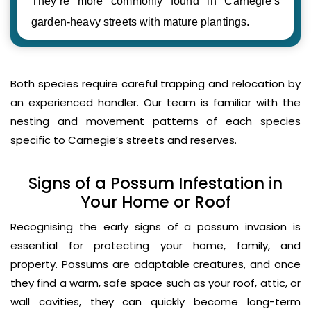
They’re more commonly found in Carnegie’s
garden-heavy streets with mature plantings.
Both species require careful trapping and relocation by
an experienced handler. Our team is familiar with the
nesting and movement patterns of each species
specific to Carnegie’s streets and reserves.
Signs of a Possum Infestation in
Your Home or Roof
Recognising the early signs of a possum invasion is
essential for protecting your home, family, and
property. Possums are adaptable creatures, and once
they find a warm, safe space such as your roof, attic, or
wall cavities, they can quickly become long-term