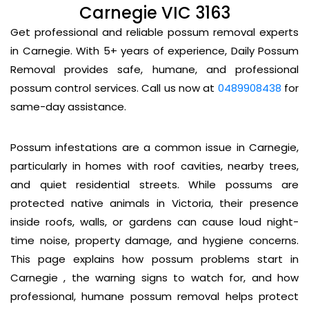
Carnegie VIC 3163
Get professional and reliable possum removal experts
in Carnegie. With 5+ years of experience, Daily Possum
Removal provides safe, humane, and professional
possum control services. Call us now at
0489908438
for
same-day assistance.
Possum infestations are a common issue in Carnegie,
particularly in homes with roof cavities, nearby trees,
and quiet residential streets. While possums are
protected native animals in Victoria, their presence
inside roofs, walls, or gardens can cause loud night-
time noise, property damage, and hygiene concerns.
This page explains how possum problems start in
Carnegie , the warning signs to watch for, and how
professional, humane possum removal helps protect