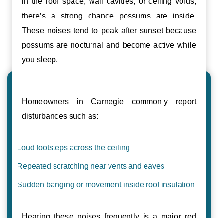
in the roof space, wall cavities, or ceiling voids,
there’s a strong chance possums are inside.
These noises tend to peak after sunset because
possums are nocturnal and become active while
you sleep.
Homeowners in Carnegie commonly report
disturbances such as:
Loud footsteps across the ceiling
Repeated scratching near vents and eaves
Sudden banging or movement inside roof insulation
Hearing these noises frequently is a major red