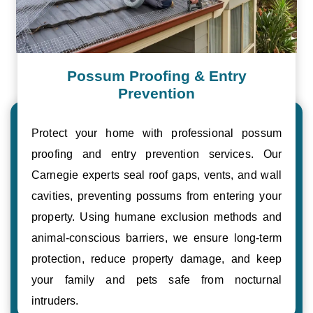
Possum Proofing & Entry
Prevention
Protect your home with professional possum
proofing and entry prevention services. Our
Carnegie experts seal roof gaps, vents, and wall
cavities, preventing possums from entering your
property. Using humane exclusion methods and
animal-conscious barriers, we ensure long-term
protection, reduce property damage, and keep
your family and pets safe from nocturnal
intruders.