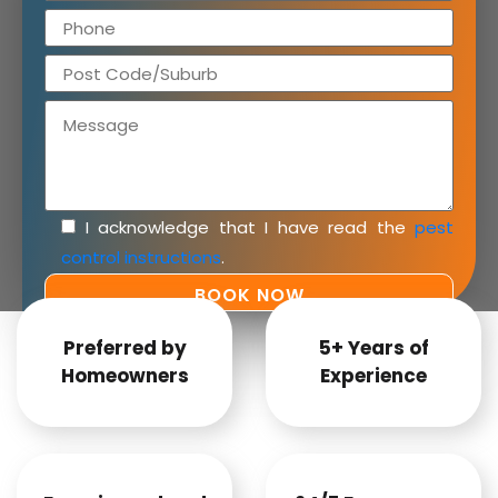
I acknowledge that I have read the
pest
control instructions
.
Preferred by
5+ Years of
Homeowners
Experience