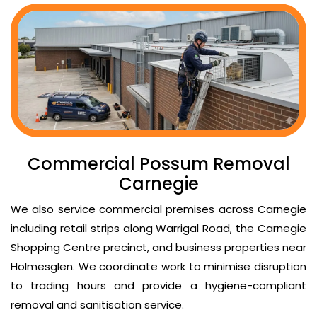
Commercial Possum Removal
Carnegie
We also service commercial premises across Carnegie
including retail strips along Warrigal Road, the Carnegie
Shopping Centre precinct, and business properties near
Holmesglen. We coordinate work to minimise disruption
to trading hours and provide a hygiene-compliant
removal and sanitisation service.