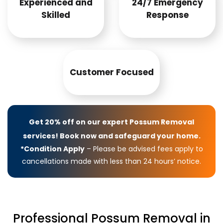
Experienced and
24/7 Emergency
Skilled
Response
Customer Focused
Get 20% off on our expert Possum Removal
services! Book now and safeguard your home.
*Condition Apply
– Please be advised fees apply to
cancellations made with less than 24 hours’ notice.
Professional Possum Removal in