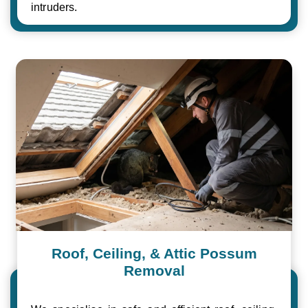
intruders.
Roof, Ceiling, & Attic Possum
Removal