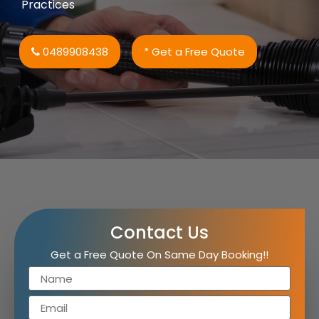
Practices
0489908438
* Get a Free Quote
Contact Us
Get a Free Quote On Same Day Booking!!