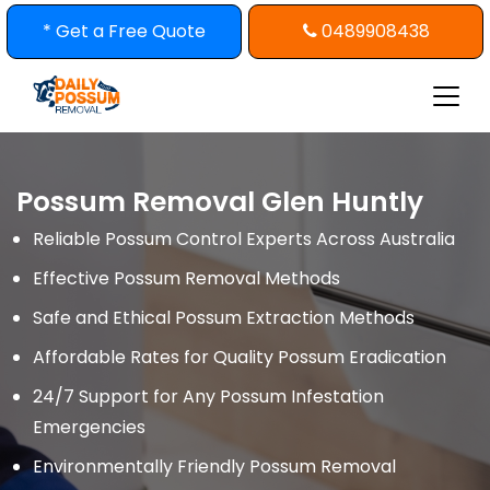
Skip
* Get a Free Quote
0489908438
to
content
Possum Removal Glen Huntly
Reliable Possum Control Experts Across Australia
Effective Possum Removal Methods
Safe and Ethical Possum Extraction Methods
Affordable Rates for Quality Possum Eradication
24/7 Support for Any Possum Infestation
Emergencies
Environmentally Friendly Possum Removal