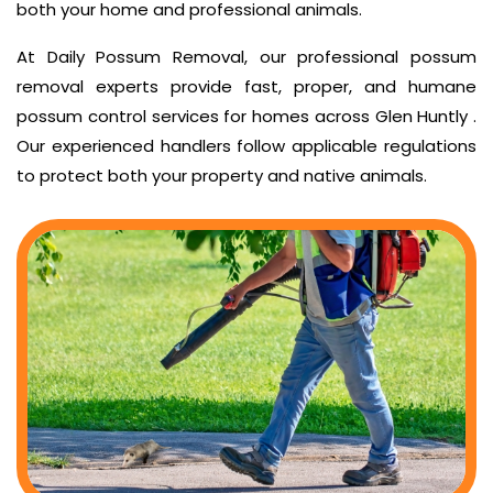
both your home and professional animals.
At Daily Possum Removal, our professional possum
removal experts provide fast, proper, and humane
possum control services for homes across Glen Huntly .
Our experienced handlers follow applicable regulations
to protect both your property and native animals.