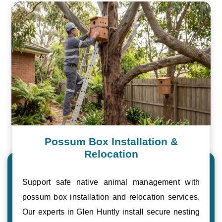
Possum Box Installation &
Relocation
Support safe native animal management with
possum box installation and relocation services.
Our experts in Glen Huntly install secure nesting