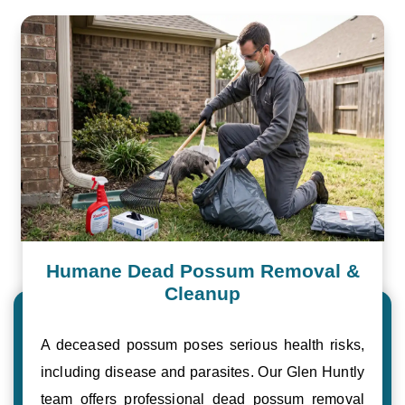
Humane Dead Possum Removal &
Cleanup
A deceased possum poses serious health risks,
including disease and parasites. Our Glen Huntly
team offers professional dead possum removal