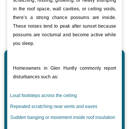
scratching, hissing, growling, or heavy thumping
in the roof space, wall cavities, or ceiling voids,
there’s a strong chance possums are inside.
These noises tend to peak after sunset because
possums are nocturnal and become active while
you sleep.
Homeowners in Glen Huntly commonly report
disturbances such as:
Loud footsteps across the ceiling
Repeated scratching near vents and eaves
Sudden banging or movement inside roof insulation