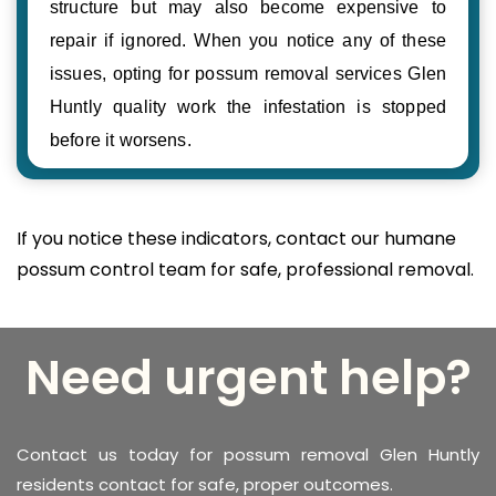
structure but may also become expensive to
repair if ignored. When you notice any of these
issues, opting for possum removal services Glen
Huntly quality work the infestation is stopped
before it worsens.
If you notice these indicators, contact our humane
possum control team for safe, professional removal.
Need urgent help?
Contact us today for possum removal Glen Huntly
residents contact for safe, proper outcomes.