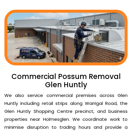
Commercial Possum Removal
Glen Huntly
We also service commercial premises across Glen
Huntly including retail strips along Warrigal Road, the
Glen Huntly Shopping Centre precinct, and business
properties near Holmesglen. We coordinate work to
minimise disruption to trading hours and provide a