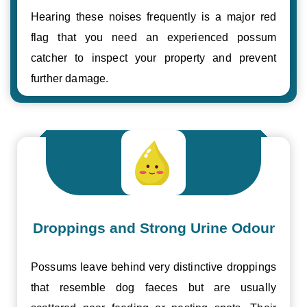
Hearing these noises frequently is a major red
flag that you need an experienced possum
catcher to inspect your property and prevent
further damage.
Droppings and Strong Urine Odour
Possums leave behind very distinctive droppings
that resemble dog faeces but are usually