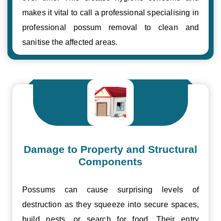
makes it vital to call a professional specialising in
professional possum removal to clean and
sanitise the affected areas.
Damage to Property and Structural
Components
Possums can cause surprising levels of
destruction as they squeeze into secure spaces,
build nests, or search for food. Their entry