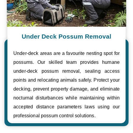
Under Deck Possum Removal
Under-deck areas are a favourite nesting spot for
possums. Our skilled team provides humane
under-deck possum removal, sealing access
points and relocating animals safely. Protect your
decking, prevent property damage, and eliminate
nocturnal disturbances while maintaining within
accepted distance parameters laws using our
professional possum control solutions.