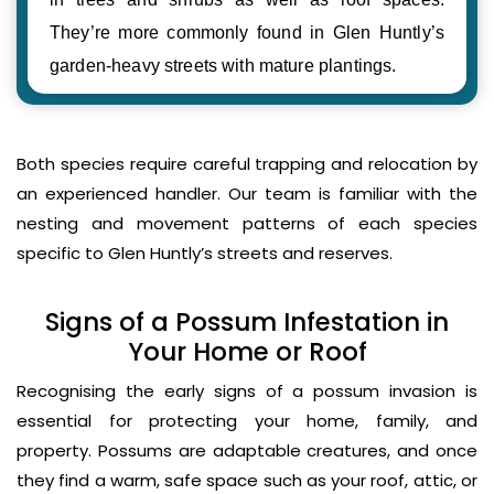
They’re more commonly found in Glen Huntly’s
garden-heavy streets with mature plantings.
Both species require careful trapping and relocation by
an experienced handler. Our team is familiar with the
nesting and movement patterns of each species
specific to Glen Huntly’s streets and reserves.
Signs of a Possum Infestation in
Your Home or Roof
Recognising the early signs of a possum invasion is
essential for protecting your home, family, and
property. Possums are adaptable creatures, and once
they find a warm, safe space such as your roof, attic, or