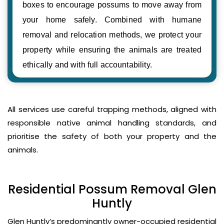
boxes to encourage possums to move away from
your home safely. Combined with humane
removal and relocation methods, we protect your
property while ensuring the animals are treated
ethically and with full accountability.
All services use careful trapping methods, aligned with
responsible native animal handling standards, and
prioritise the safety of both your property and the
animals.
Residential Possum Removal Glen
Huntly
Glen Huntly’s predominantly owner-occupied residential