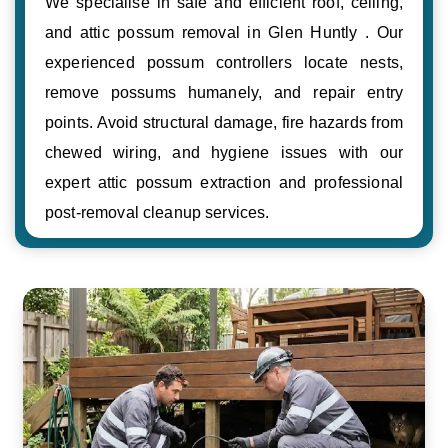
We specialise in safe and efficient roof, ceiling,
and attic possum removal in Glen Huntly . Our
experienced possum controllers locate nests,
remove possums humanely, and repair entry
points. Avoid structural damage, fire hazards from
chewed wiring, and hygiene issues with our
expert attic possum extraction and professional
post-removal cleanup services.