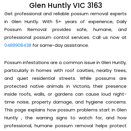
Glen Huntly VIC 3163
Get professional and reliable possum removal experts
in Glen Huntly. With 5+ years of experience, Daily
Possum Removal provides safe, humane, and
professional possum control services. Call us now at
0489908438
for same-day assistance.
Possum infestations are a common issue in Glen Huntly,
particularly in homes with roof cavities, nearby trees,
and quiet residential streets. While possums are
protected native animals in Victoria, their presence
inside roofs, walls, or gardens can cause loud night-
time noise, property damage, and hygiene concerns.
This page explains how possum problems start in Glen
Huntly , the warning signs to watch for, and how
professional, humane possum removal helps protect