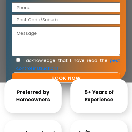
I acknowledge that I have read the
pest
control instructions
.
Preferred by
5+ Years of
Homeowners
Experience