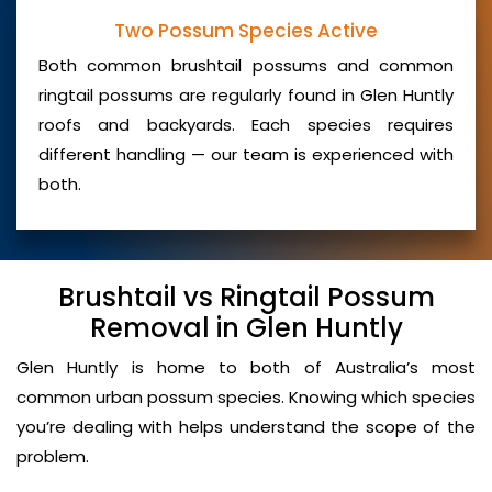
Two Possum Species Active
Both common brushtail possums and common
ringtail possums are regularly found in Glen Huntly
roofs and backyards. Each species requires
different handling — our team is experienced with
both.
Brushtail vs Ringtail Possum
Removal in Glen Huntly
Glen Huntly is home to both of Australia’s most
common urban possum species. Knowing which species
you’re dealing with helps understand the scope of the
problem.