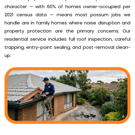
character — with 60% of homes owner-occupied per
2021 census data — means most possum jobs we
handle are in family homes where noise disruption and
property protection are the primary concerns. Our
residential service includes full roof inspection, careful
trapping, entry-point sealing, and post-removal clean-
up.