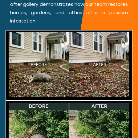
after gallery demonstrates how our team restores
homes, gardens, and attics after a possum
infestation.