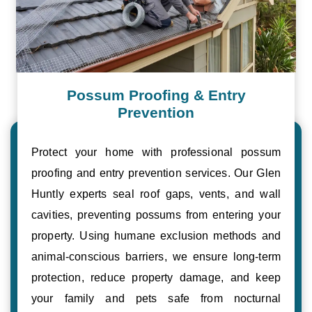
Possum Proofing & Entry
Prevention
Protect your home with professional possum
proofing and entry prevention services. Our Glen
Huntly experts seal roof gaps, vents, and wall
cavities, preventing possums from entering your
property. Using humane exclusion methods and
animal-conscious barriers, we ensure long-term
protection, reduce property damage, and keep
your family and pets safe from nocturnal