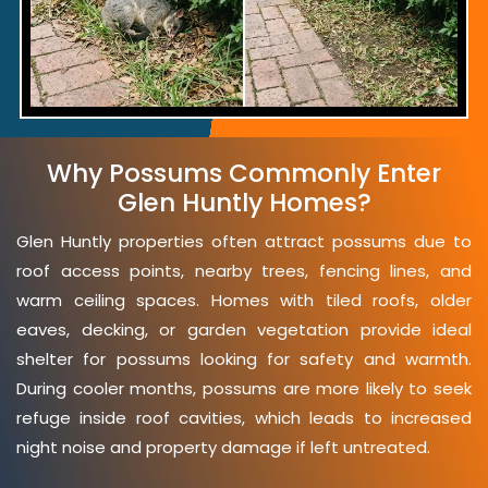
Why Possums Commonly Enter
Glen Huntly Homes?
Glen Huntly properties often attract possums due to
roof access points, nearby trees, fencing lines, and
warm ceiling spaces. Homes with tiled roofs, older
eaves, decking, or garden vegetation provide ideal
shelter for possums looking for safety and warmth.
During cooler months, possums are more likely to seek
refuge inside roof cavities, which leads to increased
night noise and property damage if left untreated.