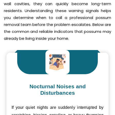
wall cavities, they can quickly become long-term
residents. Understanding these warning signals helps
you determine when to call a professional possum
removal team before the problem escalates. Below are
the common and reliable indicators that possums may
already be living inside your home.
Nocturnal Noises and
Disturbances
If your quiet nights are suddenly interrupted by