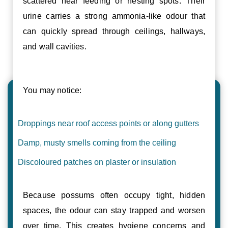
scattered near feeding or nesting spots. Their
urine carries a strong ammonia-like odour that
can quickly spread through ceilings, hallways,
and wall cavities.
You may notice:
Droppings near roof access points or along gutters
Damp, musty smells coming from the ceiling
Discoloured patches on plaster or insulation
Because possums often occupy tight, hidden
spaces, the odour can stay trapped and worsen
over time. This creates hygiene concerns and