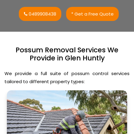
0489908438
* Get a Free Quote
Possum Removal Services We
Provide in Glen Huntly
We provide a full suite of possum control services
tailored to different property types: