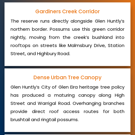
Gardiners Creek Corridor
The reserve runs directly alongside Glen Huntly’s
northern border. Possums use this green corridor
nightly, moving from the creek’s bushland into
rooftops on streets like Malmsbury Drive, Station
Street, and Highbury Road.
Dense Urban Tree Canopy
Glen Huntly’s City of Glen Eira heritage tree policy
has produced a maturing canopy along High
Street and Warrigal Road. Overhanging branches
provide direct roof access routes for both
brushtail and ringtail possums.