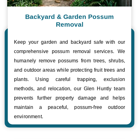
Backyard & Garden Possum
Removal
Keep your garden and backyard safe with our
comprehensive possum removal services. We
humanely remove possums from trees, shrubs,
and outdoor areas while protecting fruit trees and
plants. Using careful trapping, exclusion
methods, and relocation, our Glen Huntly team
prevents further property damage and helps
maintain a peaceful, possum-free outdoor
environment.