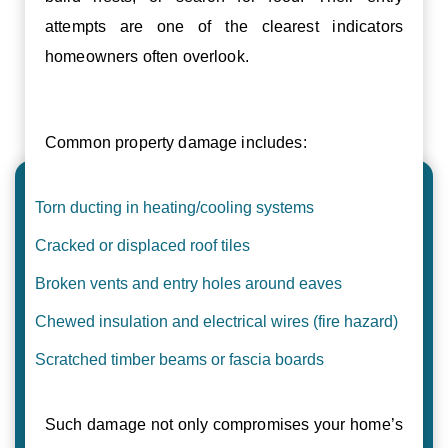
attempts are one of the clearest indicators
homeowners often overlook.
Common property damage includes:
Torn ducting in heating/cooling systems
Cracked or displaced roof tiles
Broken vents and entry holes around eaves
Chewed insulation and electrical wires (fire hazard)
Scratched timber beams or fascia boards
Such damage not only compromises your home’s