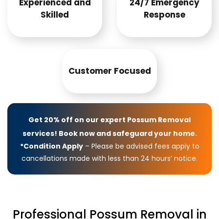
Experienced and
24/7 Emergency
Skilled
Response
Customer Focused
Get 20% off on our expert Possum Removal
services! Book now and safeguard your home.
*Condition Apply
– Please be advised fees apply to
cancellations made with less than 24 hours’ notice.
Professional Possum Removal in