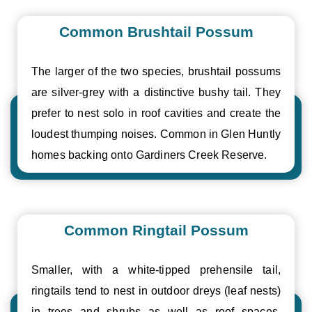
Common Brushtail Possum
The larger of the two species, brushtail possums
are silver-grey with a distinctive bushy tail. They
prefer to nest solo in roof cavities and create the
loudest thumping noises. Common in Glen Huntly
homes backing onto Gardiners Creek Reserve.
Common Ringtail Possum
Smaller, with a white-tipped prehensile tail,
ringtails tend to nest in outdoor dreys (leaf nests)
in trees and shrubs as well as roof spaces.