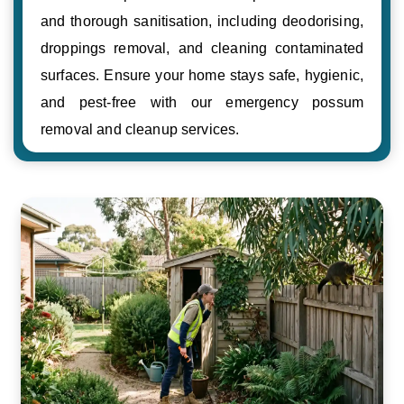
and thorough sanitisation, including deodorising,
droppings removal, and cleaning contaminated
surfaces. Ensure your home stays safe, hygienic,
and pest-free with our emergency possum
removal and cleanup services.