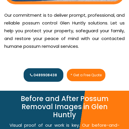
Our commitment is to deliver prompt, professional, and
reliable possum control Glen Huntly solutions. Let us
help you protect your property, safeguard your family,
and restore your peace of mind with our contacted
humane possum removal services.
0489908438
* Get a Free Quote
Before and After Possum
Removal Images in Glen
Huntly
Visual proof of our work is key. Our before-and-