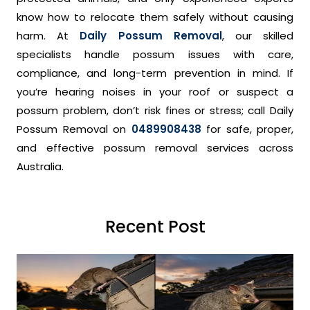
know how to relocate them safely without causing
harm. At
Daily Possum Removal
, our skilled
specialists handle possum issues with care,
compliance, and long-term prevention in mind. If
you’re hearing noises in your roof or suspect a
possum problem, don’t risk fines or stress; call Daily
Possum Removal on
0489908438
for safe, proper,
and effective possum removal services across
Australia.
Recent Post