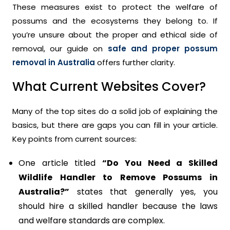
These measures exist to protect the welfare of
possums and the ecosystems they belong to. If
you’re unsure about the proper and ethical side of
removal, our guide on
safe and proper possum
removal in Australia
offers further clarity.
What Current Websites Cover?
Many of the top sites do a solid job of explaining the
basics, but there are gaps you can fill in your article.
Key points from current sources:
One article titled
“Do You Need a Skilled
Wildlife Handler to Remove Possums in
Australia?”
states that generally yes, you
should hire a skilled handler because the laws
and welfare standards are complex.