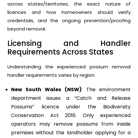
across states/territories, the exact nature of
licences and how homeowners should verify
credentials, and the ongoing prevention/proofing
beyond removal.
Licensing and Handler
Requirements Across States
Understanding the experienced possum removal
handler requirements varies by region:
New South Wales (NSW)
: The environment
department issues a “Catch and Release
Possums” licence under the Biodiversity
Conservation Act 2016. Only experienced
operators may remove possums from inside
premises without the landholder applying for a