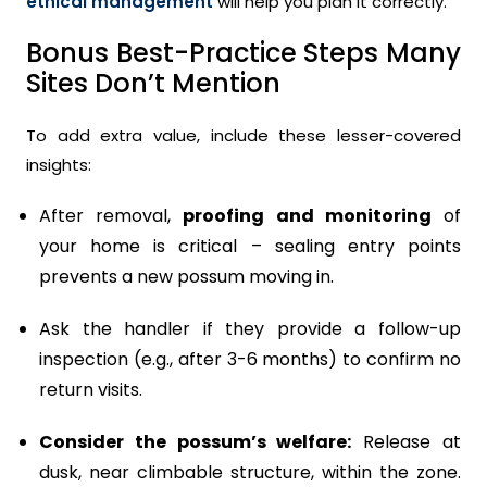
ethical management
will help you plan it correctly.
Bonus Best-Practice Steps Many
Sites Don’t Mention
To add extra value, include these lesser-covered
insights:
After removal,
proofing and monitoring
of
your home is critical – sealing entry points
prevents a new possum moving in.
Ask the handler if they provide a follow-up
inspection (e.g., after 3-6 months) to confirm no
return visits.
Consider the possum’s welfare:
Release at
dusk, near climbable structure, within the zone.