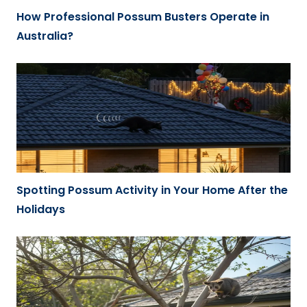
How Professional Possum Busters Operate in
Australia?
Spotting Possum Activity in Your Home After the
Holidays