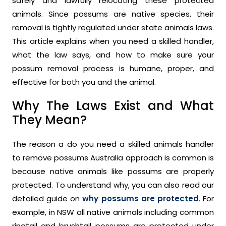
safely and lawfully relocating these protected
animals. Since possums are native species, their
removal is tightly regulated under state animals laws.
This article explains when you need a skilled handler,
what the law says, and how to make sure your
possum removal process is humane, proper, and
effective for both you and the animal.
Why The Laws Exist and What
They Mean?
The reason a do you need a skilled animals handler
to remove possums Australia approach is common is
because native animals like possums are properly
protected. To understand why, you can also read our
detailed guide on
why possums are protected
. For
example, in NSW all native animals including common
ringtail and brushtail possums are protected under