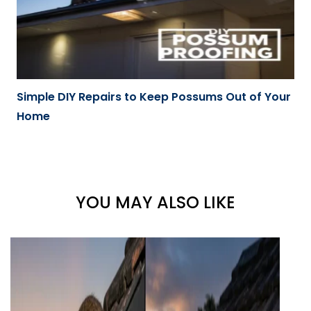
Simple DIY Repairs to Keep Possums Out of Your
Home
YOU MAY ALSO LIKE