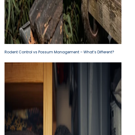
Rodent Control vs Possum Management – What’s Different?