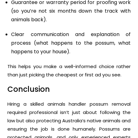
Guarantee or warranty period for proofing work
(so you’re not six months down the track with
animals back).
Clear communication and explanation of
process (what happens to the possum, what
happens to your house).
This helps you make a well-informed choice rather
than just picking the cheapest or first ad you see.
Conclusion
Hiring a skilled animals handler possum removal
required professional isn’t just about following the
law but also protecting Australia’s native animals and
ensuring the job is done humanely. Possums are
protected animals, and only experienced experts