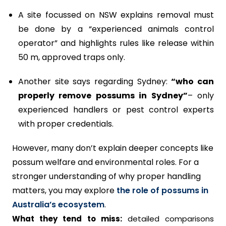
A site focussed on NSW explains removal must
be done by a “experienced animals control
operator” and highlights rules like release within
50 m, approved traps only.
Another site says regarding Sydney:
“who can
properly remove possums in Sydney”
– only
experienced handlers or pest control experts
with proper credentials.
However, many don’t explain deeper concepts like
possum welfare and environmental roles. For a
stronger understanding of why proper handling
matters, you may explore
the role of possums in
Australia’s ecosystem
.
What they tend to miss:
detailed comparisons