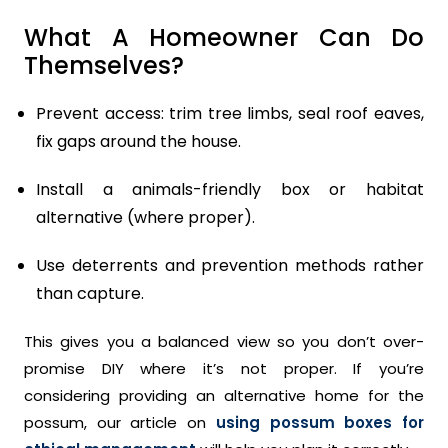
What A Homeowner Can Do
Themselves?
Prevent access: trim tree limbs, seal roof eaves,
fix gaps around the house.
Install a animals-friendly box or habitat
alternative (where proper).
Use deterrents and prevention methods rather
than capture.
This gives you a balanced view so you don’t over-
promise DIY where it’s not proper. If you’re
considering providing an alternative home for the
possum, our article on
using possum boxes for