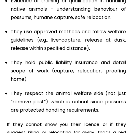
Evidence of training or qualification in handling
native animals – understanding behaviour of
possums, humane capture, safe relocation.
They use approved methods and follow welfare
guidelines (e.g., live-capture, release at dusk,
release within specified distance).
They hold public liability insurance and detail
scope of work (capture, relocation, proofing
home).
They respect the animal welfare side (not just
“remove pest”) which is critical since possums
are protected handling requirements.
If they cannot show you their licence or if they
suggest killing or relocating far away, that’s a red