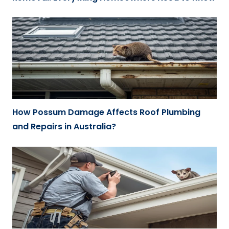
How Possum Damage Affects Roof Plumbing
and Repairs in Australia?