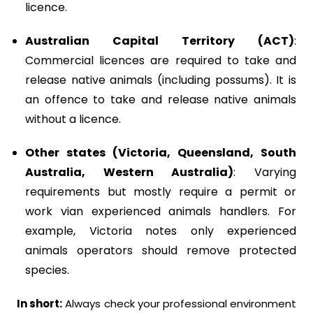
licence.
Australian Capital Territory (ACT)
:
Commercial licences are required to take and
release native animals (including possums). It is
an offence to take and release native animals
without a licence.
Other states (Victoria, Queensland, South
Australia, Western Australia)
: Varying
requirements but mostly require a permit or
work vian experienced animals handlers. For
example, Victoria notes only experienced
animals operators should remove protected
species.
In short:
Always check your professional environment