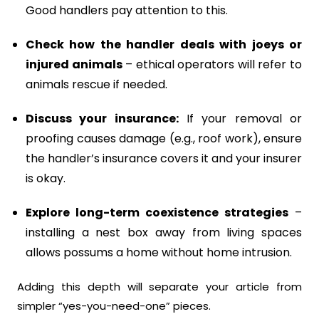
Good handlers pay attention to this.
Check how the handler deals with joeys or
injured animals
– ethical operators will refer to
animals rescue if needed.
Discuss your insurance:
If your removal or
proofing causes damage (e.g., roof work), ensure
the handler’s insurance covers it and your insurer
is okay.
Explore long-term coexistence strategies
–
installing a nest box away from living spaces
allows possums a home without home intrusion.
Adding this depth will separate your article from
simpler “yes-you-need-one” pieces.