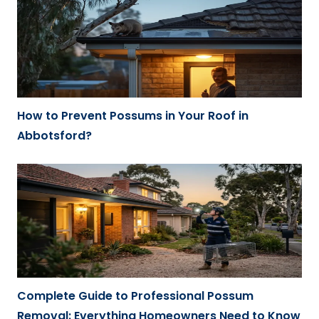
How to Prevent Possums in Your Roof in
Abbotsford?
Complete Guide to Professional Possum
Removal: Everything Homeowners Need to Know