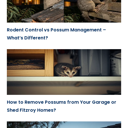
Rodent Control vs Possum Management –
What’s Different?
How to Remove Possums from Your Garage or
Shed Fitzroy Homes?