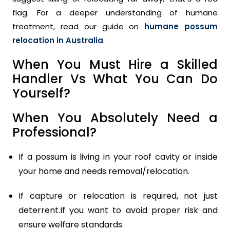
flag. For a deeper understanding of humane
treatment, read our guide on
humane possum
relocation in Australia
.
When You Must Hire a Skilled
Handler Vs What You Can Do
Yourself?
When You Absolutely Need a
Professional?
If a possum is living in your roof cavity or inside
your home and needs removal/relocation.
If capture or relocation is required, not just
deterrent.If you want to avoid proper risk and
ensure welfare standards.