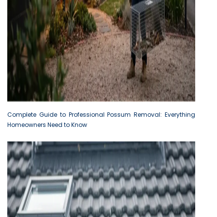
Complete Guide to Professional Possum Removal: Everything
Homeowners Need to Know