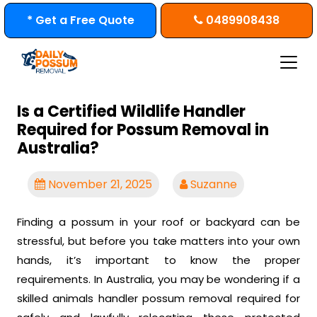
Skip
* Get a Free Quote
0489908438
to
content
Is a Certified Wildlife Handler
Required for Possum Removal in
Australia?
November 21, 2025
Suzanne
Finding a possum in your roof or backyard can be
stressful, but before you take matters into your own
hands, it’s important to know the proper
requirements. In Australia, you may be wondering if a
skilled animals handler possum removal required for