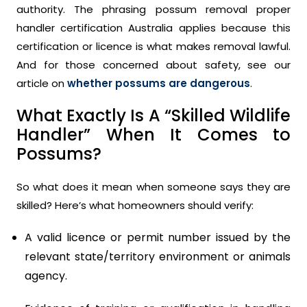
authority. The phrasing possum removal proper
handler certification Australia applies because this
certification or licence is what makes removal lawful.
And for those concerned about safety, see our
article on
whether possums are dangerous
.
What Exactly Is A “Skilled Wildlife
Handler” When It Comes to
Possums?
So what does it mean when someone says they are
skilled? Here’s what homeowners should verify:
A valid licence or permit number issued by the
relevant state/territory environment or animals
agency.