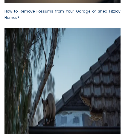
How to Remove Possums from Your Garage or Shed Fitzroy
Homes?