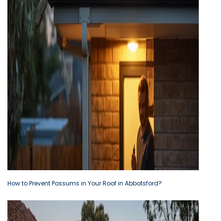
How to Prevent Possums in Your Roof in Abbotsford?