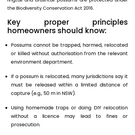
the Biodiversity Conservation Act 2016.
Key proper principles
homeowners should know:
Possums cannot be trapped, harmed, relocated
or killed without authorisation from the relevant
environment department.
If a possum is relocated, many jurisdictions say it
must be released within a limited distance of
capture (e.g., 50 m in NSW).
Using homemade traps or doing DIY relocation
without a licence may lead to fines or
prosecution.