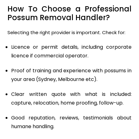
How To Choose a Professional
Possum Removal Handler?
Selecting the right provider is important. Check for:
Licence or permit details, including corporate
licence if commercial operator.
Proof of training and experience with possums in
your area (Sydney, Melbourne etc).
Clear written quote with what is included:
capture, relocation, home proofing, follow-up.
Good reputation, reviews, testimonials about
humane handling.