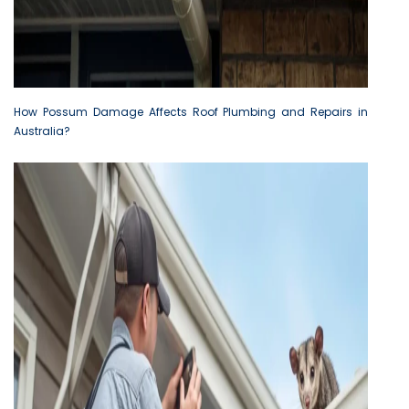
How Possum Damage Affects Roof Plumbing and Repairs in
Australia?