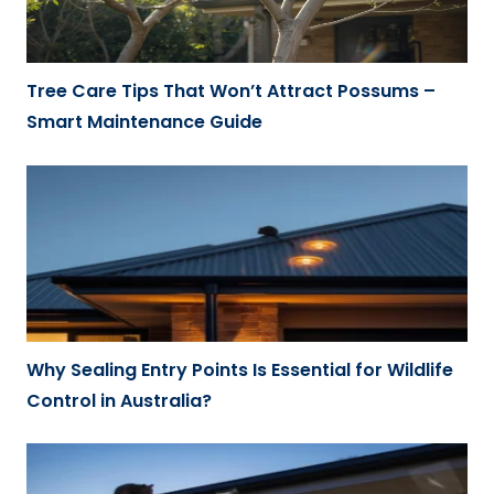
Tree Care Tips That Won’t Attract Possums –
Smart Maintenance Guide
Why Sealing Entry Points Is Essential for Wildlife
Control in Australia?