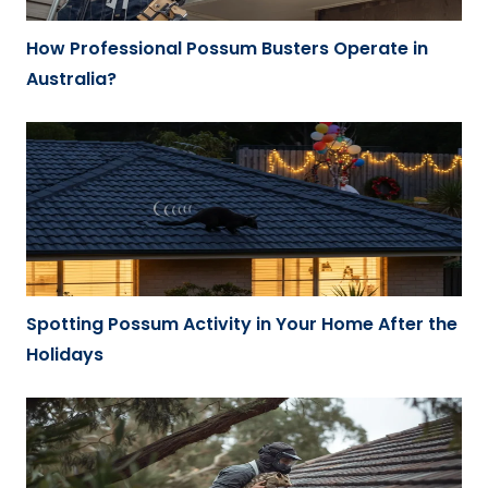
How Professional Possum Busters Operate in
Australia?
Spotting Possum Activity in Your Home After the
Holidays