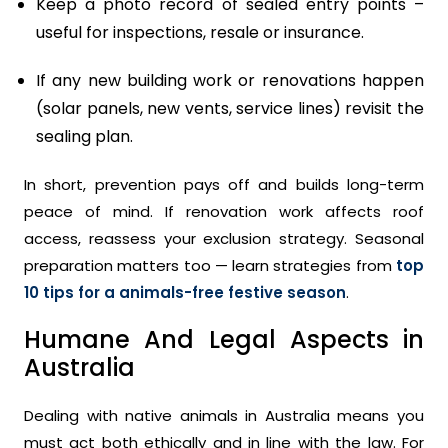
Keep a photo record of sealed entry points –
useful for inspections, resale or insurance.
If any new building work or renovations happen
(solar panels, new vents, service lines) revisit the
sealing plan.
In short, prevention pays off and builds long-term
peace of mind. If renovation work affects roof
access, reassess your exclusion strategy. Seasonal
preparation matters too — learn strategies from
top
10 tips for a animals-free festive season
.
Humane And Legal Aspects in
Australia
Dealing with native animals in Australia means you
must act both ethically and in line with the law. For