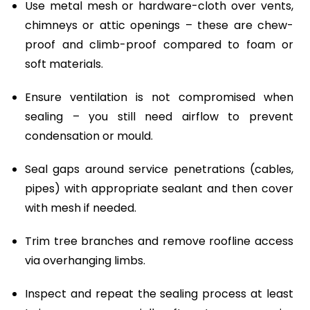
Use metal mesh or hardware-cloth over vents,
chimneys or attic openings – these are chew-
proof and climb-proof compared to foam or
soft materials.
Ensure ventilation is not compromised when
sealing – you still need airflow to prevent
condensation or mould.
Seal gaps around service penetrations (cables,
pipes) with appropriate sealant and then cover
with mesh if needed.
Trim tree branches and remove roofline access
via overhanging limbs.
Inspect and repeat the sealing process at least