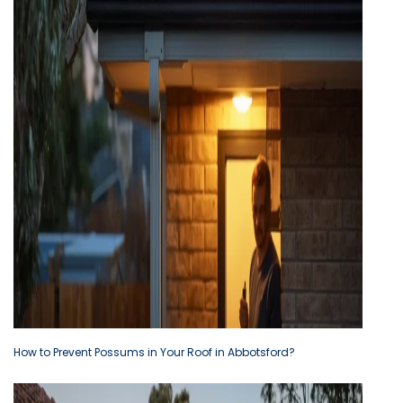
How to Prevent Possums in Your Roof in Abbotsford?