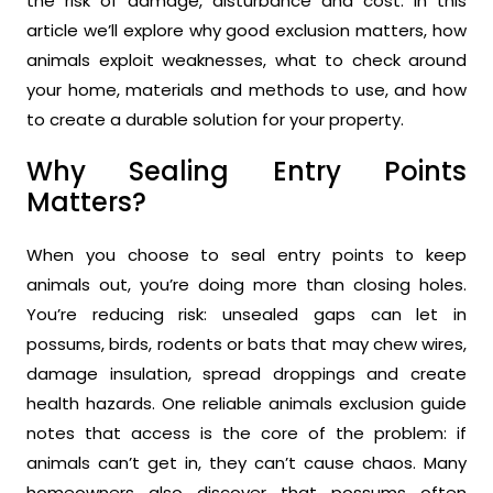
the risk of damage, disturbance and cost. In this
article we’ll explore why good exclusion matters, how
animals exploit weaknesses, what to check around
your home, materials and methods to use, and how
to create a durable solution for your property.
Why Sealing Entry Points
Matters?
When you choose to seal entry points to keep
animals out, you’re doing more than closing holes.
You’re reducing risk: unsealed gaps can let in
possums, birds, rodents or bats that may chew wires,
damage insulation, spread droppings and create
health hazards. One reliable animals exclusion guide
notes that access is the core of the problem: if
animals can’t get in, they can’t cause chaos. Many
homeowners also discover that possums often