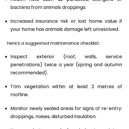
bacteria from animals droppings.
Increased insurance risk or lost home value if
your home has animals damage left unresolved.
Here’s a suggested maintenance checklist:
Inspect exterior (roof, walls, service
penetrations) twice a year (spring and autumn
recommended).
Trim vegetation within at least 2 metres of
roofline.
Monitor newly sealed areas for signs of re-entry:
droppings, noises, disturbed insulation.