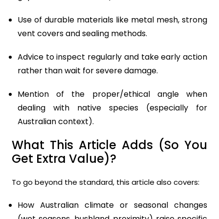
Use of durable materials like metal mesh, strong
vent covers and sealing methods.
Advice to inspect regularly and take early action
rather than wait for severe damage.
Mention of the proper/ethical angle when
dealing with native species (especially for
Australian context).
What This Article Adds (So You
Get Extra Value)?
To go beyond the standard, this article also covers:
How Australian climate or seasonal changes
(wet seasons, bushland proximity) raise specific