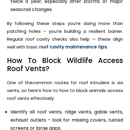
twice a year, especially after storms or major
seasonal changes.
By following these steps you’re doing more than
patching holes – you’re building a resilient barrier.
Regular roof cavity checks also help — these align
well with basic
roof cavity maintenance tips
.
How To Block Wildlife Access
Roof Vents?
One of thecommon routes for roof intruders is via
vents, so here’s how to how to block animals access
roof vents effectively:
Identify all roof vents, ridge vents, gable vents,
exhaust outlets – look for missing covers, rusted
screens or large gaps.