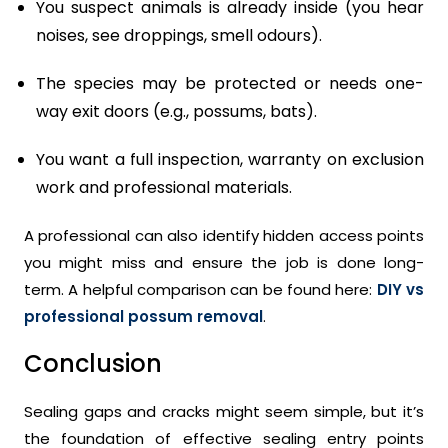
You suspect animals is already inside (you hear
noises, see droppings, smell odours).
The species may be protected or needs one-
way exit doors (e.g., possums, bats).
You want a full inspection, warranty on exclusion
work and professional materials.
A professional can also identify hidden access points
you might miss and ensure the job is done long-
term. A helpful comparison can be found here:
DIY vs
professional possum removal
.
Conclusion
Sealing gaps and cracks might seem simple, but it’s
the foundation of effective sealing entry points