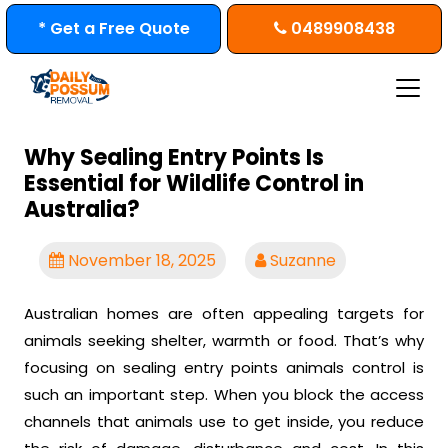
Skip
* Get a Free Quote
0489908438
to
content
Why Sealing Entry Points Is
Essential for Wildlife Control in
Australia?
November 18, 2025
Suzanne
Australian homes are often appealing targets for
animals seeking shelter, warmth or food. That’s why
focusing on sealing entry points animals control is
such an important step. When you block the access
channels that animals use to get inside, you reduce