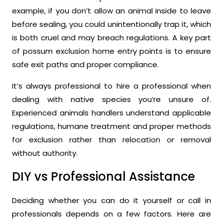
example, if you don’t allow an animal inside to leave
before sealing, you could unintentionally trap it, which
is both cruel and may breach regulations. A key part
of possum exclusion home entry points is to ensure
safe exit paths and proper compliance.
It’s always professional to hire a professional when
dealing with native species you’re unsure of.
Experienced animals handlers understand applicable
regulations, humane treatment and proper methods
for exclusion rather than relocation or removal
without authority.
DIY vs Professional Assistance
Deciding whether you can do it yourself or call in
professionals depends on a few factors. Here are