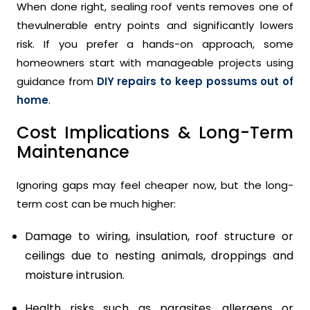
When done right, sealing roof vents removes one of
thevulnerable entry points and significantly lowers
risk. If you prefer a hands-on approach, some
homeowners start with manageable projects using
guidance from
DIY repairs to keep possums out of
home
.
Cost Implications & Long-Term
Maintenance
Ignoring gaps may feel cheaper now, but the long-
term cost can be much higher:
Damage to wiring, insulation, roof structure or
ceilings due to nesting animals, droppings and
moisture intrusion.
Health risks such as parasites, allergens or