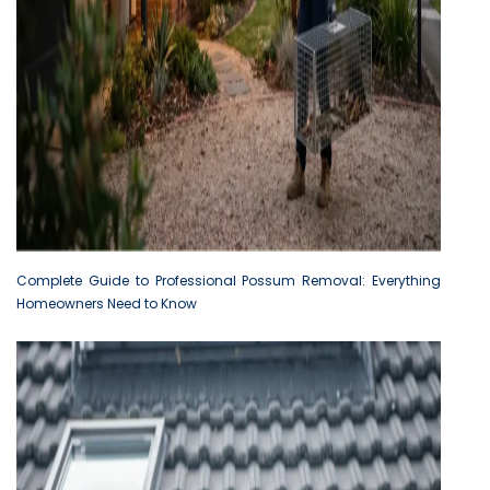
Complete Guide to Professional Possum Removal: Everything
Homeowners Need to Know