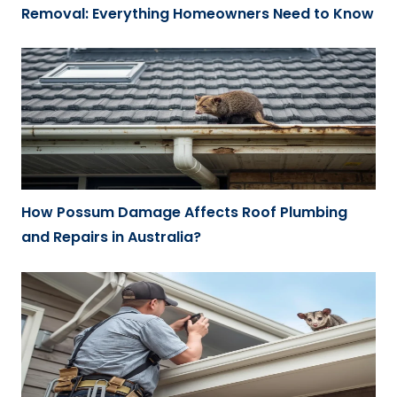
Removal: Everything Homeowners Need to Know
How Possum Damage Affects Roof Plumbing
and Repairs in Australia?