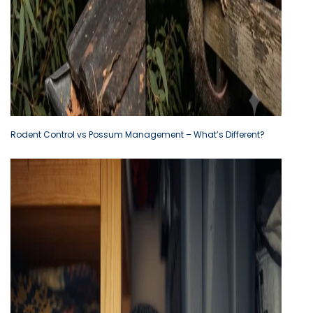
Rodent Control vs Possum Management – What’s Different?