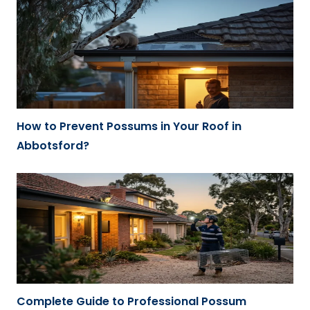
How to Prevent Possums in Your Roof in
Abbotsford?
Complete Guide to Professional Possum