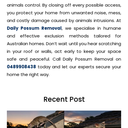
animals control. By closing off every possible access,
you protect your home from unwanted noise, mess,
and costly damage caused by animals intrusions. At
Daily Possum Removal
, we specialise in humane
and effective exclusion methods tailored for
Australian homes. Don’t wait until you hear scratching
in your roof or walls, act early to keep your space
safe and peaceful. Call Daily Possum Removal on
0489908438
today and let our experts secure your
home the right way.
Recent Post