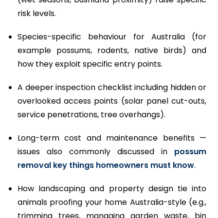
risk levels.
Species-specific behaviour for Australia (for
example possums, rodents, native birds) and
how they exploit specific entry points.
A deeper inspection checklist including hidden or
overlooked access points (solar panel cut-outs,
service penetrations, tree overhangs).
Long-term cost and maintenance benefits —
issues also commonly discussed in
possum
removal key things homeowners must know
.
How landscaping and property design tie into
animals proofing your home Australia-style (e.g.,
trimming trees, managing garden waste, bin