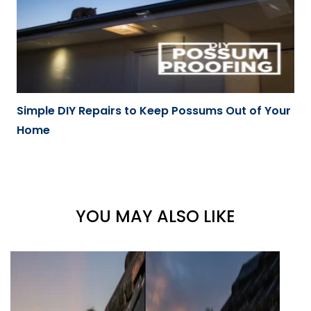
Simple DIY Repairs to Keep Possums Out of Your
Home
YOU MAY ALSO LIKE