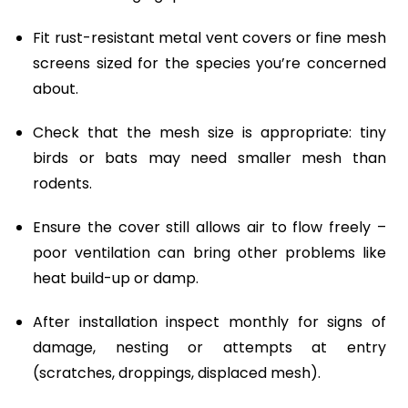
Fit rust-resistant metal vent covers or fine mesh
screens sized for the species you’re concerned
about.
Check that the mesh size is appropriate: tiny
birds or bats may need smaller mesh than
rodents.
Ensure the cover still allows air to flow freely –
poor ventilation can bring other problems like
heat build-up or damp.
After installation inspect monthly for signs of
damage, nesting or attempts at entry
(scratches, droppings, displaced mesh).