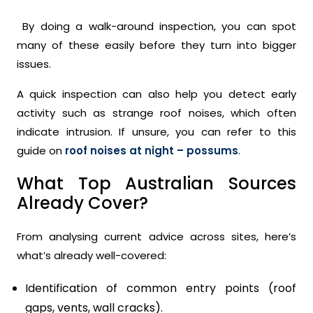
By doing a walk-around inspection, you can spot
many of these easily before they turn into bigger
issues.
A quick inspection can also help you detect early
activity such as strange roof noises, which often
indicate intrusion. If unsure, you can refer to this
guide on
roof noises at night – possums
.
What Top Australian Sources
Already Cover?
From analysing current advice across sites, here’s
what’s already well-covered:
Identification of common entry points (roof
gaps, vents, wall cracks).