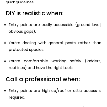
quick guidelines:
DIY is realistic when:
Entry points are easily accessible (ground level,
obvious gaps).
You’re dealing with general pests rather than
protected species.
You’re comfortable working safely (ladders,
rooflines) and have the right tools.
Call a professional when:
Entry points are high up/roof or attic access is
required.