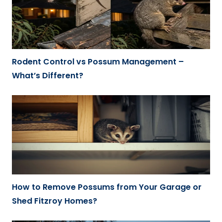
Rodent Control vs Possum Management –
What’s Different?
How to Remove Possums from Your Garage or
Shed Fitzroy Homes?