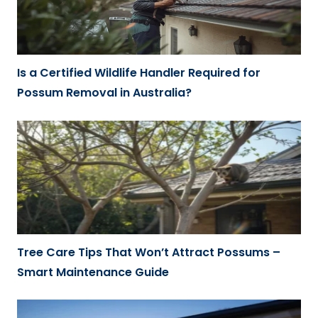
Is a Certified Wildlife Handler Required for
Possum Removal in Australia?
Tree Care Tips That Won’t Attract Possums –
Smart Maintenance Guide