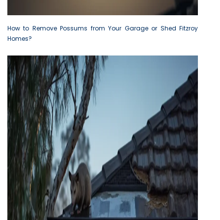
How to Remove Possums from Your Garage or Shed Fitzroy
Homes?