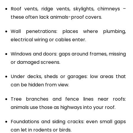
Roof vents, ridge vents, skylights, chimneys –
these often lack animals-proof covers.
Wall penetrations: places where plumbing,
electrical wiring or cables enter.
Windows and doors: gaps around frames, missing
or damaged screens.
Under decks, sheds or garages: low areas that
can be hidden from view.
Tree branches and fence lines near roofs:
animals use those as highways into your roof.
Foundations and siding cracks: even small gaps
can let in rodents or birds.