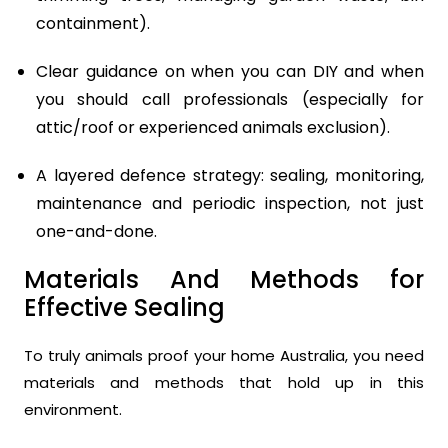
containment).
Clear guidance on when you can DIY and when
you should call professionals (especially for
attic/roof or experienced animals exclusion).
A layered defence strategy: sealing, monitoring,
maintenance and periodic inspection, not just
one-and-done.
Materials And Methods for
Effective Sealing
To truly animals proof your home Australia, you need
materials and methods that hold up in this
environment.