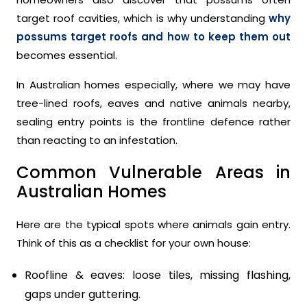
target roof cavities, which is why understanding
why
possums target roofs and how to keep them out
becomes essential.
In Australian homes especially, where we may have
tree-lined roofs, eaves and native animals nearby,
sealing entry points is the frontline defence rather
than reacting to an infestation.
Common Vulnerable Areas in
Australian Homes
Here are the typical spots where animals gain entry.
Think of this as a checklist for your own house:
Roofline & eaves: loose tiles, missing flashing,
gaps under guttering.