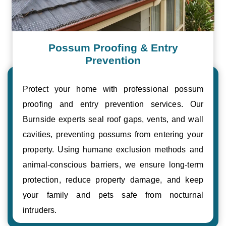
Possum Proofing & Entry
Prevention
Protect your home with professional possum
proofing and entry prevention services. Our
Burnside experts seal roof gaps, vents, and wall
cavities, preventing possums from entering your
property. Using humane exclusion methods and
animal-conscious barriers, we ensure long-term
protection, reduce property damage, and keep
your family and pets safe from nocturnal
intruders.