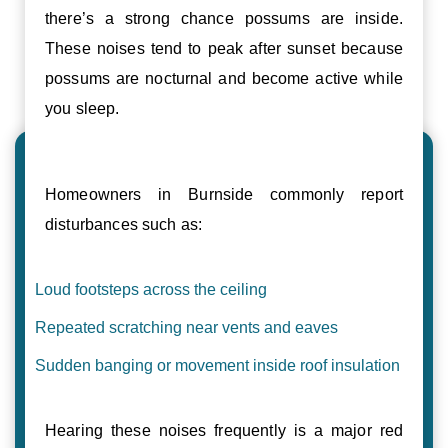
there’s a strong chance possums are inside.
These noises tend to peak after sunset because
possums are nocturnal and become active while
you sleep.
Homeowners in Burnside commonly report
disturbances such as:
Loud footsteps across the ceiling
Repeated scratching near vents and eaves
Sudden banging or movement inside roof insulation
Hearing these noises frequently is a major red