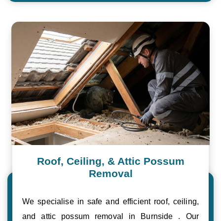
Roof, Ceiling, & Attic Possum
Removal
We specialise in safe and efficient roof, ceiling,
and attic possum removal in Burnside . Our