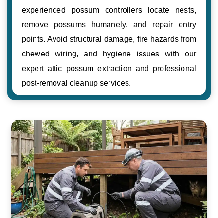
experienced possum controllers locate nests,
remove possums humanely, and repair entry
points. Avoid structural damage, fire hazards from
chewed wiring, and hygiene issues with our
expert attic possum extraction and professional
post-removal cleanup services.