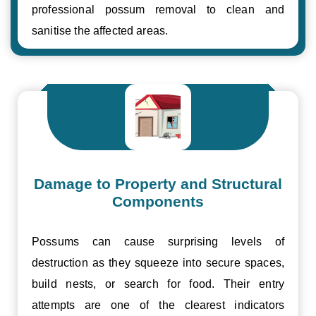
professional possum removal to clean and
sanitise the affected areas.
Damage to Property and Structural
Components
Possums can cause surprising levels of
destruction as they squeeze into secure spaces,
build nests, or search for food. Their entry
attempts are one of the clearest indicators