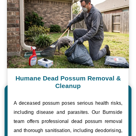
Humane Dead Possum Removal &
Cleanup
A deceased possum poses serious health risks,
including disease and parasites. Our Burnside
team offers professional dead possum removal
and thorough sanitisation, including deodorising,