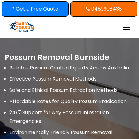
Skip
* Get a Free Quote
0489908438
to
content
Possum Removal Burnside
Reliable Possum Control Experts Across Australia
Effective Possum Removal Methods
Safe and Ethical Possum Extraction Methods
Affordable Rates for Quality Possum Eradication
24/7 Support for Any Possum Infestation
Emergencies
Environmentally Friendly Possum Removal