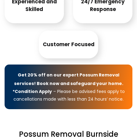
Experienced and
24/7 Emergency
Skilled
Response
Customer Focused
Get 20% off on our expert Possum Removal
services! Book now and safeguard your home.
*Condition Apply
– Please be advised fees apply to
cancellations made with less than 24 hours’ notice.
Possum Removal Burnside