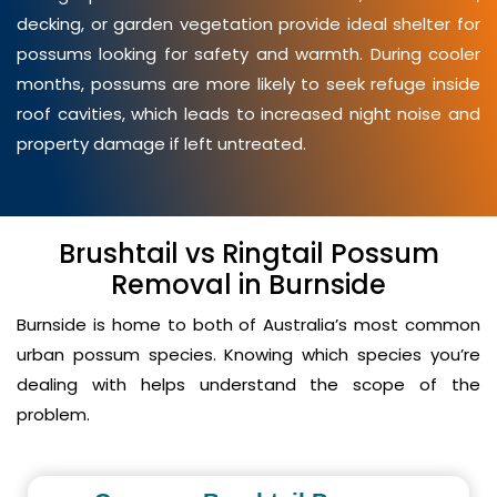
decking, or garden vegetation provide ideal shelter for
possums looking for safety and warmth. During cooler
months, possums are more likely to seek refuge inside
roof cavities, which leads to increased night noise and
property damage if left untreated.
Brushtail vs Ringtail Possum
Removal in Burnside
Burnside is home to both of Australia’s most common
urban possum species. Knowing which species you’re
dealing with helps understand the scope of the
problem.