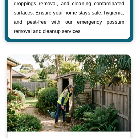
droppings removal, and cleaning contaminated
surfaces. Ensure your home stays safe, hygienic,
and pest-free with our emergency possum
removal and cleanup services.