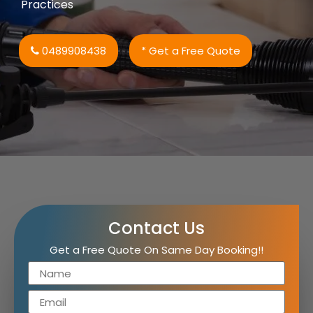
Practices
0489908438
* Get a Free Quote
Contact Us
Get a Free Quote On Same Day Booking!!