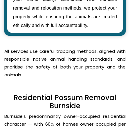
removal and relocation methods, we protect your
property while ensuring the animals are treated
ethically and with full accountability.
All services use careful trapping methods, aligned with
responsible native animal handling standards, and
prioritise the safety of both your property and the
animals.
Residential Possum Removal
Burnside
Burnside’s predominantly owner-occupied residential
character — with 60% of homes owner-occupied per