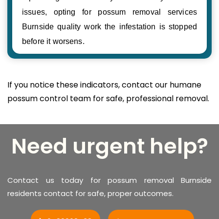
issues, opting for possum removal services
Burnside quality work the infestation is stopped
before it worsens.
If you notice these indicators, contact our humane
possum control team for safe, professional removal.
Need urgent help?
Contact us today for possum removal Burnside
residents contact for safe, proper outcomes.