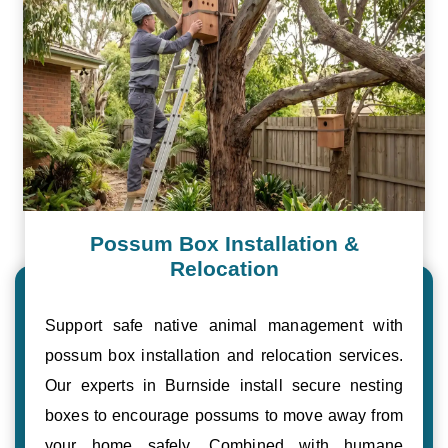
Possum Box Installation &
Relocation
Support safe native animal management with
possum box installation and relocation services.
Our experts in Burnside install secure nesting
boxes to encourage possums to move away from
your home safely. Combined with humane