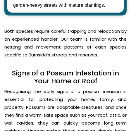
garden-heavy streets with mature plantings.
Both species require careful trapping and relocation by
an experienced handler. Our team is familiar with the
nesting and movement patterns of each species
specific to Burnside’s streets and reserves.
Signs of a Possum Infestation in
Your Home or Roof
Recognising the early signs of a possum invasion is
essential for protecting your home, family, and
property. Possums are adaptable creatures, and once
they find a warm, safe space such as your roof, attic, or
wall cavities, they can quickly become long-term
residents. Understanding these warning signals helps