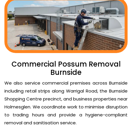
Commercial Possum Removal
Burnside
We also service commercial premises across Burnside
including retail strips along Warrigal Road, the Burnside
Shopping Centre precinct, and business properties near
Holmesglen. We coordinate work to minimise disruption
to trading hours and provide a hygiene-compliant
removal and sanitisation service.