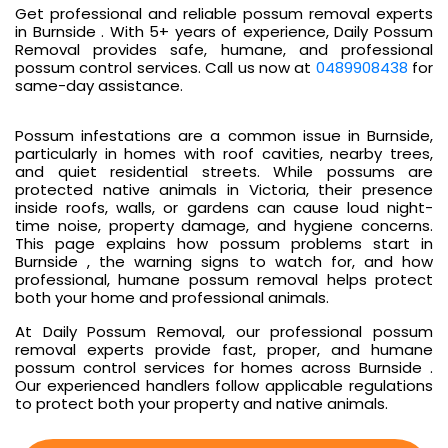
Get professional and reliable possum removal experts
in Burnside . With 5+ years of experience, Daily Possum
Removal provides safe, humane, and professional
possum control services. Call us now at
0489908438
for
same-day assistance.
Possum infestations are a common issue in Burnside,
particularly in homes with roof cavities, nearby trees,
and quiet residential streets. While possums are
protected native animals in Victoria, their presence
inside roofs, walls, or gardens can cause loud night-
time noise, property damage, and hygiene concerns.
This page explains how possum problems start in
Burnside , the warning signs to watch for, and how
professional, humane possum removal helps protect
both your home and professional animals.
At Daily Possum Removal, our professional possum
removal experts provide fast, proper, and humane
possum control services for homes across Burnside .
Our experienced handlers follow applicable regulations
to protect both your property and native animals.