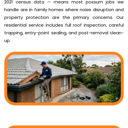
2021 census data — means most possum jobs we
handle are in family homes where noise disruption and
property protection are the primary concerns. Our
residential service includes full roof inspection, careful
trapping, entry-point sealing, and post-removal clean-
up.