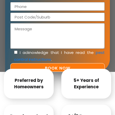
I acknowledge that I have read the
pest
control instructions
.
Preferred by
5+ Years of
Homeowners
Experience