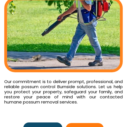
Our commitment is to deliver prompt, professional, and
reliable possum control Burnside solutions. Let us help
you protect your property, safeguard your family, and
restore your peace of mind with our contacted
humane possum removal services.