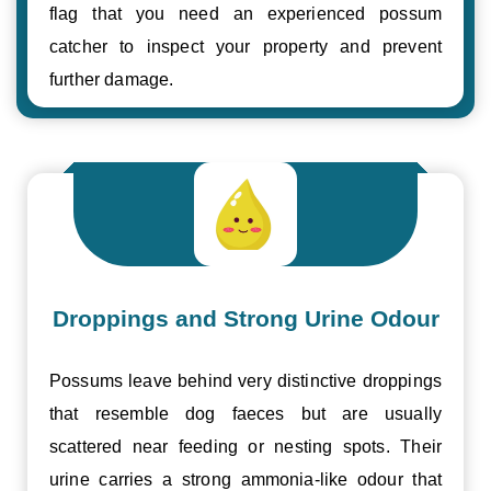
flag that you need an experienced possum
catcher to inspect your property and prevent
further damage.
Droppings and Strong Urine Odour
Possums leave behind very distinctive droppings
that resemble dog faeces but are usually
scattered near feeding or nesting spots. Their
urine carries a strong ammonia-like odour that