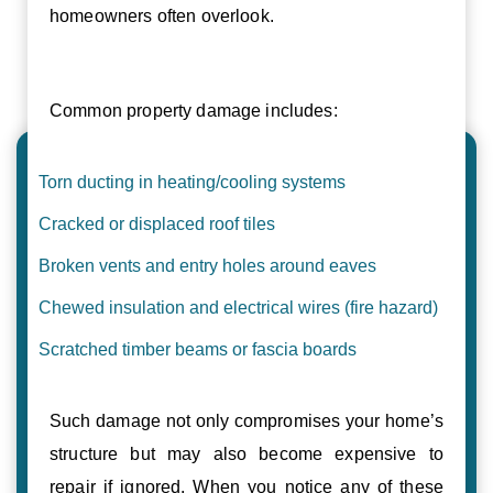
homeowners often overlook.
Common property damage includes:
Torn ducting in heating/cooling systems
Cracked or displaced roof tiles
Broken vents and entry holes around eaves
Chewed insulation and electrical wires (fire hazard)
Scratched timber beams or fascia boards
Such damage not only compromises your home’s
structure but may also become expensive to
repair if ignored. When you notice any of these