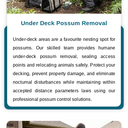
Under Deck Possum Removal
Under-deck areas are a favourite nesting spot for
possums. Our skilled team provides humane
under-deck possum removal, sealing access
points and relocating animals safely. Protect your
decking, prevent property damage, and eliminate
nocturnal disturbances while maintaining within
accepted distance parameters laws using our
professional possum control solutions.