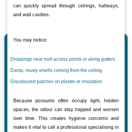
can quickly spread through ceilings, hallways,
and wall cavities.
You may notice:
Droppings near roof access points or along gutters
Damp, musty smells coming from the ceiling
Discoloured patches on plaster or insulation
Because possums often occupy tight, hidden
spaces, the odour can stay trapped and worsen
over time. This creates hygiene concerns and
makes it vital to call a professional specialising in