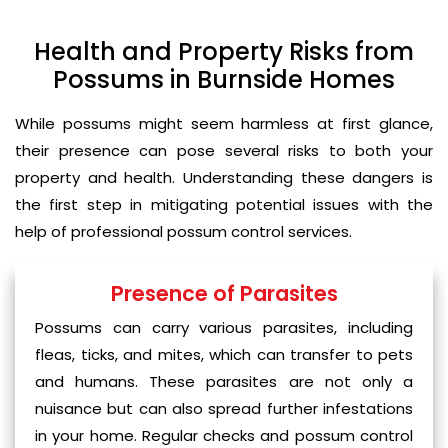
Health and Property Risks from
Possums in Burnside Homes
While possums might seem harmless at first glance,
their presence can pose several risks to both your
property and health. Understanding these dangers is
the first step in mitigating potential issues with the
help of professional possum control services.
Presence of Parasites
Possums can carry various parasites, including
fleas, ticks, and mites, which can transfer to pets
and humans. These parasites are not only a
nuisance but can also spread further infestations
in your home. Regular checks and possum control