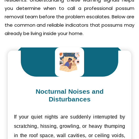
you determine when to call a professional possum
removal team before the problem escalates. Below are
the common and reliable indicators that possums may
already be living inside your home.
Nocturnal Noises and
Disturbances
If your quiet nights are suddenly interrupted by
scratching, hissing, growling, or heavy thumping
in the roof space, wall cavities, or ceiling voids,