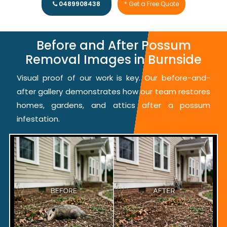
0489908438
* Get a Free Quote
Before and After Possum
Removal Images in Burnside
Visual proof of our work is key. Our before-and-
after gallery demonstrates how our team restores
homes, gardens, and attics after a possum
infestation.