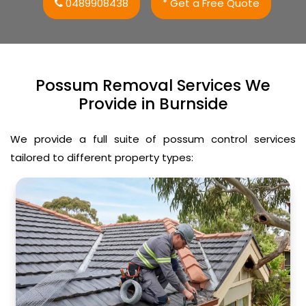
0489908438
* Get a Free Quote
Possum Removal Services We
Provide in Burnside
We provide a full suite of possum control services
tailored to different property types: