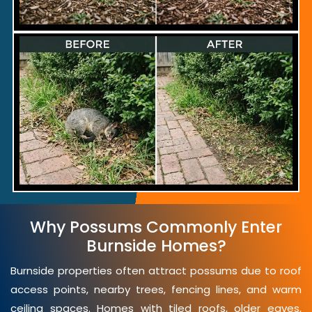
Why Possums Commonly Enter
Burnside Homes?
Burnside properties often attract possums due to roof
access points, nearby trees, fencing lines, and warm
ceiling spaces. Homes with tiled roofs, older eaves,