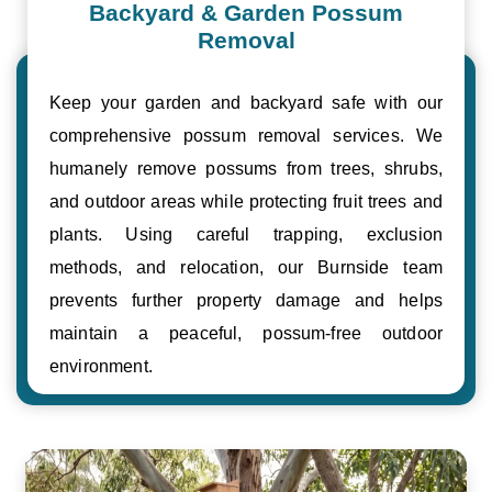
Backyard & Garden Possum
Removal
Keep your garden and backyard safe with our
comprehensive possum removal services. We
humanely remove possums from trees, shrubs,
and outdoor areas while protecting fruit trees and
plants. Using careful trapping, exclusion
methods, and relocation, our Burnside team
prevents further property damage and helps
maintain a peaceful, possum-free outdoor
environment.