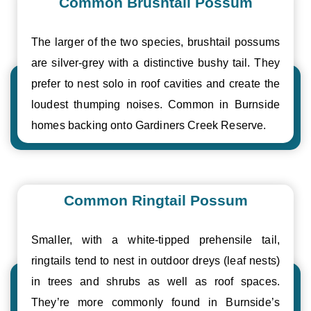
Common Brushtail Possum
The larger of the two species, brushtail possums
are silver-grey with a distinctive bushy tail. They
prefer to nest solo in roof cavities and create the
loudest thumping noises. Common in Burnside
homes backing onto Gardiners Creek Reserve.
Common Ringtail Possum
Smaller, with a white-tipped prehensile tail,
ringtails tend to nest in outdoor dreys (leaf nests)
in trees and shrubs as well as roof spaces.
They’re more commonly found in Burnside’s