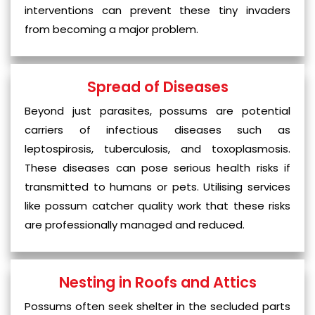
interventions can prevent these tiny invaders
from becoming a major problem.
Spread of Diseases
Beyond just parasites, possums are potential
carriers of infectious diseases such as
leptospirosis, tuberculosis, and toxoplasmosis.
These diseases can pose serious health risks if
transmitted to humans or pets. Utilising services
like possum catcher quality work that these risks
are professionally managed and reduced.
Nesting in Roofs and Attics
Possums often seek shelter in the secluded parts