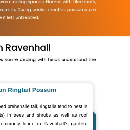
warm ceiling spaces. Homes with tiled roofs,
d warmth. During cooler months, possums are
 if left untreated.
n Ravenhall
 you’re dealing with helps understand the
n Ringtail Possum
ed prehensile tail, ringtails tend to nest in
ts) in trees and shrubs as well as roof
commonly found in Ravenhall’s garden-