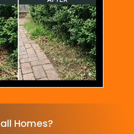
all Homes?