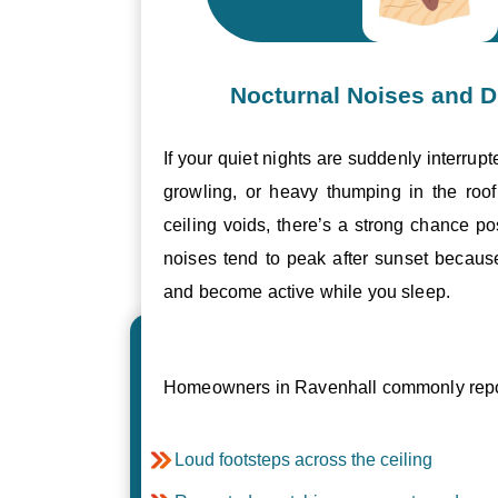
Nocturnal Noises and D
If your quiet nights are suddenly interrupt
growling, or heavy thumping in the roof 
ceiling voids, there’s a strong chance p
noises tend to peak after sunset becau
and become active while you sleep.
Homeowners in Ravenhall commonly repor
Loud footsteps across the ceiling