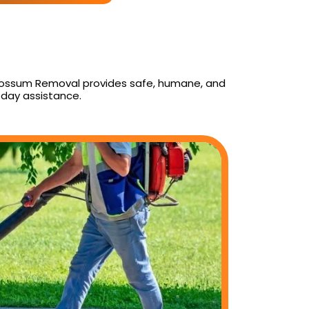
y Possum Removal provides safe, humane, and
day assistance.