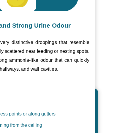
and Strong Urine Odour
ery distinctive droppings that resemble
ly scattered near feeding or nesting spots.
trong ammonia-like odour that can quickly
hallways, and wall cavities.
ess points or along gutters
ing from the ceiling