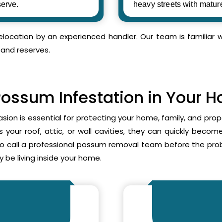
erve.
heavy streets with matur
relocation by an experienced handler. Our team is familia
 and reserves.
Possum Infestation in Your 
asion is essential for protecting your home, family, and pr
your roof, attic, or wall cavities, they can quickly beco
to call a professional possum removal team before the p
 be living inside your home.