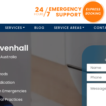
SERVICES
BLOG
SERVICE AREAS
CONT
venhall
Australia
hods
dication
on Emergencies
al Practices