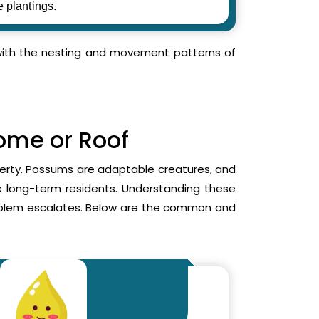
e plantings.
r with the nesting and movement patterns of
Home or Roof
operty. Possums are adaptable creatures, and
me long-term residents. Understanding these
roblem escalates. Below are the common and