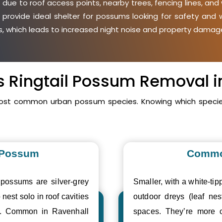
due to roof access points, nearby trees, fencing lines, and 
 provide ideal shelter for possums looking for safety an
ies, which leads to increased night noise and property damage
vs Ringtail Possum Removal i
 most common urban possum species. Knowing which species
 Possum
Commo
 possums are silver-grey
Smaller, with a white-tipp
 nest solo in roof cavities
outdoor dreys (leaf nes
es. Common in Ravenhall
spaces. They’re more 