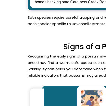
homes backing onto Gardiners Creek Res
Both species require careful trapping and 
each species specific to Ravenhall’s streets
Signs of a 
Recognising the early signs of a possum inv
once they find a warm, safe space such as 
warning signals helps you determine when 
reliable indicators that possums may already