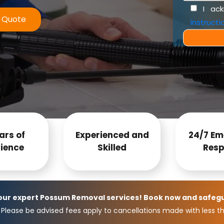
I ac
e Quote
instructi
ars of
Experienced and
24/7 Em
ience
Skilled
Resp
 our expert Possum Removal services! Book now and safeg
Please be advised fees apply to cancellations made with less th