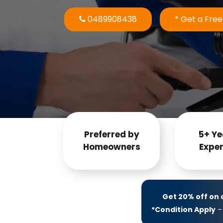
0489908438
* Get a Fre
Preferred by
5+ Ye
Homeowners
Exper
Get 20% off on
*Condition Apply
– 