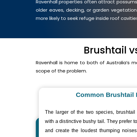
Ravenhall properties often attract possums 
older eaves, decking, or garden vegetation
more likely to seek refuge inside roof cavit
Brushtail 
Ravenhall is home to both of Australia’s
scope of the problem.
Common Brushtail
The larger of the two species, brushtail
with a distinctive bushy tail. They prefer to
and create the loudest thumping nois