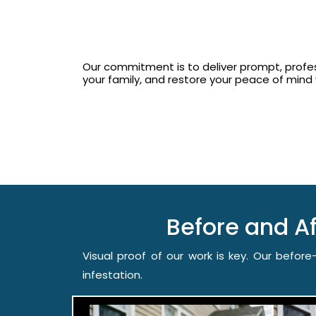
Our commitment is to deliver prompt, profess
your family, and restore your peace of min
Before and A
Visual proof of our work is key. Our befo
infestation.