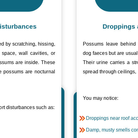
isturbances
Droppings 
ed by scratching, hissing,
Possums leave behind v
space, wall cavities, or
dog faeces but are usual
ossums are inside. These
Their urine carries a s
se possums are nocturnal
spread through ceilings, 
You may notice:
t disturbances such as:
Droppings near roof acc
Damp, musty smells com