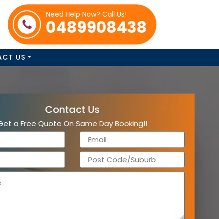
Need Help Now? Call Us!
0489908438
ACT US
Contact Us
Get a Free Quote On Same Day Booking!!