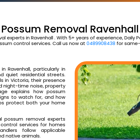
Possum Removal Ravenhall
al experts in Ravenhall . With 5+ years of experience, Dail
ssum control services. Call us now at
0489908438
for same-
 Ravenhall, particularly in
d quiet residential streets.
 in Victoria, their presence
ud night-time noise, property
age explains how possum
signs to watch for, and how
ps protect both your home
al possum removal experts
control services for homes
ndlers follow applicable
nd native animals.