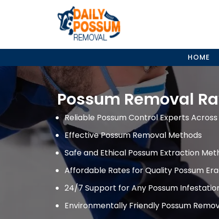
Skip
to
content
HOME
Possum Removal Ra
Reliable Possum Control Experts Across 
Effective Possum Removal Methods
Safe and Ethical Possum Extraction Met
Affordable Rates for Quality Possum Era
24/7 Support for Any Possum Infestati
Environmentally Friendly Possum Remov