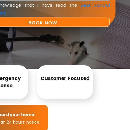
knowledge that I have read the
pest control
ons
.
ergency
Customer Focused
onse
uard your home.
an 24 hours’ notice.