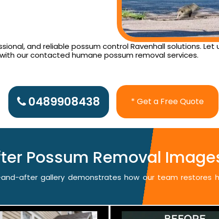
ional, and reliable possum control Ravenhall solutions. Let
d with our contacted humane possum removal services.
0489908438
* Get a Free Quote
fter Possum Removal Images
re-and-after gallery demonstrates how our team restores