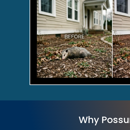
Why Possu