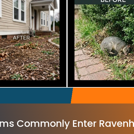
ms Commonly Enter Ravenh