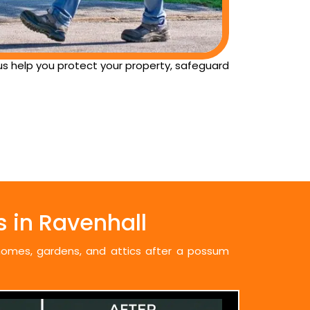
 us help you protect your property, safeguard
 in Ravenhall
 homes, gardens, and attics after a possum