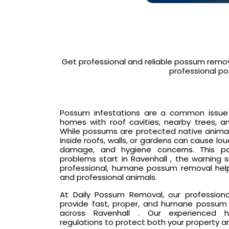
Get professional and reliable possum remov
professional po
Possum infestations are a common issue in
homes with roof cavities, nearby trees, an
While possums are protected native animals
inside roofs, walls, or gardens can cause lo
damage, and hygiene concerns. This p
problems start in Ravenhall , the warning 
professional, humane possum removal hel
and professional animals.
At Daily Possum Removal, our profession
provide fast, proper, and humane possum 
across Ravenhall . Our experienced ha
regulations to protect both your property a