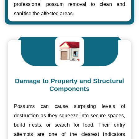
professional possum removal to clean and
sanitise the affected areas.
Damage to Property and Structural
Components
Possums can cause surprising levels of
destruction as they squeeze into secure spaces,
build nests, or search for food. Their entry
attempts are one of the clearest indicators