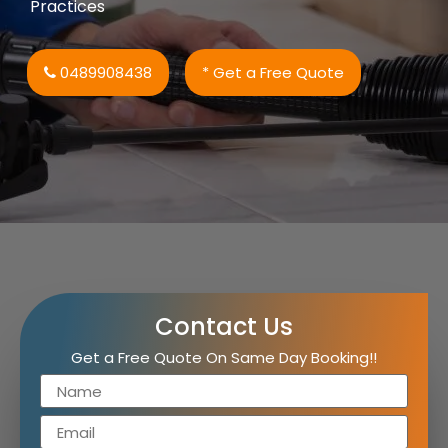
Practices
0489908438
* Get a Free Quote
Contact Us
Get a Free Quote On Same Day Booking!!