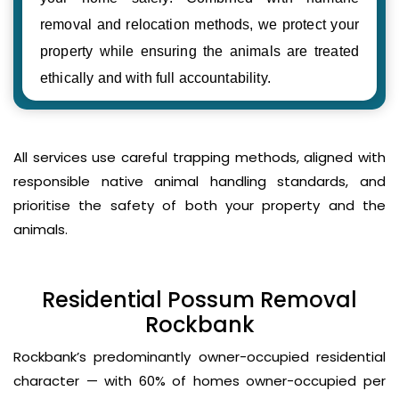
removal and relocation methods, we protect your
property while ensuring the animals are treated
ethically and with full accountability.
All services use careful trapping methods, aligned with
responsible native animal handling standards, and
prioritise the safety of both your property and the
animals.
Residential Possum Removal
Rockbank
Rockbank’s predominantly owner-occupied residential
character — with 60% of homes owner-occupied per