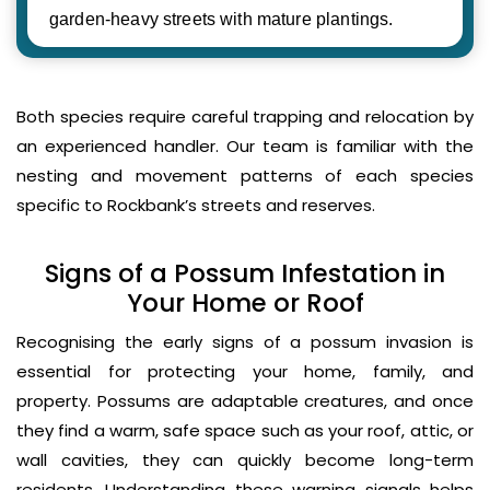
garden-heavy streets with mature plantings.
Both species require careful trapping and relocation by
an experienced handler. Our team is familiar with the
nesting and movement patterns of each species
specific to Rockbank’s streets and reserves.
Signs of a Possum Infestation in
Your Home or Roof
Recognising the early signs of a possum invasion is
essential for protecting your home, family, and
property. Possums are adaptable creatures, and once
they find a warm, safe space such as your roof, attic, or
wall cavities, they can quickly become long-term
residents. Understanding these warning signals helps