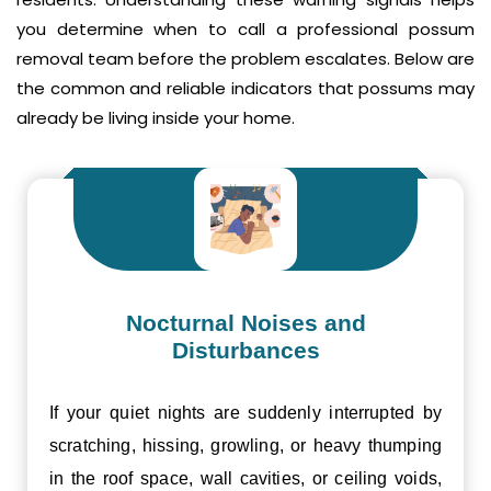
you determine when to call a professional possum
removal team before the problem escalates. Below are
the common and reliable indicators that possums may
already be living inside your home.
Nocturnal Noises and
Disturbances
If your quiet nights are suddenly interrupted by
scratching, hissing, growling, or heavy thumping
in the roof space, wall cavities, or ceiling voids,