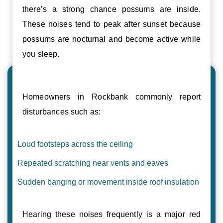
there’s a strong chance possums are inside.
These noises tend to peak after sunset because
possums are nocturnal and become active while
you sleep.
Homeowners in Rockbank commonly report
disturbances such as:
Loud footsteps across the ceiling
Repeated scratching near vents and eaves
Sudden banging or movement inside roof insulation
Hearing these noises frequently is a major red