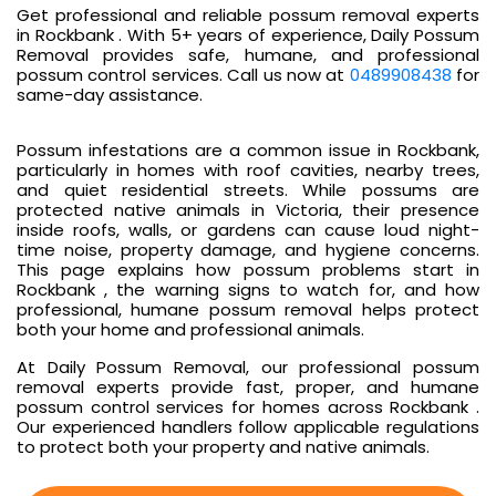
Get professional and reliable possum removal experts
in Rockbank . With 5+ years of experience, Daily Possum
Removal provides safe, humane, and professional
possum control services. Call us now at
0489908438
for
same-day assistance.
Possum infestations are a common issue in Rockbank,
particularly in homes with roof cavities, nearby trees,
and quiet residential streets. While possums are
protected native animals in Victoria, their presence
inside roofs, walls, or gardens can cause loud night-
time noise, property damage, and hygiene concerns.
This page explains how possum problems start in
Rockbank , the warning signs to watch for, and how
professional, humane possum removal helps protect
both your home and professional animals.
At Daily Possum Removal, our professional possum
removal experts provide fast, proper, and humane
possum control services for homes across Rockbank .
Our experienced handlers follow applicable regulations
to protect both your property and native animals.