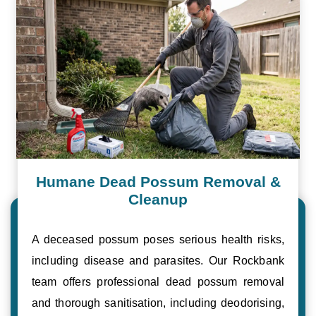
Humane Dead Possum Removal &
Cleanup
A deceased possum poses serious health risks,
including disease and parasites. Our Rockbank
team offers professional dead possum removal
and thorough sanitisation, including deodorising,