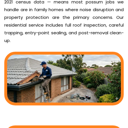
2021 census data — means most possum jobs we
handle are in family homes where noise disruption and
property protection are the primary concerns. Our
residential service includes full roof inspection, careful
trapping, entry-point sealing, and post-removal clean-
up.