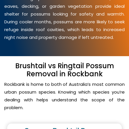
eaves, decking, or garden vegetation provide ideal
shelter for possums looking for safety and warmth.
During cooler months, possums are more likely to seek
refuge inside roof cavities, which leads to increased
night noise and property damage if left untreated.
Brushtail vs Ringtail Possum
Removal in Rockbank
Rockbank is home to both of Australia’s most common
urban possum species. Knowing which species you’re
dealing with helps understand the scope of the
problem.