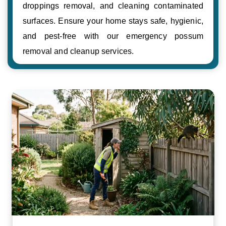
droppings removal, and cleaning contaminated
surfaces. Ensure your home stays safe, hygienic,
and pest-free with our emergency possum
removal and cleanup services.