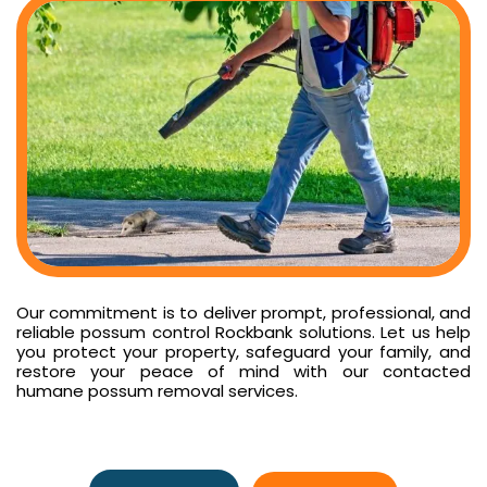
Our commitment is to deliver prompt, professional, and
reliable possum control Rockbank solutions. Let us help
you protect your property, safeguard your family, and
restore your peace of mind with our contacted
humane possum removal services.