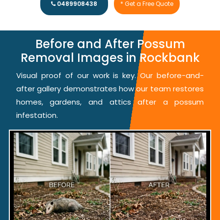
0489908438
* Get a Free Quote
Before and After Possum
Removal Images in Rockbank
Visual proof of our work is key. Our before-and-
after gallery demonstrates how our team restores
homes, gardens, and attics after a possum
infestation.