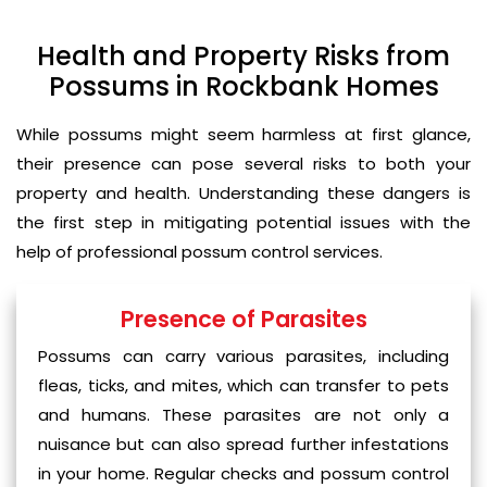
Health and Property Risks from
Possums in Rockbank Homes
While possums might seem harmless at first glance,
their presence can pose several risks to both your
property and health. Understanding these dangers is
the first step in mitigating potential issues with the
help of professional possum control services.
Presence of Parasites
Possums can carry various parasites, including
fleas, ticks, and mites, which can transfer to pets
and humans. These parasites are not only a
nuisance but can also spread further infestations
in your home. Regular checks and possum control