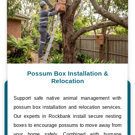
Possum Box Installation &
Relocation
Support safe native animal management with
possum box installation and relocation services.
Our experts in Rockbank install secure nesting
boxes to encourage possums to move away from
your home safely. Combined with humane