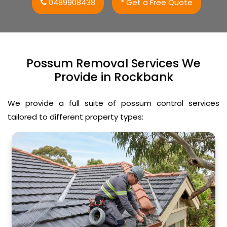
0489908438
* Get a Free Quote
Possum Removal Services We
Provide in Rockbank
We provide a full suite of possum control services
tailored to different property types: