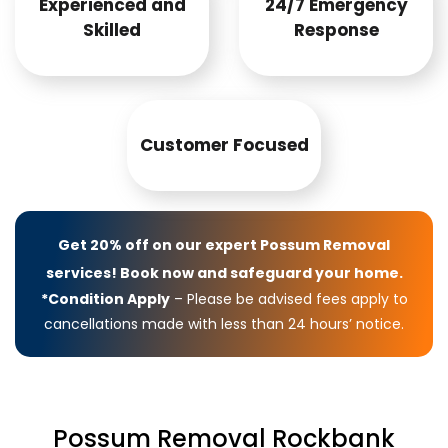
Experienced and
24/7 Emergency
Skilled
Response
Customer Focused
Get 20% off on our expert Possum Removal
services! Book now and safeguard your home.
*Condition Apply
– Please be advised fees apply to
cancellations made with less than 24 hours’ notice.
Possum Removal Rockbank