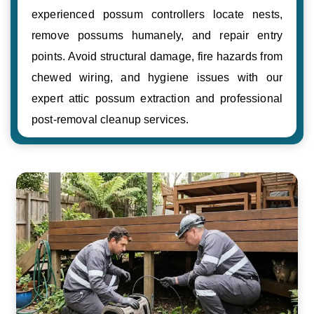
experienced possum controllers locate nests,
remove possums humanely, and repair entry
points. Avoid structural damage, fire hazards from
chewed wiring, and hygiene issues with our
expert attic possum extraction and professional
post-removal cleanup services.