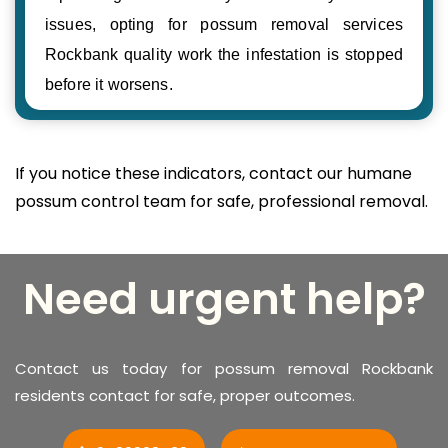
issues, opting for possum removal services
Rockbank quality work the infestation is stopped
before it worsens.
If you notice these indicators, contact our humane
possum control team for safe, professional removal.
Need urgent help?
Contact us today for possum removal Rockbank
residents contact for safe, proper outcomes.