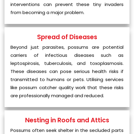
interventions can prevent these tiny invaders
from becoming a major problem.
Spread of Diseases
Beyond just parasites, possums are potential
carriers of infectious diseases such as
leptospirosis, tuberculosis, and toxoplasmosis.
These diseases can pose serious health risks if
transmitted to humans or pets. Utilising services
like possum catcher quality work that these risks
are professionally managed and reduced.
Nesting in Roofs and Attics
Possums often seek shelter in the secluded parts