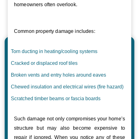
homeowners often overlook.
Common property damage includes:
Torn ducting in heating/cooling systems
Cracked or displaced roof tiles
Broken vents and entry holes around eaves
Chewed insulation and electrical wires (fire hazard)
Scratched timber beams or fascia boards
Such damage not only compromises your home’s
structure but may also become expensive to
repair if ignored. When you notice any of these