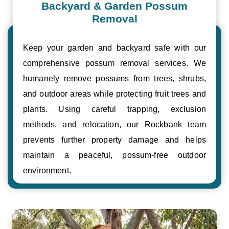
Backyard & Garden Possum
Removal
Keep your garden and backyard safe with our
comprehensive possum removal services. We
humanely remove possums from trees, shrubs,
and outdoor areas while protecting fruit trees and
plants. Using careful trapping, exclusion
methods, and relocation, our Rockbank team
prevents further property damage and helps
maintain a peaceful, possum-free outdoor
environment.