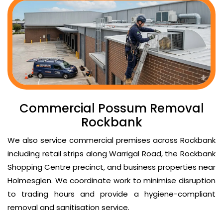
Commercial Possum Removal
Rockbank
We also service commercial premises across Rockbank
including retail strips along Warrigal Road, the Rockbank
Shopping Centre precinct, and business properties near
Holmesglen. We coordinate work to minimise disruption
to trading hours and provide a hygiene-compliant
removal and sanitisation service.