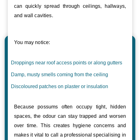
can quickly spread through ceilings, hallways,
and wall cavities.
You may notice:
Droppings near roof access points or along gutters
Damp, musty smells coming from the ceiling
Discoloured patches on plaster or insulation
Because possums often occupy tight, hidden
spaces, the odour can stay trapped and worsen
over time. This creates hygiene concerns and
makes it vital to call a professional specialising in