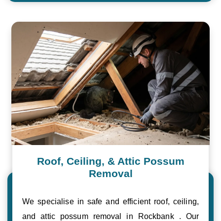
Roof, Ceiling, & Attic Possum
Removal
We specialise in safe and efficient roof, ceiling,
and attic possum removal in Rockbank . Our