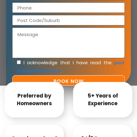
I acknowledge that I have read the
pest
control instructions
.
Preferred by
5+ Years of
Homeowners
Experience