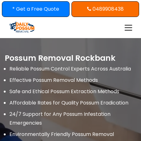
Skip
* Get a Free Quote
0489908438
to
content
Possum Removal Rockbank
Reliable Possum Control Experts Across Australia
Effective Possum Removal Methods
Safe and Ethical Possum Extraction Methods
Affordable Rates for Quality Possum Eradication
24/7 Support for Any Possum Infestation
Emergencies
Environmentally Friendly Possum Removal