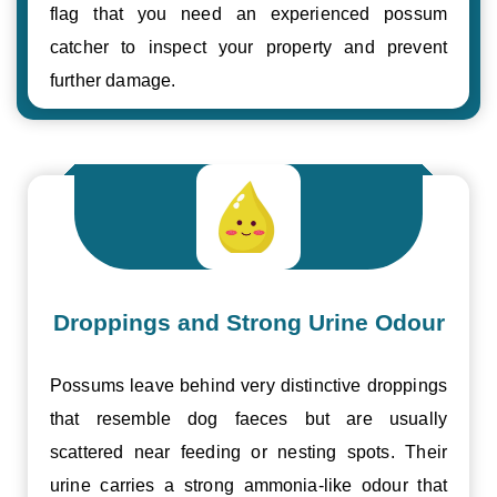
flag that you need an experienced possum
catcher to inspect your property and prevent
further damage.
Droppings and Strong Urine Odour
Possums leave behind very distinctive droppings
that resemble dog faeces but are usually
scattered near feeding or nesting spots. Their
urine carries a strong ammonia-like odour that