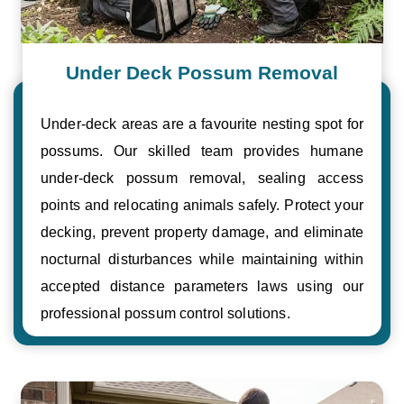
Under Deck Possum Removal
Under-deck areas are a favourite nesting spot for
possums. Our skilled team provides humane
under-deck possum removal, sealing access
points and relocating animals safely. Protect your
decking, prevent property damage, and eliminate
nocturnal disturbances while maintaining within
accepted distance parameters laws using our
professional possum control solutions.