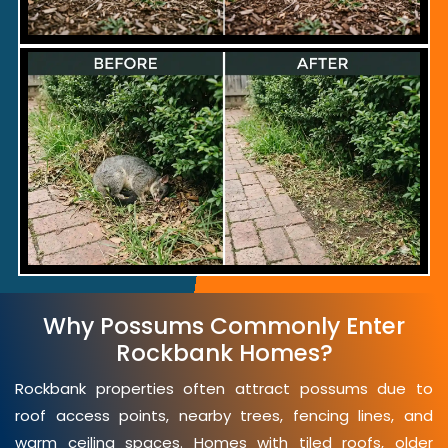
Why Possums Commonly Enter
Rockbank Homes?
Rockbank properties often attract possums due to
roof access points, nearby trees, fencing lines, and
warm ceiling spaces. Homes with tiled roofs, older