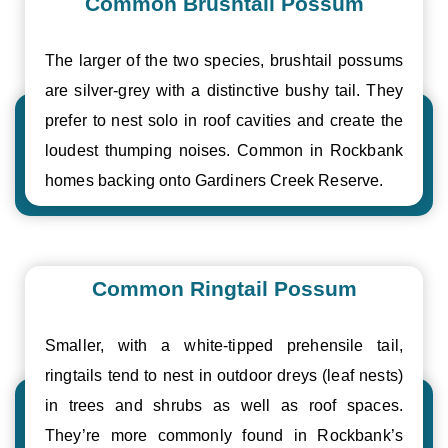
Common Brushtail Possum
The larger of the two species, brushtail possums
are silver-grey with a distinctive bushy tail. They
prefer to nest solo in roof cavities and create the
loudest thumping noises. Common in Rockbank
homes backing onto Gardiners Creek Reserve.
Common Ringtail Possum
Smaller, with a white-tipped prehensile tail,
ringtails tend to nest in outdoor dreys (leaf nests)
in trees and shrubs as well as roof spaces.
They’re more commonly found in Rockbank’s