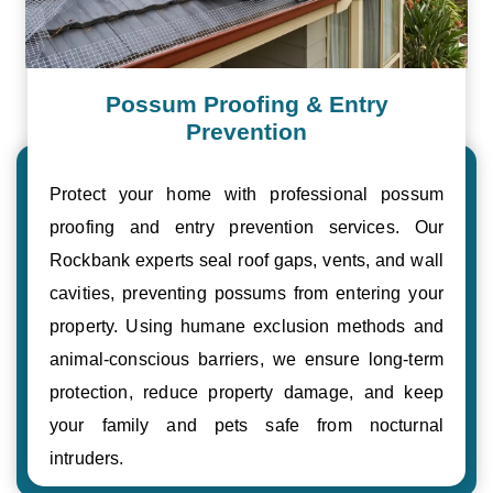
Possum Proofing & Entry
Prevention
Protect your home with professional possum
proofing and entry prevention services. Our
Rockbank experts seal roof gaps, vents, and wall
cavities, preventing possums from entering your
property. Using humane exclusion methods and
animal-conscious barriers, we ensure long-term
protection, reduce property damage, and keep
your family and pets safe from nocturnal
intruders.