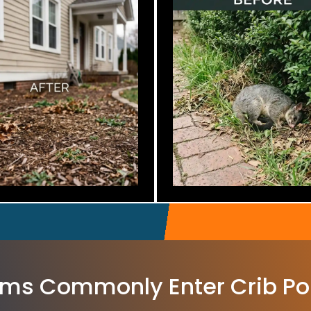
ms Commonly Enter Crib Po