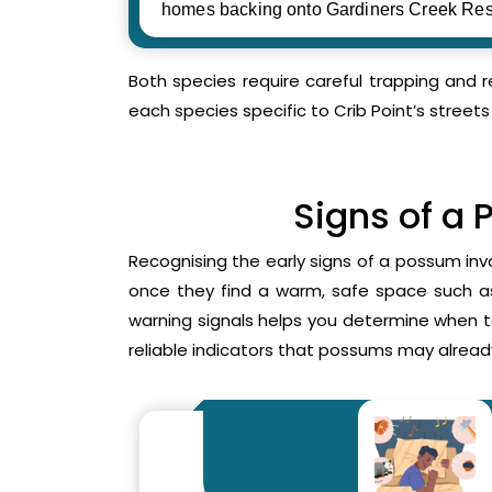
homes backing onto Gardiners Creek Res
Both species require careful trapping and 
each species specific to Crib Point’s streets
Signs of a 
Recognising the early signs of a possum inv
once they find a warm, safe space such as 
warning signals helps you determine when 
reliable indicators that possums may already