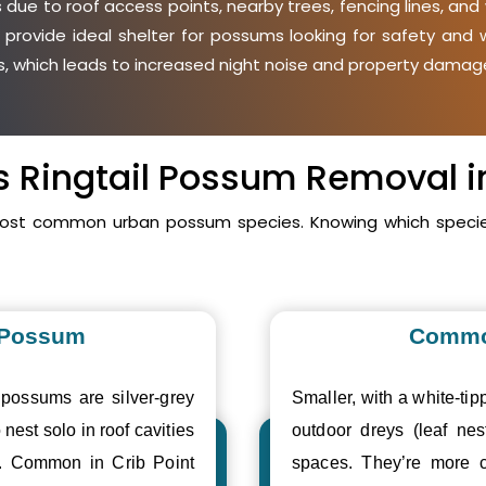
due to roof access points, nearby trees, fencing lines, and
 provide ideal shelter for possums looking for safety an
ies, which leads to increased night noise and property damage
vs Ringtail Possum Removal in
 most common urban possum species. Knowing which specie
 Possum
Commo
 possums are silver-grey
Smaller, with a white-tipp
 nest solo in roof cavities
outdoor dreys (leaf nes
s. Common in Crib Point
spaces. They’re more c