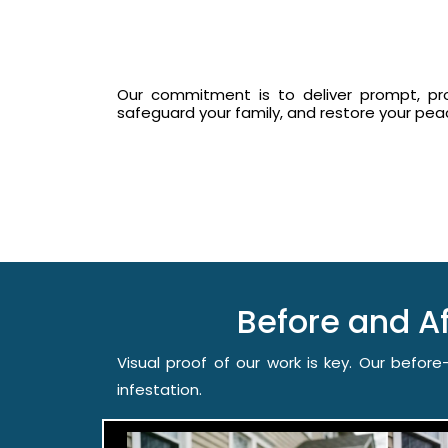
Our commitment is to deliver prompt, prof
safeguard your family, and restore your pe
Before and A
Visual proof of our work is key. Our befo
infestation.