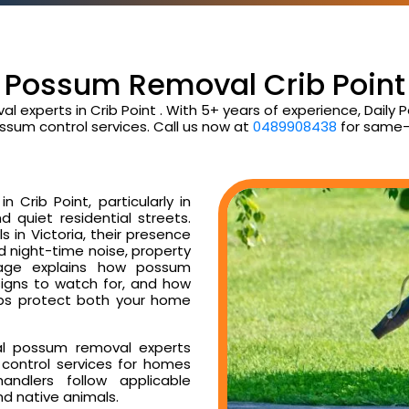
Possum Removal Crib Point
l experts in Crib Point . With 5+ years of experience, Dai
ssum control services. Call us now at
0489908438
for same-
Crib Point, particularly in
d quiet residential streets.
 in Victoria, their presence
ud night-time noise, property
age explains how possum
 signs to watch for, and how
ps protect both your home
al possum removal experts
control services for homes
ndlers follow applicable
nd native animals.