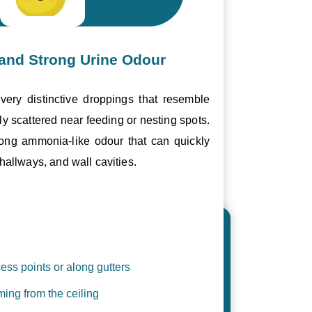
and Strong Urine Odour
ery distinctive droppings that resemble
ly scattered near feeding or nesting spots.
trong ammonia-like odour that can quickly
hallways, and wall cavities.
ess points or along gutters
ing from the ceiling