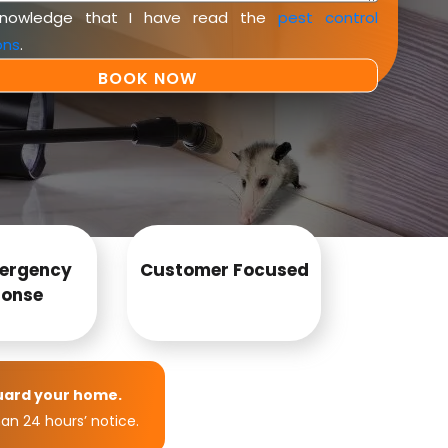
knowledge that I have read the
pest control
ons
.
ergency
Customer Focused
onse
uard your home.
an 24 hours’ notice.