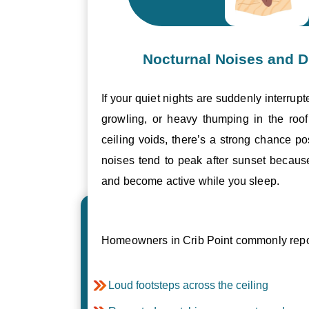
Nocturnal Noises and D
If your quiet nights are suddenly interrupt
growling, or heavy thumping in the roof 
ceiling voids, there’s a strong chance p
noises tend to peak after sunset becau
and become active while you sleep.
Homeowners in Crib Point commonly repor
Loud footsteps across the ceiling