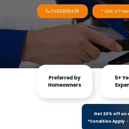
0489908438
* Get a Fre
Preferred by
5+ Ye
Homeowners
Exper
Get 20% off on
*Condition Apply
– 