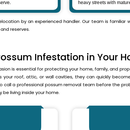
erve.
heavy streets with matur
relocation by an experienced handler. Our team is familia
 and reserves.
Possum Infestation in Your 
asion is essential for protecting your home, family, and pr
your roof, attic, or wall cavities, they can quickly beco
to call a professional possum removal team before the p
 be living inside your home.