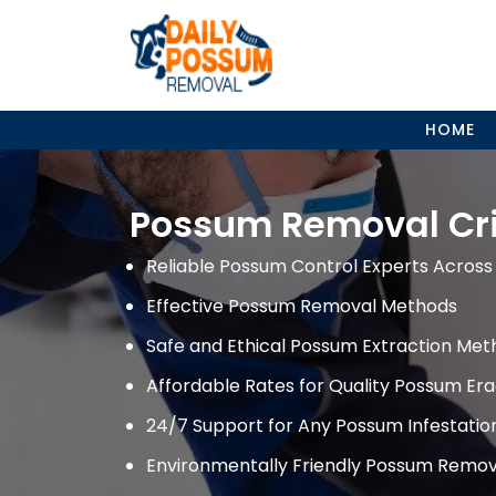
Skip
to
content
HOME
Possum Removal Cri
Reliable Possum Control Experts Across 
Effective Possum Removal Methods
Safe and Ethical Possum Extraction Met
Affordable Rates for Quality Possum Era
24/7 Support for Any Possum Infestati
Environmentally Friendly Possum Remov