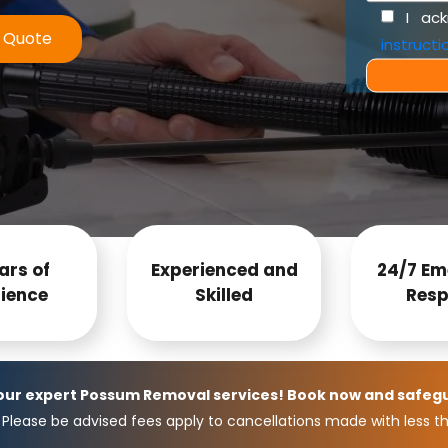
I ac
e Quote
instructi
ars of
Experienced and
24/7 Em
ience
Skilled
Resp
 our expert Possum Removal services! Book now and safeg
Please be advised fees apply to cancellations made with less th