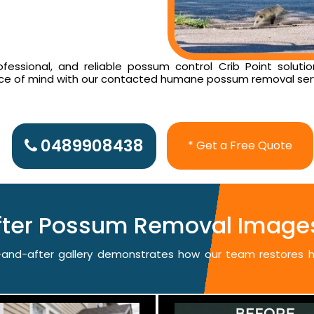
essional, and reliable possum control Crib Point solutio
ace of mind with our contacted humane possum removal ser
0489908438
* Get a Free Quote
fter Possum Removal Images 
re-and-after gallery demonstrates how our team restores