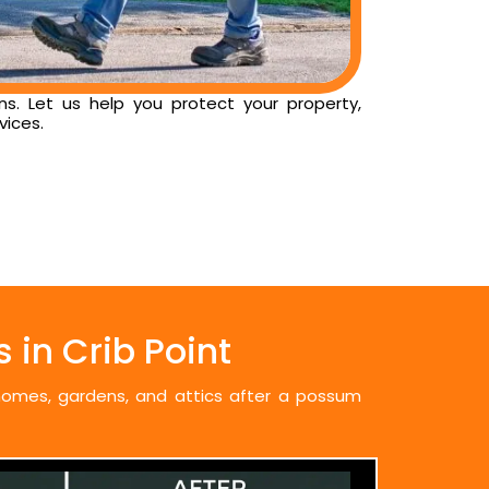
ns. Let us help you protect your property,
vices.
in Crib Point
 homes, gardens, and attics after a possum