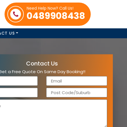
Need Help Now? Call Us!
0489908438
ACT US
Contact Us
Get a Free Quote On Same Day Booking!!