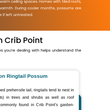
 warm ceiling spaces. Homes with tiled roofs,
d warmth. During cooler months, possums are
 if left untreated.
 Crib Point
s you’re dealing with helps understand the
n Ringtail Possum
ed prehensile tail, ringtails tend to nest in
ts) in trees and shrubs as well as roof
ommonly found in Crib Point’s garden-