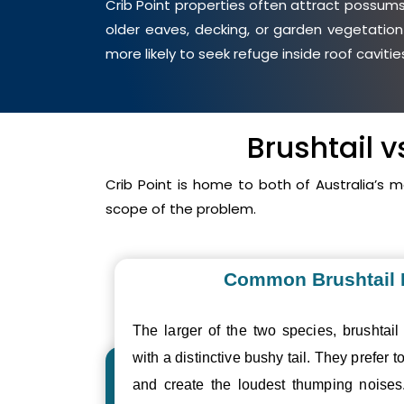
Crib Point properties often attract possums 
older eaves, decking, or garden vegetation
more likely to seek refuge inside roof cavit
Brushtail 
Crib Point is home to both of Australia’s
scope of the problem.
Common Brushtail
The larger of the two species, brushtail
with a distinctive bushy tail. They prefer to
and create the loudest thumping noise