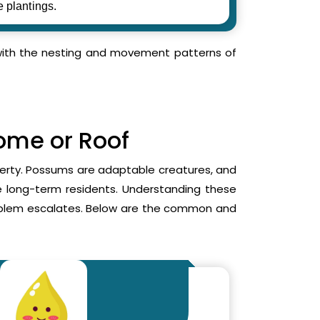
e plantings.
r with the nesting and movement patterns of
Home or Roof
operty. Possums are adaptable creatures, and
me long-term residents. Understanding these
roblem escalates. Below are the common and