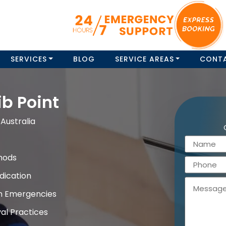
SERVICES
BLOG
SERVICE AREAS
CONT
b Point
Australia
hods
dication
on Emergencies
al Practices