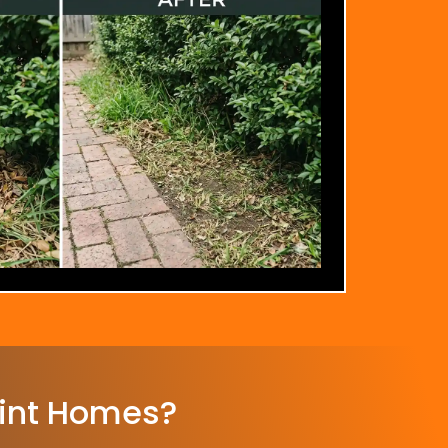
int Homes?