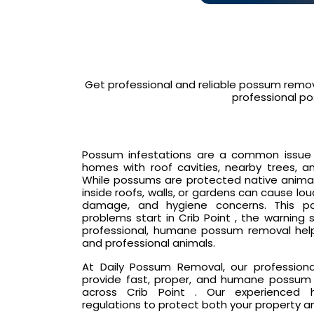
Get professional and reliable possum remova
professional po
Possum infestations are a common issue in 
homes with roof cavities, nearby trees, an
While possums are protected native animals
inside roofs, walls, or gardens can cause lo
damage, and hygiene concerns. This p
problems start in Crib Point , the warning
professional, humane possum removal hel
and professional animals.
At Daily Possum Removal, our profession
provide fast, proper, and humane possum 
across Crib Point . Our experienced ha
regulations to protect both your property a