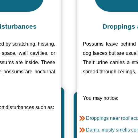
isturbances
Droppings 
ed by scratching, hissing,
Possums leave behind v
space, wall cavities, or
dog faeces but are usual
ossums are inside. These
Their urine carries a s
se possums are nocturnal
spread through ceilings, 
You may notice:
t disturbances such as:
Droppings near roof acc
Damp, musty smells com