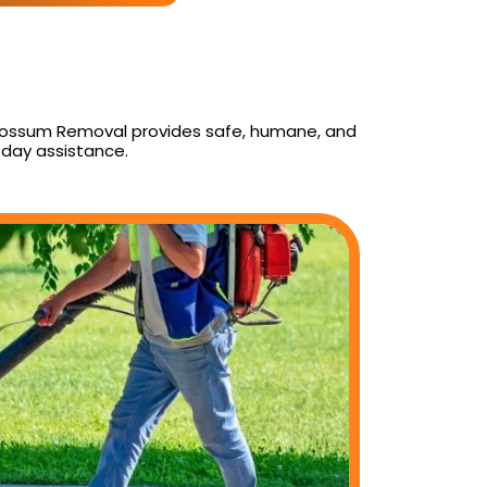
ly Possum Removal provides safe, humane, and
day assistance.