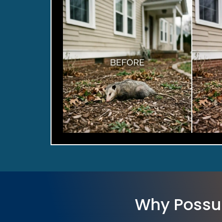
Why Possu