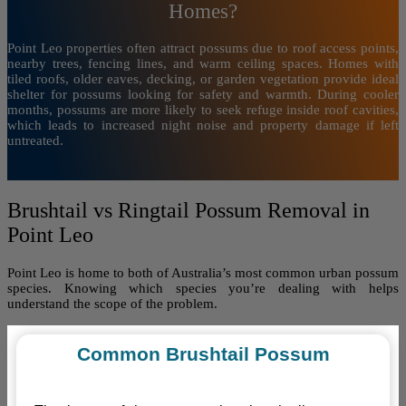
Homes?
Point Leo properties often attract possums due to roof access points,
nearby trees, fencing lines, and warm ceiling spaces. Homes with
tiled roofs, older eaves, decking, or garden vegetation provide ideal
shelter for possums looking for safety and warmth. During cooler
months, possums are more likely to seek refuge inside roof cavities,
which leads to increased night noise and property damage if left
untreated.
Brushtail vs Ringtail Possum Removal in
Point Leo
Point Leo is home to both of Australia’s most common urban possum
species. Knowing which species you’re dealing with helps
understand the scope of the problem.
Common Brushtail Possum