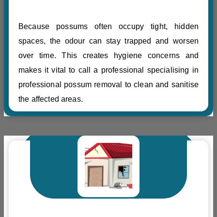
Because possums often occupy tight, hidden
spaces, the odour can stay trapped and worsen
over time. This creates hygiene concerns and
makes it vital to call a professional specialising in
professional possum removal to clean and sanitise
the affected areas.