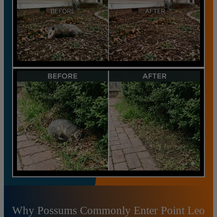
Why Possums Commonly Enter Point Leo