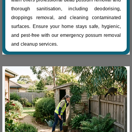
thorough sanitisation, including deodorising,
droppings removal, and cleaning contaminated
surfaces. Ensure your home stays safe, hygienic,
and pest-free with our emergency possum removal
and cleanup services.