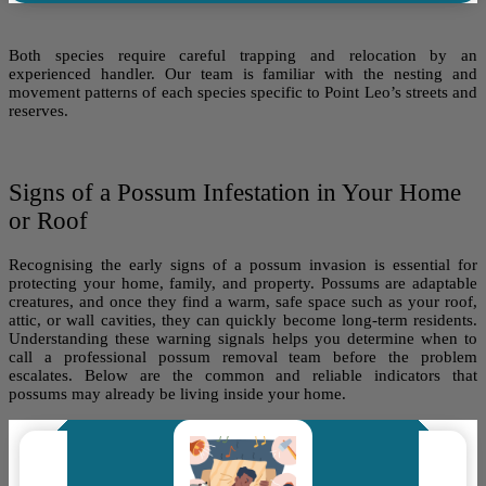
Both species require careful trapping and relocation by an
experienced handler. Our team is familiar with the nesting and
movement patterns of each species specific to Point Leo’s streets and
reserves.
Signs of a Possum Infestation in Your Home
or Roof
Recognising the early signs of a possum invasion is essential for
protecting your home, family, and property. Possums are adaptable
creatures, and once they find a warm, safe space such as your roof,
attic, or wall cavities, they can quickly become long-term residents.
Understanding these warning signals helps you determine when to
call a professional possum removal team before the problem
escalates. Below are the common and reliable indicators that
possums may already be living inside your home.