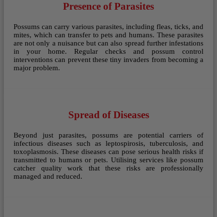
Presence of Parasites
Possums can carry various parasites, including fleas, ticks, and
mites, which can transfer to pets and humans. These parasites
are not only a nuisance but can also spread further infestations
in your home. Regular checks and possum control
interventions can prevent these tiny invaders from becoming a
major problem.
Spread of Diseases
Beyond just parasites, possums are potential carriers of
infectious diseases such as leptospirosis, tuberculosis, and
toxoplasmosis. These diseases can pose serious health risks if
transmitted to humans or pets. Utilising services like possum
catcher quality work that these risks are professionally
managed and reduced.