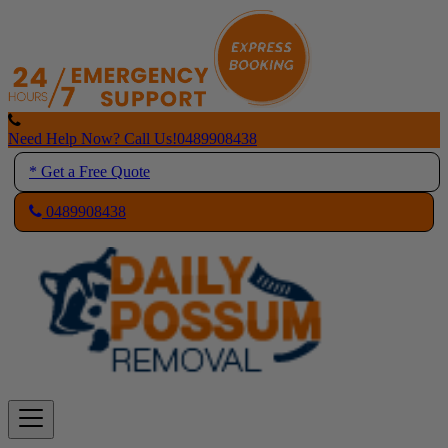
Skip
to
content
Need Help Now? Call Us!
0489908438
* Get a Free Quote
0489908438