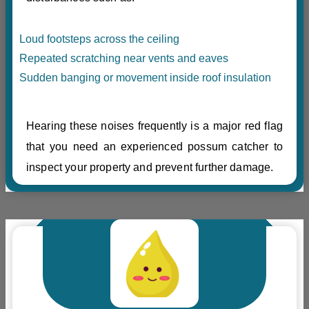
Loud footsteps across the ceiling
Repeated scratching near vents and eaves
Sudden banging or movement inside roof insulation
Hearing these noises frequently is a major red flag
that you need an experienced possum catcher to
inspect your property and prevent further damage.