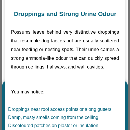
Droppings and Strong Urine Odour
Possums leave behind very distinctive droppings
that resemble dog faeces but are usually scattered
near feeding or nesting spots. Their urine carries a
strong ammonia-like odour that can quickly spread
through ceilings, hallways, and wall cavities.
You may notice:
Droppings near roof access points or along gutters
Damp, musty smells coming from the ceiling
Discoloured patches on plaster or insulation