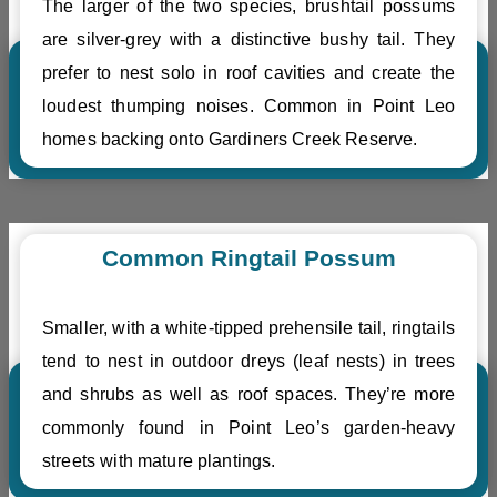
The larger of the two species, brushtail possums
are silver-grey with a distinctive bushy tail. They
prefer to nest solo in roof cavities and create the
loudest thumping noises. Common in Point Leo
homes backing onto Gardiners Creek Reserve.
Common Ringtail Possum
Smaller, with a white-tipped prehensile tail, ringtails
tend to nest in outdoor dreys (leaf nests) in trees
and shrubs as well as roof spaces. They’re more
commonly found in Point Leo’s garden-heavy
streets with mature plantings.