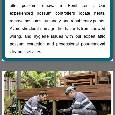
attic possum removal in Point Leo . Our
experienced possum controllers locate nests,
remove possums humanely, and repair entry points.
Avoid structural damage, fire hazards from chewed
wiring, and hygiene issues with our expert attic
possum extraction and professional post-removal
cleanup services.