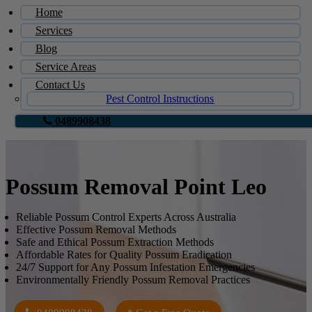
Home
Services
Blog
Service Areas
Contact Us
Pest Control Instructions
0489908438
Possum Removal Point Leo
Reliable Possum Control Experts Across Australia
Effective Possum Removal Methods
Safe and Ethical Possum Extraction Methods
Affordable Rates for Quality Possum Eradication
24/7 Support for Any Possum Infestation Emergencies
Environmentally Friendly Possum Removal Practices