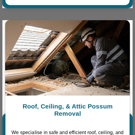
Roof, Ceiling, & Attic Possum
Removal
We specialise in safe and efficient roof, ceiling, and