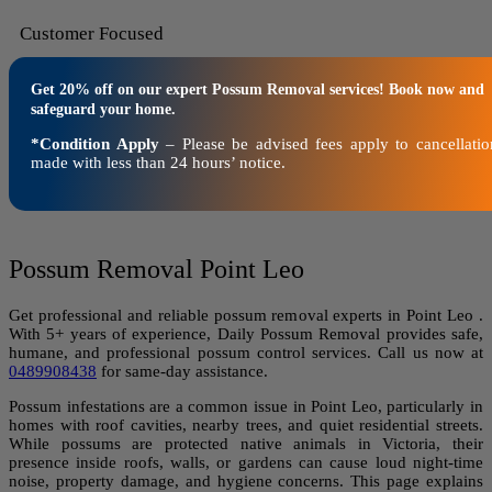
Customer Focused
Get 20% off on our expert Possum Removal services! Book now and
safeguard your home.
*Condition Apply
– Please be advised fees apply to cancellatio
made with less than 24 hours’ notice.
Possum Removal Point Leo
Get professional and reliable possum removal experts in Point Leo .
With 5+ years of experience, Daily Possum Removal provides safe,
humane, and professional possum control services. Call us now at
0489908438
for same-day assistance.
Possum infestations are a common issue in Point Leo, particularly in
homes with roof cavities, nearby trees, and quiet residential streets.
While possums are protected native animals in Victoria, their
presence inside roofs, walls, or gardens can cause loud night-time
noise, property damage, and hygiene concerns. This page explains