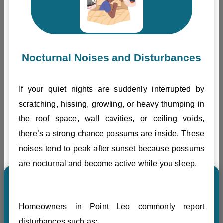
Nocturnal Noises and Disturbances
If your quiet nights are suddenly interrupted by
scratching, hissing, growling, or heavy thumping in
the roof space, wall cavities, or ceiling voids,
there’s a strong chance possums are inside. These
noises tend to peak after sunset because possums
are nocturnal and become active while you sleep.
Homeowners in Point Leo commonly report
disturbances such as: