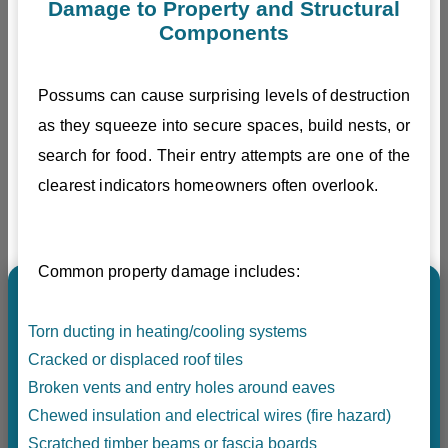
Damage to Property and Structural
Components
Possums can cause surprising levels of destruction
as they squeeze into secure spaces, build nests, or
search for food. Their entry attempts are one of the
clearest indicators homeowners often overlook.
Common property damage includes:
Torn ducting in heating/cooling systems
Cracked or displaced roof tiles
Broken vents and entry holes around eaves
Chewed insulation and electrical wires (fire hazard)
Scratched timber beams or fascia boards