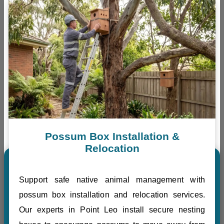
Possum Box Installation &
Relocation
Support safe native animal management with
possum box installation and relocation services.
Our experts in Point Leo install secure nesting