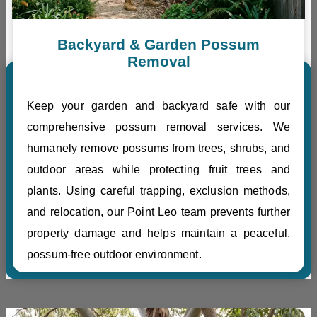
Backyard & Garden Possum
Removal
Keep your garden and backyard safe with our
comprehensive possum removal services. We
humanely remove possums from trees, shrubs, and
outdoor areas while protecting fruit trees and
plants. Using careful trapping, exclusion methods,
and relocation, our Point Leo team prevents further
property damage and helps maintain a peaceful,
possum-free outdoor environment.