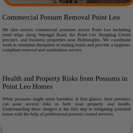
Commercial Possum Removal Point Leo
We also service commercial premises across Point Leo including
retail strips along Warrigal Road, the Point Leo Shopping Centre
precinct, and business properties near Holmesglen. We coordinate
work to minimise disruption to trading hours and provide a hygiene-
compliant removal and sanitisation service.
Health and Property Risks from Possums in
Point Leo Homes
While possums might seem harmless at first glance, their presence
can pose several risks to both your property and health.
Understanding these dangers is the first step in mitigating potential
issues with the help of professional possum control services.