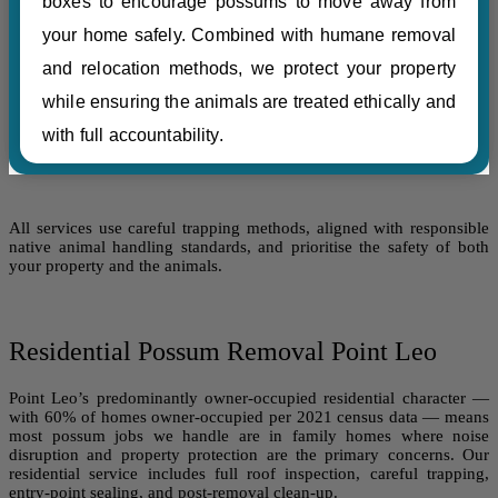
boxes to encourage possums to move away from
your home safely. Combined with humane removal
and relocation methods, we protect your property
while ensuring the animals are treated ethically and
with full accountability.
All services use careful trapping methods, aligned with responsible
native animal handling standards, and prioritise the safety of both
your property and the animals.
Residential Possum Removal Point Leo
Point Leo’s predominantly owner-occupied residential character —
with 60% of homes owner-occupied per 2021 census data — means
most possum jobs we handle are in family homes where noise
disruption and property protection are the primary concerns. Our
residential service includes full roof inspection, careful trapping,
entry-point sealing, and post-removal clean-up.