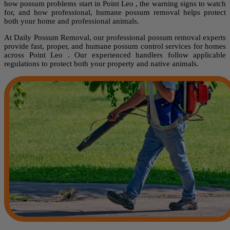
how possum problems start in Point Leo , the warning signs to watch
for, and how professional, humane possum removal helps protect
both your home and professional animals.
At Daily Possum Removal, our professional possum removal experts
provide fast, proper, and humane possum control services for homes
across Point Leo . Our experienced handlers follow applicable
regulations to protect both your property and native animals.