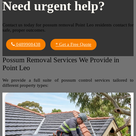
Need urgent help?
Contact us today for possum removal Point Leo residents contact for
safe, proper outcomes.
0489908438
* Get a Free Quote
Possum Removal Services We Provide in
Point Leo
We provide a full suite of possum control services tailored to
different property types: