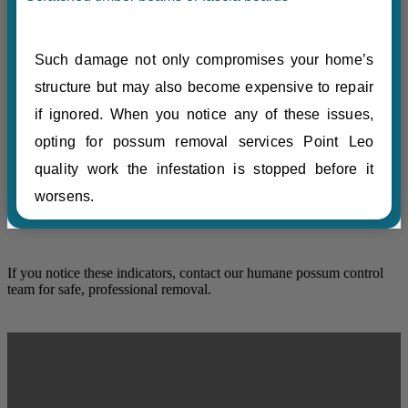
Such damage not only compromises your home’s
structure but may also become expensive to repair
if ignored. When you notice any of these issues,
opting for possum removal services Point Leo
quality work the infestation is stopped before it
worsens.
If you notice these indicators, contact our humane possum control
team for safe, professional removal.