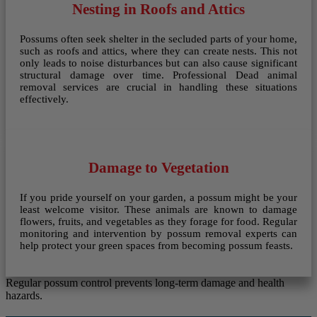
Nesting in Roofs and Attics
Possums often seek shelter in the secluded parts of your home,
such as roofs and attics, where they can create nests. This not
only leads to noise disturbances but can also cause significant
structural damage over time. Professional Dead animal
removal services are crucial in handling these situations
effectively.
Damage to Vegetation
If you pride yourself on your garden, a possum might be your
least welcome visitor. These animals are known to damage
flowers, fruits, and vegetables as they forage for food. Regular
monitoring and intervention by possum removal experts can
help protect your green spaces from becoming possum feasts.
Regular possum control prevents long-term damage and health
hazards.