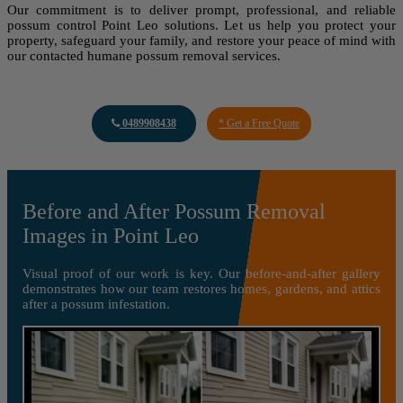
Our commitment is to deliver prompt, professional, and reliable
possum control Point Leo solutions. Let us help you protect your
property, safeguard your family, and restore your peace of mind with
our contacted humane possum removal services.
0489908438
* Get a Free Quote
Before and After Possum Removal
Images in Point Leo
Visual proof of our work is key. Our before-and-after gallery
demonstrates how our team restores homes, gardens, and attics
after a possum infestation.