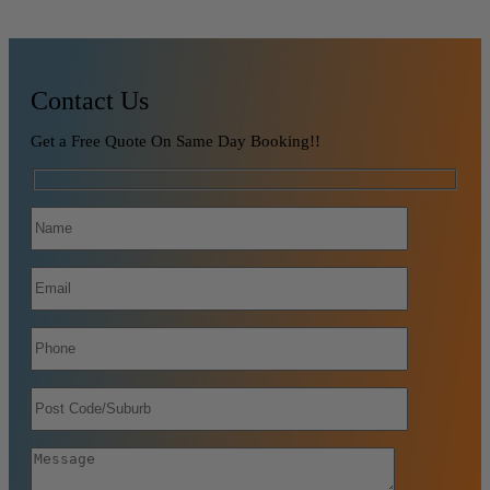
Contact Us
Get a Free Quote On Same Day Booking!!