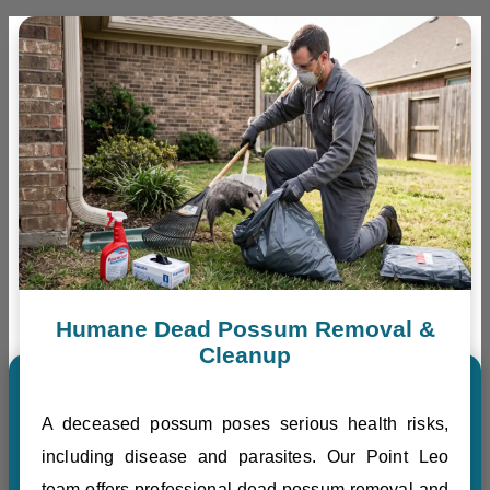
Humane Dead Possum Removal &
Cleanup
A deceased possum poses serious health risks,
including disease and parasites. Our Point Leo
team offers professional dead possum removal and