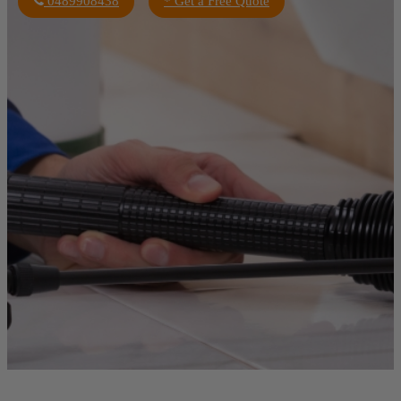
0489908438
* Get a Free Quote