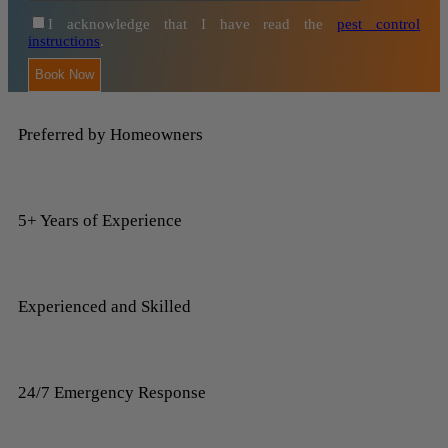
I acknowledge that I have read the
pest control
instructions
.
Preferred by Homeowners
5+ Years of Experience
Experienced and Skilled
24/7 Emergency Response