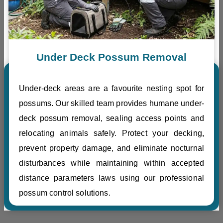
Under Deck Possum Removal
Under-deck areas are a favourite nesting spot for
possums. Our skilled team provides humane under-
deck possum removal, sealing access points and
relocating animals safely. Protect your decking,
prevent property damage, and eliminate nocturnal
disturbances while maintaining within accepted
distance parameters laws using our professional
possum control solutions.