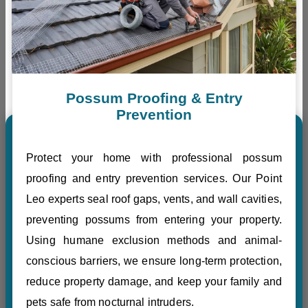
Possum Proofing & Entry
Prevention
Protect your home with professional possum
proofing and entry prevention services. Our Point
Leo experts seal roof gaps, vents, and wall cavities,
preventing possums from entering your property.
Using humane exclusion methods and animal-
conscious barriers, we ensure long-term protection,
reduce property damage, and keep your family and
pets safe from nocturnal intruders.