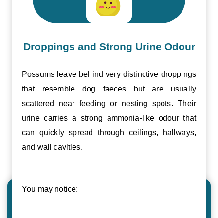
Droppings and Strong Urine Odour
Possums leave behind very distinctive droppings
that resemble dog faeces but are usually
scattered near feeding or nesting spots. Their
urine carries a strong ammonia-like odour that
can quickly spread through ceilings, hallways,
and wall cavities.
You may notice: