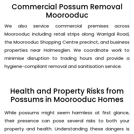
Commercial Possum Removal
Moorooduc
We also service commercial premises across
Moorooduc including retail strips along Warrigal Road,
the Moorooduc Shopping Centre precinct, and business
properties near Holmesglen. We coordinate work to
minimise disruption to trading hours and provide a
hygiene-compliant removal and sanitisation service.
Health and Property Risks from
Possums in Moorooduc Homes
While possums might seem harmless at first glance,
their presence can pose several risks to both your
property and health. Understanding these dangers is