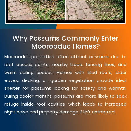
Why Possums Commonly Enter
Moorooduc Homes?
Moorooduc properties often attract possums due to
roof access points, nearby trees, fencing lines, and
warm ceiling spaces. Homes with tiled roofs, older
eaves, decking, or garden vegetation provide ideal
shelter for possums looking for safety and warmth.
During cooler months, possums are more likely to seek
refuge inside roof cavities, which leads to increased
night noise and property damage if left untreated.