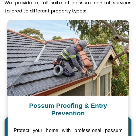
We provide a full suite of possum control services
tailored to different property types:
Possum Proofing & Entry
Prevention
Protect your home with professional possum