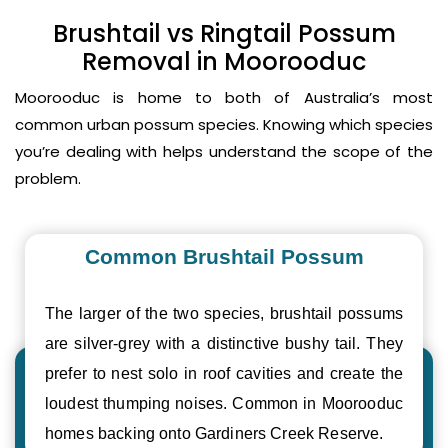
Brushtail vs Ringtail Possum
Removal in Moorooduc
Moorooduc is home to both of Australia’s most
common urban possum species. Knowing which species
you’re dealing with helps understand the scope of the
problem.
Common Brushtail Possum
The larger of the two species, brushtail possums
are silver-grey with a distinctive bushy tail. They
prefer to nest solo in roof cavities and create the
loudest thumping noises. Common in Moorooduc
homes backing onto Gardiners Creek Reserve.