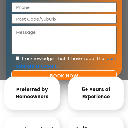
I acknowledge that I have read the
pest
control instructions
.
Preferred by
5+ Years of
Homeowners
Experience