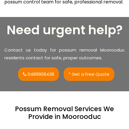
possum control team for safe, professional removal.
Need urgent help?
Contact us today for possum removal Moorooduc
residents contact for safe, proper outcomes.
0489908438
* Get a Free Quote
Possum Removal Services We
Provide in Moorooduc