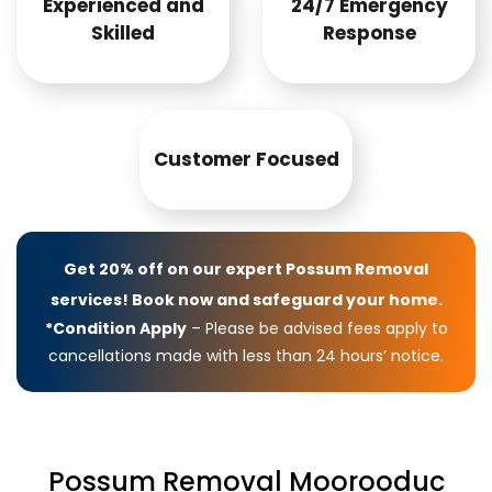
Experienced and
24/7 Emergency
Skilled
Response
Customer Focused
Get 20% off on our expert Possum Removal
services! Book now and safeguard your home.
*Condition Apply
– Please be advised fees apply to
cancellations made with less than 24 hours’ notice.
Possum Removal Moorooduc