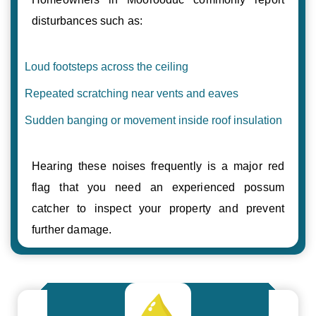
disturbances such as:
Loud footsteps across the ceiling
Repeated scratching near vents and eaves
Sudden banging or movement inside roof insulation
Hearing these noises frequently is a major red
flag that you need an experienced possum
catcher to inspect your property and prevent
further damage.