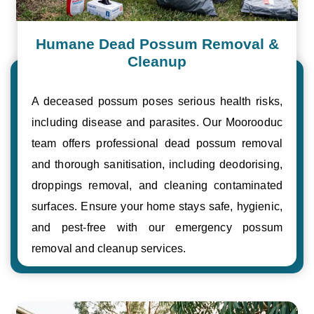
Humane Dead Possum Removal &
Cleanup
A deceased possum poses serious health risks,
including disease and parasites. Our Moorooduc
team offers professional dead possum removal
and thorough sanitisation, including deodorising,
droppings removal, and cleaning contaminated
surfaces. Ensure your home stays safe, hygienic,
and pest-free with our emergency possum
removal and cleanup services.