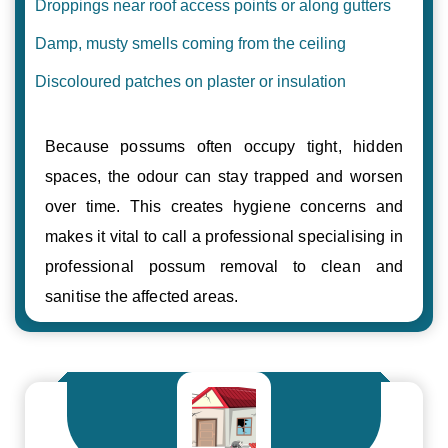
Droppings near roof access points or along gutters
Damp, musty smells coming from the ceiling
Discoloured patches on plaster or insulation
Because possums often occupy tight, hidden
spaces, the odour can stay trapped and worsen
over time. This creates hygiene concerns and
makes it vital to call a professional specialising in
professional possum removal to clean and
sanitise the affected areas.