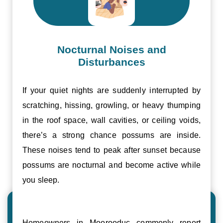
Nocturnal Noises and
Disturbances
If your quiet nights are suddenly interrupted by
scratching, hissing, growling, or heavy thumping
in the roof space, wall cavities, or ceiling voids,
there’s a strong chance possums are inside.
These noises tend to peak after sunset because
possums are nocturnal and become active while
you sleep.
Homeowners in Moorooduc commonly report