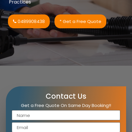
Practices
0489908438
* Get a Free Quote
Contact Us
Get a Free Quote On Same Day Booking!!