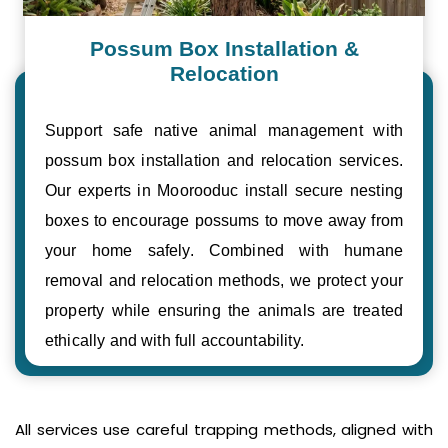
Possum Box Installation &
Relocation
Support safe native animal management with
possum box installation and relocation services.
Our experts in Moorooduc install secure nesting
boxes to encourage possums to move away from
your home safely. Combined with humane
removal and relocation methods, we protect your
property while ensuring the animals are treated
ethically and with full accountability.
All services use careful trapping methods, aligned with