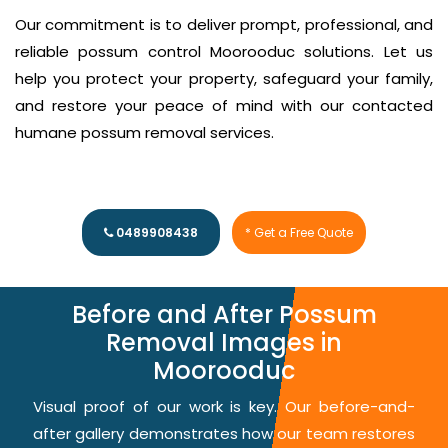
Our commitment is to deliver prompt, professional, and
reliable possum control Moorooduc solutions. Let us
help you protect your property, safeguard your family,
and restore your peace of mind with our contacted
humane possum removal services.
0489908438
* Get a Free Quote
Before and After Possum
Removal Images in
Moorooduc
Visual proof of our work is key. Our before-and-
after gallery demonstrates how our team restores