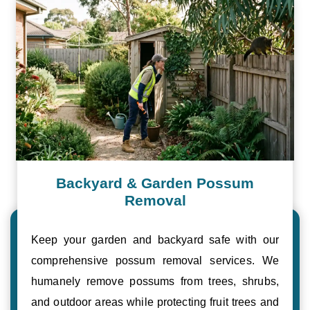
Backyard & Garden Possum
Removal
Keep your garden and backyard safe with our
comprehensive possum removal services. We
humanely remove possums from trees, shrubs,
and outdoor areas while protecting fruit trees and