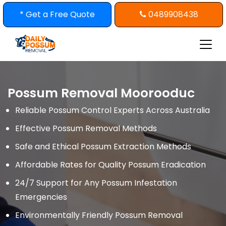
Skip
* Get a Free Quote
0489908438
to
content
Possum Removal Moorooduc
Reliable Possum Control Experts Across Australia
Effective Possum Removal Methods
Safe and Ethical Possum Extraction Methods
Affordable Rates for Quality Possum Eradication
24/7 Support for Any Possum Infestation
Emergencies
Environmentally Friendly Possum Removal