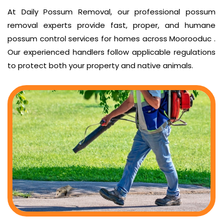
At Daily Possum Removal, our professional possum
removal experts provide fast, proper, and humane
possum control services for homes across Moorooduc .
Our experienced handlers follow applicable regulations
to protect both your property and native animals.