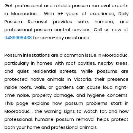
Get professional and reliable possum removal experts
in Moorooduc . With 5+ years of experience, Daily
Possum Removal provides safe, humane, and
professional possum control services. Call us now at
0489908438
for same-day assistance.
Possum infestations are a common issue in Moorooduc,
particularly in homes with roof cavities, nearby trees,
and quiet residential streets. While possums are
protected native animals in Victoria, their presence
inside roofs, walls, or gardens can cause loud night-
time noise, property damage, and hygiene concerns.
This page explains how possum problems start in
Moorooduc , the warning signs to watch for, and how
professional, humane possum removal helps protect
both your home and professional animals.