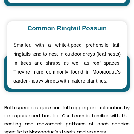
Common Ringtail Possum
Smaller, with a white-tipped prehensile tail,
ringtails tend to nest in outdoor dreys (leaf nests)
in trees and shrubs as well as roof spaces.
They’re more commonly found in Moorooduc’s
garden-heavy streets with mature plantings.
Both species require careful trapping and relocation by
an experienced handler. Our team is familiar with the
nesting and movement patterns of each species
specific to Moorooduc’s streets and reserves.