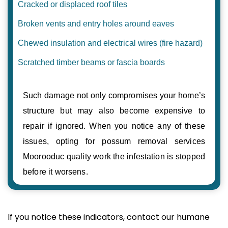
Cracked or displaced roof tiles
Broken vents and entry holes around eaves
Chewed insulation and electrical wires (fire hazard)
Scratched timber beams or fascia boards
Such damage not only compromises your home’s
structure but may also become expensive to
repair if ignored. When you notice any of these
issues, opting for possum removal services
Moorooduc quality work the infestation is stopped
before it worsens.
If you notice these indicators, contact our humane