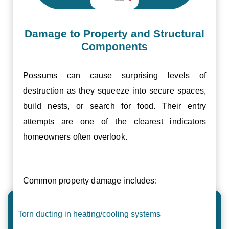
Damage to Property and Structural
Components
Possums can cause surprising levels of
destruction as they squeeze into secure spaces,
build nests, or search for food. Their entry
attempts are one of the clearest indicators
homeowners often overlook.
Common property damage includes:
Torn ducting in heating/cooling systems