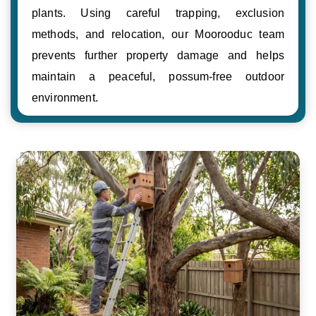
plants. Using careful trapping, exclusion
methods, and relocation, our Moorooduc team
prevents further property damage and helps
maintain a peaceful, possum-free outdoor
environment.