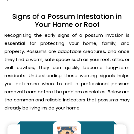
Signs of a Possum Infestation in
Your Home or Roof
Recognising the early signs of a possum invasion is
essential for protecting your home, family, and
property. Possums are adaptable creatures, and once
they find a warm, safe space such as your roof, attic, or
wall cavities, they can quickly become long-term
residents. Understanding these warning signals helps
you determine when to call a professional possum
removal team before the problem escalates. Below are
the common and reliable indicators that possums may
already be living inside your home.