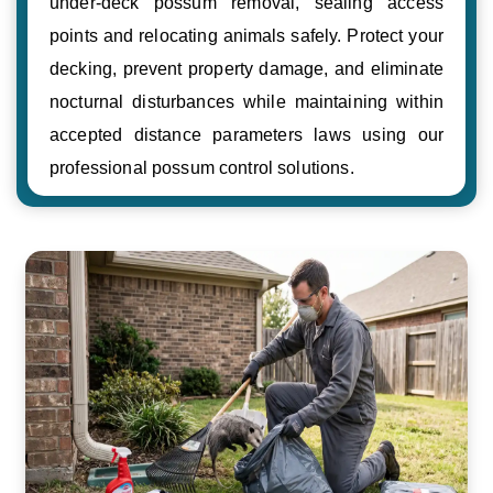
under-deck possum removal, sealing access
points and relocating animals safely. Protect your
decking, prevent property damage, and eliminate
nocturnal disturbances while maintaining within
accepted distance parameters laws using our
professional possum control solutions.