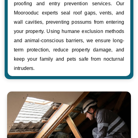
proofing and entry prevention services. Our
Moorooduc experts seal roof gaps, vents, and
wall cavities, preventing possums from entering
your property. Using humane exclusion methods
and animal-conscious barriers, we ensure long-
term protection, reduce property damage, and
keep your family and pets safe from nocturnal
intruders.