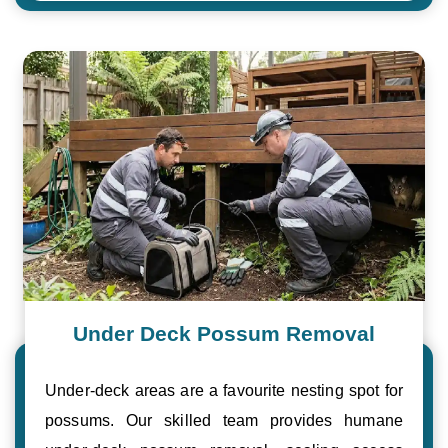
Under Deck Possum Removal
Under-deck areas are a favourite nesting spot for
possums. Our skilled team provides humane