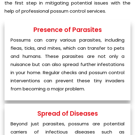
the first step in mitigating potential issues with the
help of professional possum control services.
Presence of Parasites
Possums can carry various parasites, including
fleas, ticks, and mites, which can transfer to pets
and humans. These parasites are not only a
nuisance but can also spread further infestations
in your home. Regular checks and possum control
interventions can prevent these tiny invaders
from becoming a major problem.
Spread of Diseases
Beyond just parasites, possums are potential
carriers of infectious diseases such as