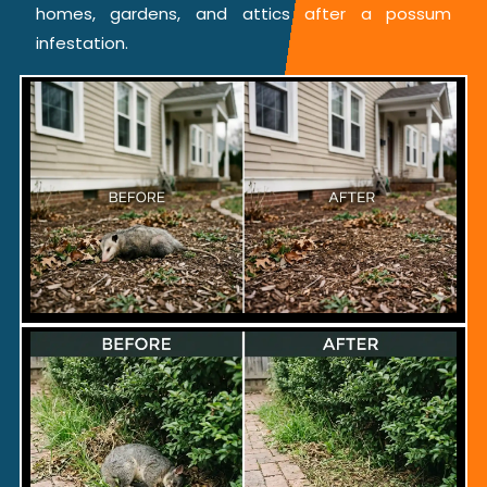
homes, gardens, and attics after a possum
infestation.