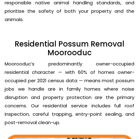
responsible native animal handling standards, and
prioritise the safety of both your property and the
animals.
Residential Possum Removal
Moorooduc
Moorooduc’s predominantly owner-occupied
residential character — with 60% of homes owner-
occupied per 2021 census data — means most possum
jobs we handle are in family homes where noise
disruption and property protection are the primary
concerns. Our residential service includes full roof
inspection, careful trapping, entry-point sealing, and
post-removal clean-up.