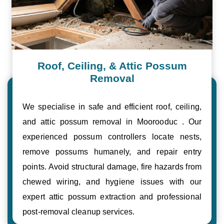
Roof, Ceiling, & Attic Possum
Removal
We specialise in safe and efficient roof, ceiling,
and attic possum removal in Moorooduc . Our
experienced possum controllers locate nests,
remove possums humanely, and repair entry
points. Avoid structural damage, fire hazards from
chewed wiring, and hygiene issues with our
expert attic possum extraction and professional
post-removal cleanup services.