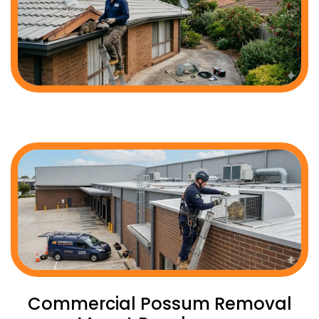
Commercial Possum Removal