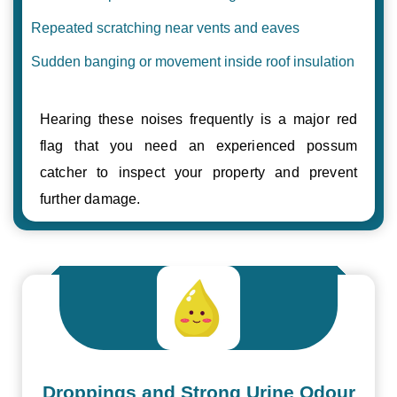
Repeated scratching near vents and eaves
Sudden banging or movement inside roof insulation
Hearing these noises frequently is a major red
flag that you need an experienced possum
catcher to inspect your property and prevent
further damage.
Droppings and Strong Urine Odour