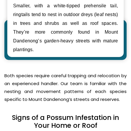
Smaller, with a white-tipped prehensile tail,
ringtails tend to nest in outdoor dreys (leaf nests)
in trees and shrubs as well as roof spaces.
They’re more commonly found in Mount
Dandenong’s garden-heavy streets with mature
plantings.
Both species require careful trapping and relocation by
an experienced handler. Our team is familiar with the
nesting and movement patterns of each species
specific to Mount Dandenong’s streets and reserves.
Signs of a Possum Infestation in
Your Home or Roof