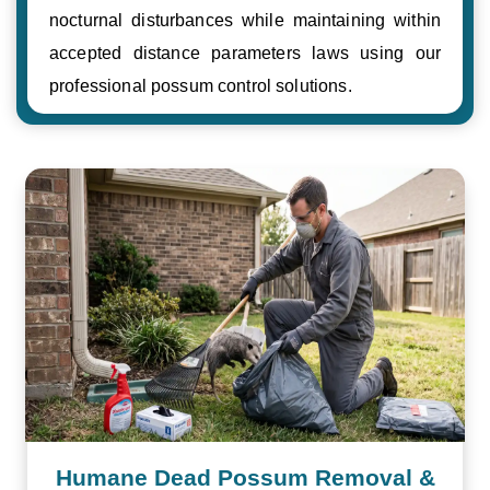
nocturnal disturbances while maintaining within
accepted distance parameters laws using our
professional possum control solutions.
Humane Dead Possum Removal &