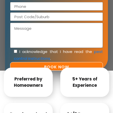
I acknowledge that I have read the
pest
control instructions
.
Preferred by
5+ Years of
Homeowners
Experience