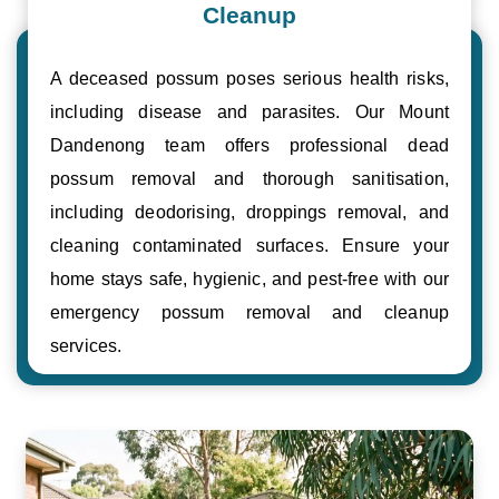
Cleanup
A deceased possum poses serious health risks,
including disease and parasites. Our Mount
Dandenong team offers professional dead
possum removal and thorough sanitisation,
including deodorising, droppings removal, and
cleaning contaminated surfaces. Ensure your
home stays safe, hygienic, and pest-free with our
emergency possum removal and cleanup
services.