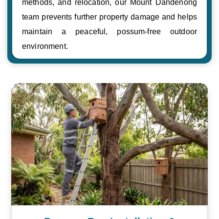
methods, and relocation, our Mount Dandenong
team prevents further property damage and helps
maintain a peaceful, possum-free outdoor
environment.