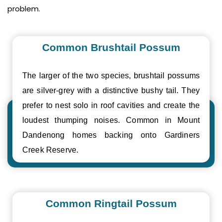
problem.
Common Brushtail Possum
The larger of the two species, brushtail possums
are silver-grey with a distinctive bushy tail. They
prefer to nest solo in roof cavities and create the
loudest thumping noises. Common in Mount
Dandenong homes backing onto Gardiners
Creek Reserve.
Common Ringtail Possum