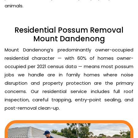
animals.
Residential Possum Removal
Mount Dandenong
Mount Dandenong’s predominantly owner-occupied
residential character — with 60% of homes owner-
occupied per 2021 census data — means most possum
jobs we handle are in family homes where noise
disruption and property protection are the primary
concerns. Our residential service includes full roof
inspection, careful trapping, entry-point sealing, and
post-removal clean-up.