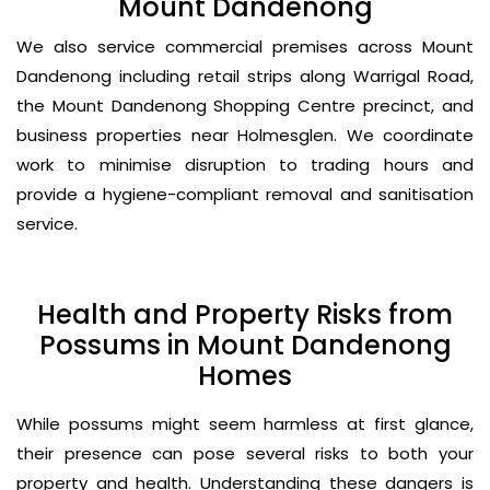
Mount Dandenong
We also service commercial premises across Mount
Dandenong including retail strips along Warrigal Road,
the Mount Dandenong Shopping Centre precinct, and
business properties near Holmesglen. We coordinate
work to minimise disruption to trading hours and
provide a hygiene-compliant removal and sanitisation
service.
Health and Property Risks from
Possums in Mount Dandenong
Homes
While possums might seem harmless at first glance,
their presence can pose several risks to both your
property and health. Understanding these dangers is