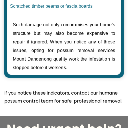
Scratched timber beams or fascia boards
Such damage not only compromises your home’s
structure but may also become expensive to
repair if ignored. When you notice any of these
issues, opting for possum removal services
Mount Dandenong quality work the infestation is
stopped before it worsens.
If you notice these indicators, contact our humane
possum control team for safe, professional removal.