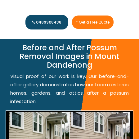
0489908438
* Get a Free Quote
Before and After Possum
Removal Images in Mount
Dandenong
Visual proof of our work is key. Our before-and-
after gallery demonstrates how our team restores
homes, gardens, and attics after a possum
infestation.