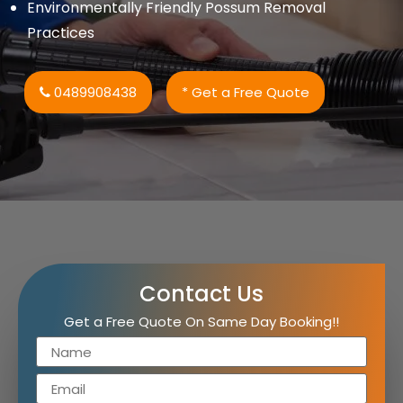
Environmentally Friendly Possum Removal
Practices
0489908438
* Get a Free Quote
Contact Us
Get a Free Quote On Same Day Booking!!