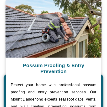
Possum Proofing & Entry
Prevention
Protect your home with professional possum
proofing and entry prevention services. Our
Mount Dandenong experts seal roof gaps, vents,
and wall cavities, preventing possums from