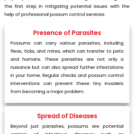
the first step in mitigating potential issues with the
help of professional possum control services.
Presence of Parasites
Possums can carry various parasites, including
fleas, ticks, and mites, which can transfer to pets
and humans. These parasites are not only a
nuisance but can also spread further infestations
in your home. Regular checks and possum control
interventions can prevent these tiny invaders
from becoming a major problem.
Spread of Diseases
Beyond just parasites, possums are potential