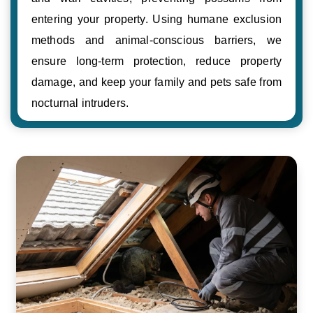
entering your property. Using humane exclusion
methods and animal-conscious barriers, we
ensure long-term protection, reduce property
damage, and keep your family and pets safe from
nocturnal intruders.