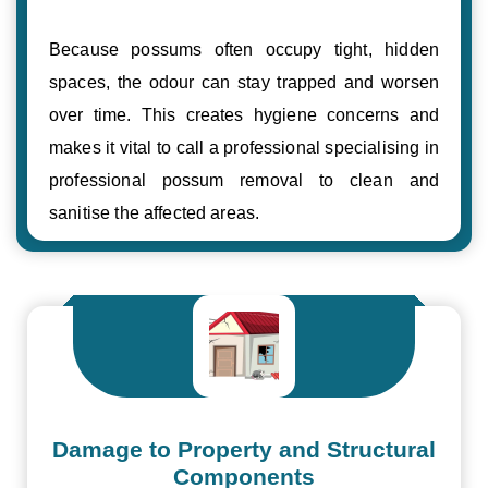
Because possums often occupy tight, hidden
spaces, the odour can stay trapped and worsen
over time. This creates hygiene concerns and
makes it vital to call a professional specialising in
professional possum removal to clean and
sanitise the affected areas.
Damage to Property and Structural
Components