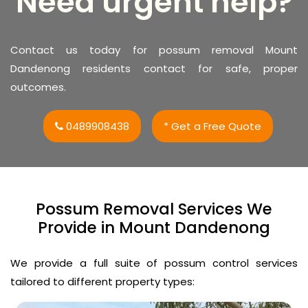
Need urgent help?
Contact us today for possum removal Mount
Dandenong residents contact for safe, proper
outcomes.
0489908438
* Get a Free Quote
Possum Removal Services We
Provide in Mount Dandenong
We provide a full suite of possum control services
tailored to different property types: