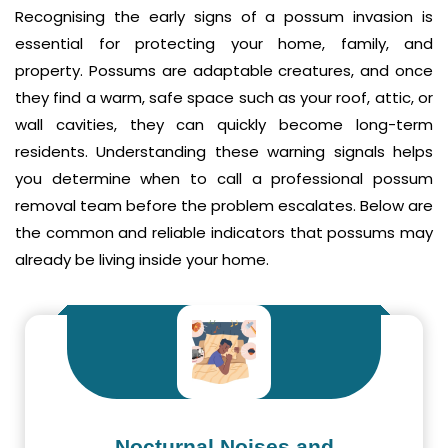
Recognising the early signs of a possum invasion is
essential for protecting your home, family, and
property. Possums are adaptable creatures, and once
they find a warm, safe space such as your roof, attic, or
wall cavities, they can quickly become long-term
residents. Understanding these warning signals helps
you determine when to call a professional possum
removal team before the problem escalates. Below are
the common and reliable indicators that possums may
already be living inside your home.
Nocturnal Noises and