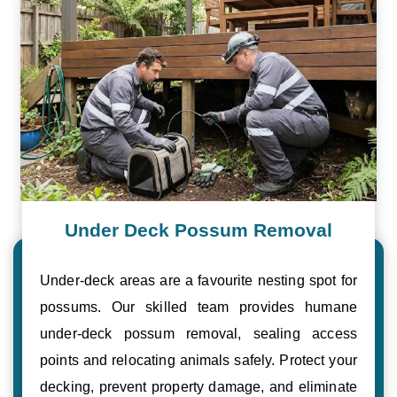
Under Deck Possum Removal
Under-deck areas are a favourite nesting spot for
possums. Our skilled team provides humane
under-deck possum removal, sealing access
points and relocating animals safely. Protect your
decking, prevent property damage, and eliminate