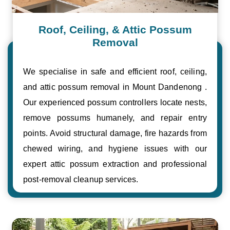
Roof, Ceiling, & Attic Possum
Removal
We specialise in safe and efficient roof, ceiling,
and attic possum removal in Mount Dandenong .
Our experienced possum controllers locate nests,
remove possums humanely, and repair entry
points. Avoid structural damage, fire hazards from
chewed wiring, and hygiene issues with our
expert attic possum extraction and professional
post-removal cleanup services.