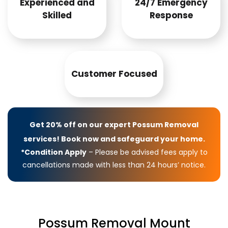
Experienced and
24/7 Emergency
Skilled
Response
Customer Focused
Get 20% off on our expert Possum Removal
services! Book now and safeguard your home.
*Condition Apply
– Please be advised fees apply to
cancellations made with less than 24 hours’ notice.
Possum Removal Mount