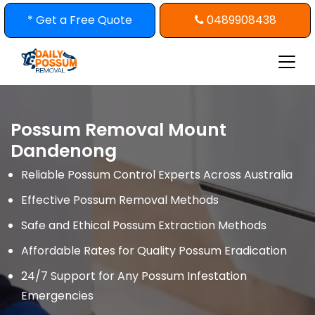
Skip
* Get a Free Quote
0489908438
to
content
Possum Removal Mount
Dandenong
Reliable Possum Control Experts Across Australia
Effective Possum Removal Methods
Safe and Ethical Possum Extraction Methods
Affordable Rates for Quality Possum Eradication
24/7 Support for Any Possum Infestation
Emergencies