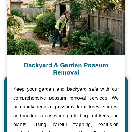
Backyard & Garden Possum
Removal
Keep your garden and backyard safe with our
comprehensive possum removal services. We
humanely remove possums from trees, shrubs,
and outdoor areas while protecting fruit trees and
plants. Using careful trapping, exclusion