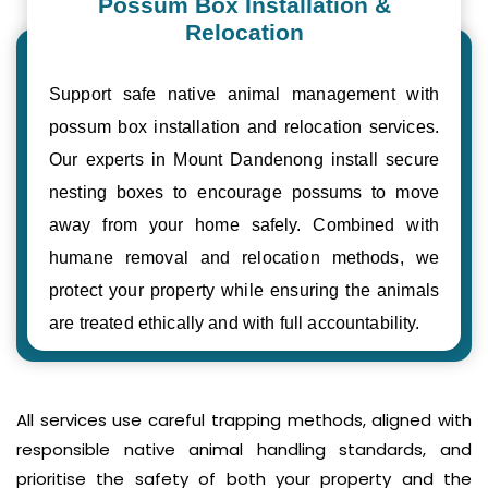
Possum Box Installation &
Relocation
Support safe native animal management with
possum box installation and relocation services.
Our experts in Mount Dandenong install secure
nesting boxes to encourage possums to move
away from your home safely. Combined with
humane removal and relocation methods, we
protect your property while ensuring the animals
are treated ethically and with full accountability.
All services use careful trapping methods, aligned with
responsible native animal handling standards, and
prioritise the safety of both your property and the