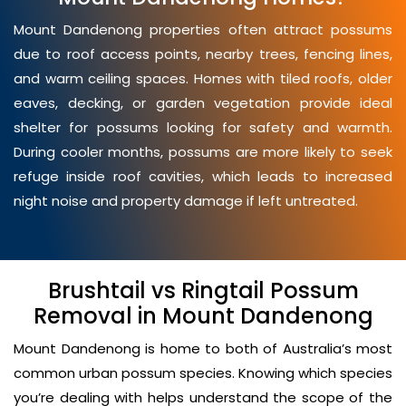
Mount Dandenong properties often attract possums
due to roof access points, nearby trees, fencing lines,
and warm ceiling spaces. Homes with tiled roofs, older
eaves, decking, or garden vegetation provide ideal
shelter for possums looking for safety and warmth.
During cooler months, possums are more likely to seek
refuge inside roof cavities, which leads to increased
night noise and property damage if left untreated.
Brushtail vs Ringtail Possum
Removal in Mount Dandenong
Mount Dandenong is home to both of Australia’s most
common urban possum species. Knowing which species
you’re dealing with helps understand the scope of the