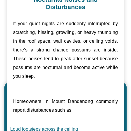
Disturbances
If your quiet nights are suddenly interrupted by
scratching, hissing, growling, or heavy thumping
in the roof space, wall cavities, or ceiling voids,
there’s a strong chance possums are inside.
These noises tend to peak after sunset because
possums are nocturnal and become active while
you sleep.
Homeowners in Mount Dandenong commonly
report disturbances such as:
Loud footsteps across the ceiling