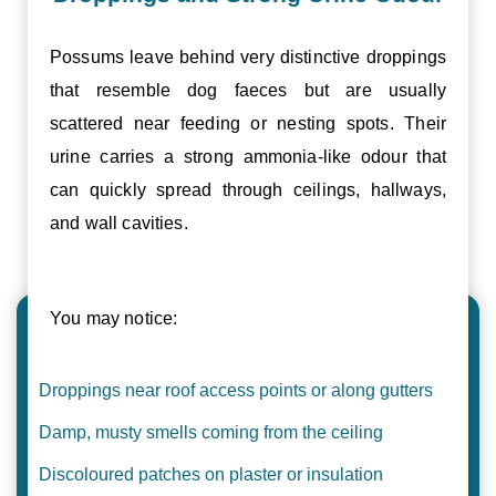
Possums leave behind very distinctive droppings
that resemble dog faeces but are usually
scattered near feeding or nesting spots. Their
urine carries a strong ammonia-like odour that
can quickly spread through ceilings, hallways,
and wall cavities.
You may notice:
Droppings near roof access points or along gutters
Damp, musty smells coming from the ceiling
Discoloured patches on plaster or insulation