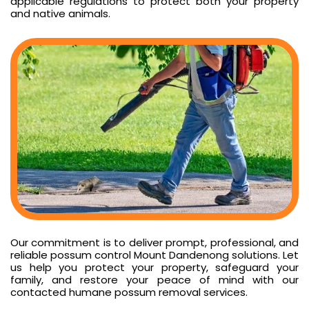
applicable regulations to protect both your property
and native animals.
Our commitment is to deliver prompt, professional, and
reliable possum control Mount Dandenong solutions. Let
us help you protect your property, safeguard your
family, and restore your peace of mind with our
contacted humane possum removal services.