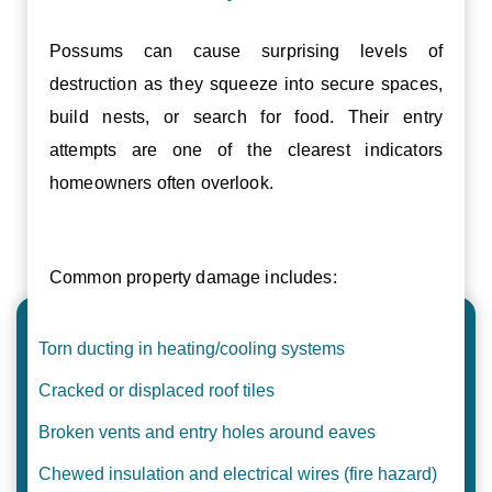
Possums can cause surprising levels of
destruction as they squeeze into secure spaces,
build nests, or search for food. Their entry
attempts are one of the clearest indicators
homeowners often overlook.
Common property damage includes:
Torn ducting in heating/cooling systems
Cracked or displaced roof tiles
Broken vents and entry holes around eaves
Chewed insulation and electrical wires (fire hazard)