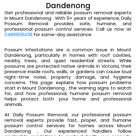
Dandenong
Get professional and reliable possum removal experts
in Mount Dandenong . With 5+ years of experience, Daily
Possum Removal provides safe, humane, and
professional possum control services. Call us now at
0489908438
for same-day assistance.
Possum infestations are a common issue in Mount
Dandenong, particularly in homes with roof cavities,
nearby trees, and quiet residential streets. While
possums are protected native animals in Victoria, their
presence inside roofs, walls, or gardens can cause loud
night-time noise, property damage, and hygiene
concerns. This page explains how possum problems
start in Mount Dandenong , the warning signs to watch
for, and how professional, humane possum removal
helps protect both your home and professional
animals.
At Daily Possum Removal, our professional possum
removal experts provide fast, proper, and humane
possum control services for homes across Mount
Dandenong . Our experienced handlers follow