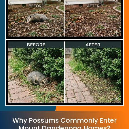
Why Possums Commonly Enter
Mount Dandenong Homes?