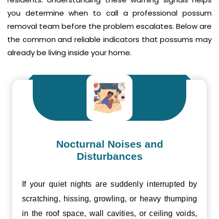
you determine when to call a professional possum
removal team before the problem escalates. Below are
the common and reliable indicators that possums may
already be living inside your home.
Nocturnal Noises and
Disturbances
If your quiet nights are suddenly interrupted by
scratching, hissing, growling, or heavy thumping
in the roof space, wall cavities, or ceiling voids,