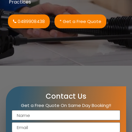
Practices
0489908438
* Get a Free Quote
Contact Us
Get a Free Quote On Same Day Booking!!