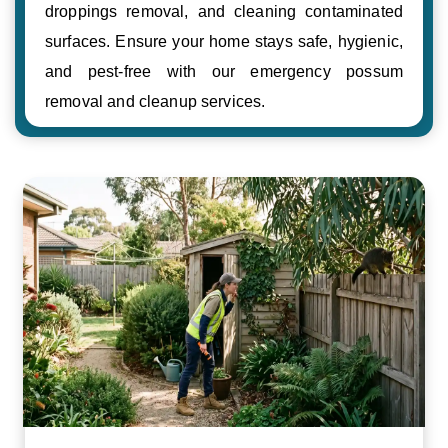
droppings removal, and cleaning contaminated
surfaces. Ensure your home stays safe, hygienic,
and pest-free with our emergency possum
removal and cleanup services.