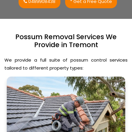
0489908438
* Get a Free Quote
Possum Removal Services We
Provide in Tremont
We provide a full suite of possum control services
tailored to different property types: