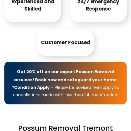
Experienced and
24/7 Emergency
Skilled
Response
Customer Focused
Get 20% off on our expert Possum Removal
services! Book now and safeguard your home.
*Condition Apply
– Please be advised fees apply to
cancellations made with less than 24 hours’ notice.
Possum Removal Tremont