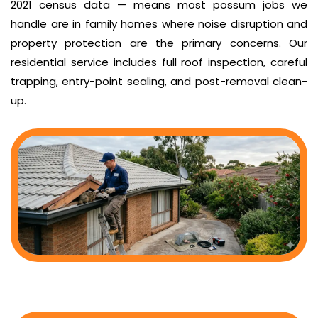
2021 census data — means most possum jobs we
handle are in family homes where noise disruption and
property protection are the primary concerns. Our
residential service includes full roof inspection, careful
trapping, entry-point sealing, and post-removal clean-
up.