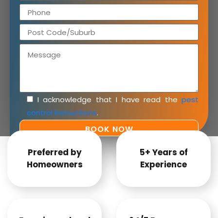
I acknowledge that I have read the
pest
control instructions
.
Preferred by
5+ Years of
Homeowners
Experience