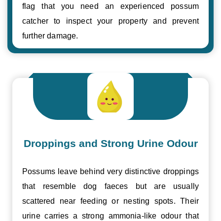
flag that you need an experienced possum
catcher to inspect your property and prevent
further damage.
Droppings and Strong Urine Odour
Possums leave behind very distinctive droppings
that resemble dog faeces but are usually
scattered near feeding or nesting spots. Their
urine carries a strong ammonia-like odour that