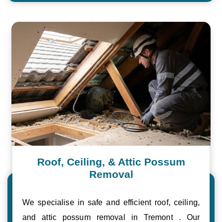
Roof, Ceiling, & Attic Possum
Removal
We specialise in safe and efficient roof, ceiling,
and attic possum removal in Tremont . Our