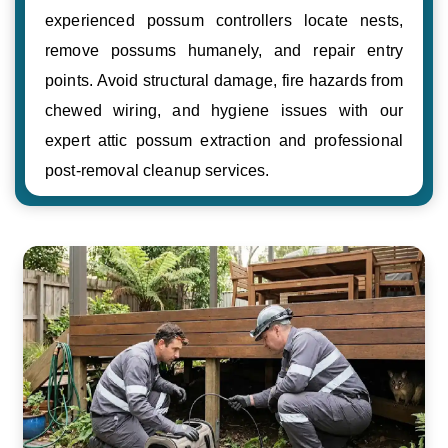
experienced possum controllers locate nests,
remove possums humanely, and repair entry
points. Avoid structural damage, fire hazards from
chewed wiring, and hygiene issues with our
expert attic possum extraction and professional
post-removal cleanup services.