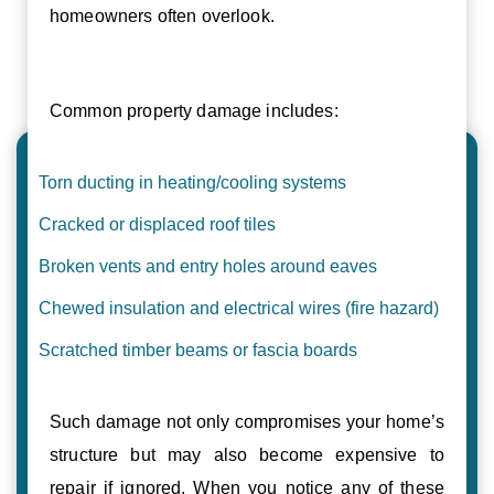
homeowners often overlook.
Common property damage includes:
Torn ducting in heating/cooling systems
Cracked or displaced roof tiles
Broken vents and entry holes around eaves
Chewed insulation and electrical wires (fire hazard)
Scratched timber beams or fascia boards
Such damage not only compromises your home’s
structure but may also become expensive to
repair if ignored. When you notice any of these