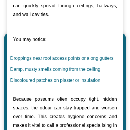
can quickly spread through ceilings, hallways,
and wall cavities.
You may notice:
Droppings near roof access points or along gutters
Damp, musty smells coming from the ceiling
Discoloured patches on plaster or insulation
Because possums often occupy tight, hidden
spaces, the odour can stay trapped and worsen
over time. This creates hygiene concerns and
makes it vital to call a professional specialising in