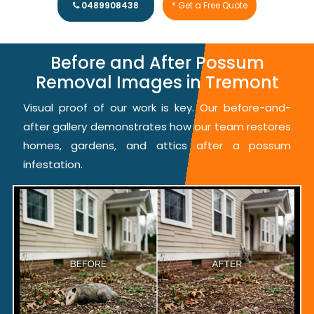
0489908438
* Get a Free Quote
Before and After Possum
Removal Images in Tremont
Visual proof of our work is key. Our before-and-
after gallery demonstrates how our team restores
homes, gardens, and attics after a possum
infestation.