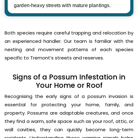
garden-heavy streets with mature plantings.
Both species require careful trapping and relocation by
an experienced handler. Our team is familiar with the
nesting and movement patterns of each species
specific to Tremont’s streets and reserves.
Signs of a Possum Infestation in
Your Home or Roof
Recognising the early signs of a possum invasion is
essential for protecting your home, family, and
property. Possums are adaptable creatures, and once
they find a warm, safe space such as your roof, attic, or
wall cavities, they can quickly become long-term
residents. Understanding these warning signals helps