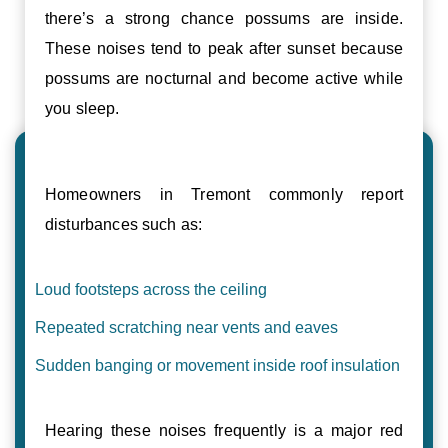
there’s a strong chance possums are inside.
These noises tend to peak after sunset because
possums are nocturnal and become active while
you sleep.
Homeowners in Tremont commonly report
disturbances such as:
Loud footsteps across the ceiling
Repeated scratching near vents and eaves
Sudden banging or movement inside roof insulation
Hearing these noises frequently is a major red