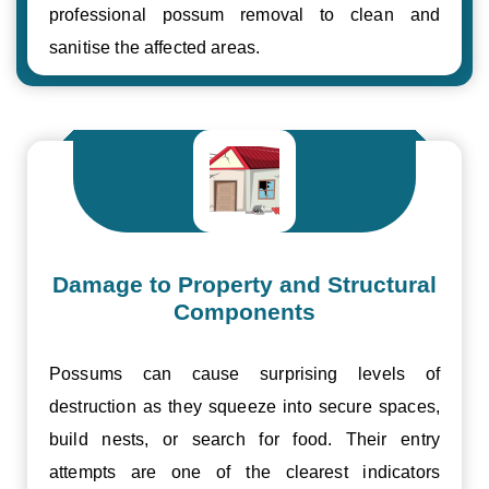
professional possum removal to clean and
sanitise the affected areas.
Damage to Property and Structural
Components
Possums can cause surprising levels of
destruction as they squeeze into secure spaces,
build nests, or search for food. Their entry
attempts are one of the clearest indicators