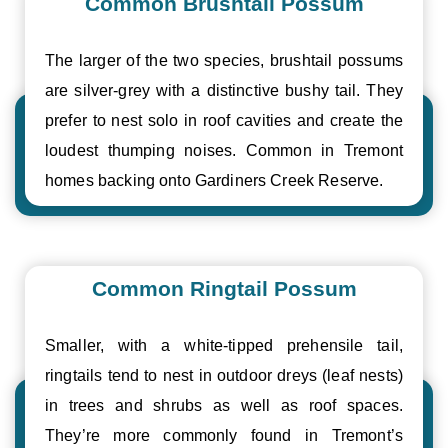
Common Brushtail Possum
The larger of the two species, brushtail possums
are silver-grey with a distinctive bushy tail. They
prefer to nest solo in roof cavities and create the
loudest thumping noises. Common in Tremont
homes backing onto Gardiners Creek Reserve.
Common Ringtail Possum
Smaller, with a white-tipped prehensile tail,
ringtails tend to nest in outdoor dreys (leaf nests)
in trees and shrubs as well as roof spaces.
They’re more commonly found in Tremont’s