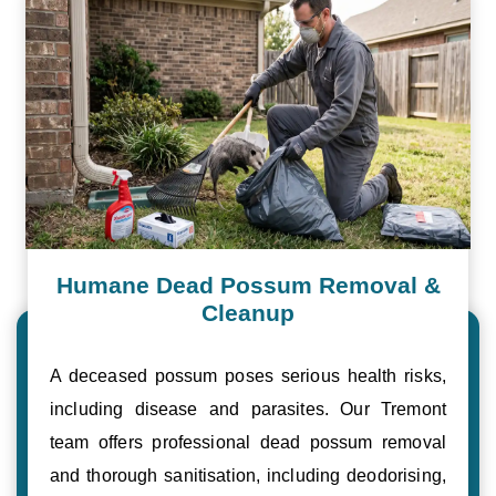
Humane Dead Possum Removal &
Cleanup
A deceased possum poses serious health risks,
including disease and parasites. Our Tremont
team offers professional dead possum removal
and thorough sanitisation, including deodorising,