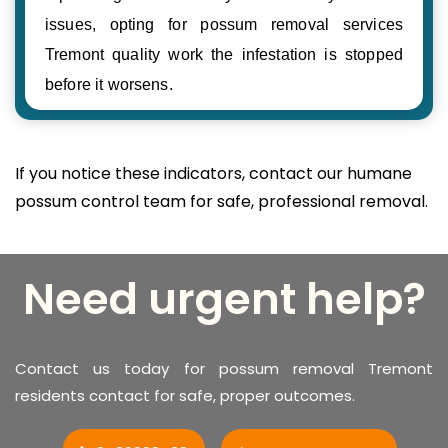
issues, opting for possum removal services
Tremont quality work the infestation is stopped
before it worsens.
If you notice these indicators, contact our humane
possum control team for safe, professional removal.
Need urgent help?
Contact us today for possum removal Tremont
residents contact for safe, proper outcomes.