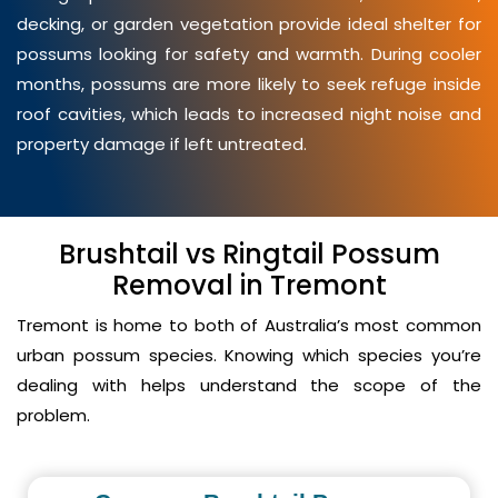
decking, or garden vegetation provide ideal shelter for
possums looking for safety and warmth. During cooler
months, possums are more likely to seek refuge inside
roof cavities, which leads to increased night noise and
property damage if left untreated.
Brushtail vs Ringtail Possum
Removal in Tremont
Tremont is home to both of Australia’s most common
urban possum species. Knowing which species you’re
dealing with helps understand the scope of the
problem.