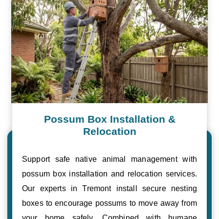
Possum Box Installation &
Relocation
Support safe native animal management with
possum box installation and relocation services.
Our experts in Tremont install secure nesting
boxes to encourage possums to move away from
your home safely. Combined with humane