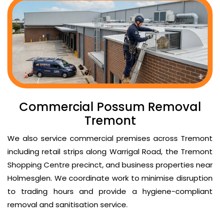
Commercial Possum Removal
Tremont
We also service commercial premises across Tremont
including retail strips along Warrigal Road, the Tremont
Shopping Centre precinct, and business properties near
Holmesglen. We coordinate work to minimise disruption
to trading hours and provide a hygiene-compliant
removal and sanitisation service.