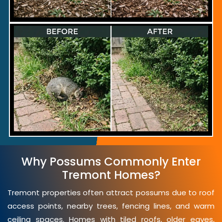
Why Possums Commonly Enter
Tremont Homes?
Tremont properties often attract possums due to roof
access points, nearby trees, fencing lines, and warm
ceiling spaces. Homes with tiled roofs, older eaves,