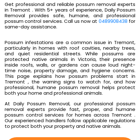
Get professional and reliable possum removal experts
in Tremont . With 5+ years of experience, Daily Possum
Removal provides safe, humane, and professional
possum control services. Call us now at
0489908438
for
same-day assistance.
Possum infestations are a common issue in Tremont,
particularly in homes with roof cavities, nearby trees,
and quiet residential streets. While possums are
protected native animals in Victoria, their presence
inside roofs, walls, or gardens can cause loud night-
time noise, property damage, and hygiene concerns.
This page explains how possum problems start in
Tremont , the warning signs to watch for, and how
professional, humane possum removal helps protect
both your home and professional animals.
At Daily Possum Removal, our professional possum
removal experts provide fast, proper, and humane
possum control services for homes across Tremont .
Our experienced handlers follow applicable regulations
to protect both your property and native animals.