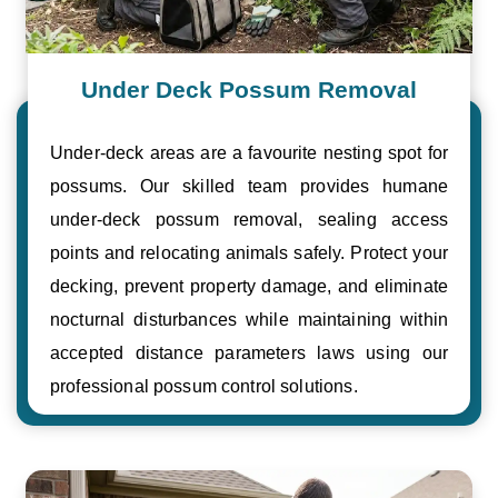
Under Deck Possum Removal
Under-deck areas are a favourite nesting spot for
possums. Our skilled team provides humane
under-deck possum removal, sealing access
points and relocating animals safely. Protect your
decking, prevent property damage, and eliminate
nocturnal disturbances while maintaining within
accepted distance parameters laws using our
professional possum control solutions.