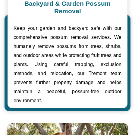
Backyard & Garden Possum
Removal
Keep your garden and backyard safe with our
comprehensive possum removal services. We
humanely remove possums from trees, shrubs,
and outdoor areas while protecting fruit trees and
plants. Using careful trapping, exclusion
methods, and relocation, our Tremont team
prevents further property damage and helps
maintain a peaceful, possum-free outdoor
environment.