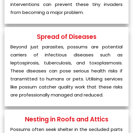
interventions can prevent these tiny invaders
from becoming a major problem.
Spread of Diseases
Beyond just parasites, possums are potential
carriers of infectious diseases such as
leptospirosis, tuberculosis, and toxoplasmosis.
These diseases can pose serious health risks if
transmitted to humans or pets. Utilising services
like possum catcher quality work that these risks
are professionally managed and reduced.
Nesting in Roofs and Attics
Possums often seek shelter in the secluded parts