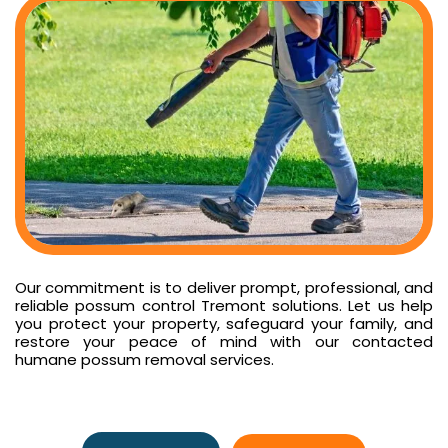
Our commitment is to deliver prompt, professional, and
reliable possum control Tremont solutions. Let us help
you protect your property, safeguard your family, and
restore your peace of mind with our contacted
humane possum removal services.