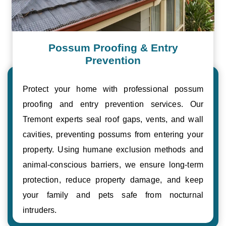
Possum Proofing & Entry
Prevention
Protect your home with professional possum
proofing and entry prevention services. Our
Tremont experts seal roof gaps, vents, and wall
cavities, preventing possums from entering your
property. Using humane exclusion methods and
animal-conscious barriers, we ensure long-term
protection, reduce property damage, and keep
your family and pets safe from nocturnal
intruders.