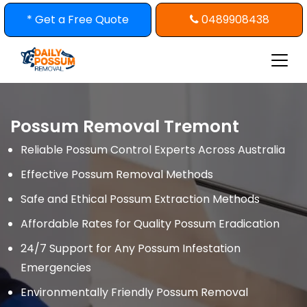
Skip
* Get a Free Quote
0489908438
to
content
Possum Removal Tremont
Reliable Possum Control Experts Across Australia
Effective Possum Removal Methods
Safe and Ethical Possum Extraction Methods
Affordable Rates for Quality Possum Eradication
24/7 Support for Any Possum Infestation
Emergencies
Environmentally Friendly Possum Removal