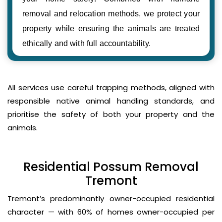
removal and relocation methods, we protect your
property while ensuring the animals are treated
ethically and with full accountability.
All services use careful trapping methods, aligned with
responsible native animal handling standards, and
prioritise the safety of both your property and the
animals.
Residential Possum Removal
Tremont
Tremont’s predominantly owner-occupied residential
character — with 60% of homes owner-occupied per