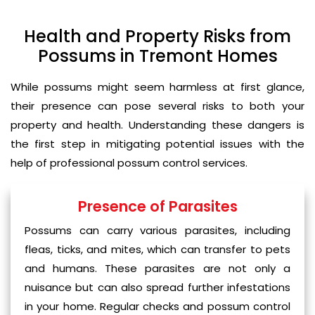
Health and Property Risks from
Possums in Tremont Homes
While possums might seem harmless at first glance,
their presence can pose several risks to both your
property and health. Understanding these dangers is
the first step in mitigating potential issues with the
help of professional possum control services.
Presence of Parasites
Possums can carry various parasites, including
fleas, ticks, and mites, which can transfer to pets
and humans. These parasites are not only a
nuisance but can also spread further infestations
in your home. Regular checks and possum control