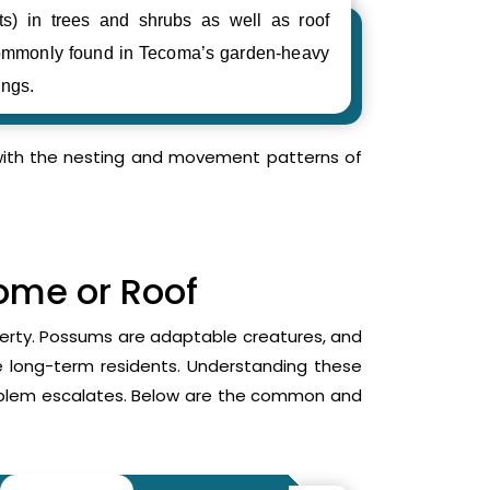
ts) in trees and shrubs as well as roof
ommonly found in Tecoma’s garden-heavy
ings.
r with the nesting and movement patterns of
Home or Roof
operty. Possums are adaptable creatures, and
me long-term residents. Understanding these
roblem escalates. Below are the common and