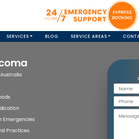
SERVICES
BLOG
SERVICE AREAS
CONT
ecoma
Australia
hods
dication
on Emergencies
al Practices