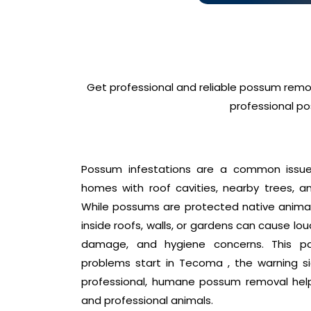
Get professional and reliable possum remo
professional po
Possum infestations are a common issue 
homes with roof cavities, nearby trees, an
While possums are protected native animals
inside roofs, walls, or gardens can cause lo
damage, and hygiene concerns. This p
problems start in Tecoma , the warning s
professional, humane possum removal hel
and professional animals.