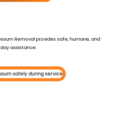
 Possum Removal provides safe, humane, and
day assistance.