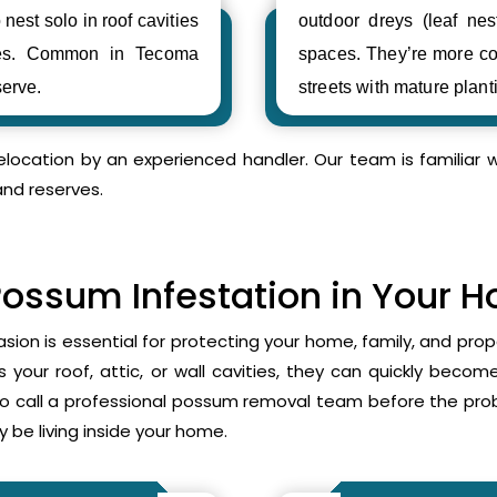
 nest solo in roof cavities
outdoor dreys (leaf nes
ses. Common in Tecoma
spaces. They’re more c
erve.
streets with mature plant
relocation by an experienced handler. Our team is familia
and reserves.
Possum Infestation in Your 
asion is essential for protecting your home, family, and pr
your roof, attic, or wall cavities, they can quickly beco
to call a professional possum removal team before the p
 be living inside your home.