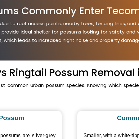
ums Commonly Enter Teco
e to roof access points, nearby trees, fencing lines, and w
 provide ideal shelter for possums looking for safety an
ies, which leads to increased night noise and property damage
 vs Ringtail Possum Removal
ost common urban possum species. Knowing which species 
 Possum
Commo
 possums are silver-grey
Smaller, with a white-tipp