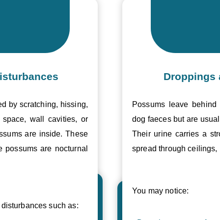
isturbances
Droppings 
ed by scratching, hissing,
Possums leave behind v
space, wall cavities, or
dog faeces but are usual
ossums are inside. These
Their urine carries a s
se possums are nocturnal
spread through ceilings, 
You may notice:
disturbances such as: