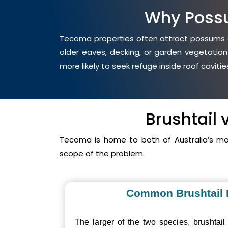
Why Poss
Tecoma properties often attract possums du
older eaves, decking, or garden vegetation
more likely to seek refuge inside roof cavit
Brushtail
Tecoma is home to both of Australia’s m
scope of the problem.
Common Brushtail
The larger of the two species, brushtail