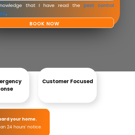
knowledge that I have read the
pest control
ons
.
ergency
Customer Focused
onse
uard your home.
an 24 hours’ notice.