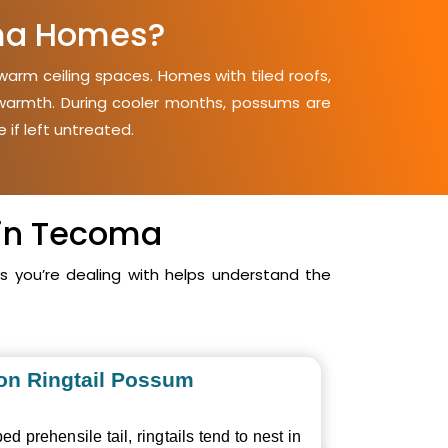
ma Homes?
arm ceiling spaces. Homes with tiled roofs,
d warmth. During cooler months, possums are
 if left untreated.
 in Tecoma
you’re dealing with helps understand the
n Ringtail Possum
ed prehensile tail, ringtails tend to nest in