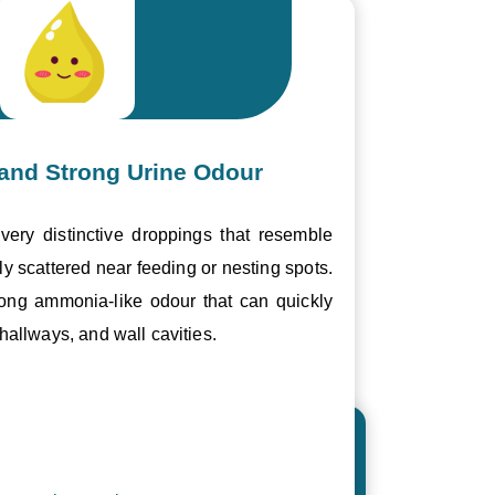
and Strong Urine Odour
ery distinctive droppings that resemble
ly scattered near feeding or nesting spots.
trong ammonia-like odour that can quickly
hallways, and wall cavities.