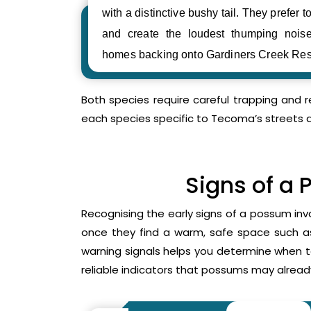
with a distinctive bushy tail. They prefer to
and create the loudest thumping noi
homes backing onto Gardiners Creek Res
Both species require careful trapping and 
each species specific to Tecoma’s streets 
Signs of a 
Recognising the early signs of a possum inv
once they find a warm, safe space such as 
warning signals helps you determine when 
reliable indicators that possums may already