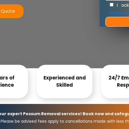
I ac
e Quote
instructi
ars of
Experienced and
24/7 Em
ience
Skilled
Resp
 our expert Possum Removal services! Book now and safeg
Please be advised fees apply to cancellations made with less th