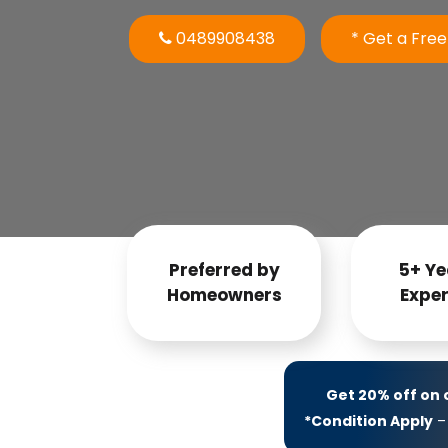
0489908438
* Get a Fre
Preferred by
5+ Ye
Homeowners
Exper
Get 20% off on
*Condition Apply
– 