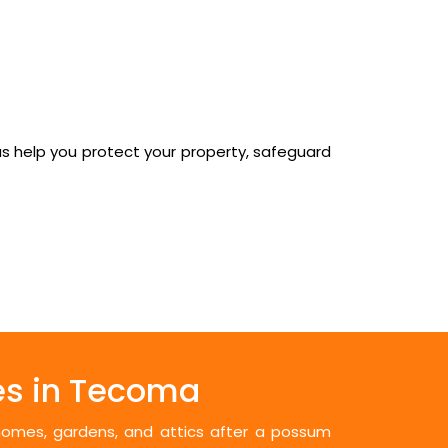
us help you protect your property, safeguard
es in Tecoma
 homes, gardens, and attics after a possum