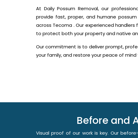
At Daily Possum Removal, our profession
provide fast, proper, and humane possum 
across Tecoma . Our experienced handlers f
to protect both your property and native an
Our commitment is to deliver prompt, profes
your family, and restore your peace of min
Before and 
Visual proof of our work is key. Our befo