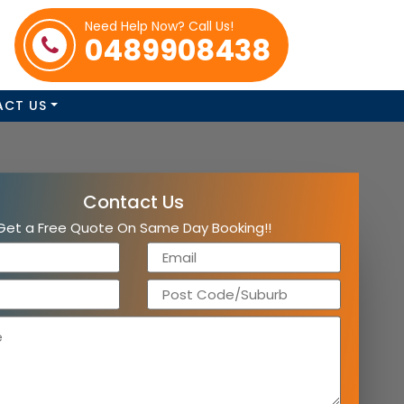
Need Help Now? Call Us!
0489908438
ACT US
Contact Us
Get a Free Quote On Same Day Booking!!