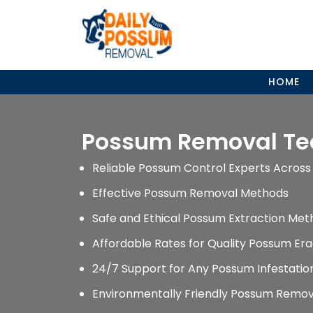
Skip
to
content
HOME
Possum Removal T
Reliable Possum Control Experts Across 
Effective Possum Removal Methods
Safe and Ethical Possum Extraction Met
Affordable Rates for Quality Possum Era
24/7 Support for Any Possum Infestati
Environmentally Friendly Possum Remov