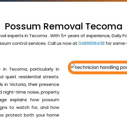
Possum Removal Tecoma
val experts in Tecoma . With 5+ years of experience, Daily
ssum control services. Call us now at
0489908438
for same-
in Tecoma, particularly in
d quiet residential streets.
 in Victoria, their presence
ud night-time noise, property
age explains how possum
igns to watch for, and how
ps protect both your home