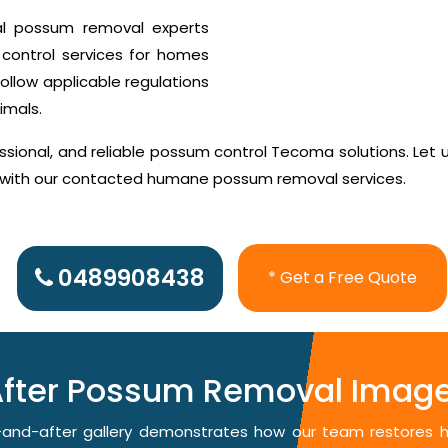
al possum removal experts
control services for homes
ollow applicable regulations
imals.
sional, and reliable possum control Tecoma solutions. Let 
d with our contacted humane possum removal services.
0489908438
* Get a Free Quote
After Possum Removal Imag
re-and-after gallery demonstrates how our team restores