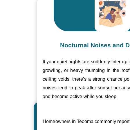
Nocturnal Noises and D
If your quiet nights are suddenly interrupt
growling, or heavy thumping in the roof 
ceiling voids, there’s a strong chance p
noises tend to peak after sunset becau
and become active while you sleep.
Homeowners in Tecoma commonly report 