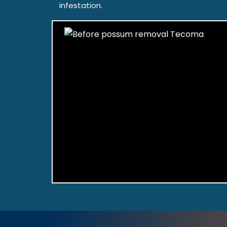
infestation.