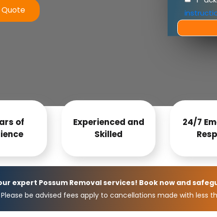
e Quote
instructi
ars of
Experienced and
24/7 Em
ience
Skilled
Resp
 our expert Possum Removal services! Book now and safeg
Please be advised fees apply to cancellations made with less th