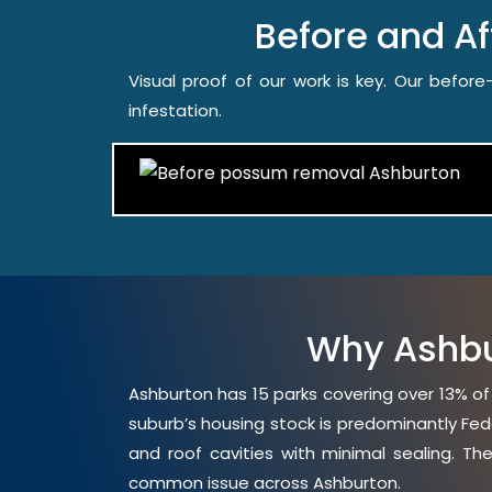
Before and A
Visual proof of our work is key. Our befo
infestation.
Why Ashbu
Ashburton has 15 parks covering over 13% of
suburb’s housing stock is predominantly Fed
and roof cavities with minimal sealing. Th
common issue across Ashburton.