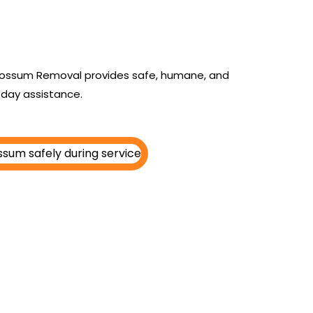
n
y Possum Removal provides safe, humane, and
day assistance.