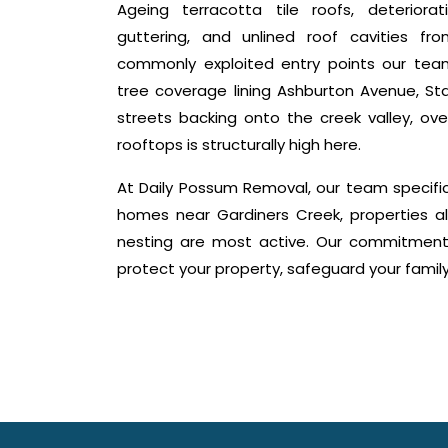
Ageing terracotta tile roofs, deteriora
guttering, and unlined roof cavities f
commonly exploited entry points our tea
tree coverage lining Ashburton Avenue, Sta
streets backing onto the creek valley, ov
rooftops is structurally high here.
At Daily Possum Removal, our team specifi
homes near Gardiners Creek, properties 
nesting are most active. Our commitment i
protect your property, safeguard your fami