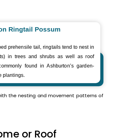
n Ringtail Possum
ed prehensile tail, ringtails tend to nest in
ts) in trees and shrubs as well as roof
commonly found in Ashburton’s garden-
e plantings.
r with the nesting and movement patterns of
Home or Roof