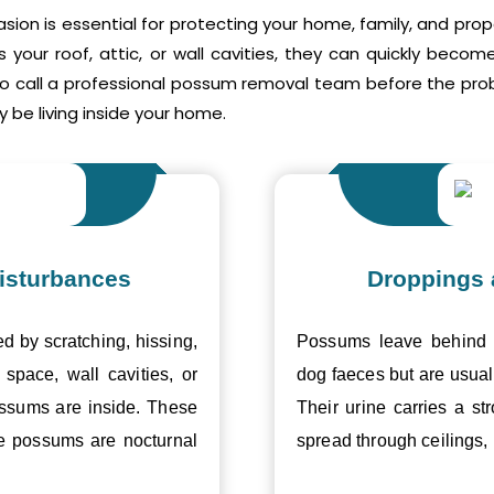
asion is essential for protecting your home, family, and pr
your roof, attic, or wall cavities, they can quickly beco
to call a professional possum removal team before the p
 be living inside your home.
isturbances
Droppings 
ed by scratching, hissing,
Possums leave behind v
space, wall cavities, or
dog faeces but are usual
ossums are inside. These
Their urine carries a s
se possums are nocturnal
spread through ceilings, 