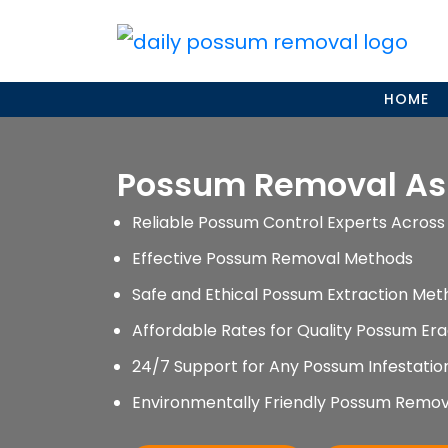
Skip
to
content
HOME
Possum Removal As
Reliable Possum Control Experts Across 
Effective Possum Removal Methods
Safe and Ethical Possum Extraction Met
Affordable Rates for Quality Possum Era
24/7 Support for Any Possum Infestati
Environmentally Friendly Possum Remov