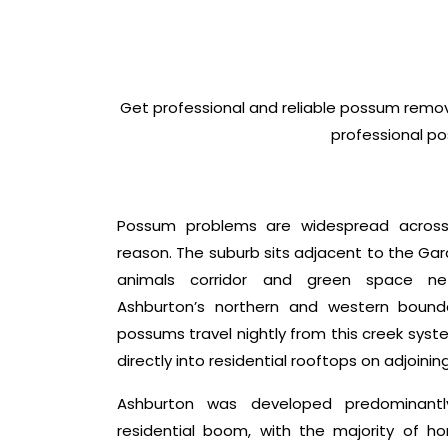
Get professional and reliable possum remov
professional po
Possum problems are widespread across
reason. The suburb sits adjacent to the Ga
animals corridor and green space ne
Ashburton’s northern and western boundari
possums travel nightly from this creek sys
directly into residential rooftops on adjoinin
Ashburton was developed predominantl
residential boom, with the majority of 