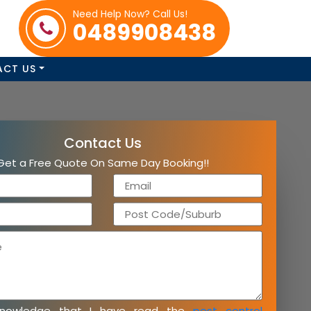
Need Help Now? Call Us!
0489908438
ACT US
Contact Us
Get a Free Quote On Same Day Booking!!
knowledge that I have read the
pest control