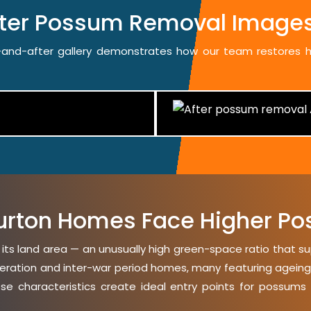
fter Possum Removal Images
re-and-after gallery demonstrates how our team restores
rton Homes Face Higher Po
 its land area — an unusually high green-space ratio that s
eration and inter-war period homes, many featuring ageing ti
ese characteristics create ideal entry points for possums 