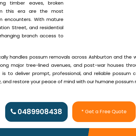
ting timber eaves, broken
rom this era are the most
m encounters. With mature
tion Street, and residential
erhanging branch access to
cally handles possum removals across Ashburton and the w
along major tree-lined avenues, and post-war houses thr
s to deliver prompt, professional, and reliable possum co
ly, and restore your peace of mind with our humane possum 
0489908438
* Get a Free Quote