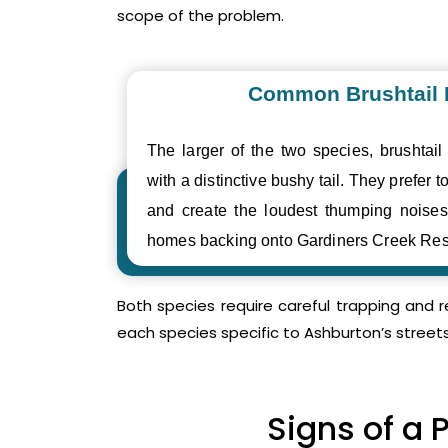
scope of the problem.
Common Brushtail
The larger of the two species, brushtail
with a distinctive bushy tail. They prefer to
and create the loudest thumping nois
homes backing onto Gardiners Creek Res
Both species require careful trapping and 
each species specific to Ashburton’s street
Signs of a 