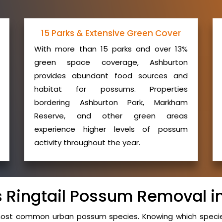
15 Parks & Extensive Green Cover
With more than 15 parks and over 13%
green space coverage, Ashburton
provides abundant food sources and
habitat for possums. Properties
bordering Ashburton Park, Markham
Reserve, and other green areas
experience higher levels of possum
activity throughout the year.
vs Ringtail Possum Removal i
 most common urban possum species. Knowing which species