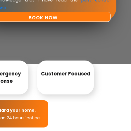
ons
.
ergency
Customer Focused
onse
uard your home.
an 24 hours’ notice.