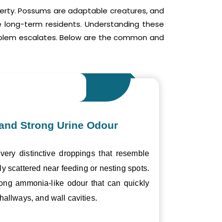
operty. Possums are adaptable creatures, and
me long-term residents. Understanding these
roblem escalates. Below are the common and
and Strong Urine Odour
ery distinctive droppings that resemble
ly scattered near feeding or nesting spots.
trong ammonia-like odour that can quickly
hallways, and wall cavities.