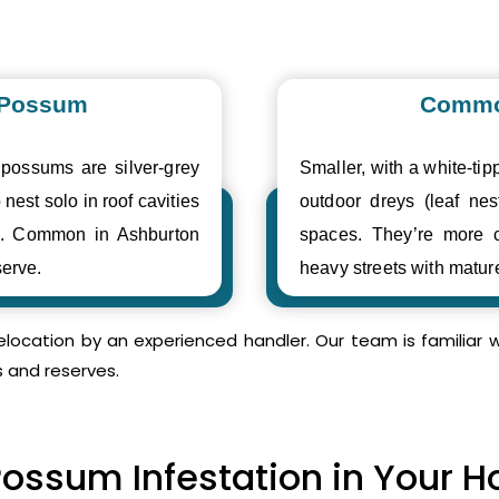
 Possum
Commo
 possums are silver-grey
Smaller, with a white-tipp
 nest solo in roof cavities
outdoor dreys (leaf nes
es. Common in Ashburton
spaces. They’re more 
erve.
heavy streets with matur
relocation by an experienced handler. Our team is familia
s and reserves.
Possum Infestation in Your 