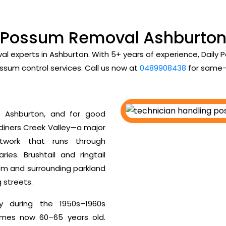
Possum Removal Ashburto
al experts in Ashburton. With 5+ years of experience, Dail
ssum control services. Call us now at
0489908438
for same-
 Ashburton, and for good
rdiners Creek Valley—a major
twork that runs through
es. Brushtail and ringtail
tem and surrounding parkland
g streets.
y during the 1950s–1960s
homes now 60–65 years old.