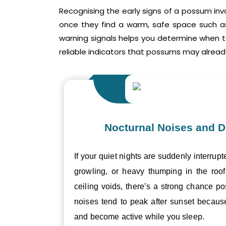
Recognising the early signs of a possum inv
once they find a warm, safe space such as 
warning signals helps you determine when 
reliable indicators that possums may already
Nocturnal Noises and D
If your quiet nights are suddenly interrupt
growling, or heavy thumping in the roof 
ceiling voids, there’s a strong chance p
noises tend to peak after sunset becau
and become active while you sleep.