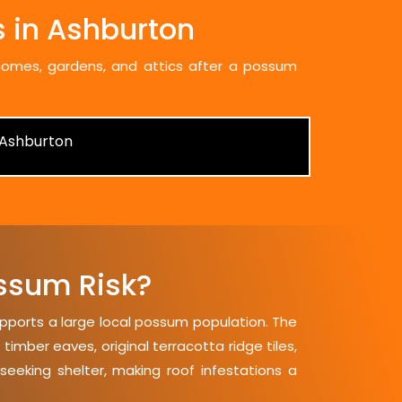
 in Ashburton
 homes, gardens, and attics after a possum
ssum Risk?
upports a large local possum population. The
mber eaves, original terracotta ridge tiles,
seeking shelter, making roof infestations a