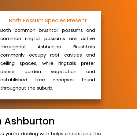
Both Possum Species Present
Both common brushtail possums and
common ringtail possums are active
throughout Ashburton. Brushtails
commonly occupy roof cavities and
ceiling spaces, while ringtails prefer
dense garden vegetation and
established tree canopies found
throughout the suburb.
n Ashburton
 you’re dealing with helps understand the