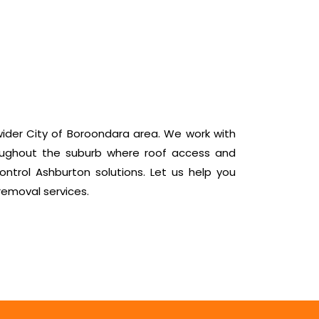
ider City of Boroondara area. We work with
oughout the suburb where roof access and
ntrol Ashburton solutions. Let us help you
removal services.