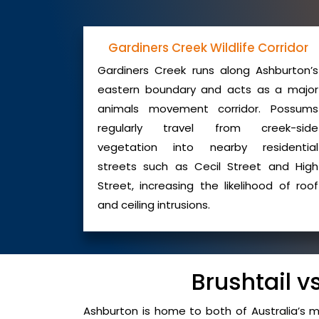
Gardiners Creek Wildlife Corridor
Gardiners Creek runs along Ashburton’s
eastern boundary and acts as a major
animals movement corridor. Possums
regularly travel from creek-side
vegetation into nearby residential
streets such as Cecil Street and High
Street, increasing the likelihood of roof
and ceiling intrusions.
Brushtail 
Ashburton is home to both of Australia’s