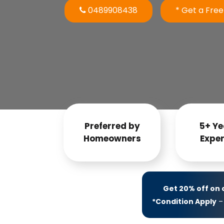
0489908438
* Get a Fre
Preferred by
5+ Ye
Homeowners
Exper
Get 20% off on
*Condition Apply
– 