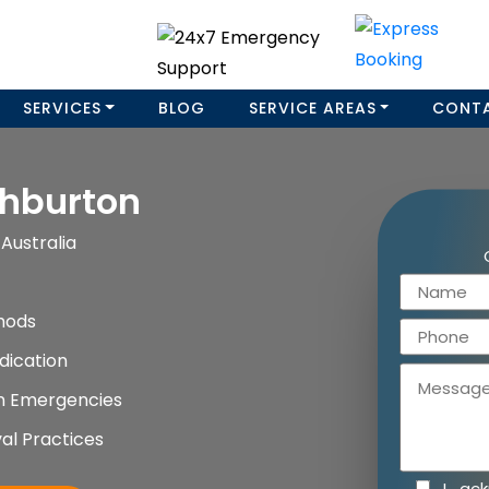
SERVICES
BLOG
SERVICE AREAS
CONT
hburton
Australia
hods
dication
on Emergencies
al Practices
I ac