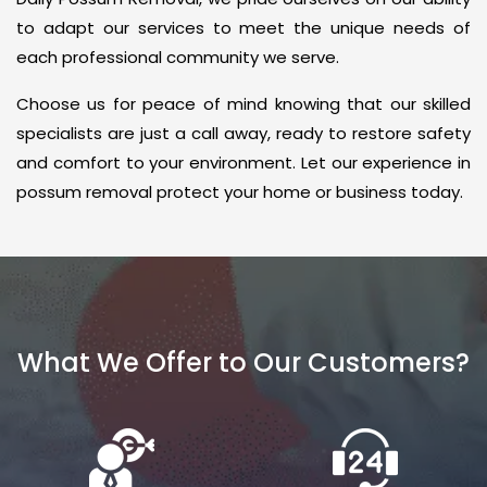
to adapt our services to meet the unique needs of
each professional community we serve.
Choose us for peace of mind knowing that our skilled
specialists are just a call away, ready to restore safety
and comfort to your environment. Let our experience in
possum removal protect your home or business today.
What We Offer to Our Customers?