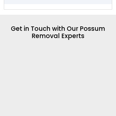
Get in Touch with Our Possum
Removal Experts