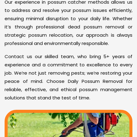
Our experience in possum catcher methods allows us
to address and resolve your possum issues efficiently,
ensuring minimal disruption to your daily life. Whether
it’s through professional dead possum removal or
strategic possum relocation, our approach is always
professional and environmentally responsible.
Contact us our skilled team, who bring 5+ years of
experience and a commitment to excellence to every
job. We’re not just removing pests; we’re restoring your
peace of mind. Choose Daily Possum Removal for
reliable, effective, and ethical possum management
solutions that stand the test of time.