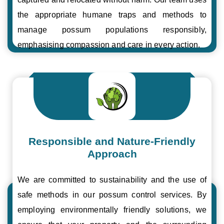
the appropriate humane traps and methods to
manage possum populations responsibly,
emphasising compassion and care in every action.
Responsible and Nature-Friendly
Approach
We are committed to sustainability and the use of
safe methods in our possum control services. By
employing environmentally friendly solutions, we