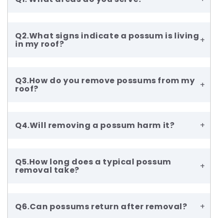
Q2.What signs indicate a possum is living
+
in my roof?
Q3.How do you remove possums from my
+
roof?
Q4.Will removing a possum harm it?
+
Q5.How long does a typical possum
+
removal take?
Q6.Can possums return after removal?
+