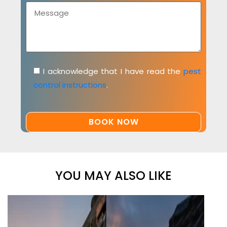
I acknowledge that I have read the
pest
control instructions
.
YOU MAY ALSO LIKE