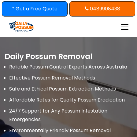
Skip
* Get a Free Quote
0489908438
to
content
Daily Possum Removal
Reliable Possum Control Experts Across Australia
Effective Possum Removal Methods
Safe and Ethical Possum Extraction Methods
Affordable Rates for Quality Possum Eradication
24/7 Support for Any Possum Infestation
Emergencies
Environmentally Friendly Possum Removal