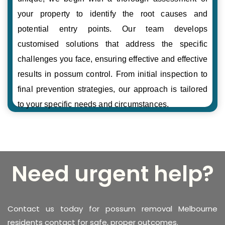
your property to identify the root causes and
potential entry points. Our team develops
customised solutions that address the specific
challenges you face, ensuring effective and effective
results in possum control. From initial inspection to
final prevention strategies, our approach is tailored
to your specific needs and circumstances.
Need urgent help?
Contact us today for possum removal Melbourne
residents contact for safe, proper outcomes.