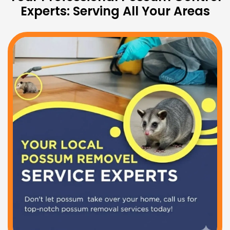
Experts: Serving All Your Areas