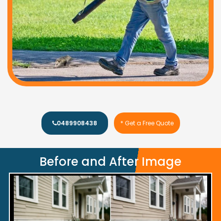
0489908438
* Get a Free Quote
Before and After Image