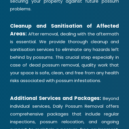
securing your property against future possum
problems.
Cleanup and Sanitisation of Affected
Areas:
After removal, dealing with the aftermath
is essential. We provide thorough cleanup and
sanitisation services to eliminate any hazards left
behind by possums. This crucial step especially in
case of dead possum removal, quality work that
your space is safe, clean, and free from any health
risks associated with possum infestations.
Additional Services and Packages:
Beyond
individual services, Daily Possum Removal offers
comprehensive packages that include regular
inspections, possum relocation, and ongoing