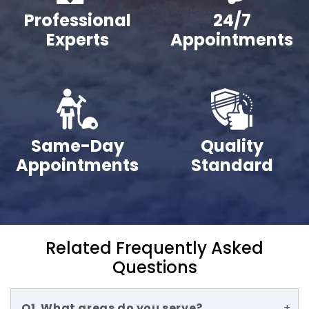
Professional
24/7
Experts
Appointments
Same-Day
Quality
Appointments
Standard
Related Frequently Asked
Questions
Q1. What areas do you serve?
+