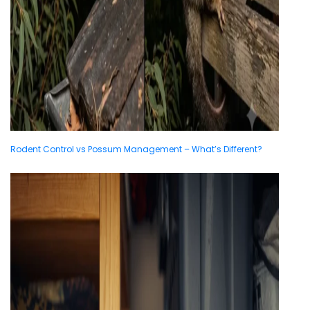
Rodent Control vs Possum Management – What’s Different?