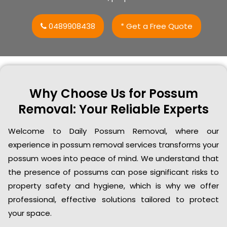
0489908438
* Get a Free Quote
Why Choose Us for Possum
Removal: Your Reliable Experts
Welcome to Daily Possum Removal, where our
experience in possum removal services transforms your
possum woes into peace of mind. We understand that
the presence of possums can pose significant risks to
property safety and hygiene, which is why we offer
professional, effective solutions tailored to protect
your space.