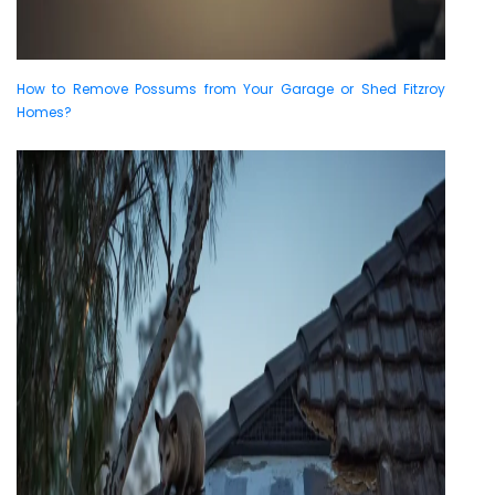
How to Remove Possums from Your Garage or Shed Fitzroy
Homes?