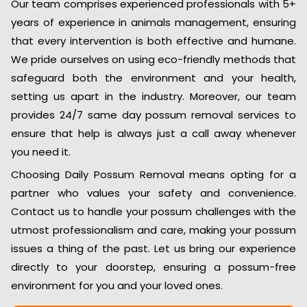
Our team comprises experienced professionals with 5+
years of experience in animals management, ensuring
that every intervention is both effective and humane.
We pride ourselves on using eco-friendly methods that
safeguard both the environment and your health,
setting us apart in the industry. Moreover, our team
provides 24/7 same day possum removal services to
ensure that help is always just a call away whenever
you need it.
Choosing Daily Possum Removal means opting for a
partner who values your safety and convenience.
Contact us to handle your possum challenges with the
utmost professionalism and care, making your possum
issues a thing of the past. Let us bring our experience
directly to your doorstep, ensuring a possum-free
environment for you and your loved ones.