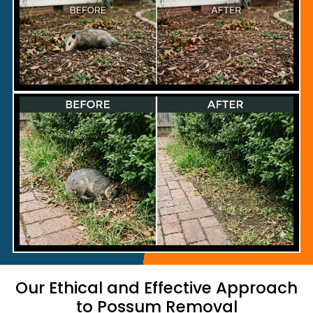
Our Ethical and Effective Approach
to Possum Removal