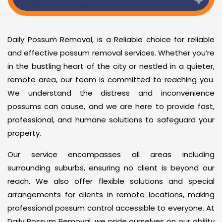
Daily Possum Removal, is a Reliable choice for reliable
and effective possum removal services. Whether you’re
in the bustling heart of the city or nestled in a quieter,
remote area, our team is committed to reaching you.
We understand the distress and inconvenience
possums can cause, and we are here to provide fast,
professional, and humane solutions to safeguard your
property.
Our service encompasses all areas including
surrounding suburbs, ensuring no client is beyond our
reach. We also offer flexible solutions and special
arrangements for clients in remote locations, making
professional possum control accessible to everyone. At
Daily Possum Removal, we pride ourselves on our ability