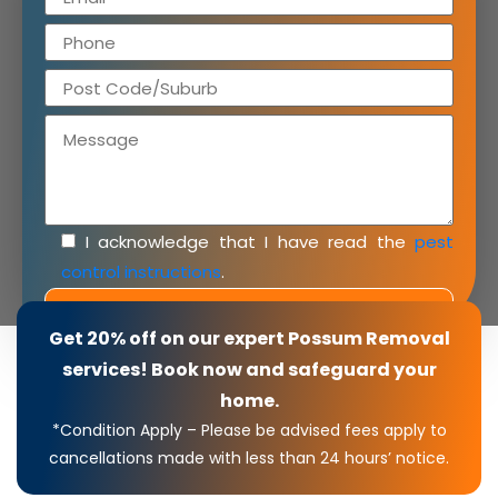
I acknowledge that I have read the
pest
control instructions
.
Get 20% off on our expert Possum Removal
services! Book now and safeguard your
home.
*Condition Apply – Please be advised fees apply to
cancellations made with less than 24 hours’ notice.