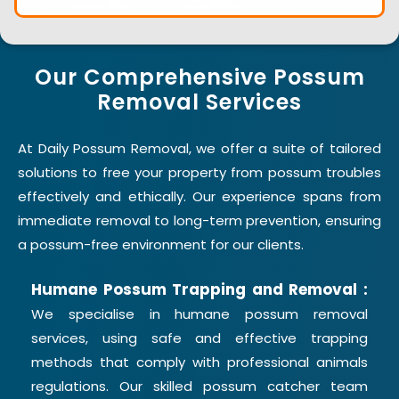
Our Comprehensive Possum
Removal Services
At Daily Possum Removal, we offer a suite of tailored
solutions to free your property from possum troubles
effectively and ethically. Our experience spans from
immediate removal to long-term prevention, ensuring
a possum-free environment for our clients.
Humane Possum Trapping and Removal :
We specialise in humane possum removal
services, using safe and effective trapping
methods that comply with professional animals
regulations. Our skilled possum catcher team