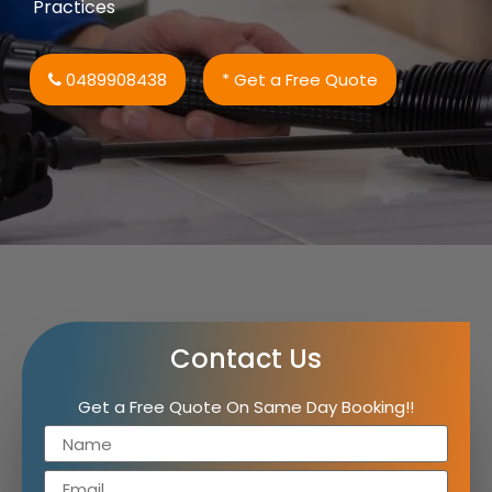
Practices
0489908438
* Get a Free Quote
Contact Us
Get a Free Quote On Same Day Booking!!