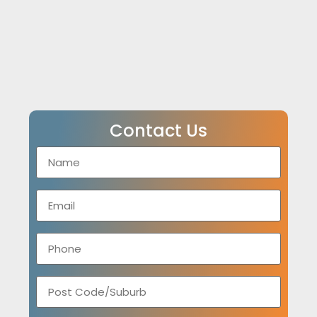
Contact Us