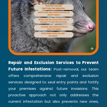
Repair and Exclusion Services to Prevent
Future Infestations:
Post-removal, our team
offers comprehensive repair and exclusion
services designed to seal entry points and fortify
your premises against future invasions. This
proactive approach not only addresses the
current infestation but also prevents new ones,