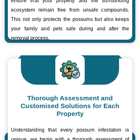
ensure that your property and the surrounding
ecosystem remain free from unsafe compounds.
This not only protects the possums but also keeps
your family and pets safe during and after the
removal process.
Thorough Assessment and
Customised Solutions for Each
Property
Understanding that every possum infestation is
unique, we begin with a thorough assessment of