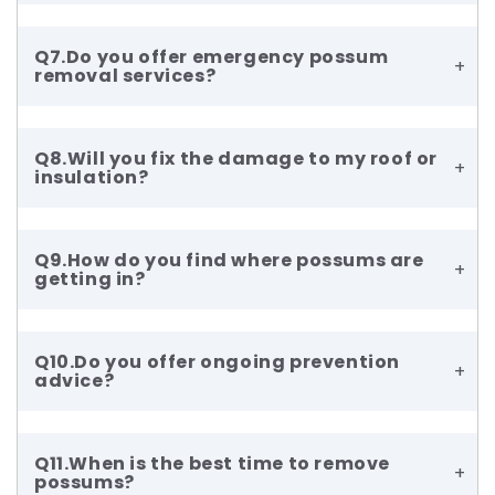
Q7.Do you offer emergency possum
+
removal services?
Q8.Will you fix the damage to my roof or
+
insulation?
Q9.How do you find where possums are
+
getting in?
Q10.Do you offer ongoing prevention
+
advice?
Q11.When is the best time to remove
+
possums?