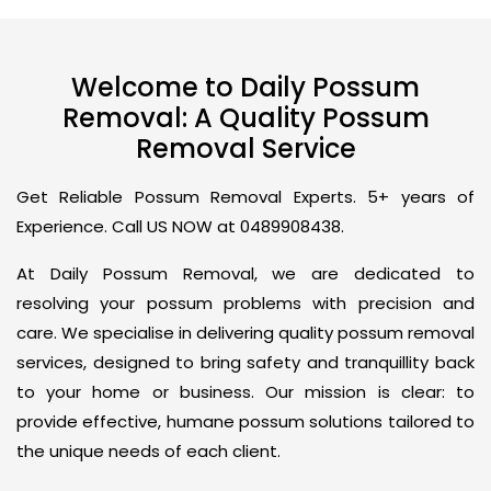
Welcome to Daily Possum
Removal: A Quality Possum
Removal Service
Get Reliable Possum Removal Experts. 5+ years of
Experience. Call US NOW at 0489908438.
At Daily Possum Removal, we are dedicated to
resolving your possum problems with precision and
care. We specialise in delivering quality possum removal
services, designed to bring safety and tranquillity back
to your home or business. Our mission is clear: to
provide effective, humane possum solutions tailored to
the unique needs of each client.