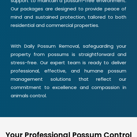
support to maintain a possum-free environment.
Our packages are designed to provide peace of
mind and sustained protection, tailored to both
residential and commercial properties.
With Daily Possum Removal, safeguarding your
property from possums is straightforward and
stress-free. Our expert team is ready to deliver
professional, effective, and humane possum
management solutions that reflect our
commitment to excellence and compassion in
animals control.
Your Professional Possum Control