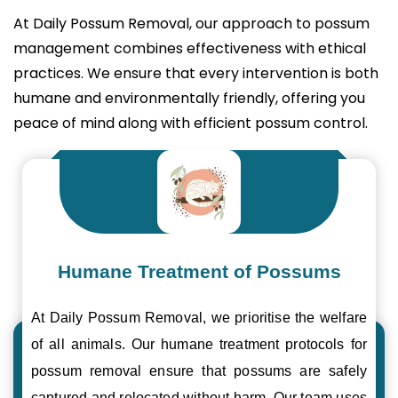
At Daily Possum Removal, our approach to possum
management combines effectiveness with ethical
practices. We ensure that every intervention is both
humane and environmentally friendly, offering you
peace of mind along with efficient possum control.
Humane Treatment of Possums
At Daily Possum Removal, we prioritise the welfare
of all animals. Our humane treatment protocols for
possum removal ensure that possums are safely
captured and relocated without harm. Our team uses