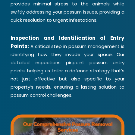
provides minimal stress to the animals while
swiftly addressing your possum issues, providing a
quick resolution to urgent infestations.
Inspection and Identification of Entry
Points:
A critical step in possum management is
identifying how they invade your space. Our
detailed inspections pinpoint possum entry
points, helping us tailor a defence strategy that’s
not just effective but also specific to your
property’s needs, ensuring a lasting solution to
possum control challenges.